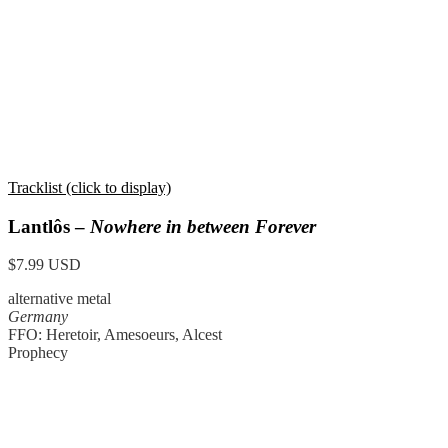
Tracklist (click to display)
Lantlôs –
Nowhere in between Forever
$7.99 USD
alternative metal
Germany
FFO: Heretoir, Amesoeurs, Alcest
Prophecy