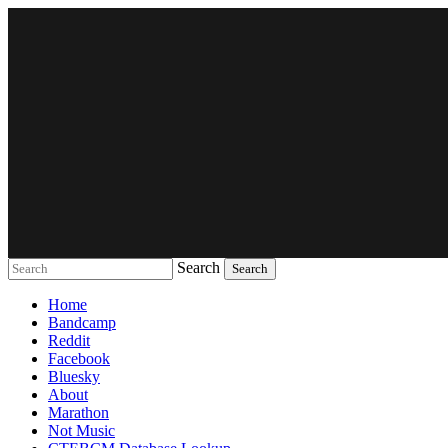
Search
Music breaking barriers
Home
Bandcamp
Reddit
Facebook
Bluesky
About
Marathon
Not Music