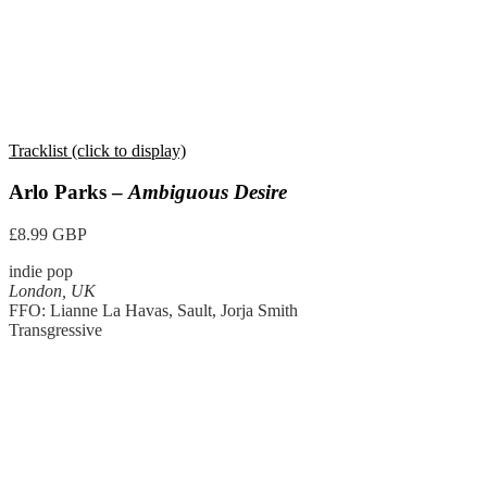
Tracklist (click to display)
Arlo Parks –
Ambiguous Desire
£8.99 GBP
indie pop
London, UK
FFO: Lianne La Havas, Sault, Jorja Smith
Transgressive