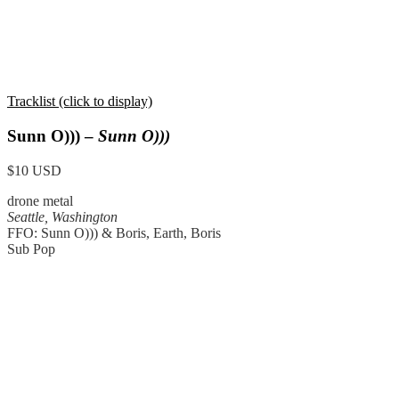
Tracklist (click to display)
Sunn O))) –
Sunn O)))
$10 USD
drone metal
Seattle, Washington
FFO: Sunn O))) & Boris, Earth, Boris
Sub Pop