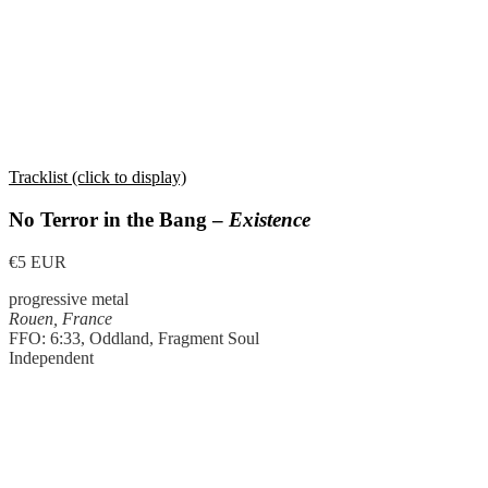
Tracklist (click to display)
No Terror in the Bang –
Existence
€5 EUR
progressive metal
Rouen, France
FFO: 6:33, Oddland, Fragment Soul
Independent