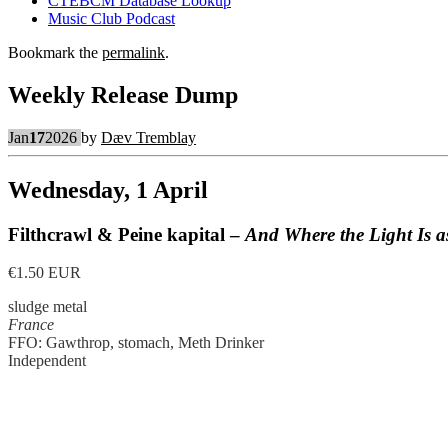
CTEBCM Database Lookup
Music Club Podcast
Bookmark the
permalink
.
Weekly Release Dump
Jan
17
2026
by
Dæv Tremblay
Wednesday, 1 April
Filthcrawl & Peine kapital –
And Where the Light Is 
€1.50 EUR
sludge metal
France
FFO: Gawthrop, stomach, Meth Drinker
Independent