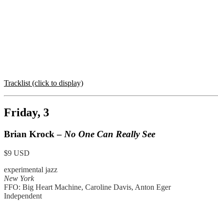
Tracklist (click to display)
Friday, 3
Brian Krock –
No One Can Really See
$9 USD
experimental jazz
New York
FFO: Big Heart Machine, Caroline Davis, Anton Eger
Independent