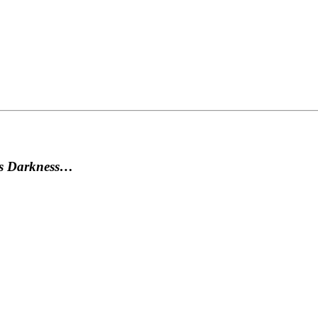
as Darkness…