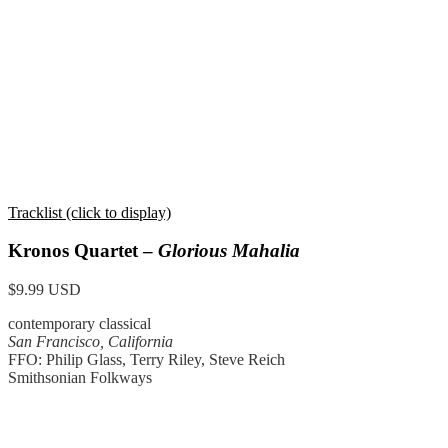
Tracklist (click to display)
Kronos Quartet –
Glorious Mahalia
$9.99 USD
contemporary classical
San Francisco, California
FFO: Philip Glass, Terry Riley, Steve Reich
Smithsonian Folkways