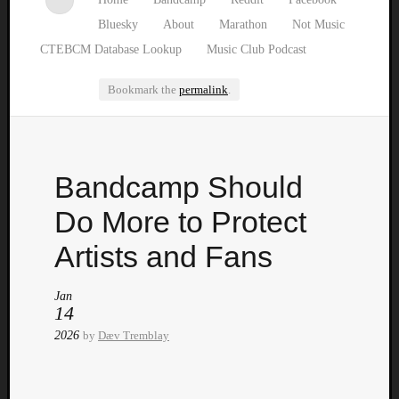
Bluesky
About
Marathon
Not Music
CTEBCM Database Lookup
Music Club Podcast
Bookmark the
permalink
.
Watch
Bandcamp Should
our
latest
Do More to Protect
Music
Club
Artists and Fans
episod
Jan
14
2026
by
Dæv Tremblay