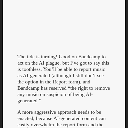
Curate
The tide is turning! Good on Bandcamp to
Playlis
act on the AI plague, but I’ve got to say this
is toothless. You’ll be able to report music
as AI-generated (although I still don’t see
the option in the Report form), and
Bandcamp has reserved “the right to remove
any music on suspicion of being AI-
generated.”
A more aggressive approach needs to be
enacted, because AI-generated content can
easily overwhelm the report form and the