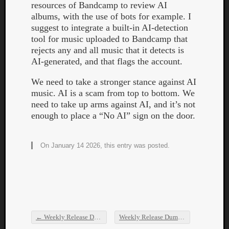
resources of Bandcamp to review AI
albums, with the use of bots for example. I
suggest to integrate a built-in AI-detection
tool for music uploaded to Bandcamp that
rejects any and all music that it detects is
AI-generated, and that flags the account.
Listen
We need to take a stronger stance against AI
to
music. AI is a scam from top to bottom. We
Kraan
need to take up arms against AI, and it’s not
-
enough to place a “No AI” sign on the door.
Heart
of
a
On January 14 2026, this entry was posted.
Cherr
Pit
Sun
←
Weekly Release Dump
Weekly Release Dump
→
Post navigation