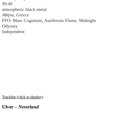
99:40
atmospheric black metal
Αθήνα
, Greece
FFO: Mare Cognitum, Auriferous Flame, Midnight
Odyssey
Independent
Tracklist (click to display)
Ulver –
Neverland