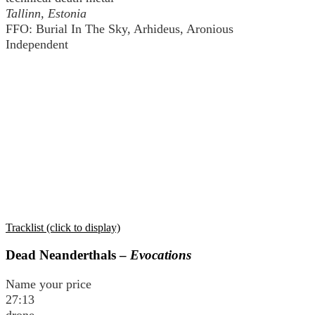
Tallinn, Estonia
FFO: Burial In The Sky, Arhideus, Aronious
Independent
Tracklist (click to display)
Dead Neanderthals –
Evocations
Name your price
27:13
drone