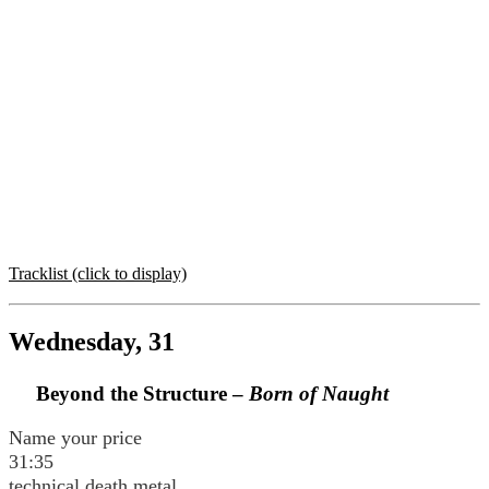
Tracklist (click to display)
Wednesday, 31
Beyond the Structure –
Born of Naught
Name your price
31:35
technical death metal