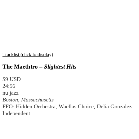
Tracklist (click to display)
The Maethtro –
Slightest Hits
$9 USD
24:56
nu jazz
Boston, Massachusetts
FFO: Hidden Orchestra, Waellas Choice, Delia Gonzalez
Independent