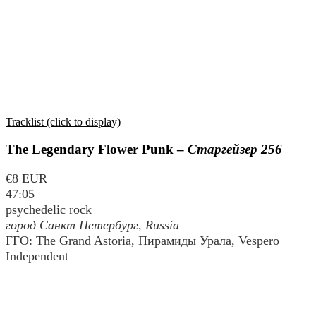
Tracklist (click to display)
The Legendary Flower Punk –
Старгейзер 256
€8 EUR
47:05
psychedelic rock
город Санкт Петербург
, Russia
FFO: The Grand Astoria, Пирамиды Урала, Vespero
Independent