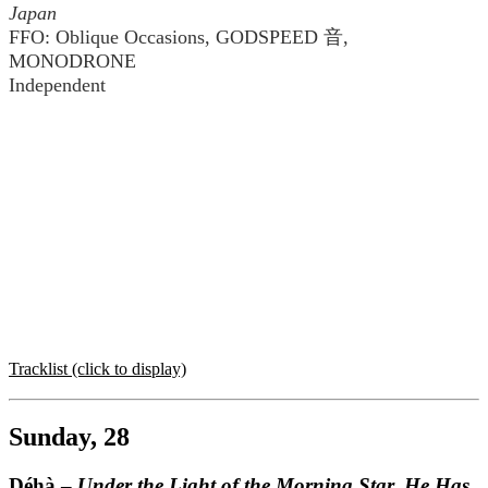
Japan
FFO: Oblique Occasions, GODSPEED 音,
MONODRONE
Independent
Tracklist (click to display)
Sunday, 28
Déhà –
Under the Light of the Morning Star, He Has