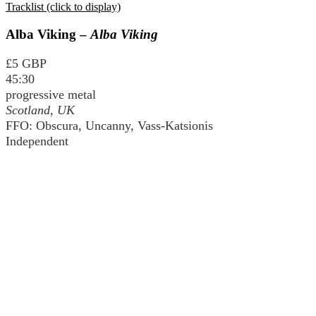
Tracklist (click to display)
Alba Viking –
Alba Viking
£5 GBP
45:30
progressive metal
Scotland, UK
FFO: Obscura, Uncanny, Vass-Katsionis
Independent