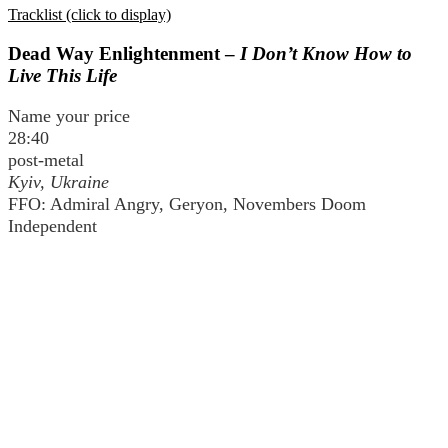
Tracklist (click to display)
Dead Way Enlightenment –
I Don’t Know How to
Live This Life
Name your price
28:40
post-metal
Kyiv, Ukraine
FFO: Admiral Angry, Geryon, Novembers Doom
Independent