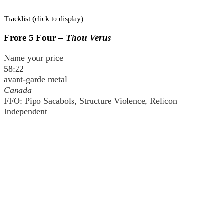
Tracklist (click to display)
Frore 5 Four –
Thou Verus
Name your price
58:22
avant-garde metal
Canada
FFO: Pipo Sacabols, Structure Violence, Relicon
Independent