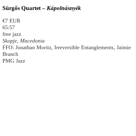
Sürgős Quartet –
Kápolnásnyék
€7 EUR
65:57
free jazz
Skopje, Macedonia
FFO: Jonathan Moritz, Irreversible Entanglements, Jaimie
Branch
PMG Jazz