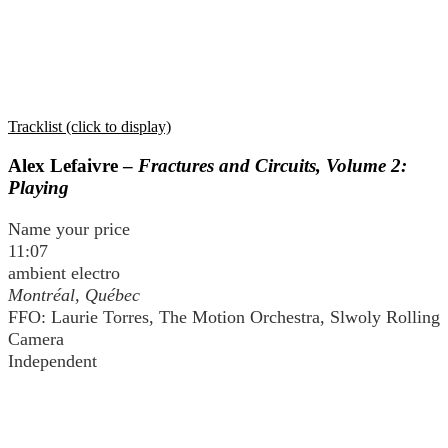
Tracklist (click to display)
Alex Lefaivre –
Fractures and Circuits, Volume 2:
Playing
Name your price
11:07
ambient electro
Montréal, Québec
FFO: Laurie Torres, The Motion Orchestra, Slwoly Rolling
Camera
Independent