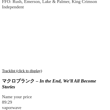
FFO: Rush, Emerson, Lake & Palmer, King Crimson
Independent
Tracklist (click to display)
マクロブランク
–
In the End, We’ll All Become
Stories
Name your price
89:29
vaporwave