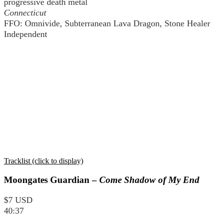
progressive death metal
Connecticut
FFO: Omnivide, Subterranean Lava Dragon, Stone Healer
Independent
Tracklist (click to display)
Moongates Guardian –
Come Shadow of My End
$7 USD
40:37