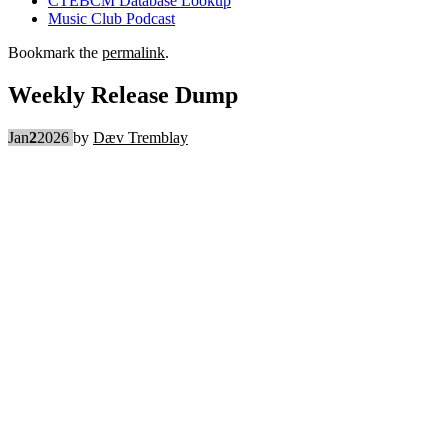
CTEBCM Database Lookup
Music Club Podcast
Bookmark the
permalink
.
Weekly Release Dump
Jan
2
2026
by
Dæv Tremblay