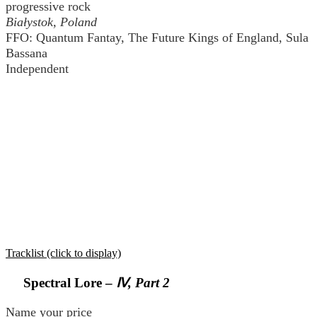
progressive rock
Białystok, Poland
FFO: Quantum Fantay, The Future Kings of England, Sula
Bassana
Independent
Tracklist (click to display)
Spectral Lore –
Ⅳ, Part 2
Name your price