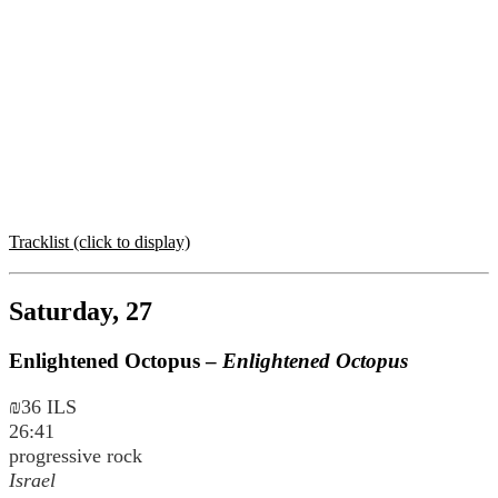
Tracklist (click to display)
Saturday, 27
Enlightened Octopus –
Enlightened Octopus
₪36 ILS
26:41
progressive rock
Israel