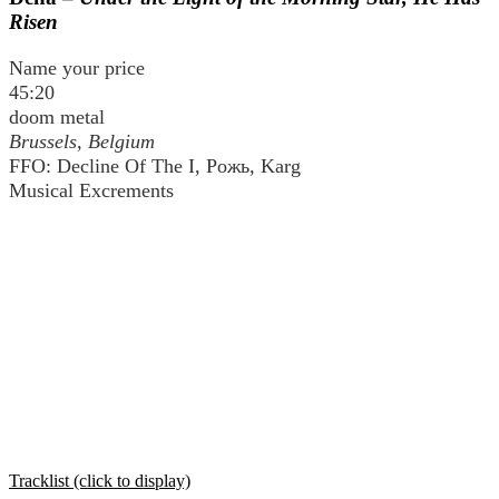
Risen
Name your price
45:20
doom metal
Brussels, Belgium
FFO: Decline Of The I, Рожь, Karg
Musical Excrements
Tracklist (click to display)