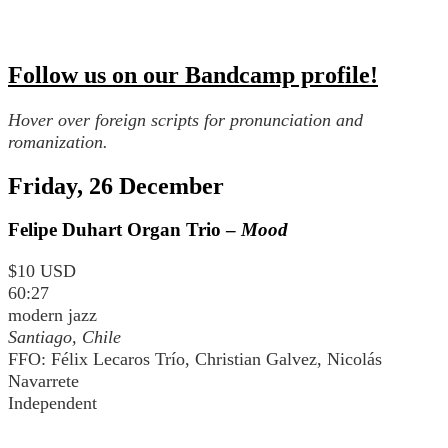
Follow us on our Bandcamp profile!
Hover over foreign scripts for pronunciation and
romanization.
Friday, 26 December
Felipe Duhart Organ Trio –
Mood
$10 USD
60:27
modern jazz
Santiago, Chile
FFO: Félix Lecaros Trío, Christian Galvez, Nicolás
Navarrete
Independent