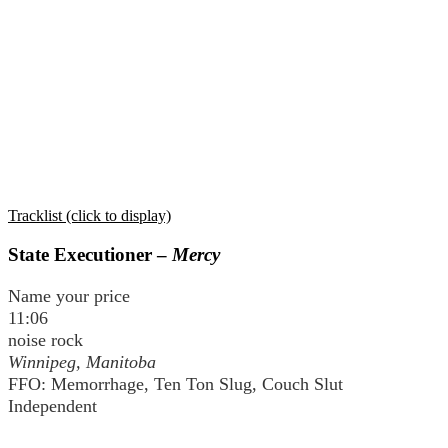
Tracklist (click to display)
State Executioner –
Mercy
Name your price
11:06
noise rock
Winnipeg, Manitoba
FFO: Memorrhage, Ten Ton Slug, Couch Slut
Independent