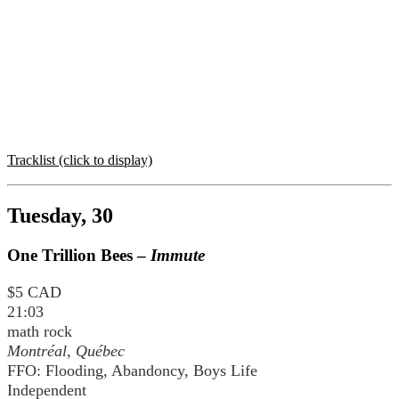
Tracklist (click to display)
Tuesday, 30
One Trillion Bees –
Immute
$5 CAD
21:03
math rock
Montréal, Québec
FFO: Flooding, Abandoncy, Boys Life
Independent