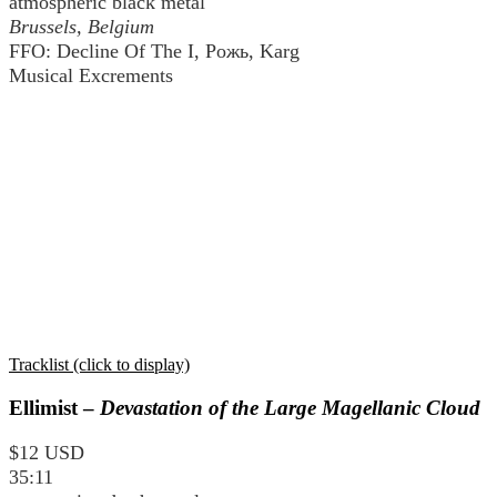
atmospheric black metal
Brussels, Belgium
FFO: Decline Of The I, Рожь, Karg
Musical Excrements
Tracklist (click to display)
Ellimist –
Devastation of the Large Magellanic Cloud
$12 USD
35:11