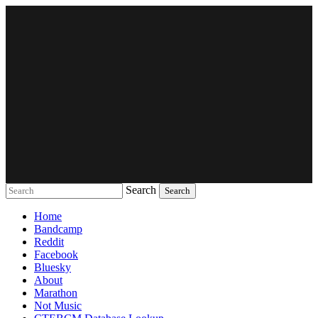
Search
Music breaking barriers
Home
Bandcamp
Reddit
Facebook
Bluesky
About
Marathon
Not Music