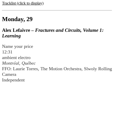
Tracklist (click to display)
Monday, 29
Alex Lefaivre –
Fractures and Circuits, Volume 1:
Learning
Name your price
12:31
ambient electro
Montréal, Québec
FFO: Laurie Torres, The Motion Orchestra, Slwoly Rolling
Camera
Independent