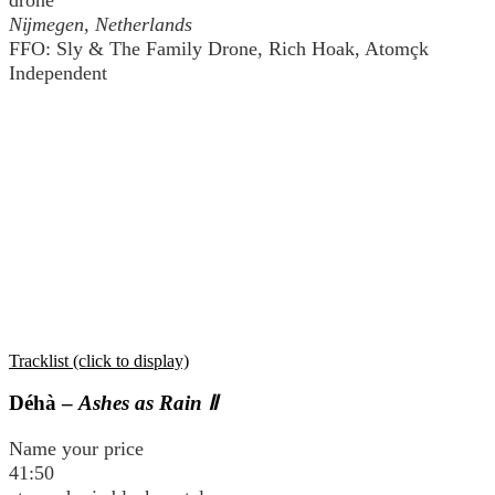
Nĳmegen, Netherlands
FFO: Sly & The Family Drone, Rich Hoak, Atomçk
Independent
Tracklist (click to display)
Déhà –
Ashes as Rain Ⅱ
Name your price
41:50