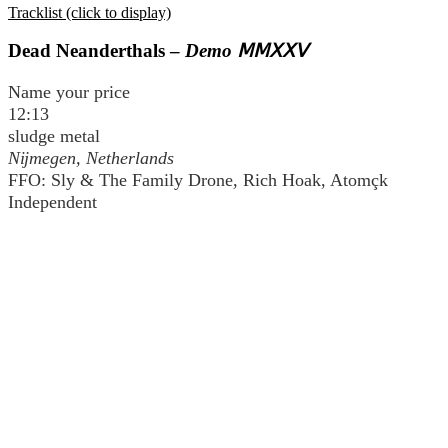
Tracklist (click to display)
Dead Neanderthals –
Demo ⅯⅯⅩⅩⅤ
Name your price
12:13
sludge metal
Nĳmegen, Netherlands
FFO: Sly & The Family Drone, Rich Hoak, Atomçk
Independent