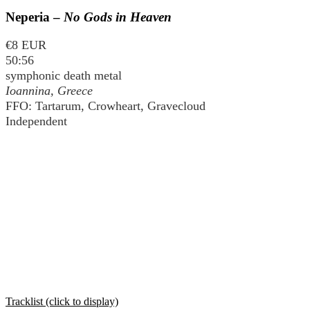
Neperia –
No Gods in Heaven
€8 EUR
50:56
symphonic death metal
Ioannina, Greece
FFO: Tartarum, Crowheart, Gravecloud
Independent
Tracklist (click to display)