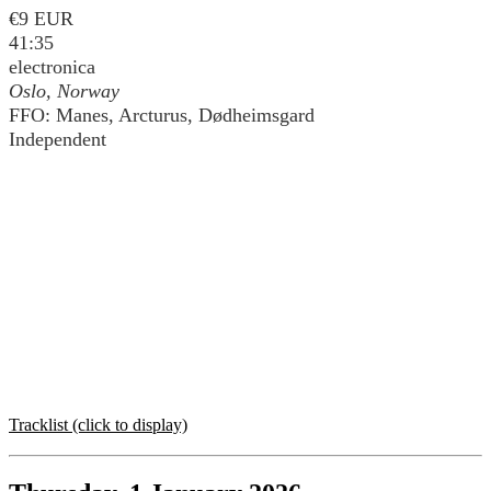
€9 EUR
41:35
electronica
Oslo, Norway
FFO: Manes, Arcturus, Dødheimsgard
Independent
Tracklist (click to display)