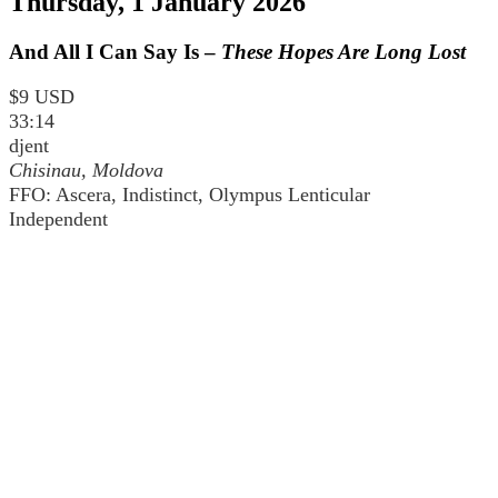
Thursday, 1 January 2026
And All I Can Say Is –
These Hopes Are Long Lost
$9 USD
33:14
djent
Chisinau, Moldova
FFO: Ascera, Indistinct, Olympus Lenticular
Independent