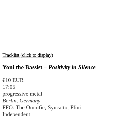
Tracklist (click to display)
Yoni the Bassist –
Positivity in Silence
€10 EUR
17:05
progressive metal
Berlin, Germany
FFO: The Omnific, Syncatto, Plini
Independent