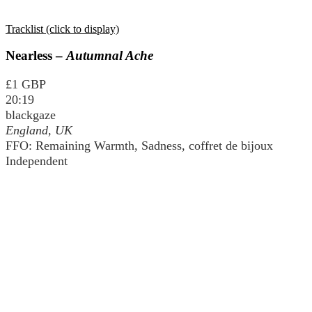
Tracklist (click to display)
Nearless –
Autumnal Ache
£1 GBP
20:19
blackgaze
England, UK
FFO: Remaining Warmth, Sadness, coffret de bijoux
Independent