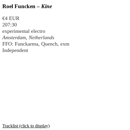
Roel Funcken –
Kine
€4 EUR
207:30
experimental electro
Amsterdam, Netherlands
FFO: Funckarma, Quench, exm
Independent
Tracklist (click to display)