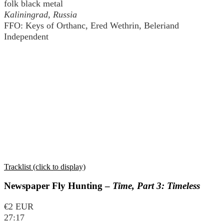
folk black metal
Kaliningrad, Russia
FFO: Keys of Orthanc, Ered Wethrin, Beleriand
Independent
Tracklist (click to display)
Newspaper Fly Hunting –
Time, Part 3: Timeless
€2 EUR
27:17