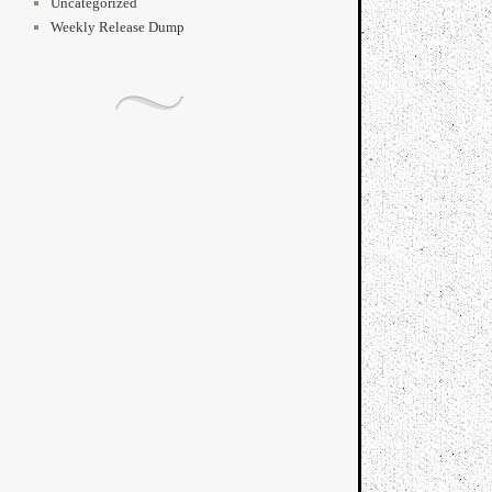
Uncategorized
Weekly Release Dump