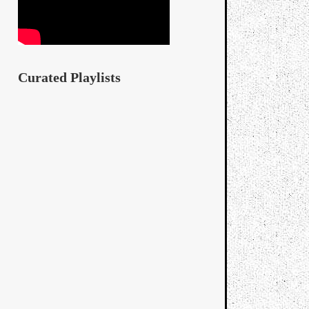
Curated Playlists