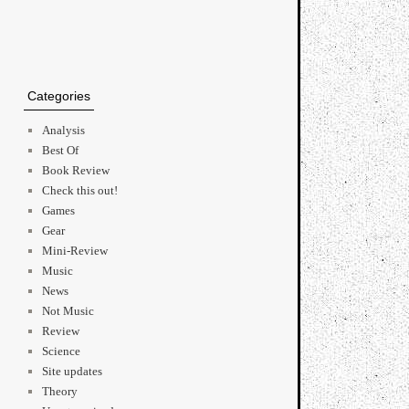
Categories
Analysis
Best Of
Book Review
Check this out!
Games
Gear
Mini-Review
Music
News
Not Music
Review
Science
Site updates
Theory