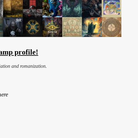
amp profile!
iation and romanization.
here