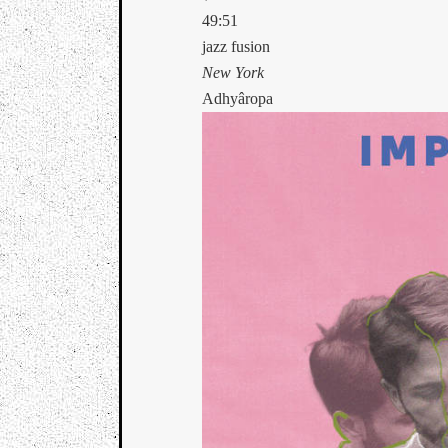
49:51
jazz fusion
New York
Adhyâropa