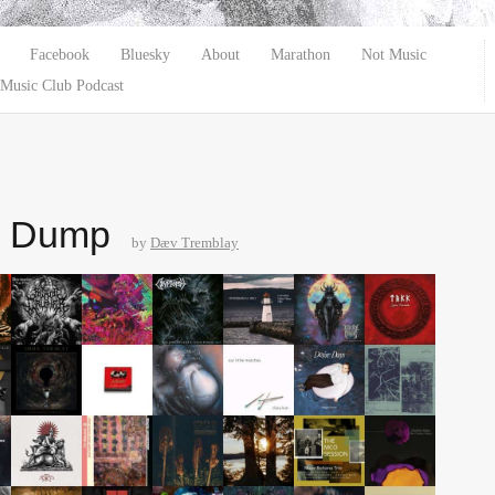
Facebook
Bluesky
About
Marathon
Not Music
Music Club Podcast
e Dump
by
Dæv Tremblay