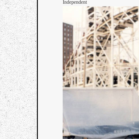
Independent