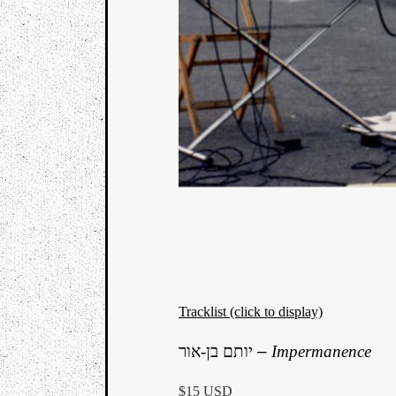
Tracklist (click to display)
יותם בן-אור
–
Impermanence
$15 USD