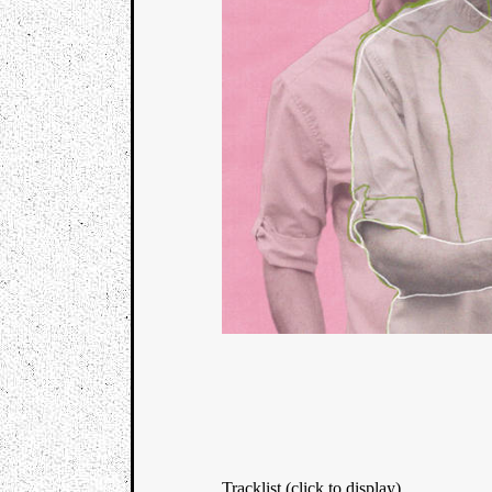
Tracklist (click to display)