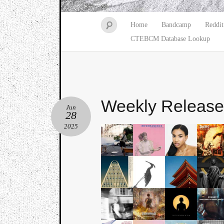
Home
Bandcamp
Reddit
CTEBCM Database Lookup
Weekly Releas
Jun
28
2025