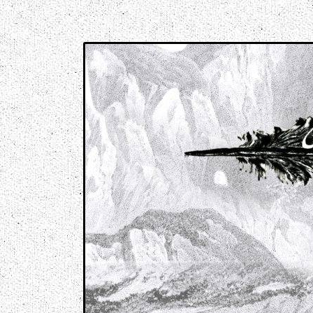
Music breaking barriers