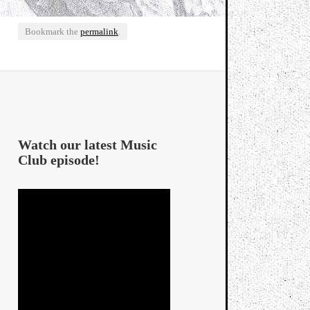
Bookmark the
permalink
.
Watch our latest Music
Club episode!