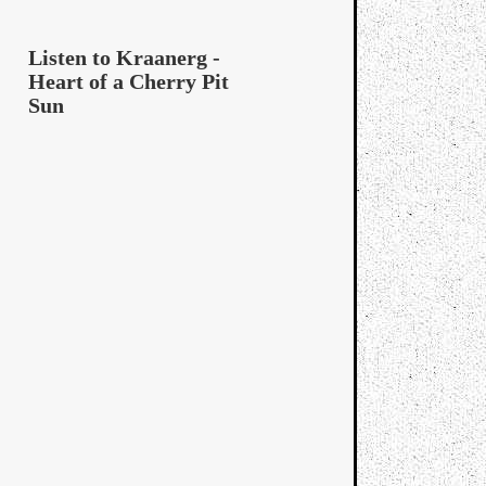
Listen to Kraanerg -
Heart of a Cherry Pit
Sun