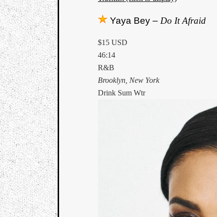
Yaya Bey –
Do It Afraid
$15 USD
46:14
R&B
Brooklyn, New York
Drink Sum Wtr