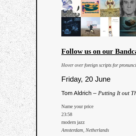
Follow us on our Bandc
Hover over foreign scripts for pronunc
Friday, 20 June
Tom Aldrich –
Putting It out T
Name your price
23:58
modern jazz
Amsterdam, Netherlands