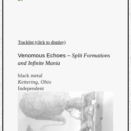
Tracklist (click to display)
Venomous Echoes –
Split Formations
and Infinite Mania
black metal
Kettering, Ohio
Independent