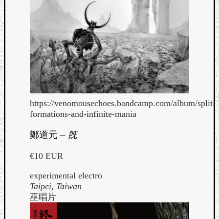
https://venomousechoes.bandcamp.com/album/split-
formations-and-infinite-mania
鄭道元
–
旣
€10 EUR
experimental electro
Taipei, Taiwan
巫唱片