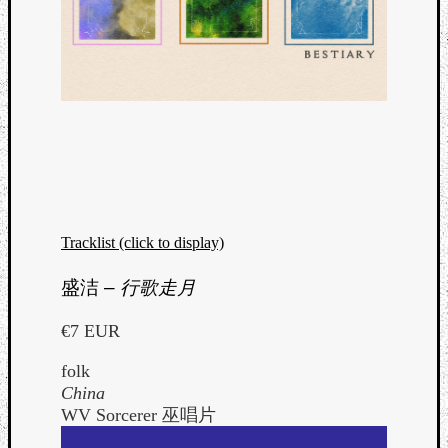
Tracklist (click to display)
盛洁
–
行歌走月
€7 EUR
folk
China
WV Sorcerer 巫唱片