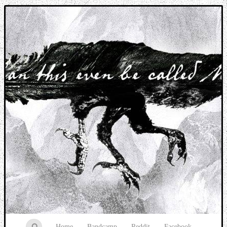
Music breaking barriers
Home
Bandcamp
Reddit
Facebook