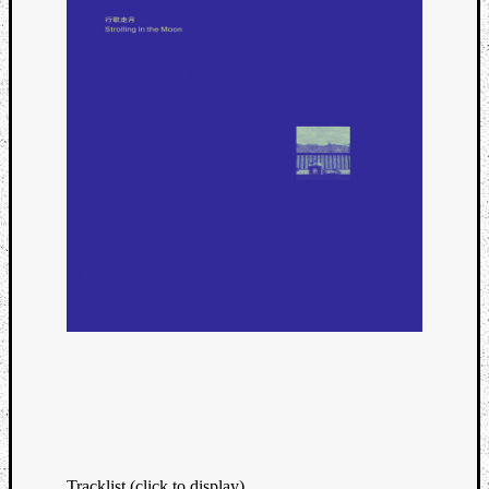
Tracklist (click to display)