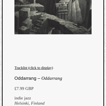
Tracklist (click to display)
Oddarrang –
Oddarrang
£7.99 GBP
indie jazz
Helsinki, Finland