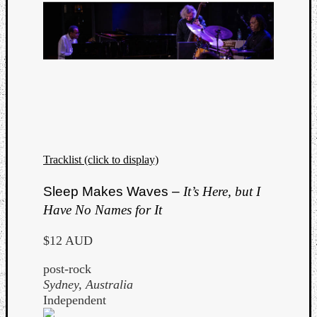
Tracklist (click to display)
Sleep Makes Waves –
It’s Here, but I
Have No Names for It
$12 AUD
post-rock
Sydney, Australia
Independent