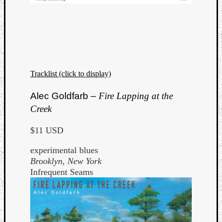
Tracklist (click to display)
Alec Goldfarb –
Fire Lapping at the
Creek
$11 USD
experimental blues
Brooklyn, New York
Infrequent Seams