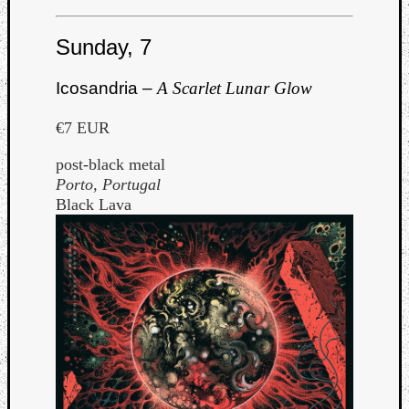
Sunday, 7
Icosandria –
A Scarlet Lunar Glow
€7 EUR
post-black metal
Porto, Portugal
Black Lava