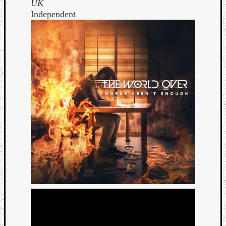
UK
Independent