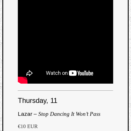
Thursday, 11
Lazar –
Stop Dancing It Won’t Pass
€10 EUR