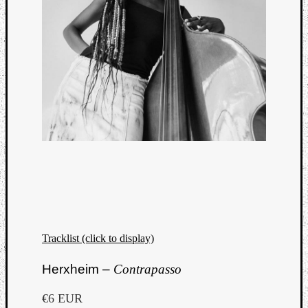
Tracklist (click to display)
Herxheim –
Contrapasso
€6 EUR