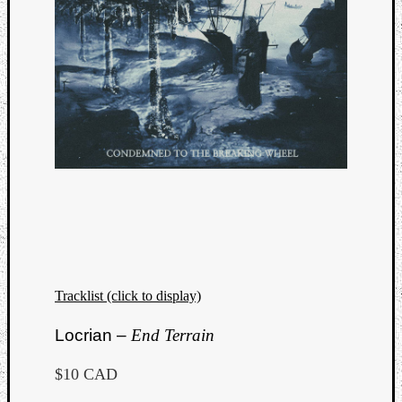
Tracklist (click to display)
Locrian –
End Terrain
$10 CAD