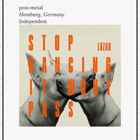
post-metal
Hamburg, Germany
Independent