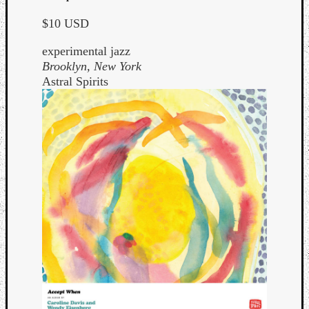
$10 USD
experimental jazz
Brooklyn, New York
Astral Spirits