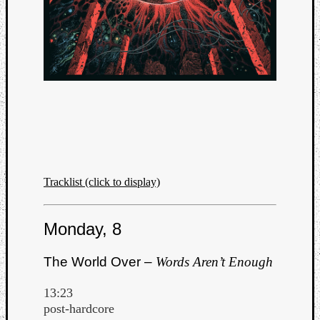
Tracklist (click to display)
Monday, 8
The World Over –
Words Aren’t Enough
13:23
post-hardcore