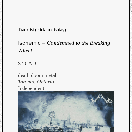
Tracklist (click to display)
Ischemic –
Condemned to the Breaking
Wheel
$7 CAD
death doom metal
Toronto, Ontario
Independent