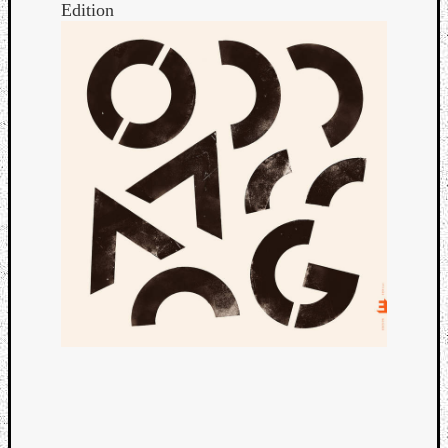
Edition