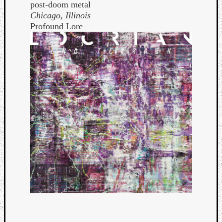
post-doom metal
Chicago, Illinois
Profound Lore