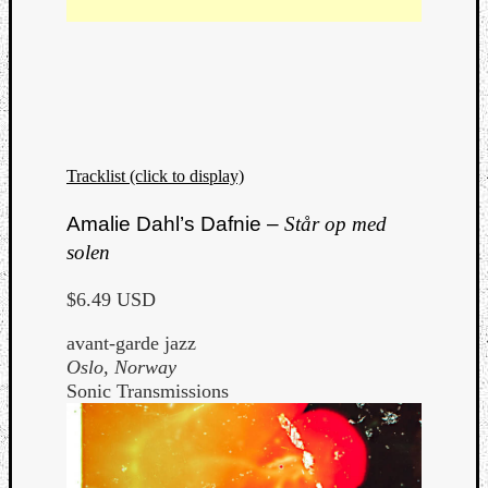
Listen
Tracklist (click to display)
to
Kraan
Amalie Dahl’s Dafnie –
Står op med
-
Heart
solen
of
a
$6.49 USD
Cherr
avant-garde jazz
Pit
Oslo, Norway
Sun
Sonic Transmissions