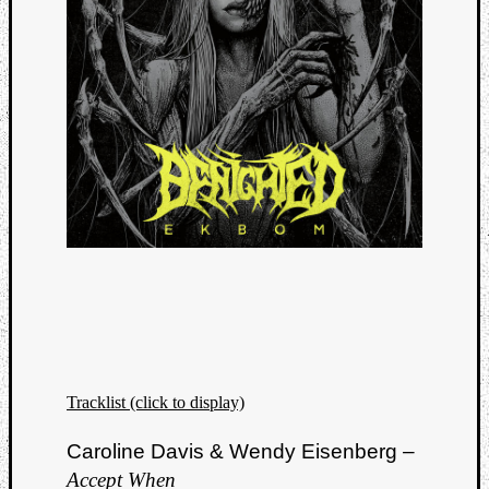
Tracklist (click to display)
Caroline Davis & Wendy Eisenberg –
Accept When