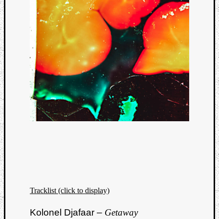
Categori
Analys
Tracklist (click to display)
Best
Of
Kolonel Djafaar –
Getaway