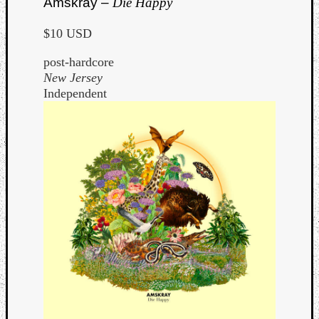
Amskray –
Die Happy
$10 USD
post-hardcore
New Jersey
Independent
Curate
Playlis