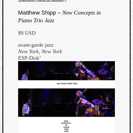
Matthew Shipp –
New Concepts in
Piano Trio Jazz
$9 USD
avant-garde jazz
New York, New York
ESP-Disk’