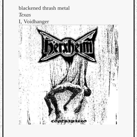
blackened thrash metal
Texas
I, Voidhanger