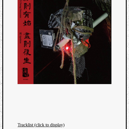
Tracklist (click to display)