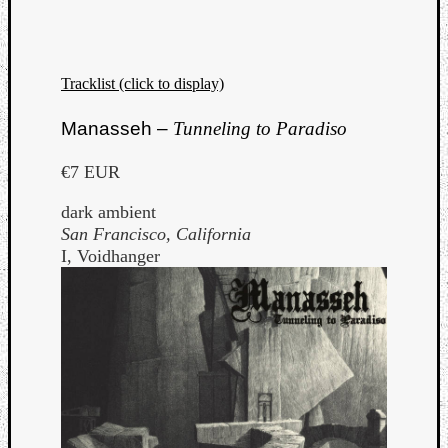
Tracklist (click to display)
Manasseh –
Tunneling to Paradiso
€7 EUR
dark ambient
San Francisco, California
I, Voidhanger