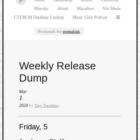
Bluesky
About
Marathon
Not Music
CTEBCM Database Lookup
Music Club Podcast
Bookmark the
permalink
.
Watch
Weekly Release
our
latest
Dump
Music
Club
Mar
episod
1
2024
by
Dæv Tremblay
Friday, 5