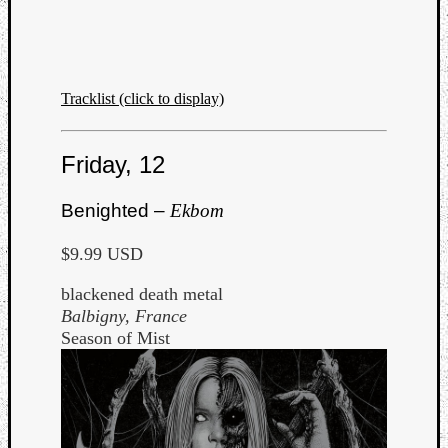
Tracklist (click to display)
Friday, 12
Benighted –
Ekbom
$9.99 USD
blackened death metal
Balbigny, France
Season of Mist