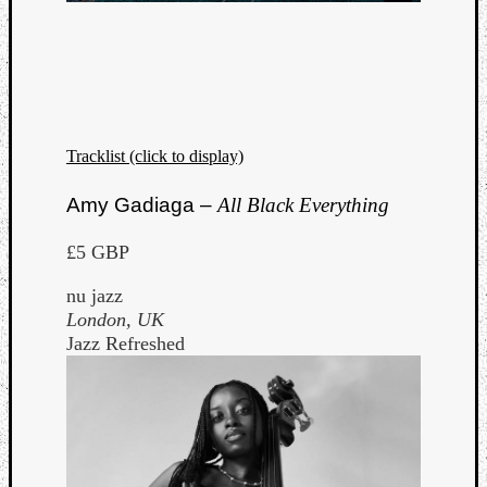
Dump
Tracklist (click to display)
Amy Gadiaga –
All Black Everything
£5 GBP
nu jazz
London, UK
Jazz Refreshed