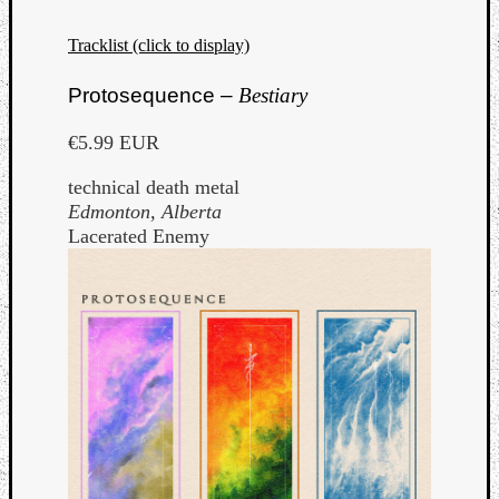
Tracklist (click to display)
Protosequence –
Bestiary
€5.99 EUR
technical death metal
Edmonton, Alberta
Lacerated Enemy