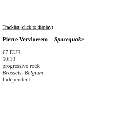
Tracklist (click to display)
Pierre Vervloesem –
Spacequake
€7 EUR
50:19
progressive rock
Brussels, Belgium
Independent