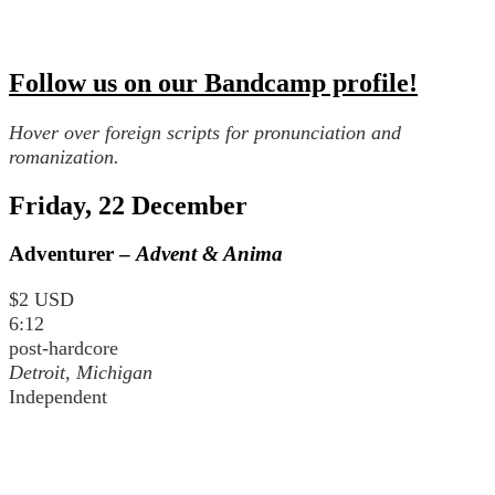
Follow us on our Bandcamp profile!
Hover over foreign scripts for pronunciation and
romanization.
Friday, 22 December
Adventurer –
Advent & Anima
$2 USD
6:12
post-hardcore
Detroit, Michigan
Independent