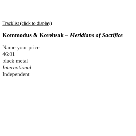
Tracklist (click to display)
Kommodus & Koreltsak –
Meridians of Sacrifice
Name your price
46:01
black metal
International
Independent