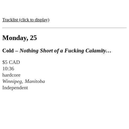
Tracklist (click to display)
Monday, 25
Cold –
Nothing Short of a Fucking Calamity…
$5 CAD
10:36
hardcore
Winnipeg, Manitoba
Independent