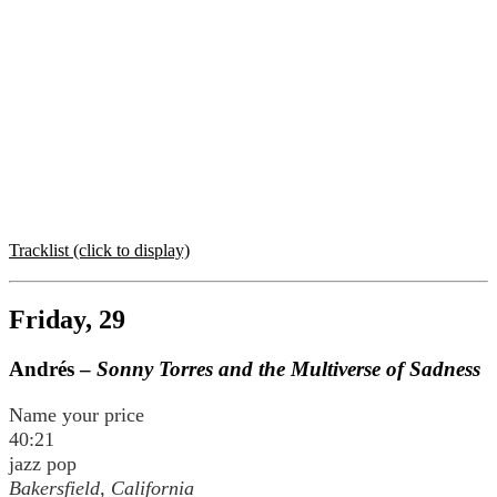
Tracklist (click to display)
Friday, 29
Andrés –
Sonny Torres and the Multiverse of Sadness
Name your price
40:21
jazz pop
Bakersfield, California