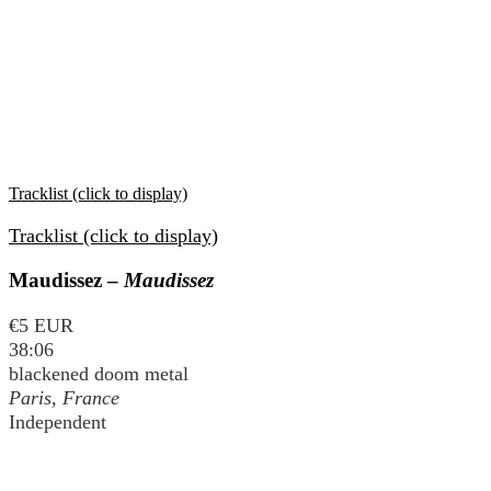
Tracklist (click to display)
Tracklist (click to display)
Maudissez –
Maudissez
€5 EUR
38:06
blackened doom metal
Paris, France
Independent