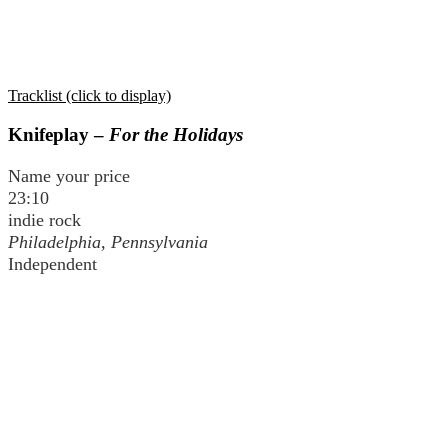
Tracklist (click to display)
Knifeplay –
For the Holidays
Name your price
23:10
indie rock
Philadelphia, Pennsylvania
Independent