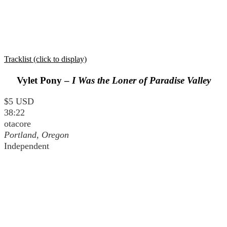
Tracklist (click to display)
Vylet Pony –
I Was the Loner of Paradise Valley
$5 USD
38:22
otacore
Portland, Oregon
Independent