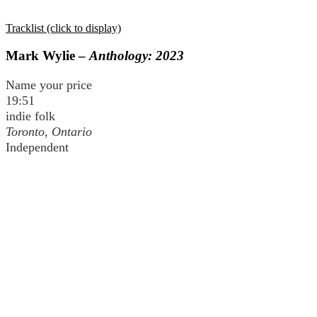
Tracklist (click to display)
Mark Wylie –
Anthology: 2023
Name your price
19:51
indie folk
Toronto, Ontario
Independent