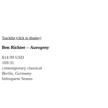
Tracklist (click to display)
Ben Richter –
Aurogeny
$14.99 USD
169:31
contemporary classical
Berlin, Germany
Infrequent Seams