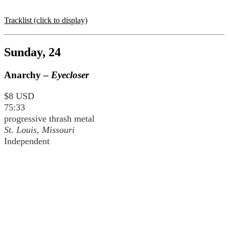
Tracklist (click to display)
Sunday, 24
Anarchy –
Eyecloser
$8 USD
75:33
progressive thrash metal
St. Louis, Missouri
Independent