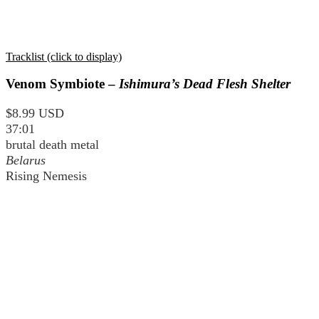
Tracklist (click to display)
Venom Symbiote –
Ishimura’s Dead Flesh Shelter
$8.99 USD
37:01
brutal death metal
Belarus
Rising Nemesis