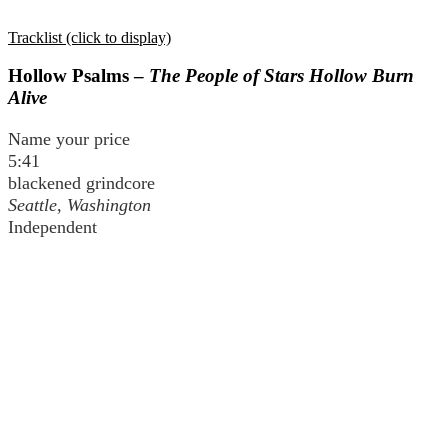
Tracklist (click to display)
Hollow Psalms –
The People of Stars Hollow Burn
Alive
Name your price
5:41
blackened grindcore
Seattle, Washington
Independent