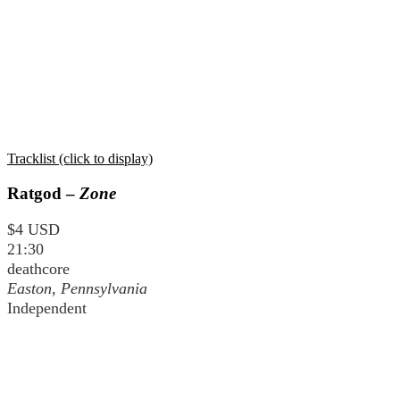
Tracklist (click to display)
Ratgod –
Zone
$4 USD
21:30
deathcore
Easton, Pennsylvania
Independent