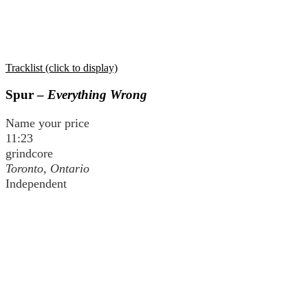
Tracklist (click to display)
Spur –
Everything Wrong
Name your price
11:23
grindcore
Toronto, Ontario
Independent