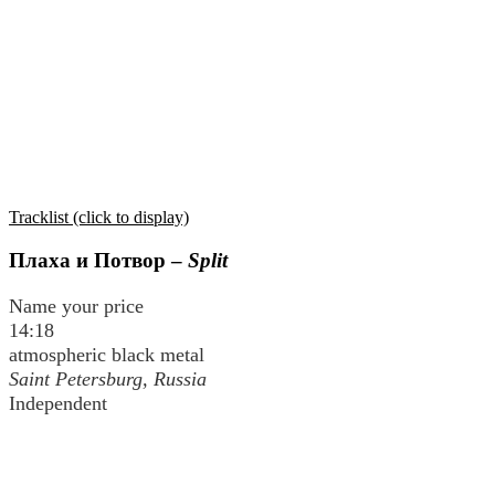
Tracklist (click to display)
Плаха и Потвор
–
Split
Name your price
14:18
atmospheric black metal
Saint Petersburg, Russia
Independent