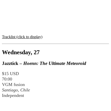
Tracklist (click to display)
Wednesday, 27
Jazztick –
Hoenn: The Ultimate Meteoroid
$15 USD
70:00
VGM fusion
Santiago, Chile
Independent