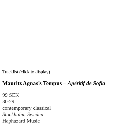
Tracklist (click to display)
Mauritz Agnas’s Tempus –
Apéritif de Sofia
99 SEK
30:29
contemporary classical
Stockholm, Sweden
Haphazard Music