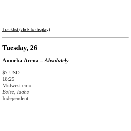
Tracklist (click to display)
Tuesday, 26
Amoeba Arena –
Absolutely
$7 USD
18:25
Midwest emo
Boise, Idaho
Independent