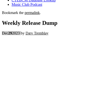
CTEBCM Database Lookup
Music Club Podcast
Bookmark the
permalink
.
Weekly Release Dump
Dec
29
2023
by
Dæv Tremblay