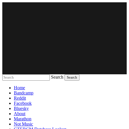
Search
Music breaking barriers
Home
Bandcamp
Reddit
Facebook
Bluesky
About
Marathon
Not Music