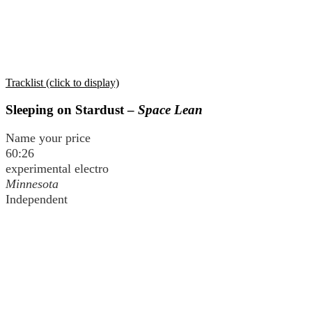
Tracklist (click to display)
Sleeping on Stardust –
Space Lean
Name your price
60:26
experimental electro
Minnesota
Independent