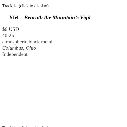
Tracklist (click to display)
Yfel –
Beneath the Mountain’s Vigil
$6 USD
40:25
atmospheric black metal
Columbus, Ohio
Independent