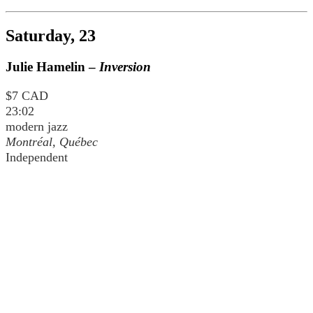
Saturday, 23
Julie Hamelin –
Inversion
$7 CAD
23:02
modern jazz
Montréal, Québec
Independent