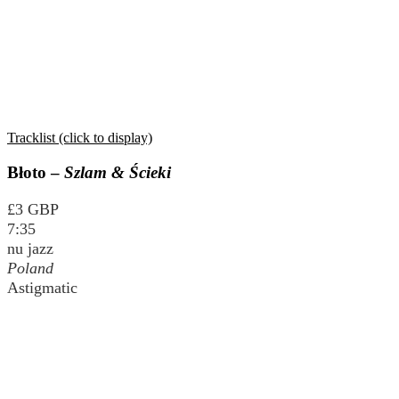
Tracklist (click to display)
Błoto –
Szlam & Ścieki
£3 GBP
7:35
nu jazz
Poland
Astigmatic