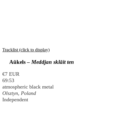
Tracklist (click to display)
Aūkels –
Meddjan sklāit ten
€7 EUR
69:53
atmospheric black metal
Olsztyn, Poland
Independent