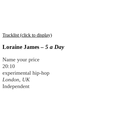
Tracklist (click to display)
Loraine James –
5 a Day
Name your price
20:10
experimental hip-hop
London, UK
Independent