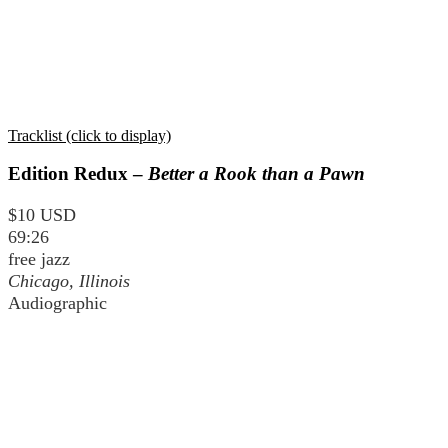
Tracklist (click to display)
Edition Redux –
Better a Rook than a Pawn
$10 USD
69:26
free jazz
Chicago, Illinois
Audiographic