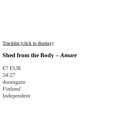
Tracklist (click to display)
Shed from the Body –
Amare
€7 EUR
34:27
doomgaze
Finland
Independent