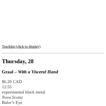
Tracklist (click to display)
Thursday, 28
Graal –
With a Visceral Hand
$6.20 CAD
12:55
experimental black metal
Nova Scotia
Balor’s Eye