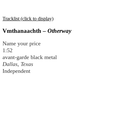
Tracklist (click to display)
Vmthanaachth –
Otherway
Name your price
1:52
avant-garde black metal
Dallas, Texas
Independent