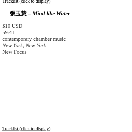
Tracklist (click to display)
張玉慧
–
Mind like Water
$10 USD
59:41
contemporary chamber music
New York, New York
New Focus
Tracklist (click to display)