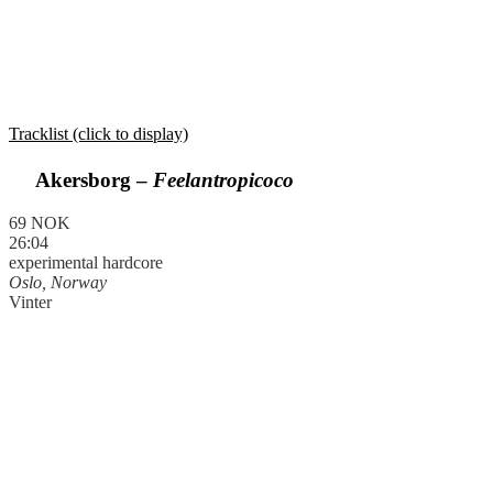
Tracklist (click to display)
Akersborg –
Feelantropicoco
69 NOK
26:04
experimental hardcore
Oslo, Norway
Vinter