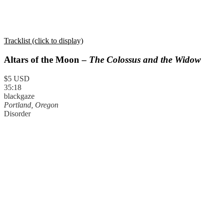
Tracklist (click to display)
Altars of the Moon –
The Colossus and the Widow
$5 USD
35:18
blackgaze
Portland, Oregon
Disorder