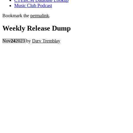
CTEBCM Database Lookup
Music Club Podcast
Bookmark the
permalink
.
Weekly Release Dump
Nov
24
2023
by
Dæv Tremblay