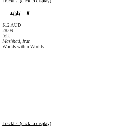
Tracklist (click to display)
بَادِيَة
–
Ⅱ
$12 AUD
28:09
folk
Mashhad, Iran
Worlds within Worlds
Tracklist (click to display)