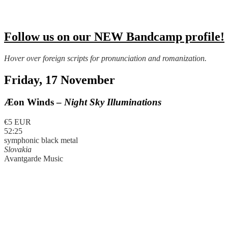
Follow us on our NEW Bandcamp profile!
Hover over foreign scripts for pronunciation and romanization.
Friday, 17 November
Æon Winds –
Night Sky Illuminations
€5 EUR
52:25
symphonic black metal
Slovakia
Avantgarde Music