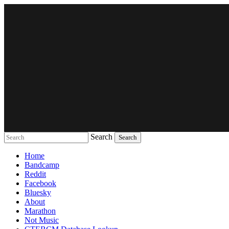
Search
Music breaking barriers
Home
Bandcamp
Reddit
Facebook
Bluesky
About
Marathon
Not Music