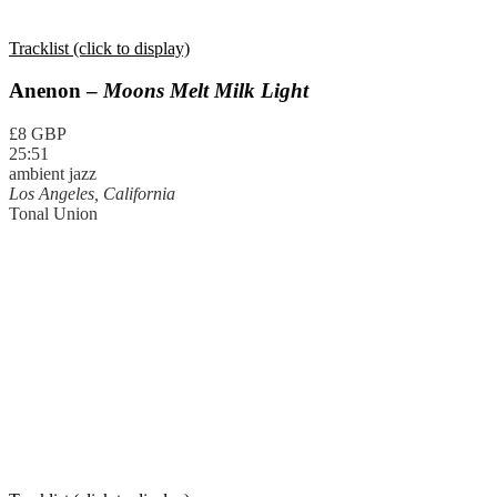
Tracklist (click to display)
Anenon –
Moons Melt Milk Light
£8 GBP
25:51
ambient jazz
Los Angeles, California
Tonal Union