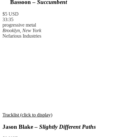
Bassoon –
Succumbent
$5 USD
33:35
progressive metal
Brooklyn, New York
Nefarious Industries
Tracklist (click to display)
Jason Blake –
Slightly Different Paths