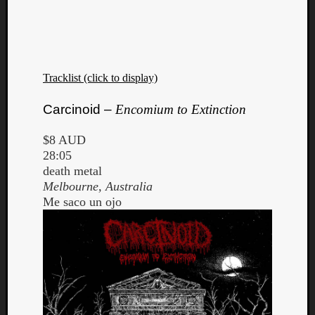
Tracklist (click to display)
Carcinoid –
Encomium to Extinction
$8 AUD
28:05
death metal
Melbourne, Australia
Me saco un ojo