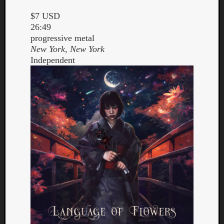
$7 USD
26:49
progressive metal
New York, New York
Independent