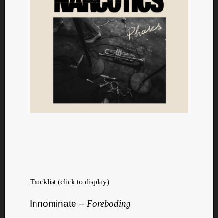
Tracklist (click to display)
Innominate –
Foreboding