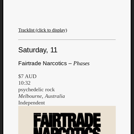
Dump
Tracklist (click to display)
Saturday, 11
Fairtrade Narcotics –
Phases
$7 AUD
10:32
psychedelic rock
Melbourne, Australia
Independent