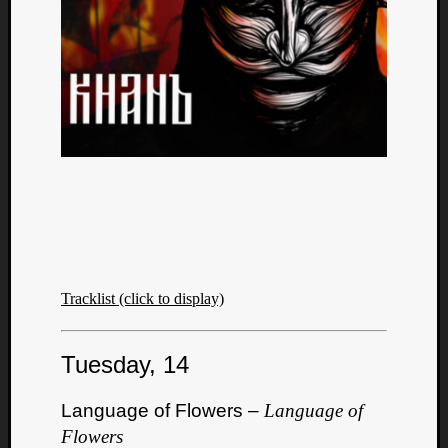
Tracklist (click to display)
Tuesday, 14
Language of Flowers –
Language of
Flowers