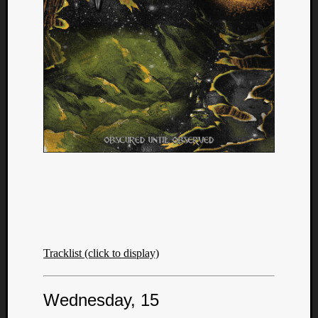
Tracklist (click to display)
Wednesday, 15