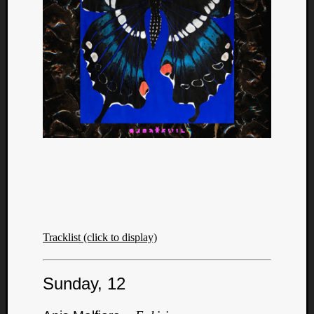
Tracklist (click to display)
Sunday, 12