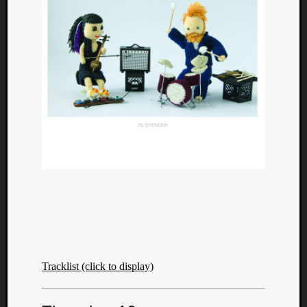
Tracklist (click to display)