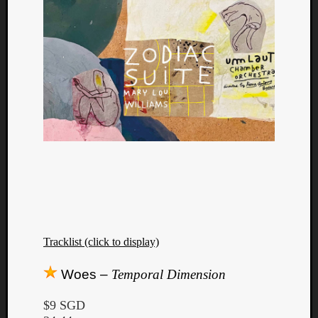
Tracklist (click to display)
Categori
Woes –
Temporal Dimension
Analys
Best
$9 SGD
Of