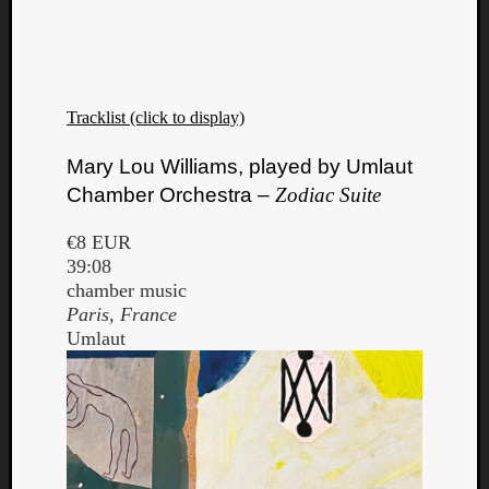
Tracklist (click to display)
Listen
Mary Lou Williams, played by Umlaut
to
Chamber Orchestra –
Zodiac Suite
Kraan
-
€8 EUR
Heart
39:08
of
chamber music
a
Paris, France
Cherr
Umlaut
Pit
Sun