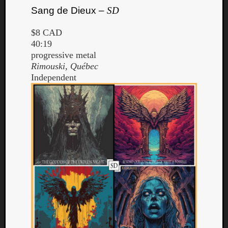
Sang de Dieux –
SD
$8 CAD
40:19
progressive metal
Rimouski, Québec
Independent