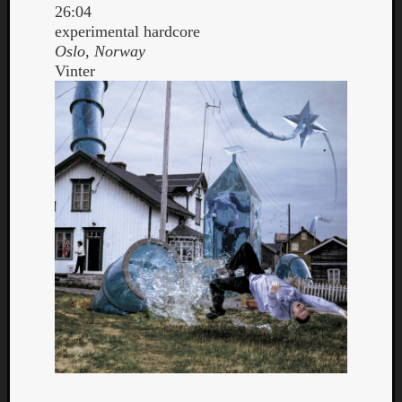
26:04
experimental hardcore
Oslo, Norway
Vinter