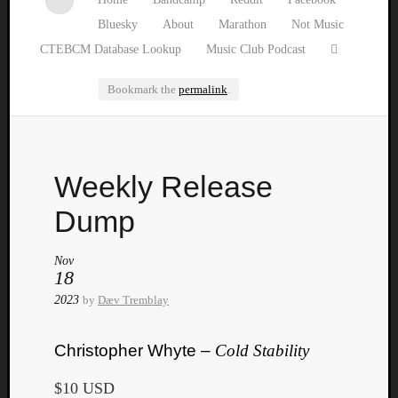
Bluesky
About
Marathon
Not Music
CTEBCM Database Lookup
Music Club Podcast
Bookmark the
permalink
.
Watch
Weekly Release
our
latest
Dump
Music
Club
Nov
episod
18
2023
by
Dæv Tremblay
Christopher Whyte –
Cold Stability
$10 USD