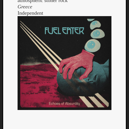
atmospheric stoner rock
Greece
Independent