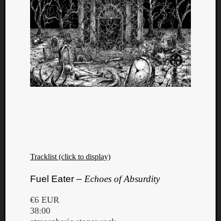
Tracklist (click to display)
Fuel Eater –
Echoes of Absurdity
€6 EUR
38:00