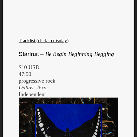
Tracklist (click to display)
Starfruit –
Be Begin Beginning Begging
$10 USD
47:50
progressive rock
Dallas, Texas
Independent