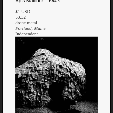
Apis Malfiore –
Enkiri
$1 USD
53:32
drone metal
Portland, Maine
Independent