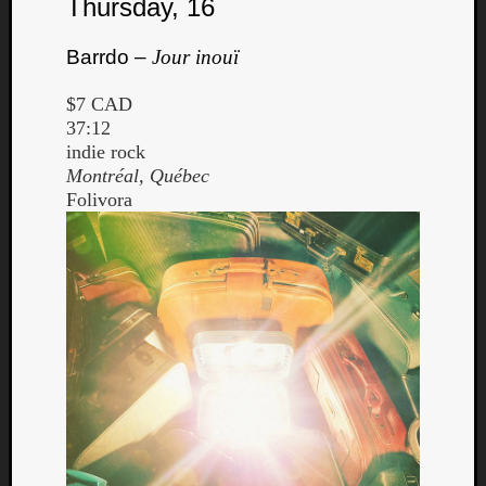
Thursday, 16
Barrdo –
Jour inouï
$7 CAD
37:12
indie rock
Montréal, Québec
Folivora