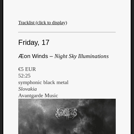
Tracklist (click to display)
Friday, 17
Æon Winds –
Night Sky Illuminations
€5 EUR
52:25
symphonic black metal
Slovakia
Avantgarde Music