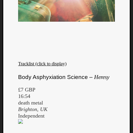
Tracklist (click to display)
Body Asphyxiation Science –
Heresy
£7 GBP
16:54
death metal
Brighton, UK
Independent