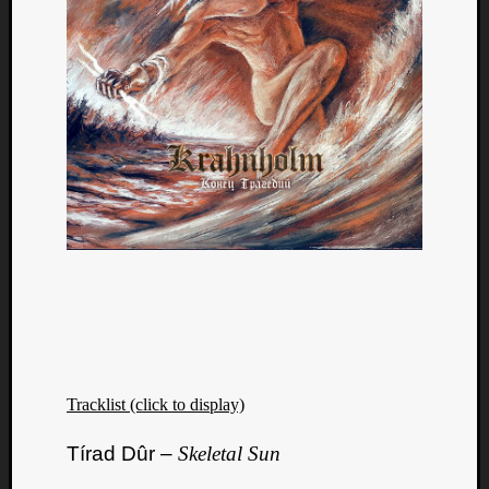
Tracklist (click to display)
Tírad Dûr –
Skeletal Sun