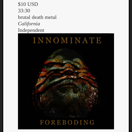
$10 USD
33:30
brutal death metal
California
Independent