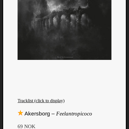
Tracklist (click to display)
Akersborg –
Feelantropicoco
69 NOK