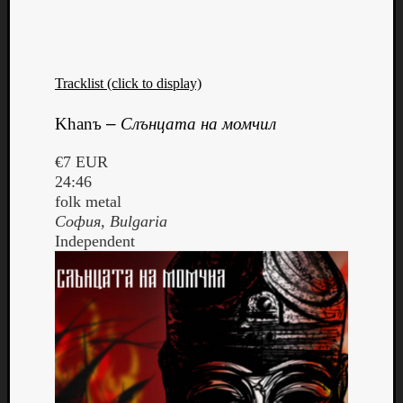
Tracklist (click to display)
Khanъ
–
Слънцата на момчил
€7 EUR
24:46
folk metal
София
, Bulgaria
Independent