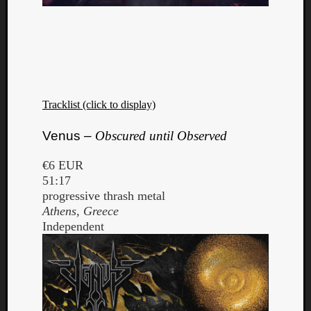
Tracklist (click to display)
Venus –
Obscured until Observed
€6 EUR
51:17
progressive thrash metal
Athens, Greece
Independent