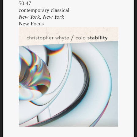
50:47
contemporary classical
New York, New York
New Focus
Curate
Playlis