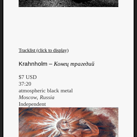
Tracklist (click to display)
Krahnholm –
Конец трагедий
$7 USD
37:20
atmospheric black metal
Moscow, Russia
Independent