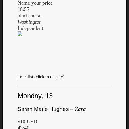
Name your price
18:57
black metal
Washington
Independent
Tracklist (click to display)
Monday, 13
Sarah Marie Hughes –
Zara
$10 USD
43:40