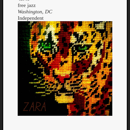
free jazz
Washington, DC
Independent