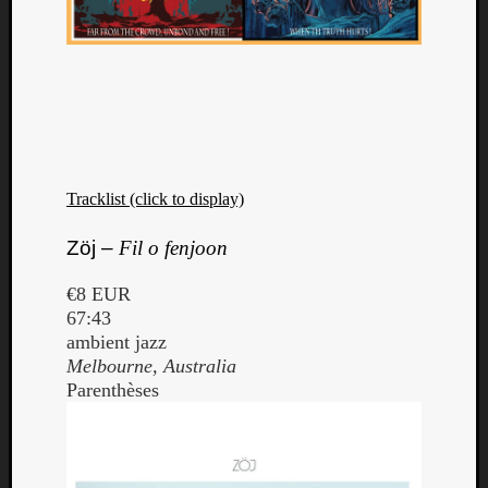
Tracklist (click to display)
Zöj –
Fil o fenjoon
€8 EUR
67:43
ambient jazz
Melbourne, Australia
Parenthèses