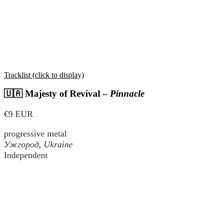
Tracklist (click to display)
🇺🇦 Majesty of Revival –
Pinnacle
€9 EUR
progressive metal
Ужгород
, Ukraine
Independent