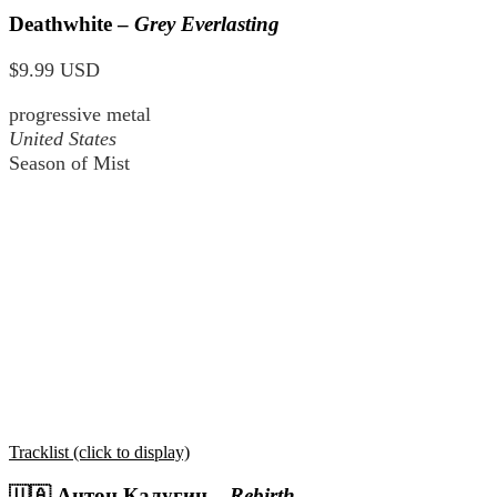
Deathwhite –
Grey Everlasting
$9.99 USD
progressive metal
United States
Season of Mist
Tracklist (click to display)
🇺🇦
Антон Калугин
–
Rebirth