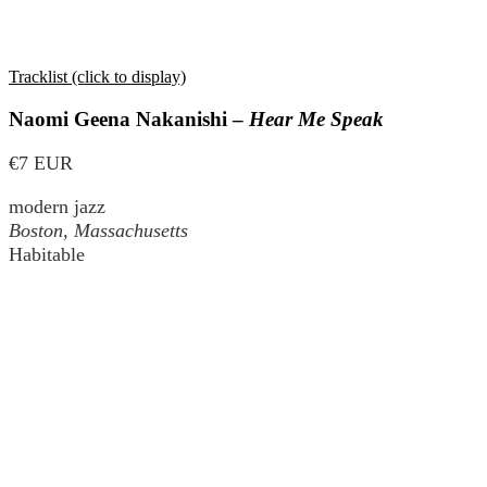
Tracklist (click to display)
Naomi Geena Nakanishi –
Hear Me Speak
€7 EUR
modern jazz
Boston, Massachusetts
Habitable