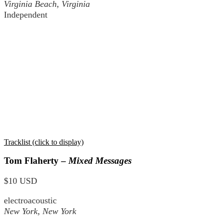
Virginia Beach, Virginia
Independent
Tracklist (click to display)
Tom Flaherty –
Mixed Messages
$10 USD
electroacoustic
New York, New York