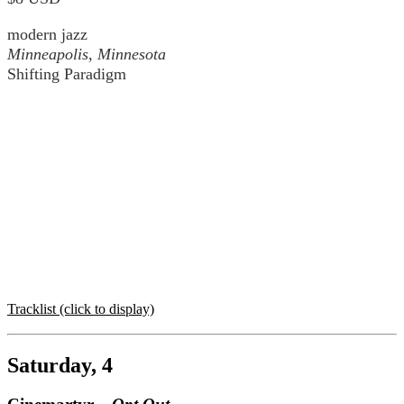
modern jazz
Minneapolis, Minnesota
Shifting Paradigm
Tracklist (click to display)
Saturday, 4