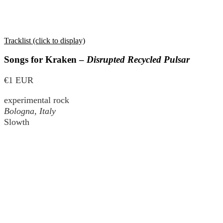
Tracklist (click to display)
Songs for Kraken –
Disrupted Recycled Pulsar
€1 EUR
experimental rock
Bologna, Italy
Slowth