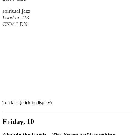
spiritual jazz
London, UK
CNM LDN
Tracklist (click to display)
Friday, 10
Abrade the Earth –
The Essence of Everything