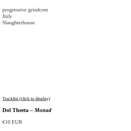
progressive grindcore
Italy
Slaughterhouse
Tracklist (click to display)
Dol Theeta –
Monad
€10 EUR