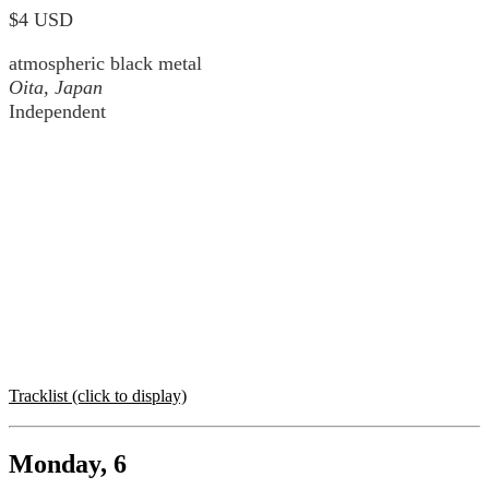
$4 USD
atmospheric black metal
Oita, Japan
Independent
Tracklist (click to display)
Monday, 6