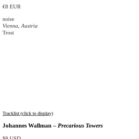
€8 EUR
noise
Vienna, Austria
Trost
Tracklist (click to display)
Johannes Wallman –
Precarious Towers
$8 USD