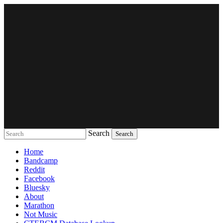
Search
Music breaking barriers
Home
Bandcamp
Reddit
Facebook
Bluesky
About
Marathon
Not Music