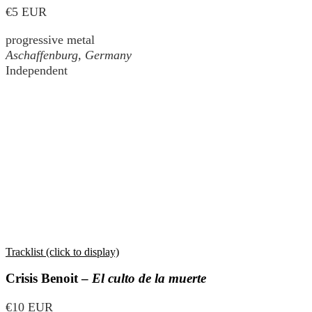
€5 EUR
progressive metal
Aschaffenburg, Germany
Independent
Tracklist (click to display)
Crisis Benoit –
El culto de la muerte
€10 EUR