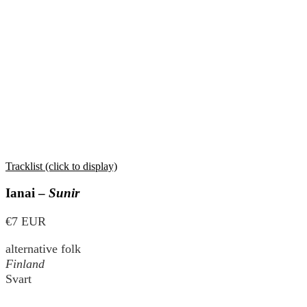
Tracklist (click to display)
Ianai –
Sunir
€7 EUR
alternative folk
Finland
Svart