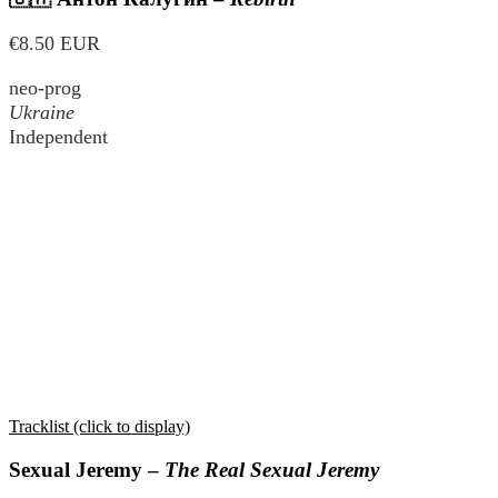
€8.50 EUR
neo-prog
Ukraine
Independent
Tracklist (click to display)
Sexual Jeremy –
The Real Sexual Jeremy