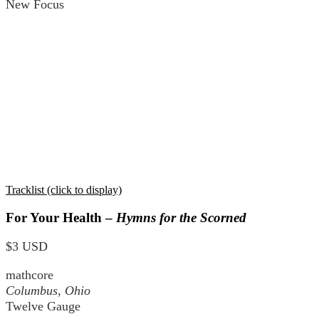
New Focus
Tracklist (click to display)
For Your Health –
Hymns for the Scorned
$3 USD
mathcore
Columbus, Ohio
Twelve Gauge