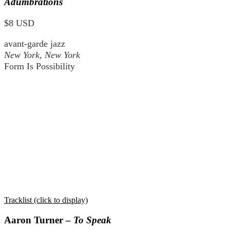
Adumbrations
$8 USD
avant-garde jazz
New York, New York
Form Is Possibility
Tracklist (click to display)
Aaron Turner –
To Speak