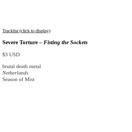
Tracklist (click to display)
Severe Torture –
Fisting the Sockets
$3 USD
brutal death metal
Netherlands
Season of Mist