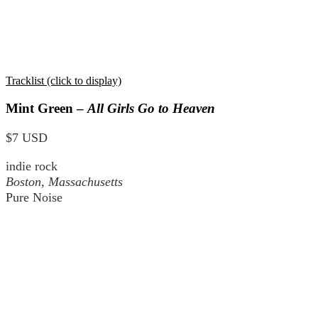
Tracklist (click to display)
Mint Green –
All Girls Go to Heaven
$7 USD
indie rock
Boston, Massachusetts
Pure Noise