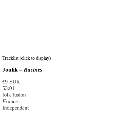
Tracklist (click to display)
Joulik –
Racines
€9 EUR
53:01
folk fusion
France
Independent