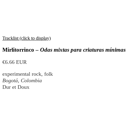
Tracklist (click to display)
Mirlitorrinco –
Odas mixtas para criaturas mínimas
€6.66 EUR
experimental rock, folk
Bogotá, Colombia
Dur et Doux