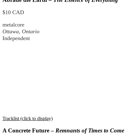
$10 CAD
metalcore
Ottawa, Ontario
Independent
Tracklist (click to display)
A Concrete Future –
Remnants of Times to Come