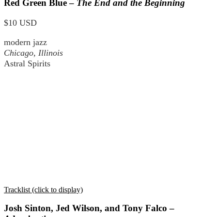
Red Green Blue –
The End and the Beginning
$10 USD
modern jazz
Chicago, Illinois
Astral Spirits
Tracklist (click to display)
Josh Sinton, Jed Wilson, and Tony Falco –