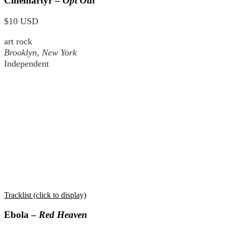
Cinemartyr –
Opt Out
$10 USD
art rock
Brooklyn, New York
Independent
Tracklist (click to display)
Ebola –
Red Heaven