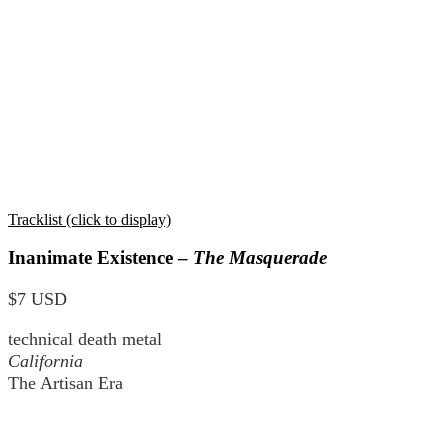
Tracklist (click to display)
Inanimate Existence –
The Masquerade
$7 USD
technical death metal
California
The Artisan Era