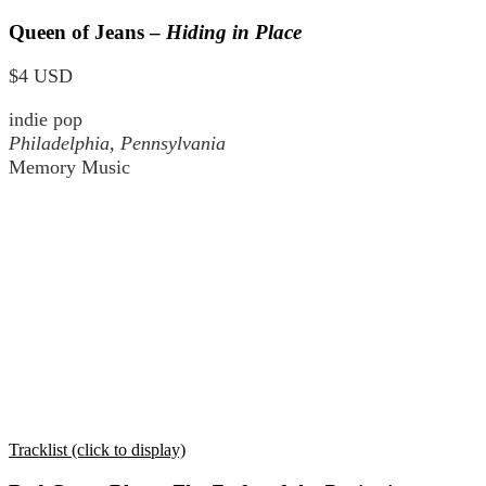
Queen of Jeans –
Hiding in Place
$4 USD
indie pop
Philadelphia, Pennsylvania
Memory Music
Tracklist (click to display)