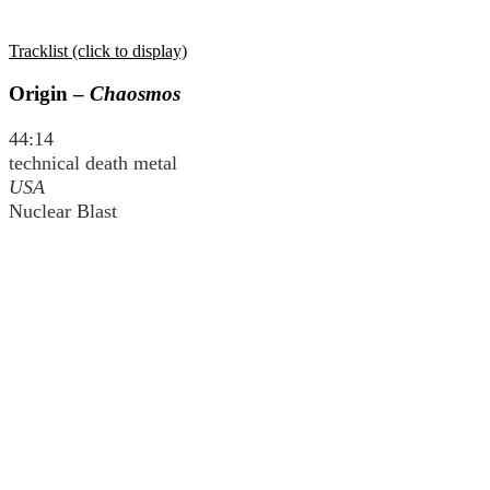
Tracklist (click to display)
Origin –
Chaosmos
44:14
technical death metal
USA
Nuclear Blast