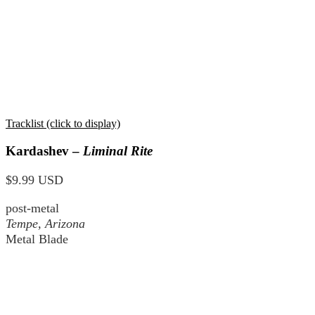
Tracklist (click to display)
Kardashev –
Liminal Rite
$9.99 USD
post-metal
Tempe, Arizona
Metal Blade