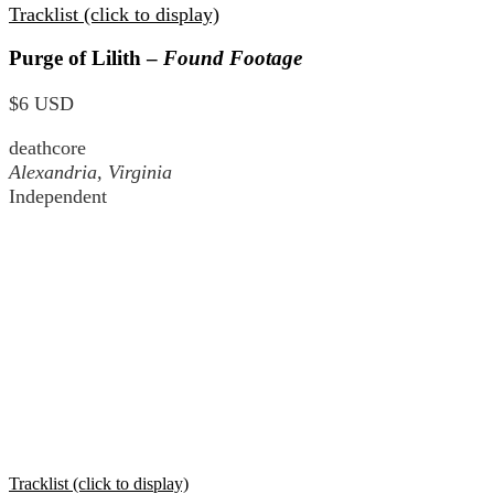
Tracklist (click to display)
Purge of Lilith –
Found Footage
$6 USD
deathcore
Alexandria, Virginia
Independent
Tracklist (click to display)