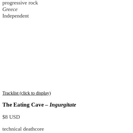
progressive rock
Greece
Independent
Tracklist (click to display)
The Eating Cave –
Ingurgitate
$8 USD
technical deathcore