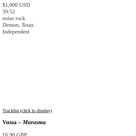
$1,000 USD
39:52
noise rock
Denton, Texas
Independent
Tracklist (click to display)
Vussa –
Marasma
£6.90 GBP