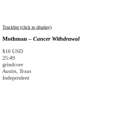
Tracklist (click to display)
Mothman –
Cancer Withdrawal
$10 USD
25:49
grindcore
Austin, Texas
Independent