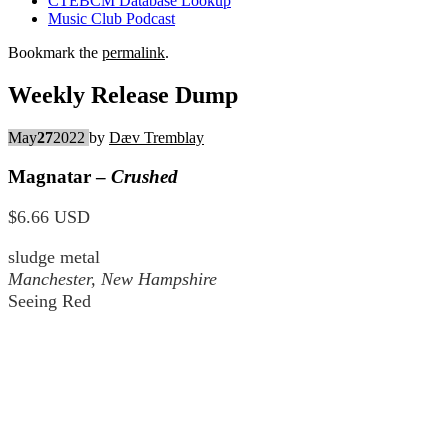
CTEBCM Database Lookup
Music Club Podcast
Bookmark the
permalink
.
Weekly Release Dump
May
27
2022
by
Dæv Tremblay
Magnatar –
Crushed
$6.66 USD
sludge metal
Manchester, New Hampshire
Seeing Red