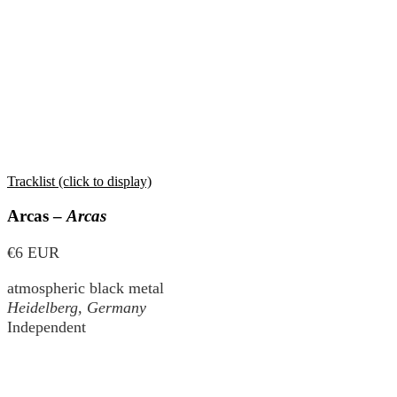
Tracklist (click to display)
Arcas –
Arcas
€6 EUR
atmospheric black metal
Heidelberg, Germany
Independent