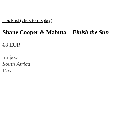
Tracklist (click to display)
Shane Cooper & Mabuta –
Finish the Sun
€8 EUR
nu jazz
South Africa
Dox