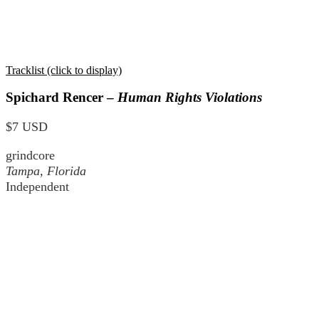
Tracklist (click to display)
Spichard Rencer –
Human Rights Violations
$7 USD
grindcore
Tampa, Florida
Independent