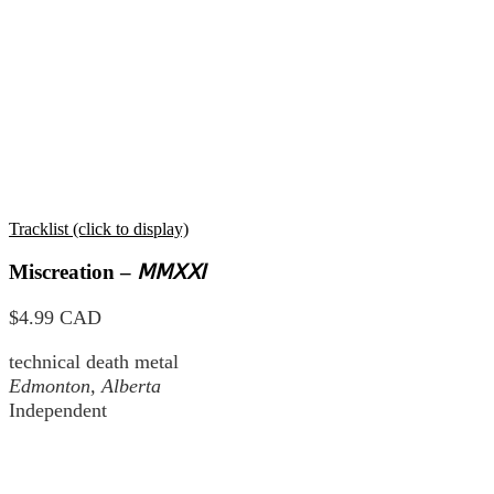
Tracklist (click to display)
Miscreation –
ⅯⅯⅩⅪ
$4.99 CAD
technical death metal
Edmonton, Alberta
Independent