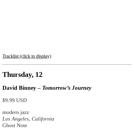
Tracklist (click to display)
Thursday, 12
David Binney –
Tomorrow’s Journey
$9.99 USD
modern jazz
Los Angeles, California
Ghost Note