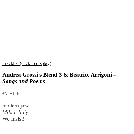
Tracklist (click to display)
Andrea Grossi’s Blend 3 & Beatrice Arrigoni –
Songs and Poems
€7 EUR
modern jazz
Milan, Italy
We Insist!