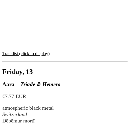
Tracklist (click to display)
Friday, 13
Aara –
Triade Ⅱ: Hemera
€7.77 EUR
atmospheric black metal
Switzerland
Dēbēmur mortī