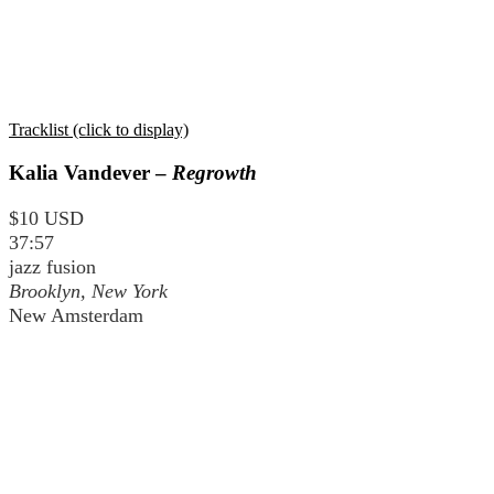
Tracklist (click to display)
Kalia Vandever –
Regrowth
$10 USD
37:57
jazz fusion
Brooklyn, New York
New Amsterdam