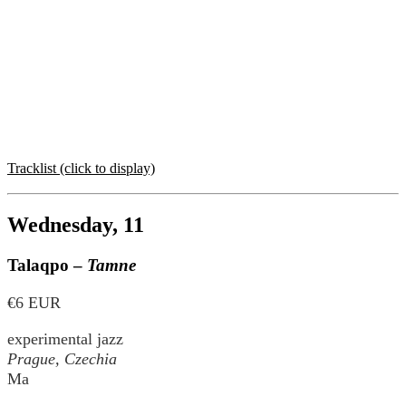
Tracklist (click to display)
Wednesday, 11
Talaqpo –
Tamne
€6 EUR
experimental jazz
Prague, Czechia
Ma