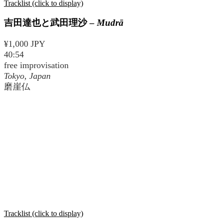
Tracklist (click to display)
吉田達也と武田理沙
–
Mudrā
¥1,000 JPY
40:54
free improvisation
Tokyo, Japan
磨崖仏
Tracklist (click to display)