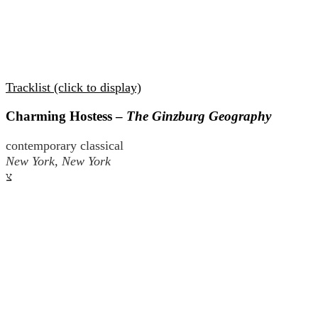
Tracklist (click to display)
Charming Hostess –
The Ginzburg Geography
contemporary classical
New York, New York
צ