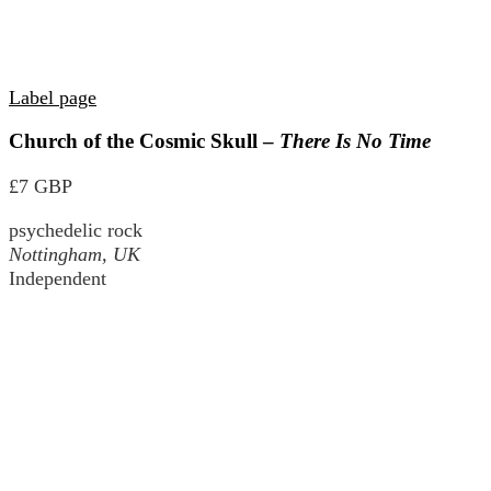
Label page
Church of the Cosmic Skull –
There Is No Time
£7 GBP
psychedelic rock
Nottingham, UK
Independent