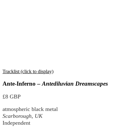
Tracklist (click to display)
Ante-Inferno –
Antediluvian Dreamscapes
£8 GBP
atmospheric black metal
Scarborough, UK
Independent