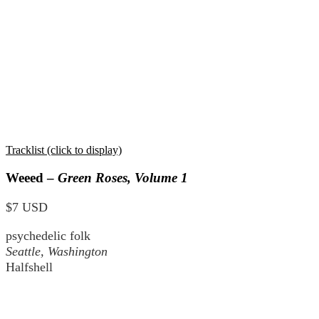
Tracklist (click to display)
Weeed –
Green Roses, Volume 1
$7 USD
psychedelic folk
Seattle, Washington
Halfshell