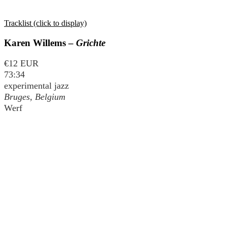
Tracklist (click to display)
Karen Willems –
Grichte
€12 EUR
73:34
experimental jazz
Bruges, Belgium
Werf