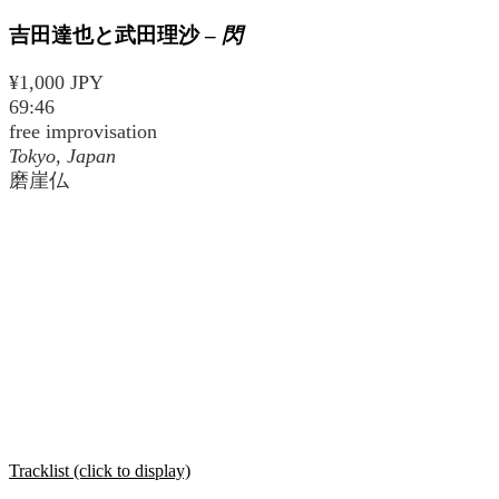
吉田達也と武田理沙
–
閃
¥1,000 JPY
69:46
free improvisation
Tokyo, Japan
磨崖仏
Tracklist (click to display)