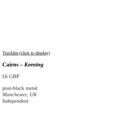
Tracklist (click to display)
Cairns –
Keening
£6 GBP
post-black metal
Manchester, UK
Independent