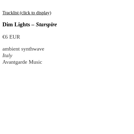
Tracklist (click to display)
Dim Lights –
Starspire
€6 EUR
ambient synthwave
Italy
Avantgarde Music