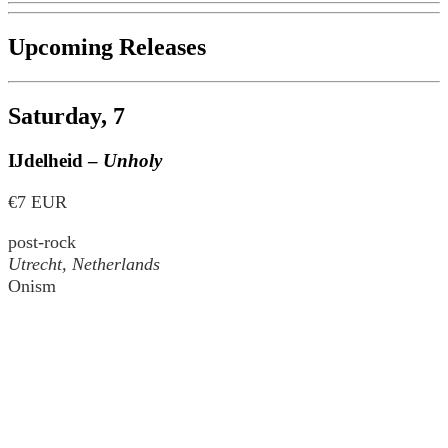
Upcoming Releases
Saturday, 7
Ĳdelheid –
Unholy
€7 EUR
post-rock
Utrecht, Netherlands
Onism