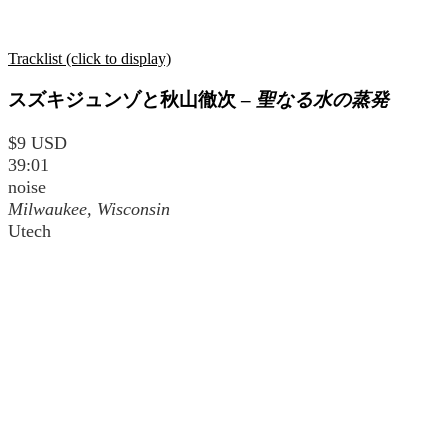
Tracklist (click to display)
スズキジュンゾと秋山徹次
–
聖なる水の蒸発
$9 USD
39:01
noise
Milwaukee, Wisconsin
Utech