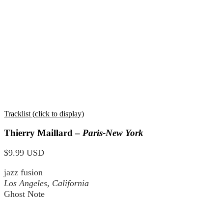
Tracklist (click to display)
Thierry Maillard –
Paris-New York
$9.99 USD
jazz fusion
Los Angeles, California
Ghost Note