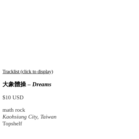
Tracklist (click to display)
大象體操
–
Dreams
$10 USD
math rock
Kaohsiung City, Taiwan
Topshelf