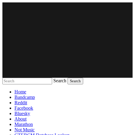
Search
Music breaking barriers
Home
Bandcamp
Reddit
Facebook
Bluesky
About
Marathon
Not Music