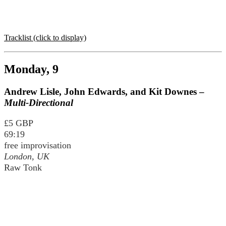
Tracklist (click to display)
Monday, 9
Andrew Lisle, John Edwards, and Kit Downes –
Multi-Directional
£5 GBP
69:19
free improvisation
London, UK
Raw Tonk