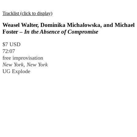
Tracklist (click to display)
Weasel Walter, Dominika Michalowska, and Michael
Foster –
In the Absence of Compromise
$7 USD
72:07
free improvisation
New York, New York
UG Explode