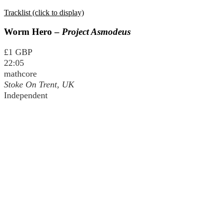
Tracklist (click to display)
Worm Hero –
Project Asmodeus
£1 GBP
22:05
mathcore
Stoke On Trent, UK
Independent