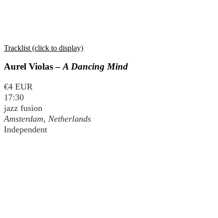
Tracklist (click to display)
Aurel Violas –
A Dancing Mind
€4 EUR
17:30
jazz fusion
Amsterdam, Netherlands
Independent