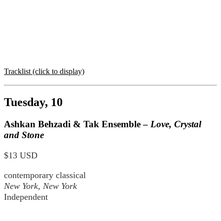
Tracklist (click to display)
Tuesday, 10
Ashkan Behzadi & Tak Ensemble –
Love, Crystal
and Stone
$13 USD
contemporary classical
New York, New York
Independent