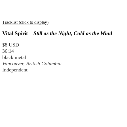
Tracklist (click to display)
Vital Spirit –
Still as the Night, Cold as the Wind
$8 USD
36:14
black metal
Vancouver, British Columbia
Independent