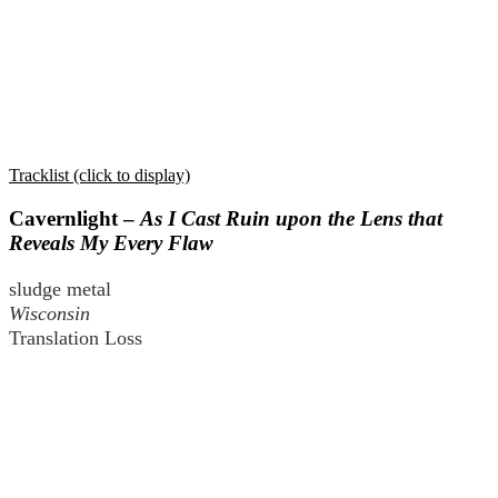
Tracklist (click to display)
Cavernlight –
As I Cast Ruin upon the Lens that
Reveals My Every Flaw
sludge metal
Wisconsin
Translation Loss