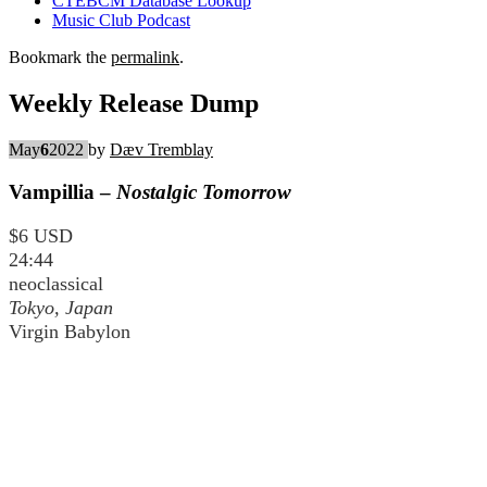
CTEBCM Database Lookup
Music Club Podcast
Bookmark the
permalink
.
Weekly Release Dump
May
6
2022
by
Dæv Tremblay
Vampillia –
Nostalgic Tomorrow
$6 USD
24:44
neoclassical
Tokyo, Japan
Virgin Babylon