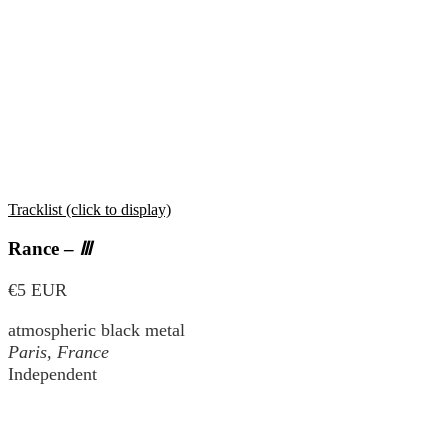
Tracklist (click to display)
Rance –
Ⅲ
€5 EUR
atmospheric black metal
Paris, France
Independent