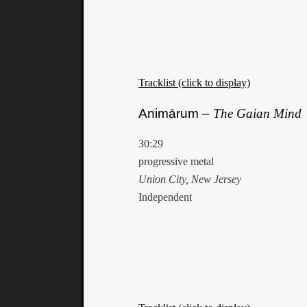
Tracklist (click to display)
Animārum –
The Gaian Mind
30:29
progressive metal
Union City, New Jersey
Independent