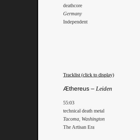
deathcore
Germany
Independent
Tracklist (click to display)
Æthereus –
Leiden
55:03
technical death metal
Tacoma, Washington
The Artisan Era