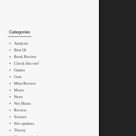
Categories
Analysis
Best Of
Book Review
Check this out!
Games
Gear
Mini-Review
Music
News
Not Music
Review
Science
Site updates
Theory