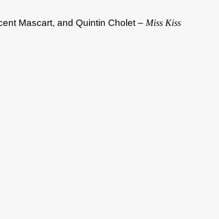
cent Mascart, and Quintin Cholet –
Miss Kiss