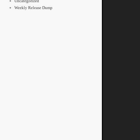
Uncategorized
Weekly Release Dump