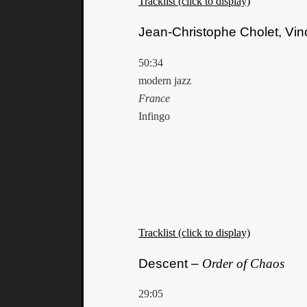
Tracklist (click to display)
Jean-Christophe Cholet, Vin
50:34
modern jazz
France
Infingo
Tracklist (click to display)
Descent –
Order of Chaos
29:05