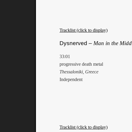
Tracklist (click to display)
Dysnerved –
Man in the Midd
33:01
progressive death metal
Thessaloniki, Greece
Independent
Tracklist (click to display)