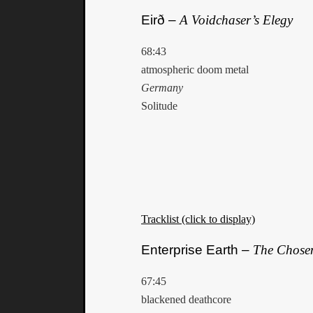
Eirð –
A Voidchaser’s Elegy
68:43
atmospheric doom metal
Germany
Solitude
Tracklist (click to display)
Enterprise Earth –
The Chose
67:45
blackened deathcore