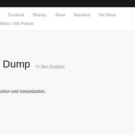
Facebook
Bluesky
About
Marathon
Not Music
Music Club Podcast
e Dump
by
Dæv Tremblay
iation and romanization.