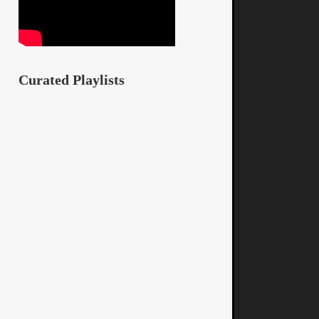
Curated Playlists