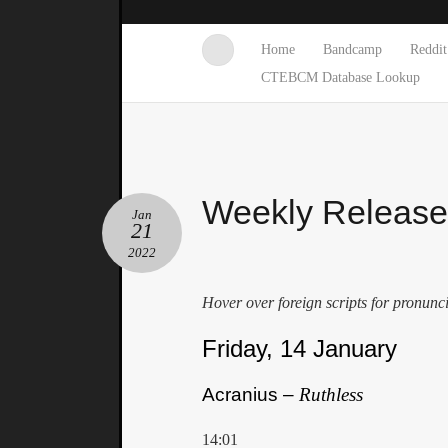
Home
Bandcamp
Reddit
CTEBCM Database Lookup
Weekly Releas
Jan
21
2022
Hover over foreign scripts for pronunc
Friday, 14 January
Acranius –
Ruthless
14:01