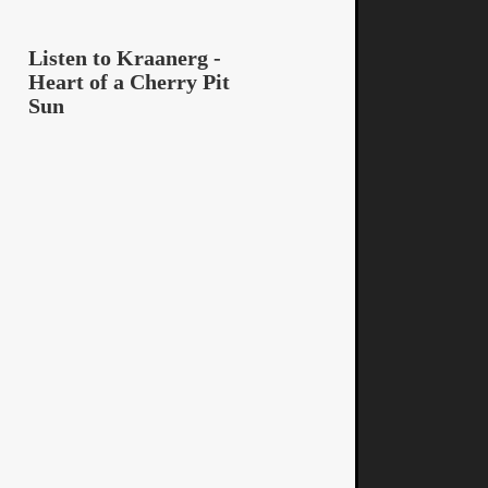
Listen to Kraanerg -
Heart of a Cherry Pit
Sun