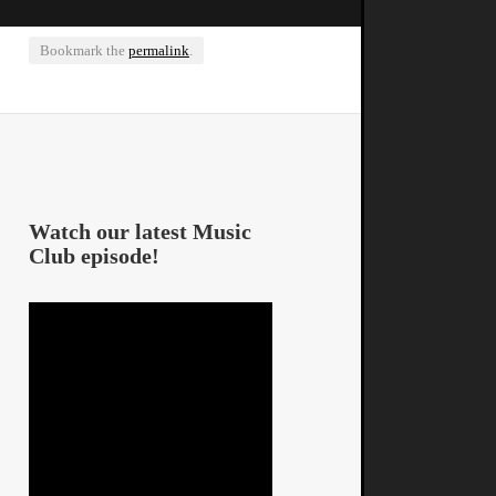
Bookmark the
permalink
.
Watch our latest Music
Club episode!