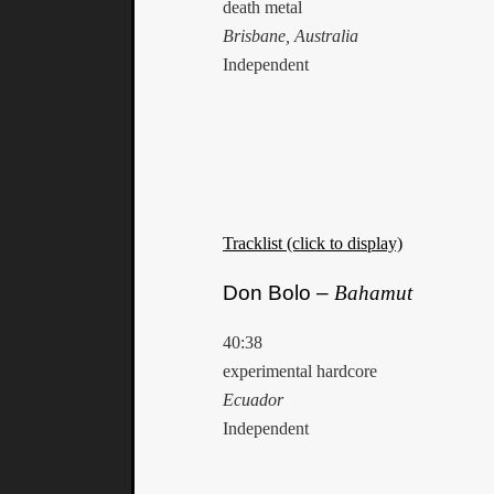
death metal
Brisbane, Australia
Independent
Tracklist (click to display)
Don Bolo –
Bahamut
40:38
experimental hardcore
Ecuador
Independent