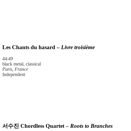
Les Chants du hasard –
Livre troisième
44:49
black metal, classical
Paris, France
Independent
서수진
Chordless Quartet –
Roots to Branches