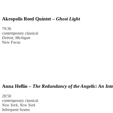
Akropolis Reed Quintet –
Ghost Light
79:36
contemporary classical
Detroit, Michigan
New Focus
Anna Heflin –
The Redundancy of the Angelic: An Inte
28:50
contemporary classical
New York, New York
Infrequent Seams