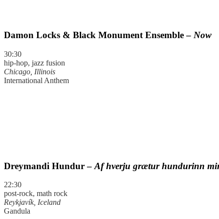
Damon Locks & Black Monument Ensemble –
Now
30:30
hip-hop, jazz fusion
Chicago, Illinois
International Anthem
Dreymandi Hundur –
Af hverju grætur hundurinn m
22:30
post-rock, math rock
Reykjavík, Iceland
Gandula