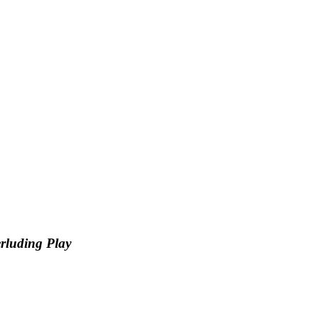
rluding Play