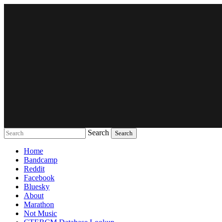
Search
Music breaking barriers
Home
Bandcamp
Reddit
Facebook
Bluesky
About
Marathon
Not Music