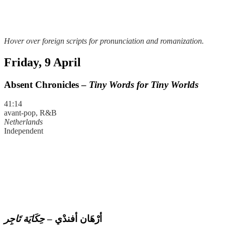
Hover over foreign scripts for pronunciation and romanization.
Friday, 9 April
Absent Chronicles –
Tiny Words for Tiny Worlds
41:14
avant-pop, R&B
Netherlands
Independent
حِكَايَة تَاجِر
–
أرْهَان أفندْي