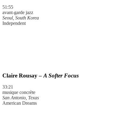
51:55
avant-garde jazz
Seoul, South Korea
Independent
Claire Rousay –
A Softer Focus
33:21
musique concrète
San Antonio, Texas
American Dreams