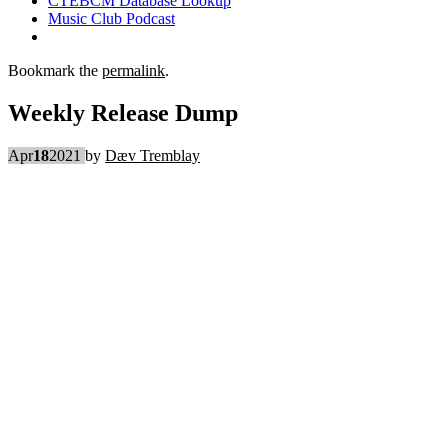
CTEBCM Database Lookup
Music Club Podcast
Bookmark the
permalink
.
Weekly Release Dump
Apr
18
2021
by
Dæv Tremblay