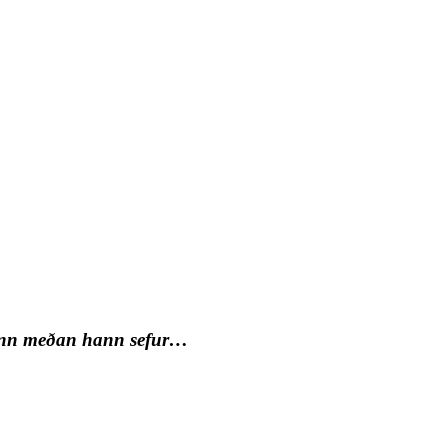
inn meðan hann sefur…