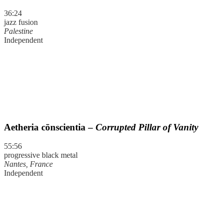
36:24
jazz fusion
Palestine
Independent
Aetheria cōnscientia –
Corrupted Pillar of Vanity
55:56
progressive black metal
Nantes, France
Independent