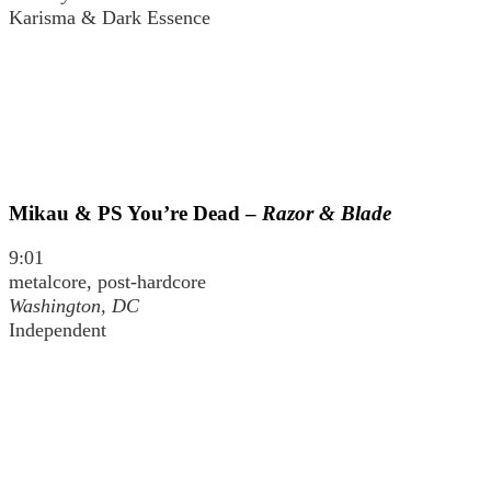
Karisma & Dark Essence
Mikau & PS You’re Dead –
Razor & Blade
9:01
metalcore, post-hardcore
Washington, DC
Independent