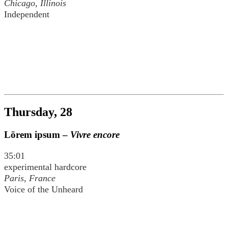
Chicago, Illinois
Independent
Thursday, 28
Lōrem ipsum –
Vivre encore
35:01
experimental hardcore
Paris, France
Voice of the Unheard