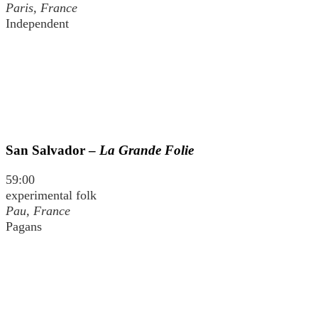
Paris, France
Independent
San Salvador –
La Grande Folie
59:00
experimental folk
Pau, France
Pagans