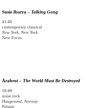
Susie Ibarra –
Talking Gong
41:40
contemporary classical
New York, New York
New Focus
Årabrot –
The World Must Be Destroyed
18:49
noise rock
Haugesund, Norway
Pelagic