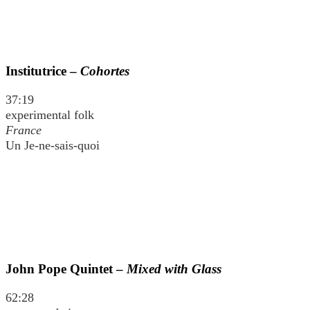
Institutrice –
Cohortes
37:19
experimental folk
France
Un Je-ne-sais-quoi
John Pope Quintet –
Mixed with Glass
62:28