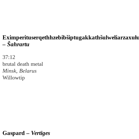
Eximperituserqethhzebibšiptugakkathšulweliarzaxu
–
Šahrartu
37:12
brutal death metal
Minsk, Belarus
Willowtip
Gaspard –
Vertiges