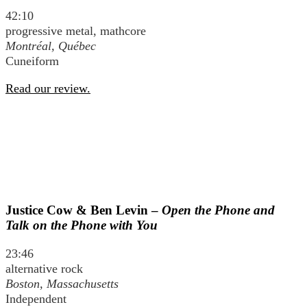
42:10
progressive metal, mathcore
Montréal, Québec
Cuneiform
Read our review.
Justice Cow & Ben Levin –
Open the Phone and
Talk on the Phone with You
23:46
alternative rock
Boston, Massachusetts
Independent