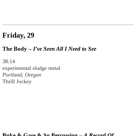
Friday, 29
The Body –
I’ve Seen All I Need to See
38:14
experimental sludge metal
Portland, Oregon
Thrill Jockey
Buke & Gase & So Percussion –
A Record Of…