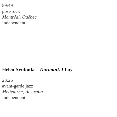
59:49
post-rock
Montréal, Québec
Independent
Helen Svoboda –
Dormant, I Lay
23:26
avant-garde jazz
Melbourne, Australia
Independent