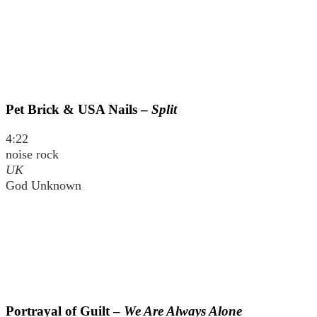
Pet Brick & USA Nails –
Split
4:22
noise rock
UK
God Unknown
Portrayal of Guilt –
We Are Always Alone