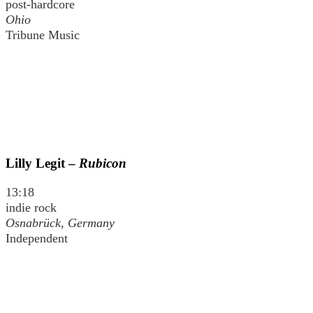
post-hardcore
Ohio
Tribune Music
Lilly Legit –
Rubicon
13:18
indie rock
Osnabrück, Germany
Independent