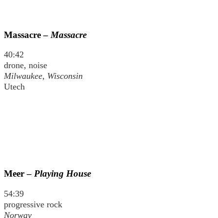
Massacre –
Massacre
40:42
drone, noise
Milwaukee, Wisconsin
Utech
Meer –
Playing House
54:39
progressive rock
Norway