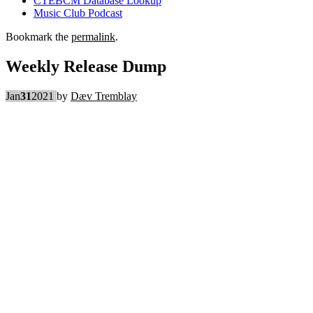
CTEBCM Database Lookup
Music Club Podcast
Bookmark the
permalink
.
Weekly Release Dump
Jan
31
2021
by
Dæv Tremblay