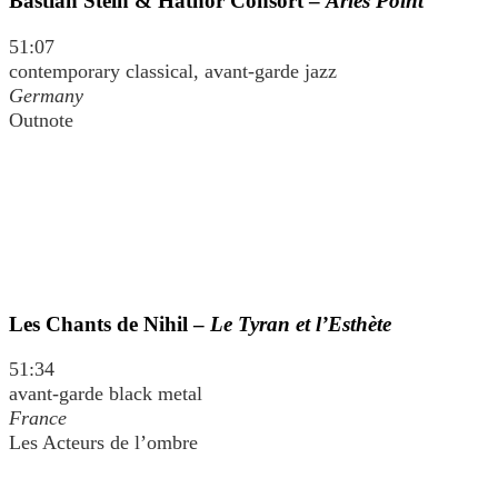
Bastian Stein & Hathor Consort –
Aries Point
51:07
contemporary classical, avant-garde jazz
Germany
Outnote
Les Chants de Nihil –
Le Tyran et l’Esthète
51:34
avant-garde black metal
France
Les Acteurs de l’ombre