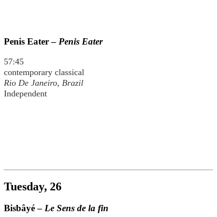
Penis Eater –
Penis Eater
57:45
contemporary classical
Rio De Janeiro, Brazil
Independent
Tuesday, 26
Bisbâyé –
Le Sens de la fin