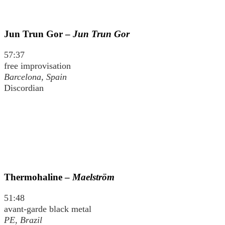
Jun Trun Gor –
Jun Trun Gor
57:37
free improvisation
Barcelona, Spain
Discordian
Thermohaline –
Maelström
51:48
avant-garde black metal
PE, Brazil