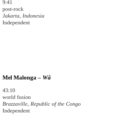
9:41
post-rock
Jakarta, Indonesia
Independent
Mel Malonga –
Wâ
43:10
world fusion
Brazzaville, Republic of the Congo
Independent