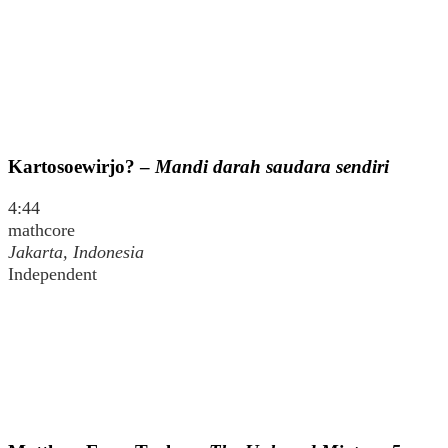
Kartosoewirjo? –
Mandi darah saudara sendiri
4:44
mathcore
Jakarta, Indonesia
Independent