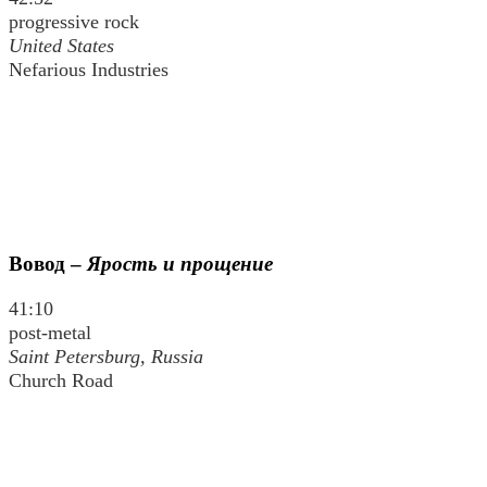
progressive rock
United States
Nefarious Industries
Вовод
–
Ярость и прощение
41:10
post-metal
Saint Petersburg, Russia
Church Road