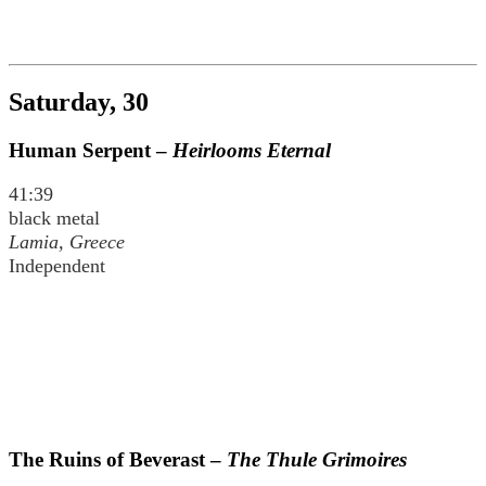
Saturday, 30
Human Serpent –
Heirlooms Eternal
41:39
black metal
Lamia, Greece
Independent
The Ruins of Beverast –
The Thule Grimoires