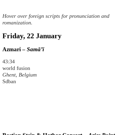
Hover over foreign scripts for pronunciation and
romanization.
Friday, 22 January
Azmari –
Samā’ī
43:34
world fusion
Ghent, Belgium
Sdban