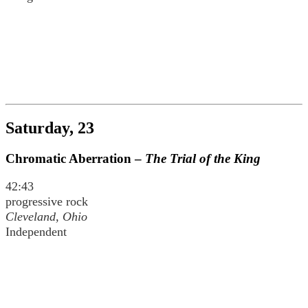
Saturday, 23
Chromatic Aberration –
The Trial of the King
42:43
progressive rock
Cleveland, Ohio
Independent