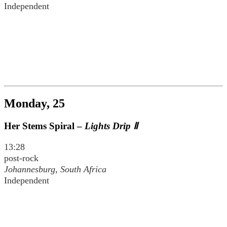
Independent
Monday, 25
Her Stems Spiral –
Lights Drip Ⅱ
13:28
post-rock
Johannesburg, South Africa
Independent