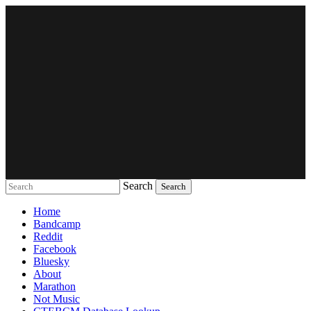
Search
Music breaking barriers
Home
Bandcamp
Reddit
Facebook
Bluesky
About
Marathon
Not Music