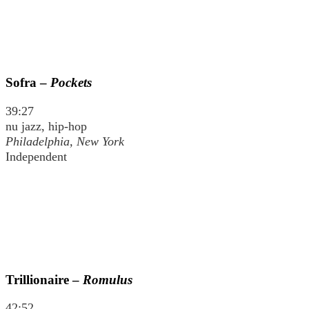
Sofra –
Pockets
39:27
nu jazz, hip-hop
Philadelphia, New York
Independent
Trillionaire –
Romulus
42:52