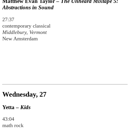
Matthew Evan Taylor –
The Unheard Mixtape 5:
Abstractions in Sound
27:37
contemporary classical
Middlebury, Vermont
New Amsterdam
Wednesday, 27
Yetta –
Kids
43:04
math rock