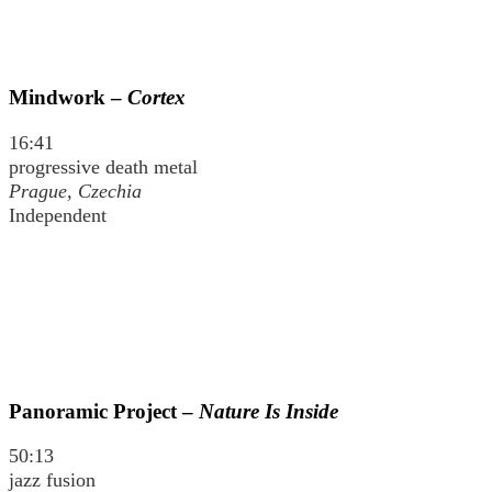
Mindwork –
Cortex
16:41
progressive death metal
Prague, Czechia
Independent
Panoramic Project –
Nature Is Inside
50:13
jazz fusion