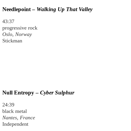
Needlepoint –
Walking Up That Valley
43:37
progressive rock
Oslo, Norway
Stickman
Null Entropy –
Cyber Sulphur
24:39
black metal
Nantes, France
Independent