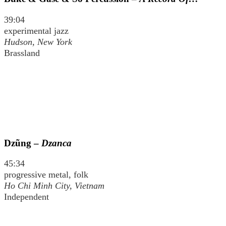
39:04
experimental jazz
Hudson, New York
Brassland
Dzũng –
Dzanca
45:34
progressive metal, folk
Ho Chi Minh City, Vietnam
Independent