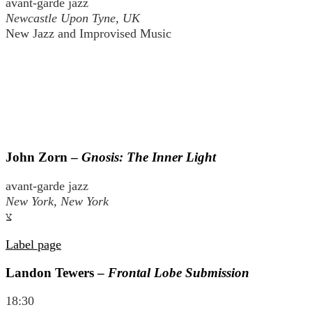
avant-garde jazz
Newcastle Upon Tyne, UK
New Jazz and Improvised Music
John Zorn –
Gnosis: The Inner Light
avant-garde jazz
New York, New York
צ
Label page
Landon Tewers –
Frontal Lobe Submission
18:30