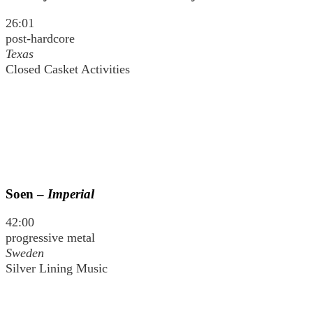
26:01
post-hardcore
Texas
Closed Casket Activities
Soen –
Imperial
42:00
progressive metal
Sweden
Silver Lining Music