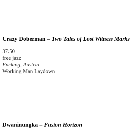
Crazy Doberman –
Two Tales of Lost Witness Marks
37:50
free jazz
Fucking, Austria
Working Man Laydown
Dwaninungka –
Fusion Horizon