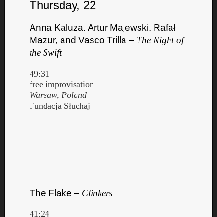
Thursday, 22
Anna Kaluza, Artur Majewski, Rafał
Mazur, and Vasco Trilla –
The Night of
the Swift
49:31
free improvisation
Warsaw, Poland
Fundacja Słuchaj
The Flake –
Clinkers
41:24