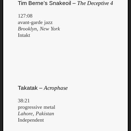
Tim Berne’s Snakeoil –
The Deceptive 4
127:08
avant-garde jazz
Brooklyn, New York
Intakt
Takatak –
Acrophase
38:21
progressive metal
Lahore, Pakistan
Independent