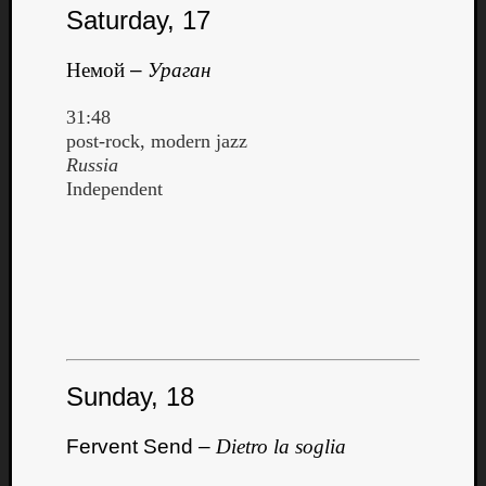
Saturday, 17
Немой
–
Ураган
31:48
post-rock, modern jazz
Russia
Independent
Sunday, 18
Fervent Send –
Dietro la soglia