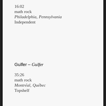
Dump
16:02
math rock
Philadelphia, Pennsylvania
Independent
Gulfer –
Gulfer
35:26
math rock
Montréal, Québec
Topshelf