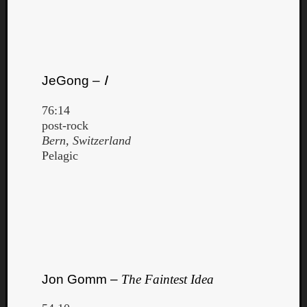
JeGong –
Ⅰ
76:14
post-rock
Bern, Switzerland
Pelagic
Jon Gomm –
The Faintest Idea