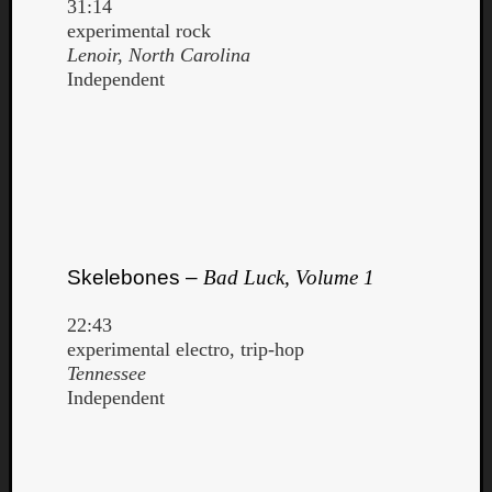
31:14
experimental rock
Lenoir, North Carolina
Independent
Skelebones –
Bad Luck, Volume 1
22:43
experimental electro, trip-hop
Tennessee
Independent