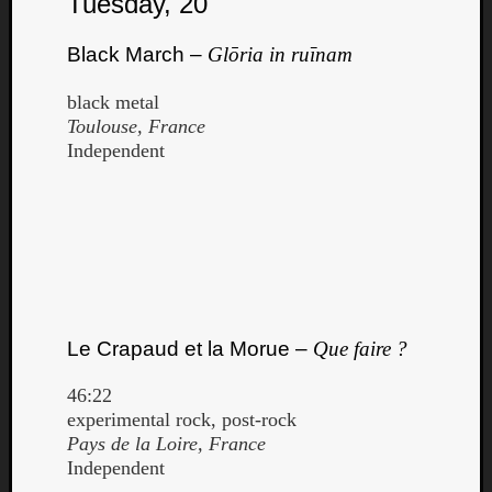
Tuesday, 20
Black March –
Glōria in ruīnam
black metal
Toulouse, France
Independent
Le Crapaud et la Morue –
Que faire ?
46:22
experimental rock, post-rock
Pays de la Loire, France
Independent