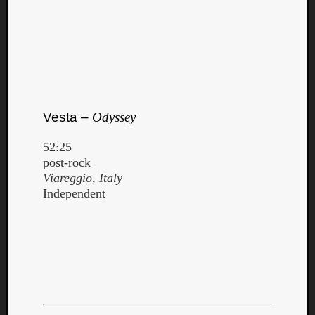
Vesta –
Odyssey
52:25
post-rock
Viareggio, Italy
Independent