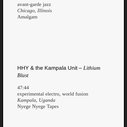
avant-garde jazz
Chicago, Illinois
Amalgam
HHY & the Kampala Unit –
Lithium
Blast
47:44
experimental electro, world fusion
Kampala, Uganda
Nyege Nyege Tapes