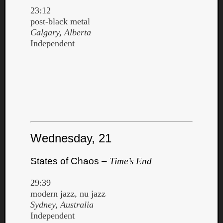
23:12
post-black metal
Calgary, Alberta
Independent
Wednesday, 21
States of Chaos –
Time’s End
29:39
modern jazz, nu jazz
Sydney, Australia
Independent