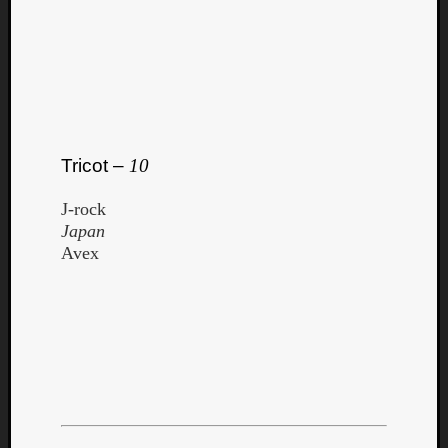
Tricot –
10
J-rock
Japan
Avex