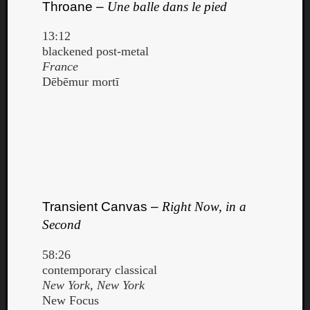
Throane –
Une balle dans le pied
13:12
blackened post-metal
France
Dēbēmur mortī
Transient Canvas –
Right Now, in a
Second
58:26
contemporary classical
New York, New York
New Focus