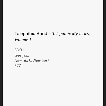
Telepathic Band –
Telepathic Mysteries,
Volume 1
38:31
free jazz
New York, New York
577