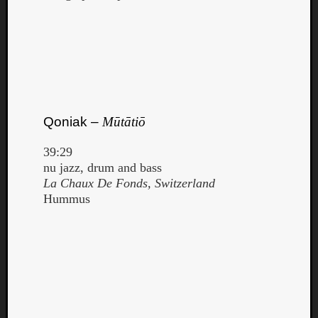
Qoniak –
Mūtātiō
39:29
nu jazz, drum and bass
La Chaux De Fonds, Switzerland
Hummus