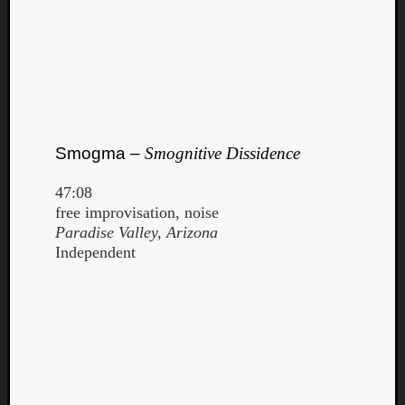
Smogma –
Smognitive Dissidence
47:08
free improvisation, noise
Paradise Valley, Arizona
Independent