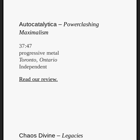
Autocatalytica –
Powerclashing
Maximalism
Listen
37:47
to
progressive metal
Kraan
Toronto, Ontario
-
Independent
Heart
of
Read our review.
a
Cherr
Pit
Sun
Chaos Divine –
Legacies