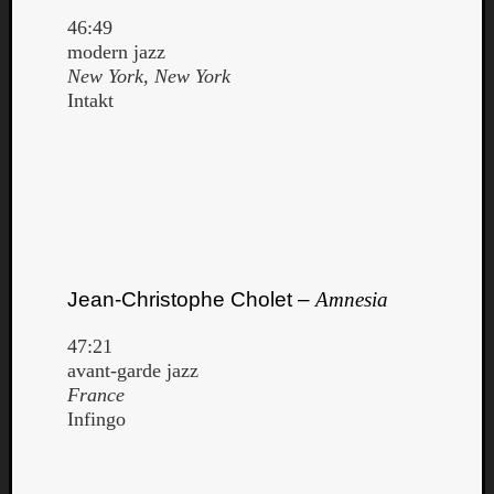
46:49
modern jazz
New York, New York
Intakt
Jean-Christophe Cholet –
Amnesia
47:21
avant-garde jazz
France
Infingo