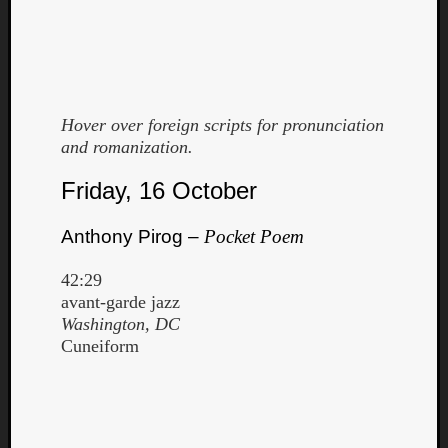
Hover over foreign scripts for pronunciation
and romanization.
Curate
Friday, 16 October
Playlis
Anthony Pirog –
Pocket Poem
42:29
avant-garde jazz
Washington, DC
Cuneiform