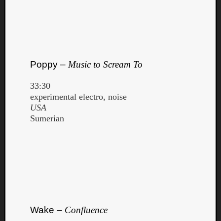
Poppy –
Music to Scream To
33:30
experimental electro, noise
USA
Sumerian
Wake –
Confluence