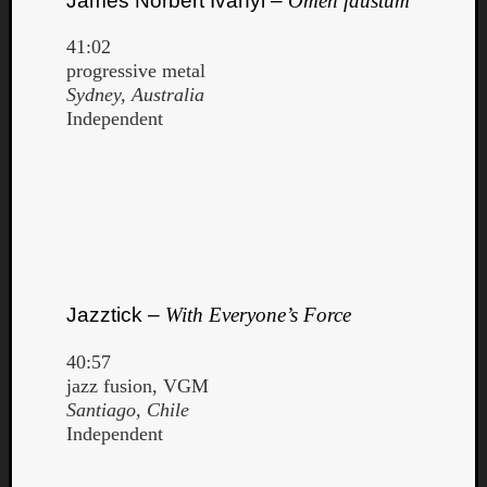
James Norbert Ivanyi –
Ōmen faustum
41:02
progressive metal
Sydney, Australia
Independent
Jazztick –
With Everyone’s Force
40:57
jazz fusion, VGM
Santiago, Chile
Independent