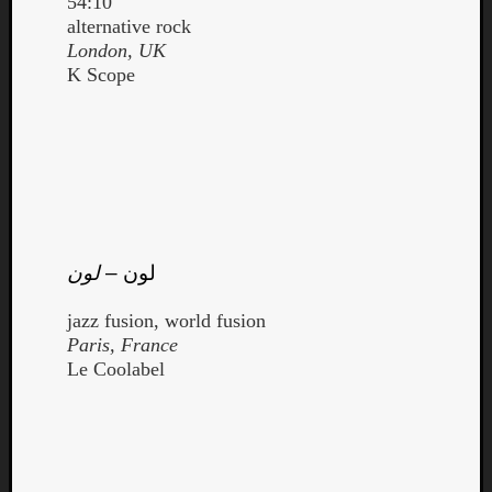
54:10
alternative rock
London, UK
K Scope
لون
–
لون
jazz fusion, world fusion
Paris, France
Le Coolabel