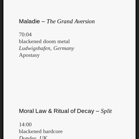
Maladie –
The Grand Aversion
70:04
blackened doom metal
Ludwigshafen, Germany
Apostasy
Moral Law & Ritual of Decay –
Split
14:00
blackened hardcore
Dundee, UK