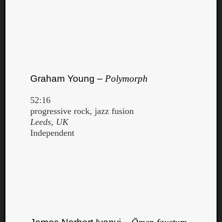
Graham Young –
Polymorph
52:16
progressive rock, jazz fusion
Leeds, UK
Independent