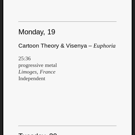
Monday, 19
Cartoon Theory & Visenya –
Euphoria
25:36
progressive metal
Limoges, France
Independent