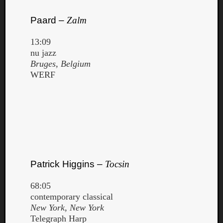
Paard –
Zalm
13:09
nu jazz
Bruges, Belgium
WERF
Patrick Higgins –
Tocsin
68:05
contemporary classical
New York, New York
Telegraph Harp