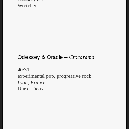
Wretched
Odessey & Oracle –
Crocorama
40:31
experimental pop, progressive rock
Lyon, France
Dur et Doux