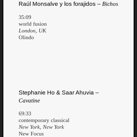
Raúl Monsalve y los forajidos –
Bichos
35:09
world fusion
London, UK
Olindo
Stephanie Ho & Saar Ahuvia –
Cavatine
69:33
contemporary classical
New York, New York
New Focus