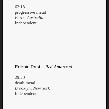
62:18
progressive metal
Perth, Australia
Independent
Edenic Past –
Red Amarcord
29:20
death metal
Categori
Brooklyn, New York
Independent
Analys
Best
Of