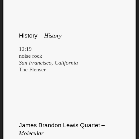
History –
History
12:19
noise rock
San Francisco, California
The Flenser
James Brandon Lewis Quartet –
Molecular