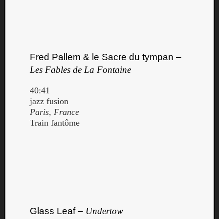
Book
Review
Check
this
out!
Fred Pallem & le Sacre du tympan –
Games
Gear
Les Fables de La Fontaine
Mini-
Review
40:41
Music
jazz fusion
News
Paris, France
Not
Train fantôme
Music
Review
Scienc
Site
update
Theory
Uncate
Weekly
Glass Leaf –
Undertow
Releas