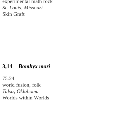
experimental math rock
St. Louis, Missouri
Skin Graft
3,14 –
Bombyx mori
75:24
world fusion, folk
Tulsa, Oklahoma
Worlds within Worlds