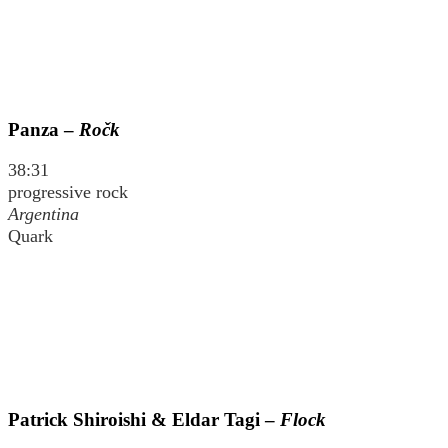
Panza –
Ročk
38:31
progressive rock
Argentina
Quark
Patrick Shiroishi & Eldar Tagi –
Flock