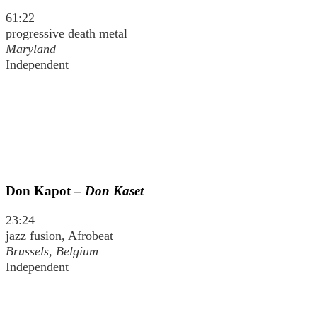
61:22
progressive death metal
Maryland
Independent
Don Kapot –
Don Kaset
23:24
jazz fusion, Afrobeat
Brussels, Belgium
Independent