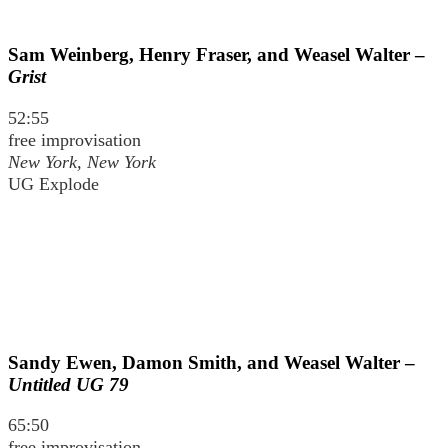
Sam Weinberg, Henry Fraser, and Weasel Walter –
Grist
52:55
free improvisation
New York, New York
UG Explode
Sandy Ewen, Damon Smith, and Weasel Walter –
Untitled UG 79
65:50
free improvisation