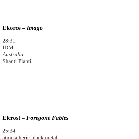
Ekorce –
Imago
28:31
IDM
Australia
Shanti Planti
Elcrost –
Foregone Fables
25:34
atmospheric black metal