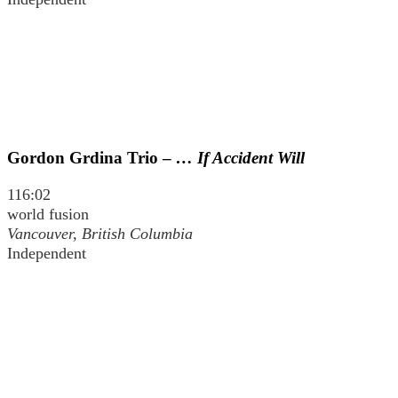
Gordon Grdina Trio –
… If Accident Will
116:02
world fusion
Vancouver, British Columbia
Independent