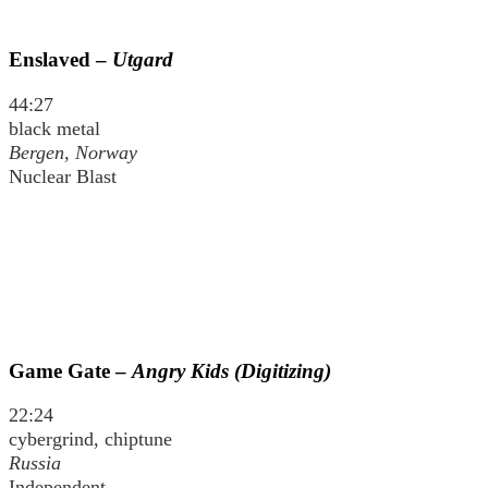
Enslaved –
Utgard
44:27
black metal
Bergen, Norway
Nuclear Blast
Game Gate –
Angry Kids (Digitizing)
22:24
cybergrind, chiptune
Russia
Independent