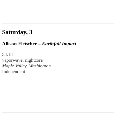
Saturday, 3
Allison Fleischer –
Earthfall Impact
53:13
vaporwave, nightcore
Maple Valley, Washington
Independent