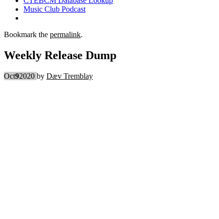
CTEBCM Database Lookup
Music Club Podcast
Bookmark the
permalink
.
Weekly Release Dump
Oct
9
2020
by
Dæv Tremblay