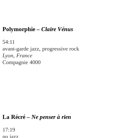
Polymorphie –
Claire Vénus
54:11
avant-garde jazz, progressive rock
Lyon, France
Compagnie 4000
La Récré –
Ne penser à rien
17:19
nu jazz