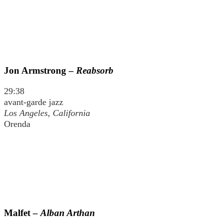
Jon Armstrong –
Reabsorb
29:38
avant-garde jazz
Los Angeles, California
Orenda
Malfet –
Alban Arthan