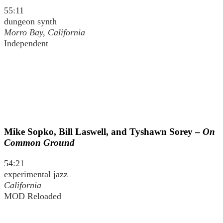
55:11
dungeon synth
Morro Bay, California
Independent
Mike Sopko, Bill Laswell, and Tyshawn Sorey –
On
Common Ground
54:21
experimental jazz
California
MOD Reloaded