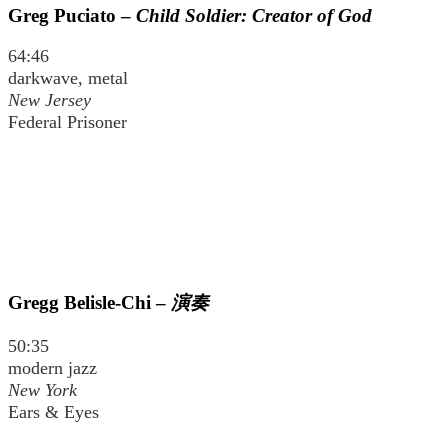
Greg Puciato –
Child Soldier: Creator of God
64:46
darkwave, metal
New Jersey
Federal Prisoner
Gregg Belisle-Chi –
演奏
50:35
modern jazz
New York
Ears & Eyes