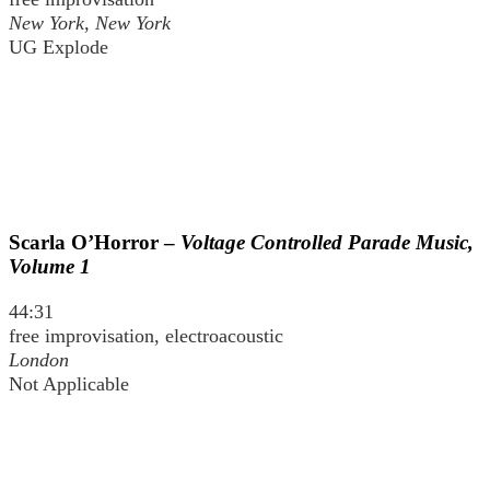
New York, New York
UG Explode
Scarla O’Horror –
Voltage Controlled Parade Music,
Volume 1
44:31
free improvisation, electroacoustic
London
Not Applicable