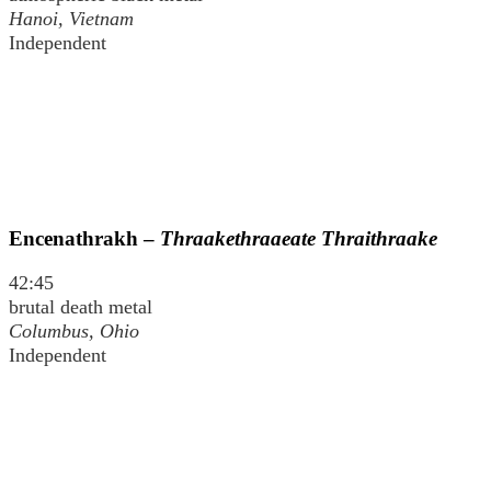
Hanoi, Vietnam
Independent
Encenathrakh –
Thraakethraaeate Thraithraake
42:45
brutal death metal
Columbus, Ohio
Independent