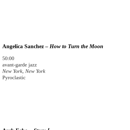
Angelica Sanchez –
How to Turn the Moon
50:00
avant-garde jazz
New York, New York
Pyroclastic