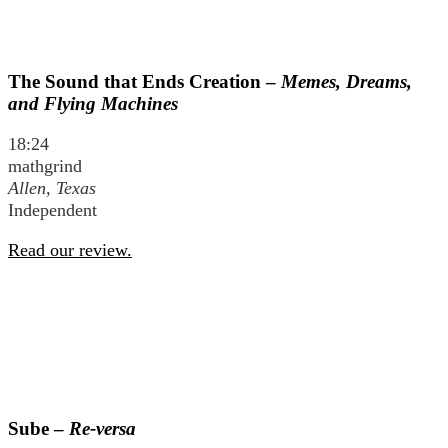
The Sound that Ends Creation –
Memes, Dreams,
and Flying Machines
18:24
mathgrind
Allen, Texas
Independent
Read our review.
Sube –
Re-versa