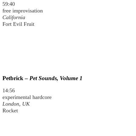
59:40
free improvisation
California
Fort Evil Fruit
Petbrick –
Pet Sounds, Volume 1
14:56
experimental hardcore
London, UK
Rocket