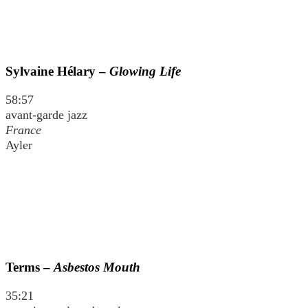
Sylvaine Hélary –
Glowing Life
58:57
avant-garde jazz
France
Ayler
Terms –
Asbestos Mouth
35:21