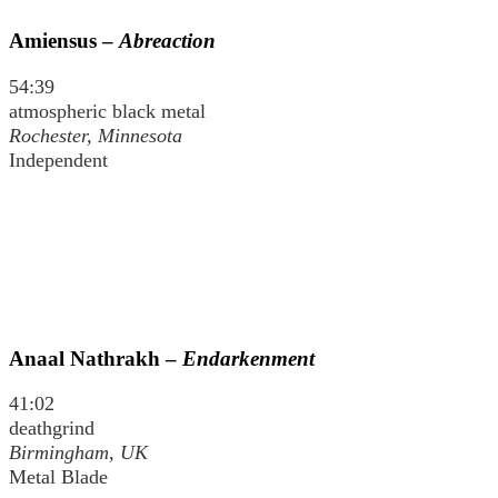
Amiensus –
Abreaction
54:39
atmospheric black metal
Rochester, Minnesota
Independent
Anaal Nathrakh –
Endarkenment
41:02
deathgrind
Birmingham, UK
Metal Blade