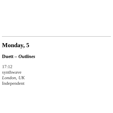
Monday, 5
Duett –
Outlines
17:12
synthwave
London, UK
Independent