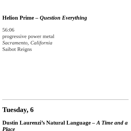
Helion Prime –
Question Everything
56:06
progressive power metal
Sacramento, California
Saibot Reigns
Tuesday, 6
Dustin Laurenzi’s Natural Language –
A Time and a
Place