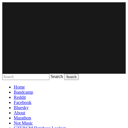
Search
Music breaking barriers
Home
Bandcamp
Reddit
Facebook
Bluesky
About
Marathon
Not Music