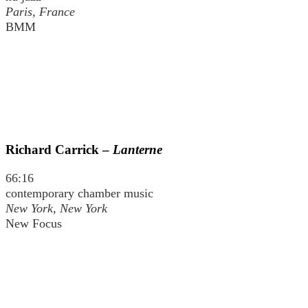
Paris, France
BMM
Richard Carrick –
Lanterne
66:16
contemporary chamber music
New York, New York
New Focus