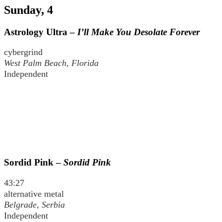
Sunday, 4
Astrology Ultra –
I’ll Make You Desolate Forever
cybergrind
West Palm Beach, Florida
Independent
Sordid Pink –
Sordid Pink
43:27
alternative metal
Belgrade, Serbia
Independent