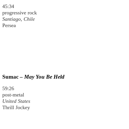
45:34
progressive rock
Santiago, Chile
Persea
Sumac –
May You Be Held
59:26
post-metal
United States
Thrill Jockey