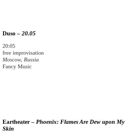
Duso –
20.05
20:05
free improvisation
Moscow, Russia
Fancy Music
Eartheater –
Phoenix: Flames Are Dew upon My
Skin