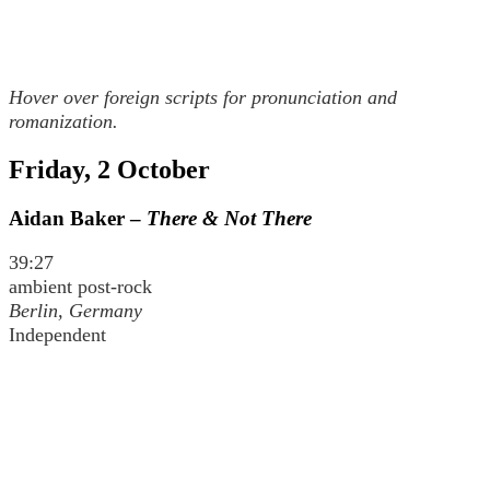
Hover over foreign scripts for pronunciation and
romanization.
Friday, 2 October
Aidan Baker –
There & Not There
39:27
ambient post-rock
Berlin, Germany
Independent