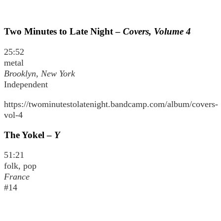
Two Minutes to Late Night –
Covers, Volume 4
25:52
metal
Brooklyn, New York
Independent
https://twominutestolatenight.bandcamp.com/album/covers-
vol-4
The Yokel –
Y
51:21
folk, pop
France
#14