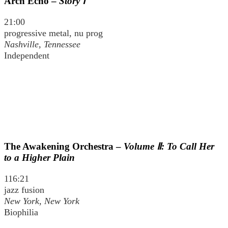
Arch Echo –
Story Ⅰ
21:00
progressive metal, nu prog
Nashville, Tennessee
Independent
The Awakening Orchestra –
Volume Ⅱ: To Call Her
to a Higher Plain
116:21
jazz fusion
New York, New York
Biophilia