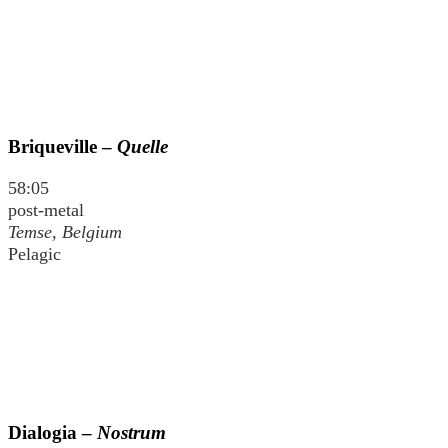
Briqueville –
Quelle
58:05
post-metal
Temse, Belgium
Pelagic
Dialogia –
Nostrum