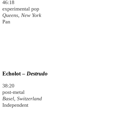
46:18
experimental pop
Queens, New York
Pan
Echolot –
Destrudo
38:20
post-metal
Basel, Switzerland
Independent