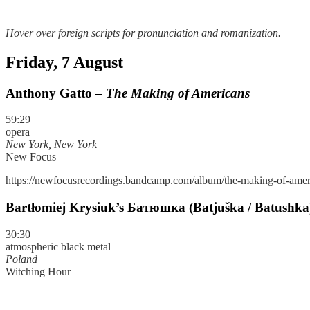
Hover over foreign scripts for pronunciation and romanization.
Friday, 7 August
Anthony Gatto –
The Making of Americans
59:29
opera
New York, New York
New Focus
https://newfocusrecordings.bandcamp.com/album/the-making-of-amer
Bartłomiej Krysiuk’s Батюшка (Batjuška / Batushka
30:30
atmospheric black metal
Poland
Witching Hour