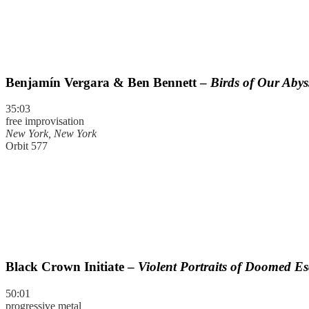
Benjamín Vergara & Ben Bennett –
Birds of Our Abys
35:03
free improvisation
New York, New York
Orbit 577
Black Crown Initiate –
Violent Portraits of Doomed E
50:01
progressive metal