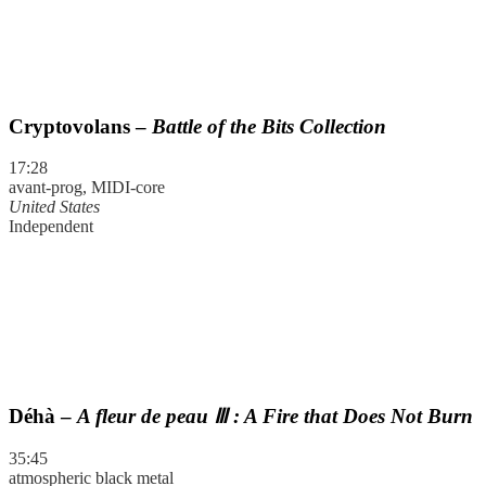
Cryptovolans –
Battle of the Bits Collection
17:28
avant-prog, MIDI-core
United States
Independent
Déhà –
A fleur de peau Ⅲ : A Fire that Does Not Burn
35:45
atmospheric black metal