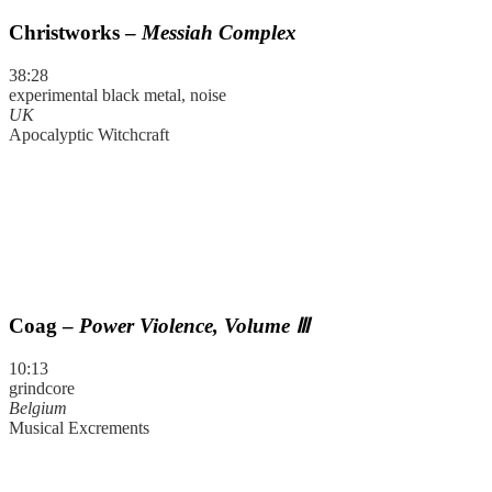
Christworks –
Messiah Complex
38:28
experimental black metal, noise
UK
Apocalyptic Witchcraft
Coag –
Power Violence, Volume Ⅲ
10:13
grindcore
Belgium
Musical Excrements