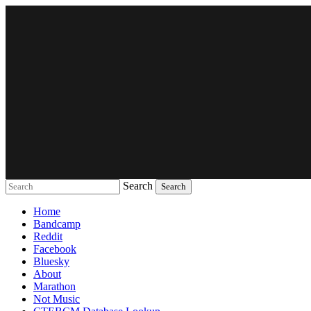
Search
Music breaking barriers
Home
Bandcamp
Reddit
Facebook
Bluesky
About
Marathon
Not Music