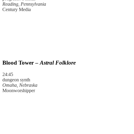
Reading, Pennsylvania
Century Media
Blood Tower –
Astral Folklore
24:45
dungeon synth
Omaha, Nebraska
Moonworshipper