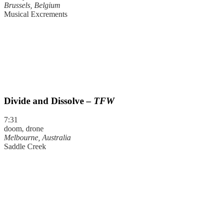
Brussels, Belgium
Musical Excrements
Divide and Dissolve –
TFW
7:31
doom, drone
Melbourne, Australia
Saddle Creek