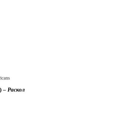
icans
) –
Раскол