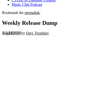
CTEBCM Database Lookup
Music Club Podcast
Bookmark the
permalink
.
Weekly Release Dump
Aug
14
2020
by
Dæv Tremblay