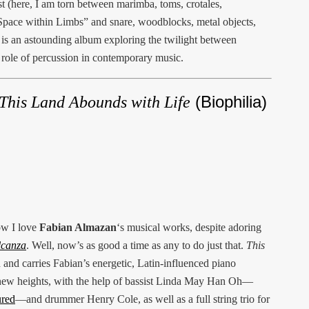
t (here, I am torn between marimba, toms, crotales,
pace within Limbs” and snare, woodblocks, metal objects,
s is an astounding album exploring the twilight between
 role of percussion in contemporary music.
(Biophilia)
This Land Abounds with Life
ow I love
Fabian Almazan
‘s musical works, despite adoring
lcanza
. Well, now’s as good a time as any to do just that.
This
 and carries Fabian’s energetic, Latin-influenced piano
 new heights, with the help of bassist Linda May Han Oh—
ured
—and drummer Henry Cole, as well as a full string trio for