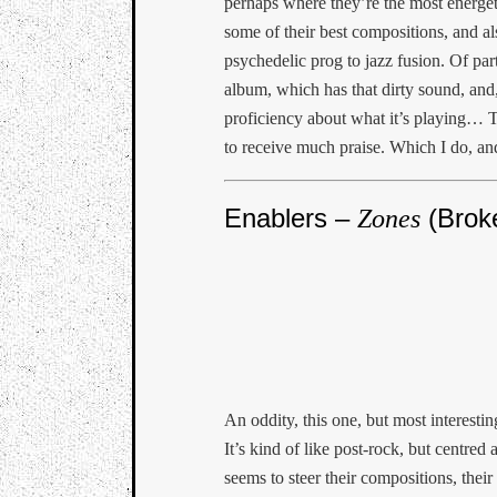
perhaps where they’re the most energet
some of their best compositions, and a
psychedelic prog to jazz fusion. Of par
album, which has that dirty sound, and, 
proficiency about what it’s playing… T
to receive much praise. Which I do, an
Enablers –
(Brok
Zones
An oddity, this one, but most interesting
It’s kind of like post-rock, but centre
seems to steer their compositions, thei