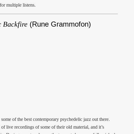
or multiple listens.
(Rune Grammofon)
 Backfire
 some of the best contemporary psychedelic jazz out there.
of live recordings of some of their old material, and it’s