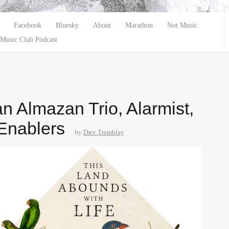
Facebook
Bluesky
About
Marathon
Not Music
Music Club Podcast
n Almazan Trio, Alarmist,
Enablers
by
Dæv Tremblay