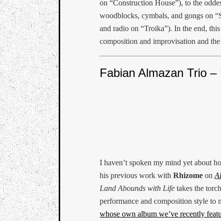
on “Construction House”), to the oddes
woodblocks, cymbals, and gongs on “S
and radio on “Troika”). In the end, thi
composition and improvisation and the
Fabian Almazan Trio –
I haven’t spoken my mind yet about h
his previous work with
Rhizome
on
A
Land Abounds with Life
takes the torch
performance and composition style to
whose own album we’ve recently feat