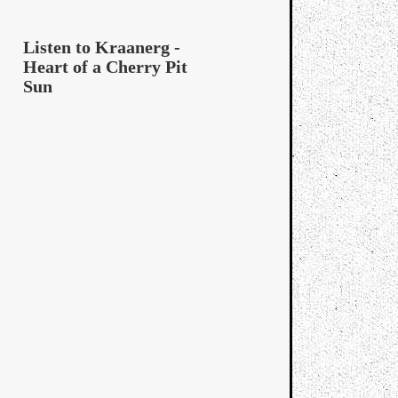
Listen to Kraanerg -
Heart of a Cherry Pit
Sun