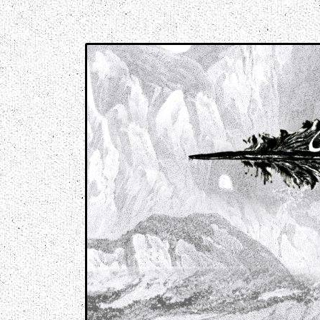
Music breaking barriers