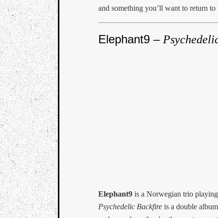
and something you’ll want to return to f
Elephant9 –
Psychedelic
Elephant9
is a Norwegian trio playing
Psychedelic Backfire
is a double album 