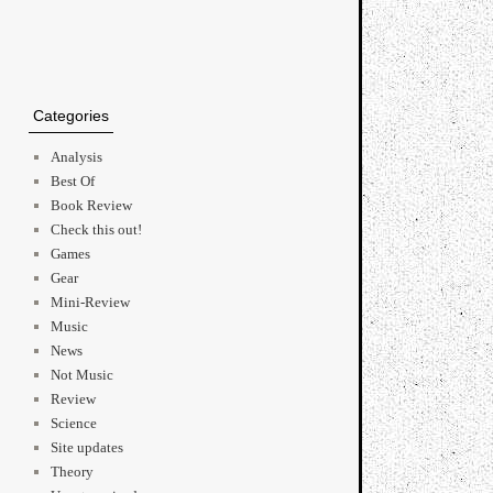
Categories
Analysis
Best Of
Book Review
Check this out!
Games
Gear
Mini-Review
Music
News
Not Music
Review
Science
Site updates
Theory