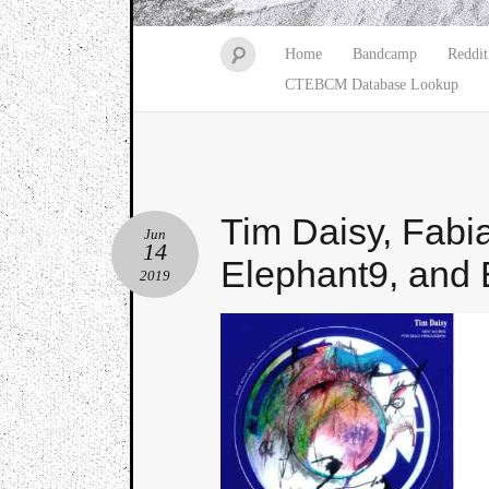
Home
Bandcamp
Reddit
CTEBCM Database Lookup
Tim Daisy, Fabia
Jun
14
Elephant9, and 
2019