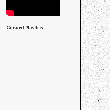
Curated Playlists