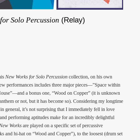
(Relay)
for Solo Percussion
his
New Works for Solo Percussion
collection, on his own
f new performances includes three major pieces—”Space within
 House”—and a bonus one, “Wood on Copper” (it is unknown
ice anthem or not, but it has become so). Considering my longtime
n general, it’s not surprising that I immediately fell in love
 and performing aptitudes make for an incredibly delightful
New Works
are played on a specific set of percussive
icks and hi-hat on “Wood and Copper”), to the loosest (drum set