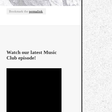
Bookmark the
permalink
.
Watch our latest Music
Club episode!