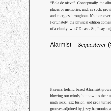
“Bola de nieve”. Conceptually, the albu
places or memories, and, as such, provi
and energies throughout. It’s moreover 
Fortunately, the physical edition come
of a clunky two-CD case. So, I say, en
Alarmist –
(
Sequesterer
It seems Ireland-based
Alarmist
grows 
blowing our minds, but now it’s their
math rock, jazz fusion, and prog turne
grooves adjoined by jazzy harmonies an