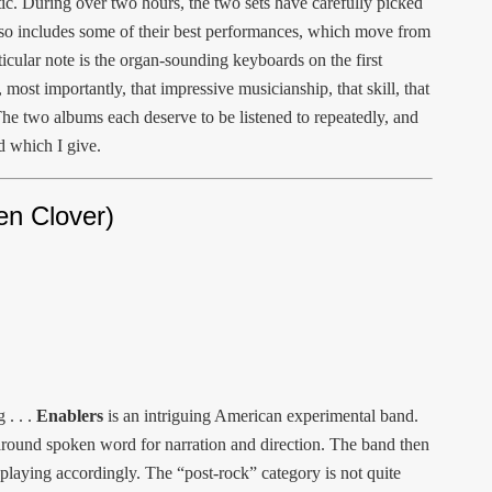
ic. During over two hours, the two sets have carefully picked
lso includes some of their best performances, which move from
ticular note is the organ-sounding keyboards on the first
most importantly, that impressive musicianship, that skill, that
he two albums each deserve to be listened to repeatedly, and
d which I give.
en Clover)
 . . .
Enablers
is an intriguing American experimental band.
d around spoken word for narration and direction. The band then
r playing accordingly. The “post-rock” category is not quite