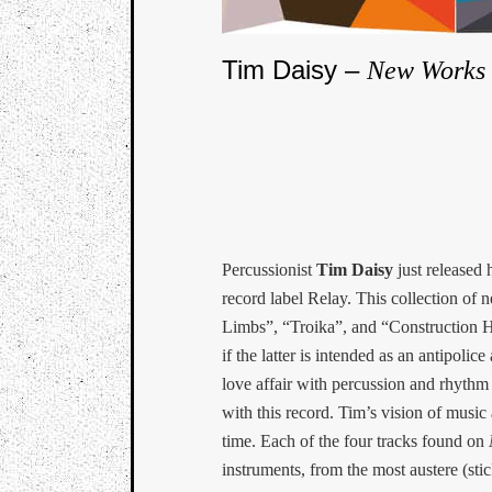
Tim Daisy –
New Works 
Percussionist
Tim Daisy
just released 
record label Relay. This collection o
Limbs”, “Troika”, and “Construction
if the latter is intended as an antipol
love affair with percussion and rhythm i
with this record. Tim’s vision of music
time. Each of the four tracks found on
instruments, from the most austere (st