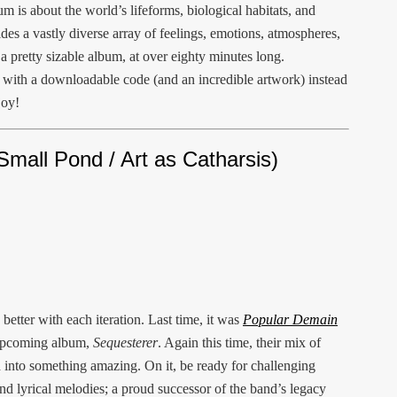
m is about the world’s lifeforms, biological habitats, and
des a vastly diverse array of feelings, emotions, atmospheres,
a pretty sizable album, at over eighty minutes long.
s with a downloadable code (and an incredible artwork) instead
joy!
Small Pond / Art as Catharsis)
better with each iteration. Last time, it was
Popular Demain
 upcoming album,
Sequesterer
. Again this time, their mix of
d into something amazing. On it, be ready for challenging
d lyrical melodies; a proud successor of the band’s legacy