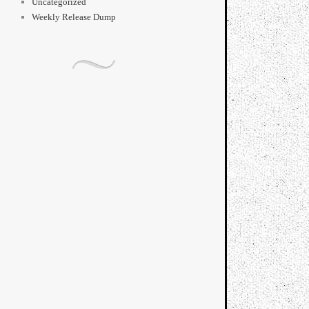
Uncategorized
Weekly Release Dump