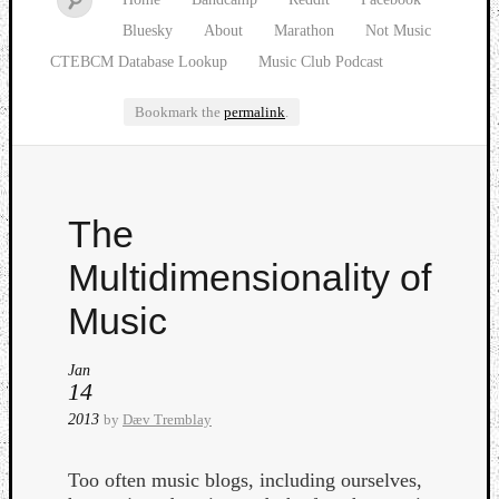
Bluesky
About
Marathon
Not Music
CTEBCM Database Lookup
Music Club Podcast
Bookmark the
permalink
.
Watch
The
our
latest
Multidimensionality of
Music
Club
Music
episod
Jan
14
2013
by
Dæv Tremblay
Too often music blogs, including ourselves,