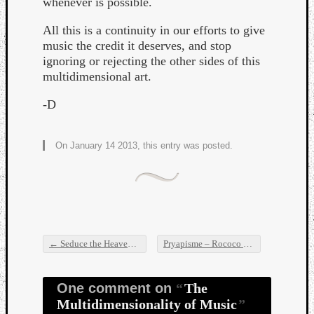
whenever is possible.
All this is a continuity in our efforts to give
music the credit it deserves, and stop
ignoring or rejecting the other sides of this
multidimensional art.
Listen
-D
to
Kraan
-
On January 14 2013, this entry was posted.
Heart
of
a
Cherr
Pit
Sun
←
Seduce the Heaven – Field of Dreams
Pryapisme – Rococo Holocaust
→
Post navigation
One comment on
The
Multidimensionality of Music