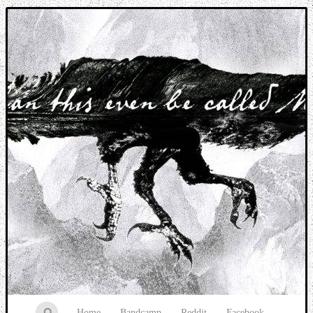
Music breaking barriers
Home
Bandcamp
Reddit
Facebook