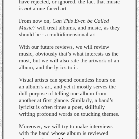
have rejected, or ignored, the fact that music
is
not
a one-faced art.
From now on,
Can This Even be Called
Music?
will treat albums, and music, as they
should be : a multidimensional art.
With our future reviews, we will review
music, obviously that’s what interests us the
Curate
most, but we will also rate the artwork of an
Playlis
album, and the lyrics to it.
Visual artists can spend countless hours on
an album’s art, and yet it mostly serves the
dull purpose of telling one album from
another at first glance. Similarly, a band’s
lyricist is often times a poet, skillfully
writing profound words on touching themes.
Moreover, we will try to make interviews
with the band whose album is reviewed