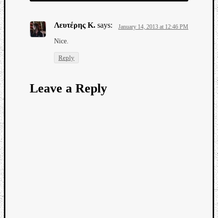
Λευτέρης Κ.
says:
January 14, 2013 at 12:46 PM
Νice.
Reply
Leave a Reply
Categori
Analys
Best
Of