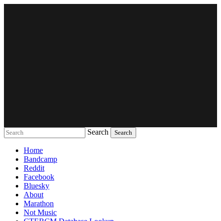
Search
Music breaking barriers
Home
Bandcamp
Reddit
Facebook
Bluesky
About
Marathon
Not Music