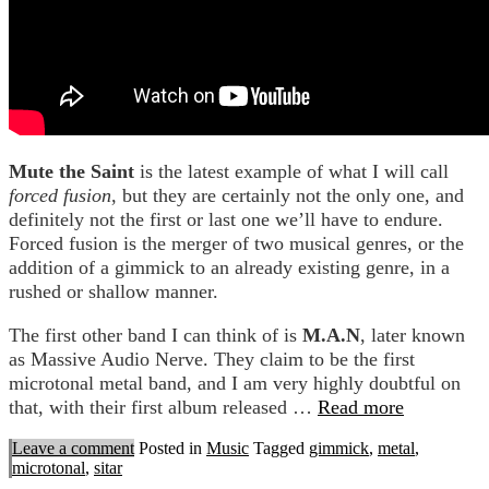
Mute the Saint
is the latest example of what I will call
forced fusion
, but they are certainly not the only one, and
definitely not the first or last one we’ll have to endure.
Forced fusion is the merger of two musical genres, or the
addition of a gimmick to an already existing genre, in a
rushed or shallow manner.
The first other band I can think of is
M.A.N
, later known
as Massive Audio Nerve. They claim to be the first
microtonal metal band, and I am very highly doubtful on
that, with their first album released …
Read more
Leave a comment
Posted in
Music
Tagged
gimmick
,
metal
,
microtonal
,
sitar