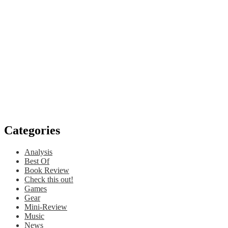
Categories
Analysis
Best Of
Book Review
Check this out!
Games
Gear
Mini-Review
Music
News