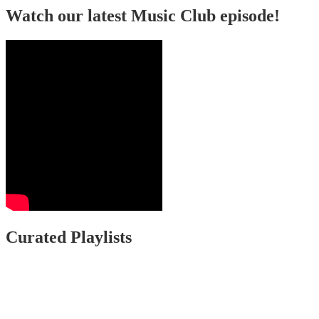
Watch our latest Music Club episode!
Curated Playlists