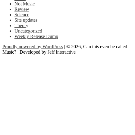
Not Music
Review
Science
Site updates
Theory
Uncategorized
Weekly Release Dump
Proudly powered by WordPress
| © 2026, Can this even be called
Music? | Developed by
Jeff Interactive