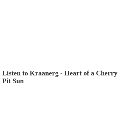
Listen to Kraanerg - Heart of a Cherry
Pit Sun