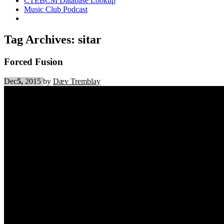
CTEBCM Database Lookup
Music Club Podcast
Tag Archives:
sitar
Forced Fusion
Dec
5,
2015
by
Dæv Tremblay