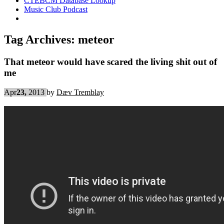
CTEBCM Database Lookup
Music Club Podcast
Tag Archives:
meteor
That meteor would have scared the living shit out of
me
Apr
23,
2013
by
Dæv Tremblay