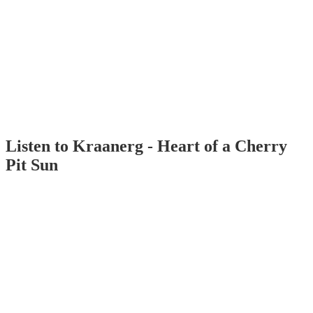
Listen to Kraanerg - Heart of a Cherry
Pit Sun