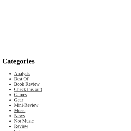
Categories
Analysis
Best Of
Book Review
Check this out!
Games
Gear
Mini-Review
Music
News
Not Music
Review