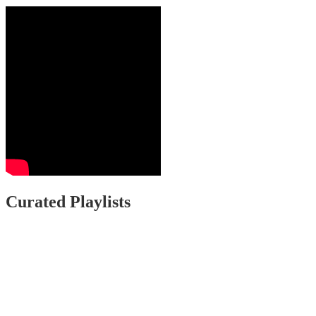
Curated Playlists