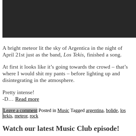
A bright meteor lit the sky of Argentica in the night of
April 21st just as the band,
Los Tekis
, finished a song.
At first it looks like it’s going towards the crowd – that’s
where I would shit my pants – before lighting up and
disintegrating in the atmosphere.
Pretty intense!
-D…
Read more
Leave a comment
Posted in
Music
Tagged
argentina
,
bolide
,
los
tekis
,
meteor
,
rock
Watch our latest Music Club episode!