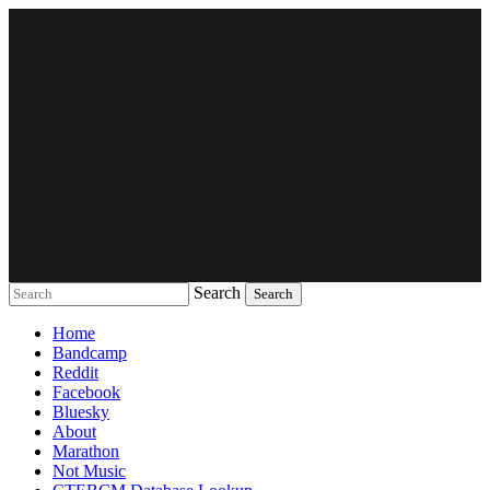
Search
Music breaking barriers
Home
Bandcamp
Reddit
Facebook
Bluesky
About
Marathon
Not Music