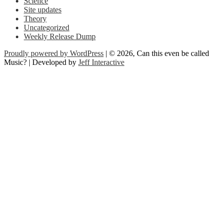
Science
Site updates
Theory
Uncategorized
Weekly Release Dump
Proudly powered by WordPress
| © 2026, Can this even be called
Music? | Developed by
Jeff Interactive