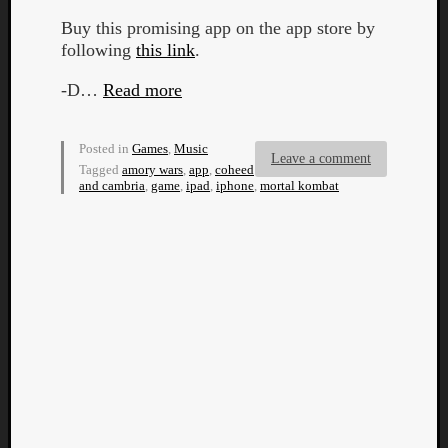
Buy this promising app on the app store by
following
this link
.
-D…
Read more
Posted in
Games
,
Music
Leave a comment
Tagged
amory wars
,
app
,
coheed
and cambria
,
game
,
ipad
,
iphone
,
mortal kombat
Categori
Analys
Best
Of