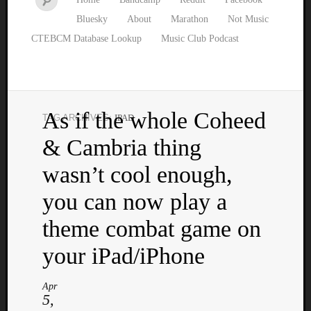
Bluesky
About
Marathon
Not Music
CTEBCM Database Lookup
Music Club Podcast
As if the whole Coheed
TAG ARCHIVES:
IPAD
Watch
& Cambria thing
our
latest
wasn’t cool enough,
Music
Club
you can now play a
episod
theme combat game on
your iPad/iPhone
Apr
5,