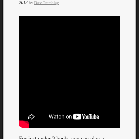
2013
by
Dæv Tremblay
Curate
Playlis
For
just under 3 bucks
you can play a