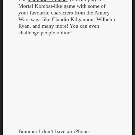
Mortal Kombat-like game with some of
your favourite characters from the Amory
Wars saga like Claudio Kilgannon, Wilhelm
Ryan, and many more! You can even
challenge people online!!
Listen
to
Kraan
-
Heart
of
a
Cherr
Pit
Sun
Bummer I don’t have an iPhone.