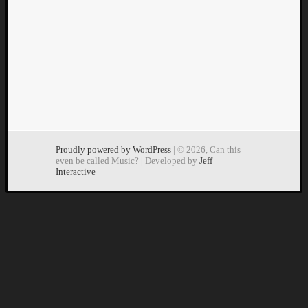
Dump
Proudly powered by WordPress
| © 2026, Can this
even be called Music? | Developed by
Jeff
Interactive