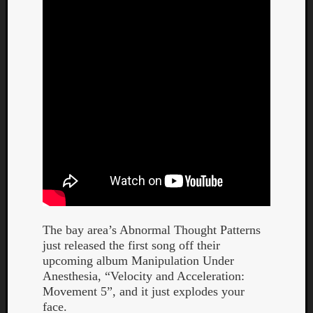
Curate
Playlis
The bay area’s Abnormal Thought Patterns
just released the first song off their
upcoming album Manipulation Under
Anesthesia, “Velocity and Acceleration:
Movement 5”, and it just explodes your
face.