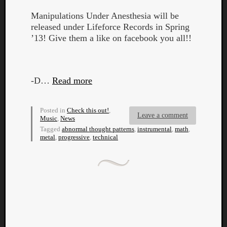
Manipulations Under Anesthesia will be
released under Lifeforce Records in Spring
’13! Give them a like on facebook you all!!
Listen
-D…
Read more
to
Kraan
-
Posted in
Check this out!
,
Leave a comment
Heart
Music
,
News
of
Tagged
abnormal thought patterns
,
instrumental
,
math
,
metal
,
progressive
,
technical
a
Cherr
Pit
Sun