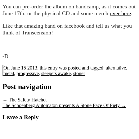
You can pre-order the album on bandcamp, as it comes out
June 17th, or the physical CD and some merch
over here
.
Like that amazing band on facebook and tell us what you
think of Transcension!
-D
On June 15 2013, this entry was posted and
tagged:
alternative
,
metal
,
progressive
,
sleepers awake
,
stoner
Post navigation
←
The Safety Hatchet
The Schoenberg Automaton presents A Stone Face Of Piety
→
Leave a Reply