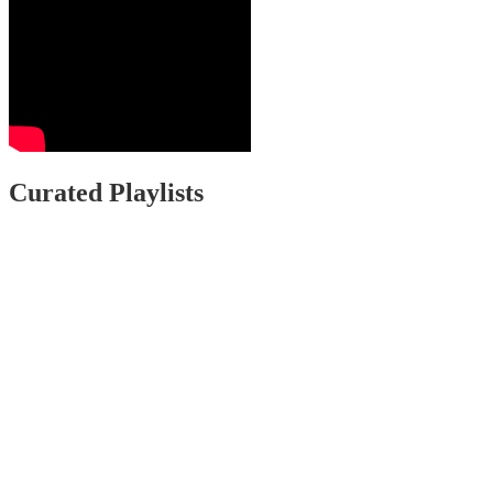
Curated Playlists