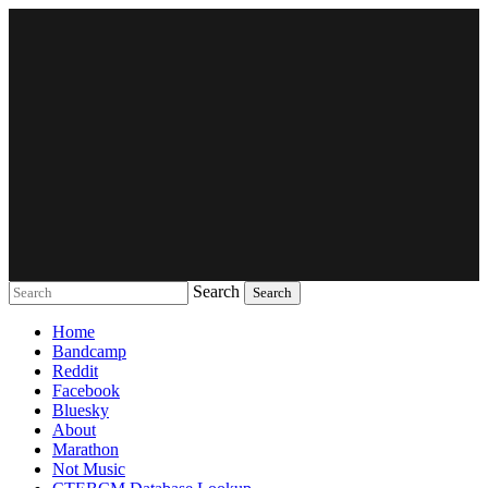
Search
Music breaking barriers
Home
Bandcamp
Reddit
Facebook
Bluesky
About
Marathon
Not Music