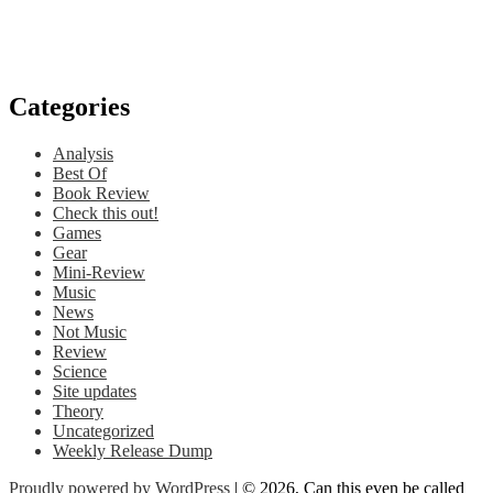
Categories
Analysis
Best Of
Book Review
Check this out!
Games
Gear
Mini-Review
Music
News
Not Music
Review
Science
Site updates
Theory
Uncategorized
Weekly Release Dump
Proudly powered by WordPress
| © 2026, Can this even be called