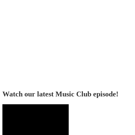
Watch our latest Music Club episode!