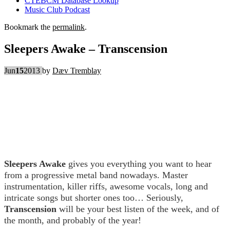
CTEBCM Database Lookup
Music Club Podcast
Bookmark the
permalink
.
Sleepers Awake – Transcension
Jun
15
2013
by
Dæv Tremblay
Sleepers Awake
gives you everything you want to hear
from a progressive metal band nowadays. Master
instrumentation, killer riffs, awesome vocals, long and
intricate songs but shorter ones too… Seriously,
Transcension
will be your best listen of the week, and of
the month, and probably of the year!