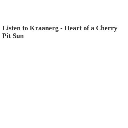
Listen to Kraanerg - Heart of a Cherry
Pit Sun