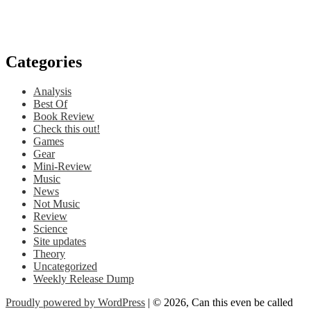
Categories
Analysis
Best Of
Book Review
Check this out!
Games
Gear
Mini-Review
Music
News
Not Music
Review
Science
Site updates
Theory
Uncategorized
Weekly Release Dump
Proudly powered by WordPress
| © 2026, Can this even be called