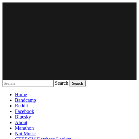
Search
Music breaking barriers
Home
Bandcamp
Reddit
Facebook
Bluesky
About
Marathon
Not Music