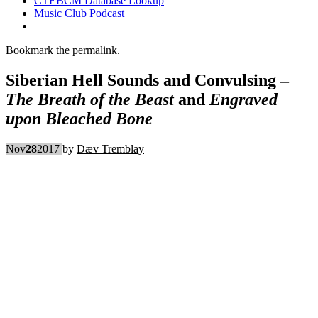
CTEBCM Database Lookup
Music Club Podcast
Bookmark the
permalink
.
Siberian Hell Sounds and Convulsing –
The Breath of the Beast
and
Engraved
upon Bleached Bone
Nov
28
2017
by
Dæv Tremblay