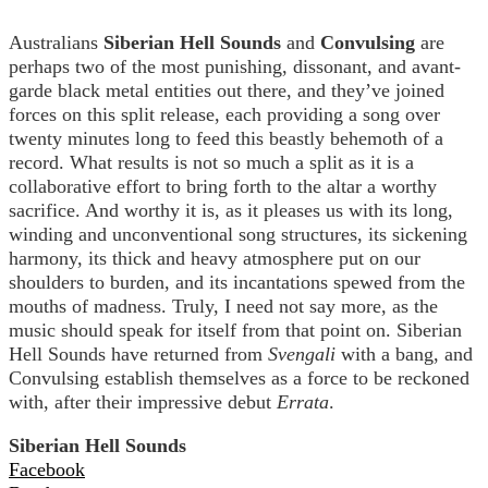
Australians
Siberian Hell Sounds
and
Convulsing
are
perhaps two of the most punishing, dissonant, and avant-
garde black metal entities out there, and they’ve joined
forces on this split release, each providing a song over
twenty minutes long to feed this beastly behemoth of a
record. What results is not so much a split as it is a
collaborative effort to bring forth to the altar a worthy
sacrifice. And worthy it is, as it pleases us with its long,
winding and unconventional song structures, its sickening
harmony, its thick and heavy atmosphere put on our
shoulders to burden, and its incantations spewed from the
mouths of madness. Truly, I need not say more, as the
music should speak for itself from that point on. Siberian
Hell Sounds have returned from
Svengali
with a bang, and
Convulsing establish themselves as a force to be reckoned
with, after their impressive debut
Errata
.
Siberian Hell Sounds
Facebook