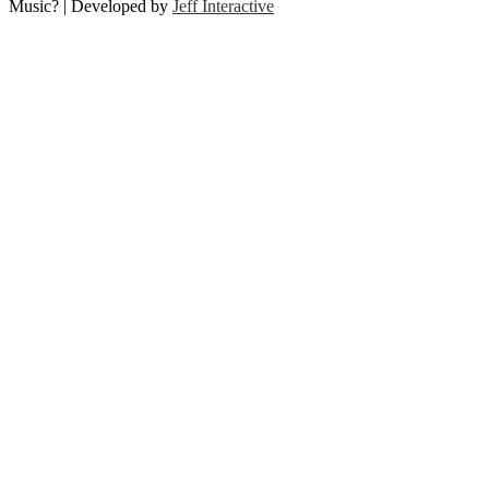
Music? | Developed by
Jeff Interactive