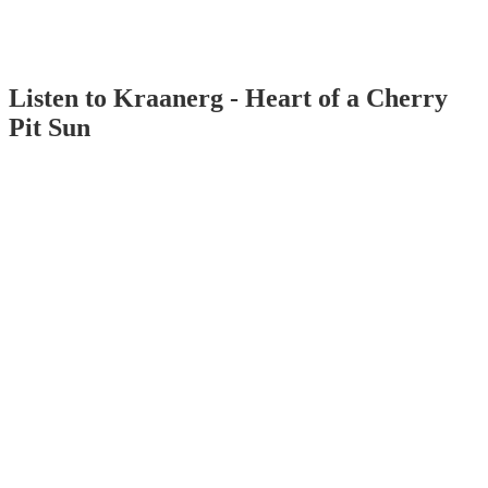
Listen to Kraanerg - Heart of a Cherry
Pit Sun