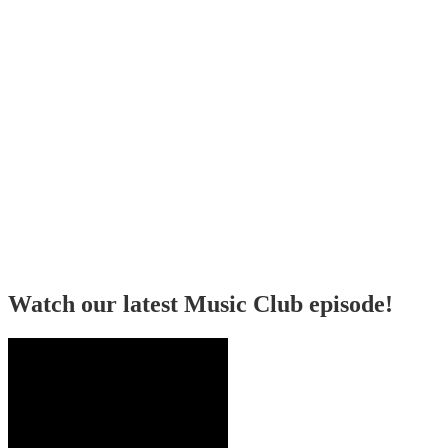
Watch our latest Music Club episode!