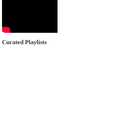
Curated Playlists