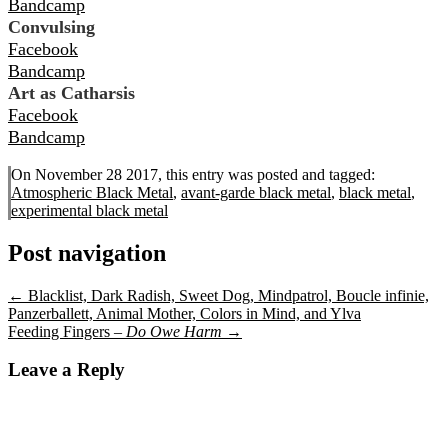
Bandcamp
Convulsing
Facebook
Bandcamp
Art as Catharsis
Facebook
Bandcamp
On November 28 2017, this entry was posted and
tagged:
Atmospheric Black Metal
,
avant-garde black metal
,
black metal
,
experimental black metal
Post navigation
←
Blacklist, Dark Radish, Sweet Dog, Mindpatrol, Boucle infinie,
Panzerballett, Animal Mother, Colors in Mind, and Ylva
Feeding Fingers –
Do Owe Harm
→
Leave a Reply