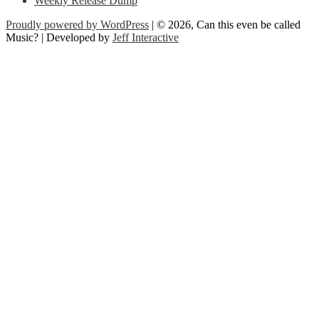
Weekly Release Dump
Proudly powered by WordPress
| © 2026, Can this even be called
Music? | Developed by
Jeff Interactive