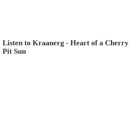
Listen to Kraanerg - Heart of a Cherry
Pit Sun