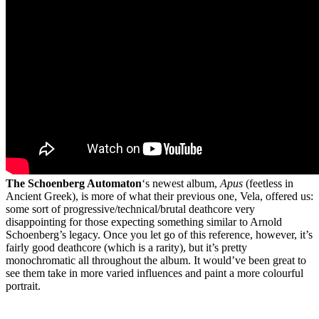
The Schoenberg Automaton
‘s newest album,
Apus
(feetless in
Ancient Greek), is more of what their previous one, Vela, offered us:
some sort of progressive/technical/brutal deathcore very
disappointing for those expecting something similar to Arnold
Schoenberg’s legacy. Once you let go of this reference, however, it’s
fairly good deathcore (which is a rarity), but it’s pretty
monochromatic all throughout the album. It would’ve been great to
see them take in more varied influences and paint a more colourful
portrait.