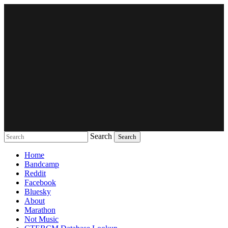
Search
Music breaking barriers
Home
Bandcamp
Reddit
Facebook
Bluesky
About
Marathon
Not Music