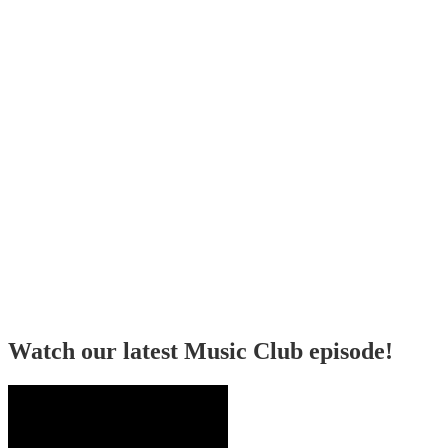
Watch our latest Music Club episode!