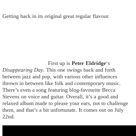
Getting back in its original great regular flavour.
First up is
Peter Eldridge
‘s
Disappearing Day
. This one swings back and forth
between jazz and pop, with various other influences
thrown in between like folk and contemporary music.
There’s even a song featuring blog-favourite Becca
Stevens on voice and guitar. Overall, it’s a good and
relaxed album made to please your ears, not to challenge
them, and that’s a bit unfortunate. It comes out on July
22nd.