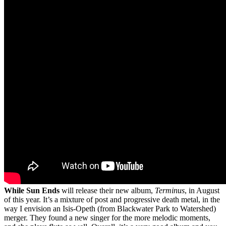
While Sun Ends
will release their new album,
Terminus
, in August
of this year. It’s a mixture of post and progressive death metal, in the
way I envision an Isis-Opeth (from Blackwater Park to Watershed)
merger. They found a new singer for the more melodic moments,