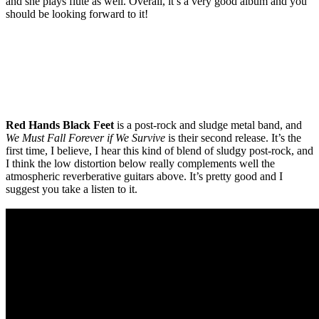
and she plays flute as well. Overall, it’s a very good album and you
should be looking forward to it!
Red Hands Black Feet
is a post-rock and sludge metal band, and
We Must Fall Forever if We Survive
is their second release. It’s the
first time, I believe, I hear this kind of blend of sludgy post-rock, and
I think the low distortion below really complements well the
atmospheric reverberative guitars above. It’s pretty good and I
suggest you take a listen to it.