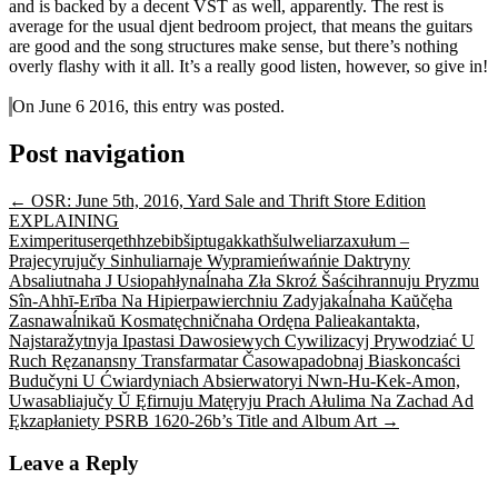
and is backed by a decent VST as well, apparently. The rest is
average for the usual djent bedroom project, that means the guitars
are good and the song structures make sense, but there’s nothing
overly flashy with it all. It’s a really good listen, however, so give in!
On June 6 2016, this entry was posted.
Post navigation
←
OSR: June 5th, 2016, Yard Sale and Thrift Store Edition
EXPLAINING
Eximperituserqethhzebibšiptugakkathšulweliarzaxułum –
Prajecyrujučy Sinhuliarnaje Wypramieńwańnie Daktryny
Absaliutnaha J Usiopahłynaĺnaha Zła Skroź Šaścihrannuju Pryzmu
Sîn-Ahhī-Erība Na Hipierpawierchniu Zadyjakaĺnaha Kaŭčęha
Zasnawaĺnikaŭ Kosmatęchničnaha Ordęna Palieakantakta,
Najstaražytnyja Ipastasi Dawosiewych Cywilizacyj Prywodziać U
Ruch Ręzanansny Transfarmatar Časowapadobnaj Biaskoncaści
Budučyni U Ćwiardyniach Absierwatoryi Nwn-Hu-Kek-Amon,
Uwasabliajučy Ŭ Ęfirnuju Matęryju Prach Ałulima Na Zachad Ad
Ękzapłaniety PSRB 1620-26b’s Title and Album Art
→
Leave a Reply