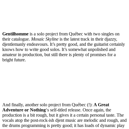
Gentilhomme
is a solo project from Québec with two singles on
their catalogue.
Mosaic Skyline
is the latest track in their djazzy,
djentlemanly endeavours. It’s pretty good, and the guitarist certainly
knows how to write good solos. It’s somewhat unpolished and
amateur in production, but still there is plenty of promises for a
bright future.
And finally, another solo project from Québec (!):
A Great
Adventure or Nothing
‘s self-titled release. Once again, the
production is a bit rough, but it gives it a certain personal taste. The
vocals atop the post-rock-ish djent music are melodic and rough, and
the drums programming is pretty good; it has loads of dynamic play