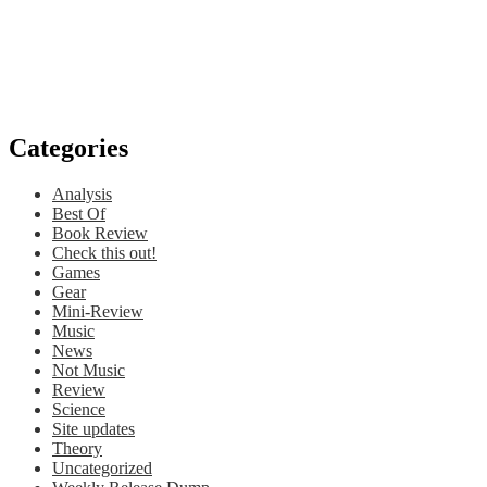
Categories
Analysis
Best Of
Book Review
Check this out!
Games
Gear
Mini-Review
Music
News
Not Music
Review
Science
Site updates
Theory
Uncategorized