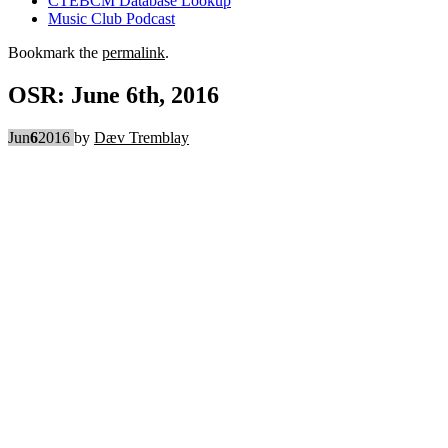
CTEBCM Database Lookup
Music Club Podcast
Bookmark the
permalink
.
OSR: June 6th, 2016
Jun
6
2016
by
Dæv Tremblay