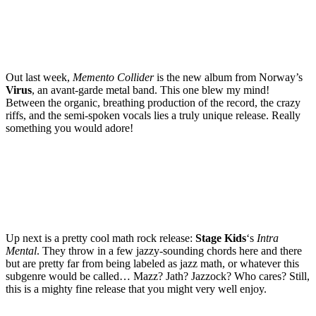
Out last week,
Memento Collider
is the new album from Norway’s
Virus
, an avant-garde metal band. This one blew my mind!
Between the organic, breathing production of the record, the crazy
riffs, and the semi-spoken vocals lies a truly unique release. Really
something you would adore!
Up next is a pretty cool math rock release:
Stage Kids
‘s
Intra
Mental
. They throw in a few jazzy-sounding chords here and there
but are pretty far from being labeled as jazz math, or whatever this
subgenre would be called… Mazz? Jath? Jazzock? Who cares? Still,
this is a mighty fine release that you might very well enjoy.