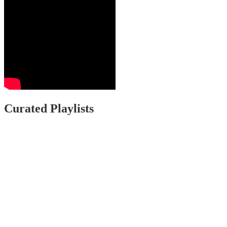
Curated Playlists