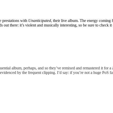
ve prestations with
Unanticipated
, their live album. The energy coming f
ut there: it’s violent and musically interesting, so be sure to check it 
luential album, perhaps, and so they’ve remixed and remastered it for a
evidenced by the frequent clipping. I’d say: if you’re not a huge PoS fan