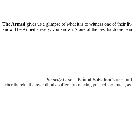
The Armed
gives us a glimpse of what it is to witness one of their li
know The Armed already, you know it’s one of the best hardcore bands o
Remedy Lane
is
Pain of Salvation
‘s most inf
better therein, the overall mix suffers from being pushed too much, as 