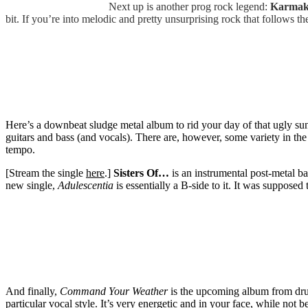
Next up is another prog rock legend:
Karmak
bit. If you’re into melodic and pretty unsurprising rock that follows th
Here’s a downbeat sludge metal album to rid your day of that ugly s
guitars and bass (and vocals). There are, however, some variety in th
tempo.
[Stream the single
here
.]
Sisters Of…
is an instrumental post-metal ba
new single,
Adulescentia
is essentially a B-side to it. It was supposed 
And finally,
Command Your Weather
is the upcoming album from dr
particular vocal style. It’s very energetic and in your face, while not 