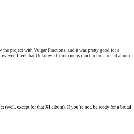
ew the project with Vulgar Fractions, and it was pretty good for a
ler. However, I feel that Unknown Command is much more a metal album
(well, except for that XI album). If you’re not, be ready for a brutal