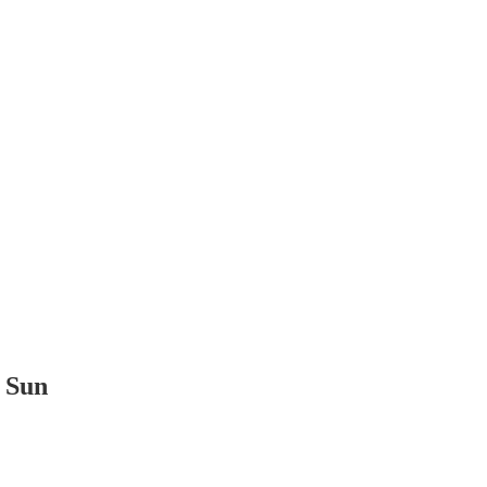
t Sun