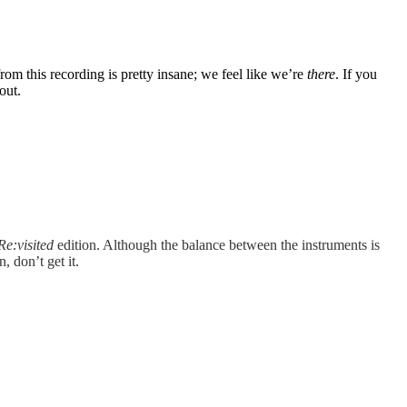
rom this recording is pretty insane; we feel like we’re
there
. If you
out.
Re:visited
edition. Although the balance between the instruments is
, don’t get it.