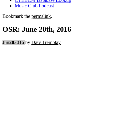
CTEBCM Database Lookup
Music Club Podcast
Bookmark the
permalink
.
OSR: June 20th, 2016
Jun
20
2016
by
Dæv Tremblay