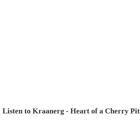
Listen to Kraanerg - Heart of a Cherry Pi