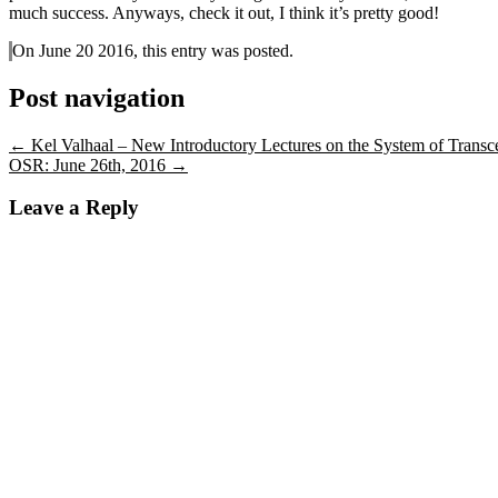
much success. Anyways, check it out, I think it’s pretty good!
On June 20 2016, this entry was posted.
Post navigation
←
Kel Valhaal – New Introductory Lectures on the System of Transc
OSR: June 26th, 2016
→
Leave a Reply