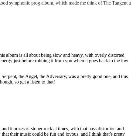
ty good symphonic prog album, which made me think of The Tangent a
is album is all about being slow and heavy, with overly distorted
energy just before robbing it from you when it goes back to the low
 Serpent, the Angel, the Adversary, was a pretty good one, and this
hough, so get a listen to that!
, and it oozes of stoner rock at times, with that bass distortion and
 that their music could be fun and joyous, and I think that’s pretty