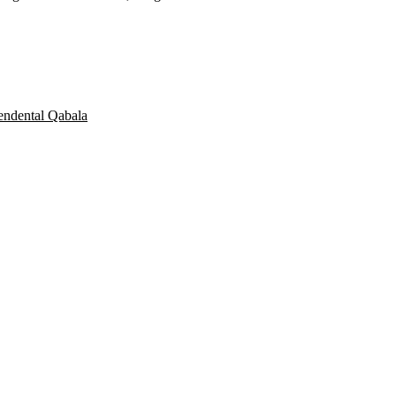
endental Qabala