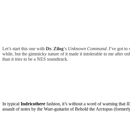
Let’s start this one with
Dr. Zilog
‘s
Unknown Command
. I’ve got to
while, but the gimmicky nature of it made it intolerable to me after
than it tries to be a NES soundtrack.
In typical
Indricothere
fashion, it’s without a word of warning that
II
assault of notes by the Warr-guitarist of Behold the Arctopus (forme