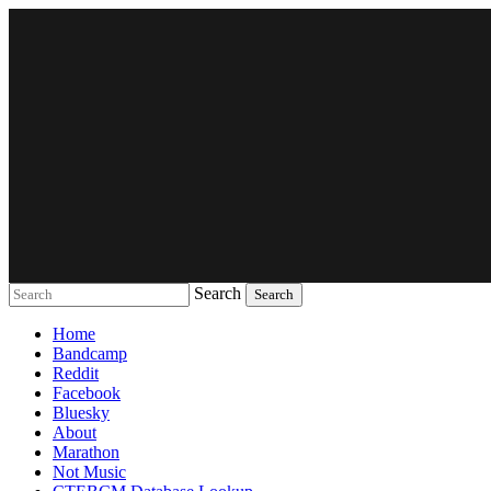
Search
Music breaking barriers
Home
Bandcamp
Reddit
Facebook
Bluesky
About
Marathon
Not Music