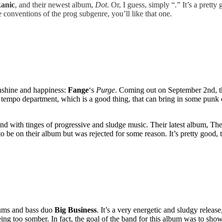
anic
, and their newest album,
Dot
. Or, I guess, simply “
.
” It’s a pret
e conventions of the prog subgenre, you’ll like that one.
unshine and happiness:
Fange
‘s
Purge
. Coming out on September 2nd, th
e tempo department, which is a good thing, that can bring in some punk 
nd with tinges of progressive and sludge music. Their latest album, The
to be on their album but was rejected for some reason. It’s pretty good, t
ums and bass duo
Big Business
. It’s a very energetic and sludgy release
being too somber. In fact, the goal of the band for this album was to show