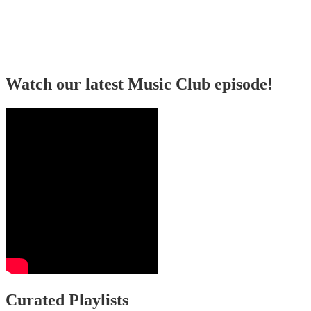
Watch our latest Music Club episode!
Curated Playlists