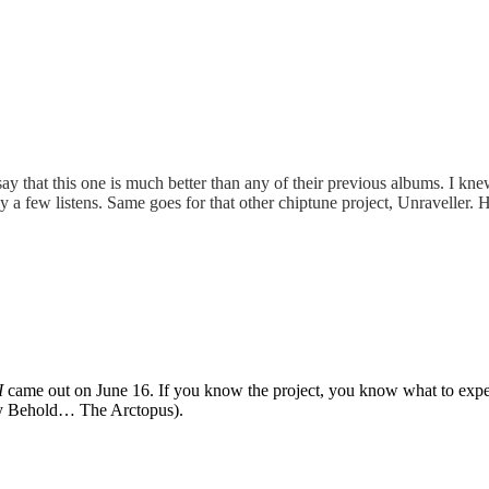
 say that this one is much better than any of their previous albums. I kn
 only a few listens. Same goes for that other chiptune project, Unravel
I
came out on June 16. If you know the project, you know what to expect 
rly Behold… The Arctopus).