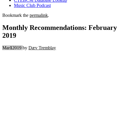
CTEBCM Database Lookup
Music Club Podcast
Bookmark the
permalink
.
Monthly Recommendations: February
2019
Mar
1
2019
by
Dæv Tremblay