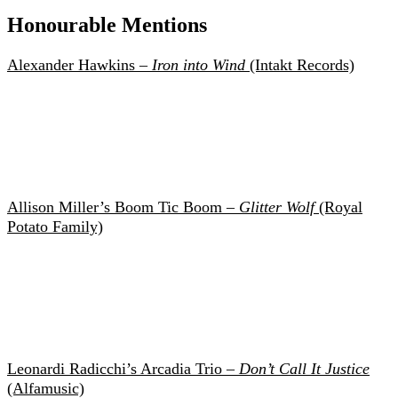
Honourable Mentions
Alexander Hawkins –
Iron into Wind
(Intakt Records)
Allison Miller’s Boom Tic Boom –
Glitter Wolf
(Royal
Potato Family)
Leonardi Radicchi’s Arcadia Trio –
Don’t Call It Justice
(Alfamusic)