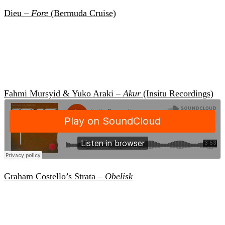
Dieu –
Fore
(Bermuda Cruise)
Fahmi Mursyid & Yuko Araki –
Akur
(Insitu Recordings)
Graham Costello’s Strata –
Obelisk