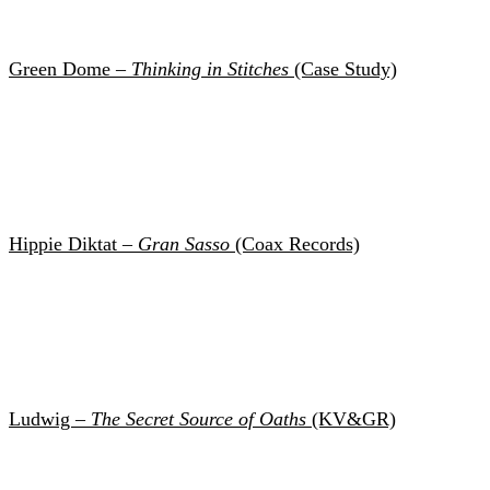
Green Dome –
Thinking in Stitches
(Case Study)
Hippie Diktat –
Gran Sasso
(Coax Records)
Ludwig –
The Secret Source of Oaths
(KV&GR)