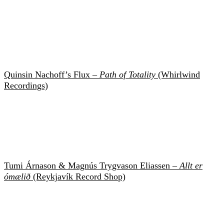
Quinsin Nachoff’s Flux –
Path of Totality
(Whirlwind
Recordings)
Tumi Árnason & Magnús Trygvason Eliassen –
Allt er
ómælið
(Reykjavík Record Shop)