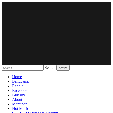
Search
Music breaking barriers
Home
Bandcamp
Reddit
Facebook
Bluesky
About
Marathon
Not Music