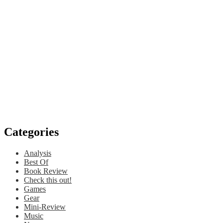
Categories
Analysis
Best Of
Book Review
Check this out!
Games
Gear
Mini-Review
Music