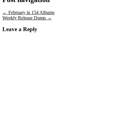
←
February in 154 Albums
Weekly Release Dump
→
Leave a Reply