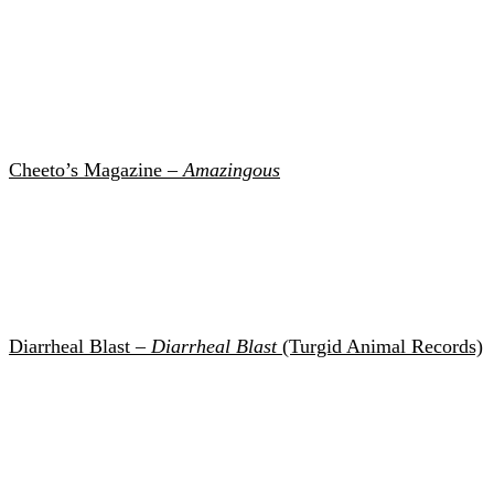
Cheeto’s Magazine –
Amazingous
Diarrheal Blast –
Diarrheal Blast
(Turgid Animal Records)