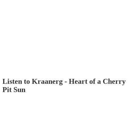
Listen to Kraanerg - Heart of a Cherry
Pit Sun