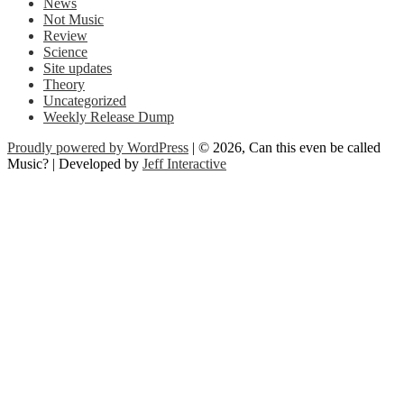
News
Not Music
Review
Science
Site updates
Theory
Uncategorized
Weekly Release Dump
Proudly powered by WordPress
| © 2026, Can this even be called
Music? | Developed by
Jeff Interactive