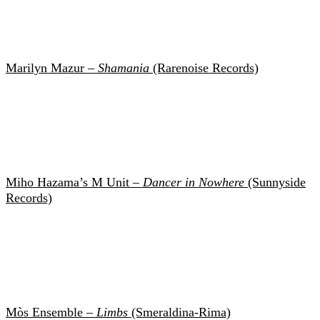
Marilyn Mazur –
Shamania
(Rarenoise Records)
Miho Hazama’s M Unit –
Dancer in Nowhere
(Sunnyside
Records)
Mòs Ensemble –
Limbs
(Smeraldina-Rima)