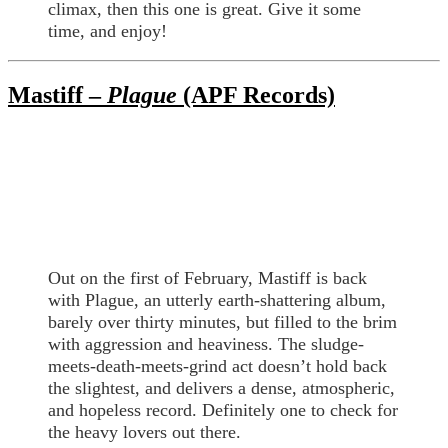
climax, then this one is great. Give it some
time, and enjoy!
Mastiff –
Plague
(APF Records)
Out on the first of February, Mastiff is back
with Plague, an utterly earth-shattering album,
barely over thirty minutes, but filled to the brim
with aggression and heaviness. The sludge-
meets-death-meets-grind act doesn’t hold back
the slightest, and delivers a dense, atmospheric,
and hopeless record. Definitely one to check for
the heavy lovers out there.