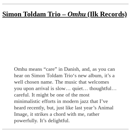
Simon Toldam Trio –
Omhu
(Ilk Records)
Omhu means “care” in Danish, and, as you can
hear on Simon Toldam Trio‘s new album, it’s a
well chosen name. The music that welcomes
you upon arrival is slow… quiet… thoughtful…
careful. It might be one of the most
minimalistic efforts in modern jazz that I’ve
heard recently, but, just like last year’s Animal
Image, it strikes a chord with me, rather
powerfully. It’s delightful.