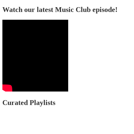
Watch our latest Music Club episode!
Curated Playlists