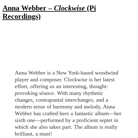
Anna Webber –
Clockwise
(Pi
Recordings)
Anna Webber is a New York-based woodwind
player and composer. Clockwise is her latest
effort, offering us an interesting, thought-
provoking séance. With many rhythmic
changes, contrapuntal interchanges, and a
modern sense of harmony and melody, Anna
Webber has crafted here a fantastic album—her
sixth one—performed by a proficient septet in
which she also takes part. The album is really
brilliant, a must!