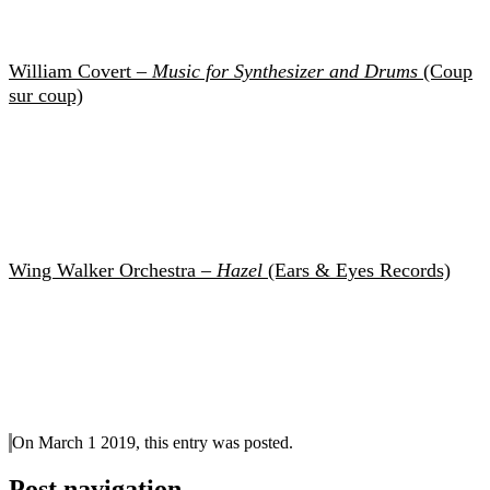
William Covert –
Music for Synthesizer and Drums
(Coup
sur coup)
Wing Walker Orchestra –
Hazel
(Ears & Eyes Records)
On March 1 2019, this entry was posted.
Post navigation