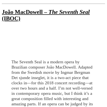
João MacDowell –
The Seventh Seal
(IBOC)
The Seventh Seal is a modern opera by
Brazilian composer João MacDowell. Adapted
from the Swedish movie by Ingmar Bergman
Det sjunde inseglet, it is a two-act piece that
clocks in—for this 2018 concert recording—at
over two hours and a half. I’m not well-versed
in contemporary opera music, but I think it’s a
great composition filled with interesting and
amazing parts. If an opera can be judged by its