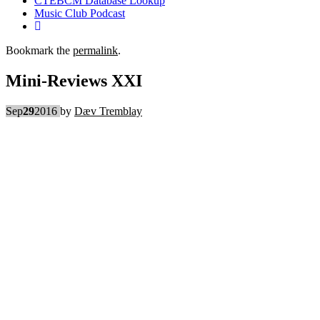
CTEBCM Database Lookup
Music Club Podcast
Bookmark the
permalink
.
Mini-Reviews XXI
Sep
29
2016
by
Dæv Tremblay