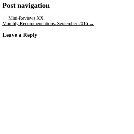
Post navigation
←
Mini-Reviews XX
Monthly Recommendations: September 2016
→
Leave a Reply