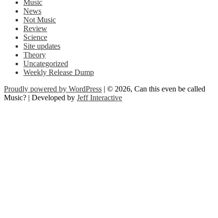
Music
News
Not Music
Review
Science
Site updates
Theory
Uncategorized
Weekly Release Dump
Proudly powered by WordPress
| © 2026, Can this even be called
Music? | Developed by
Jeff Interactive