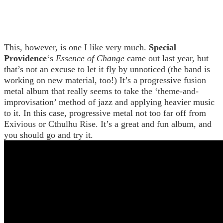
This, however, is one I like very much.
Special
Providence
‘s
Essence of Change
came out last year, but
that’s not an excuse to let it fly by unnoticed (the band is
working on new material, too!) It’s a progressive fusion
metal album that really seems to take the ‘theme-and-
improvisation’ method of jazz and applying heavier music
to it. In this case, progressive metal not too far off from
Exivious or Cthulhu Rise. It’s a great and fun album, and
you should go and try it.