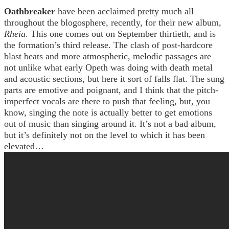
Oathbreaker
have been acclaimed pretty much all
throughout the blogosphere, recently, for their new album,
Rheia
. This one comes out on September thirtieth, and is
the formation’s third release. The clash of post-hardcore
blast beats and more atmospheric, melodic passages are
not unlike what early Opeth was doing with death metal
and acoustic sections, but here it sort of falls flat. The sung
parts are emotive and poignant, and I think that the pitch-
imperfect vocals are there to push that feeling, but, you
know, singing the note is actually better to get emotions
out of music than singing around it. It’s not a bad album,
but it’s definitely not on the level to which it has been
elevated…