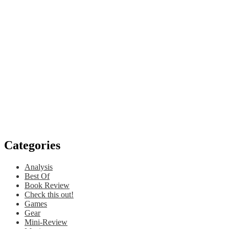
Categories
Analysis
Best Of
Book Review
Check this out!
Games
Gear
Mini-Review