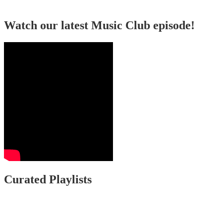
Watch our latest Music Club episode!
Curated Playlists