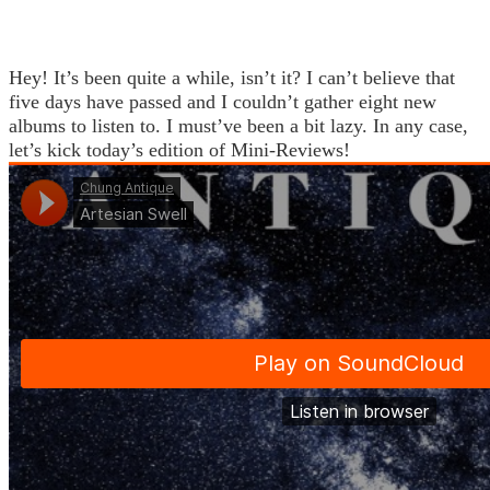
Hey! It’s been quite a while, isn’t it? I can’t believe that
five days have passed and I couldn’t gather eight new
albums to listen to. I must’ve been a bit lazy. In any case,
let’s kick today’s edition of Mini-Reviews!