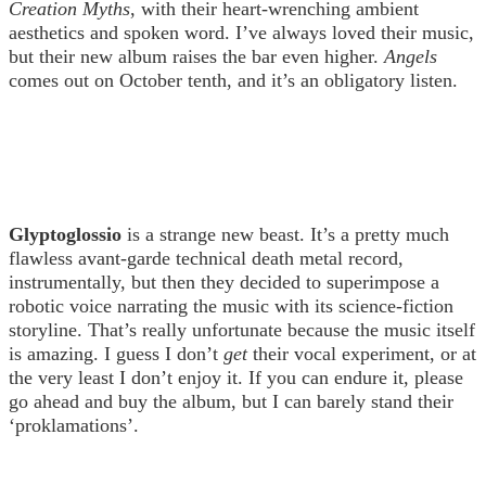
Creation Myths
, with their heart-wrenching ambient
aesthetics and spoken word. I’ve always loved their music,
but their new album raises the bar even higher.
Angels
comes out on October tenth, and it’s an obligatory listen.
Glyptoglossio
is a strange new beast. It’s a pretty much
flawless avant-garde technical death metal record,
instrumentally, but then they decided to superimpose a
robotic voice narrating the music with its science-fiction
storyline. That’s really unfortunate because the music itself
is amazing. I guess I don’t
get
their vocal experiment, or at
the very least I don’t enjoy it. If you can endure it, please
go ahead and buy the album, but I can barely stand their
‘proklamations’.