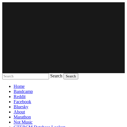
Search
Music breaking barriers
Home
Bandcamp
Reddit
Facebook
Bluesky
About
Marathon
Not Music