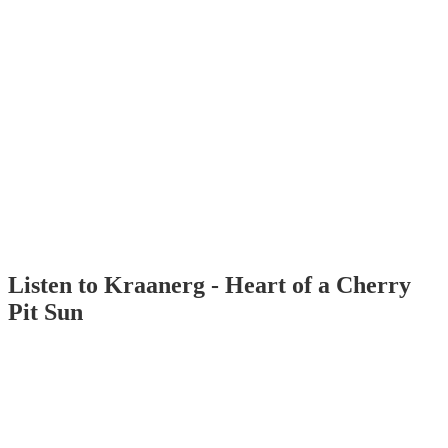
Listen to Kraanerg - Heart of a Cherry
Pit Sun