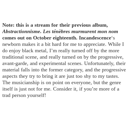
Note: this is a stream for their previous album,
Abstractionnisme
.
Les ténèbres murmurent mon nom
comes out on October eighteenth.
Incandescence
‘s
newborn makes it a bit hard for me to appreciate. While I
do enjoy black metal, I’m really turned off by the more
traditional scene, and really turned on by the progressive,
avant-garde, and experimental scenes. Unfortunately, their
material falls into the former category, and the progressive
aspects they try to bring it are just too shy to my tastes.
The musicianship is on point on everyone, but the genre
itself is just not for me. Consider it, if you’re more of a
trad person yourself!