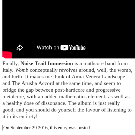
Finally,
Noise Trail Immersion
is a mathcore band from
Italy.
Womb
conceptually revolves around, well, the womb,
and birth. It makes me think of Amia Venera Landscape
and The Arusha Accord at the same time, and seem to
bridge the gap between post-hardcore and progressive
metalcore, with an added mathematics element, as well as
a healthy dose of dissonance. The album is just really
good, and you should do yourself the favour of listening to
it in its entirety!
On September 29 2016, this entry was posted.