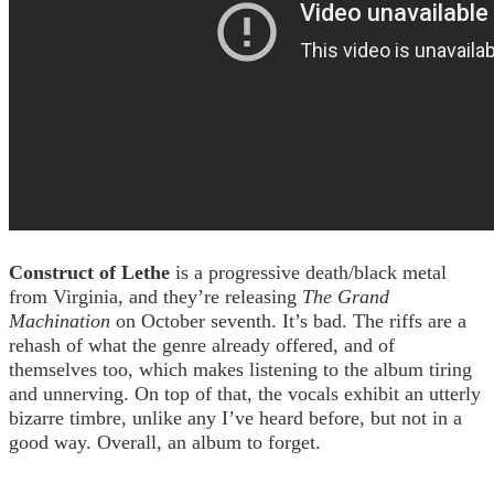
Construct of Lethe
is a progressive death/black metal
from Virginia, and they’re releasing
The Grand
Machination
on October seventh. It’s bad. The riffs are a
rehash of what the genre already offered, and of
themselves too, which makes listening to the album tiring
and unnerving. On top of that, the vocals exhibit an utterly
bizarre timbre, unlike any I’ve heard before, but not in a
good way. Overall, an album to forget.