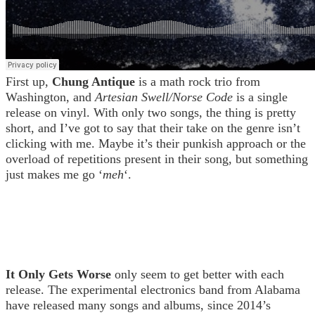
First up,
Chung Antique
is a math rock trio from
Washington, and
Artesian Swell/Norse Code
is a single
release on vinyl. With only two songs, the thing is pretty
short, and I’ve got to say that their take on the genre isn’t
clicking with me. Maybe it’s their punkish approach or the
overload of repetitions present in their song, but something
just makes me go ‘
meh
‘.
It Only Gets Worse
only seem to get better with each
release. The experimental electronics band from Alabama
have released many songs and albums, since 2014’s