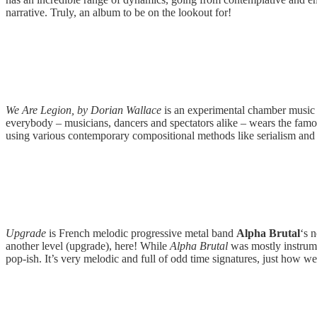
narrative. Truly, an album to be on the lookout for!
We Are Legion, by Dorian Wallace
is an experimental chamber music
everybody – musicians, dancers and spectators alike – wears the famo
using various contemporary compositional methods like serialism and ato
Upgrade
is French melodic progressive metal band
Alpha Brutal
‘s 
another level (upgrade), here! While
Alpha Brutal
was mostly instrum
pop-ish. It’s very melodic and full of odd time signatures, just how we