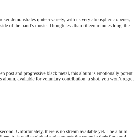
ker demonstrates quite a variety, with its very atmospheric opener,
side of the band’s music. Though less than fifteen minutes long, the
n post and progressive black metal, this album is emotionally potent
is album, available for voluntary contribution, a shot, you won’t regret
 second. Unfortunately, there is no stream available yet. The album
versity is well exploited and supports the songs in their flow and