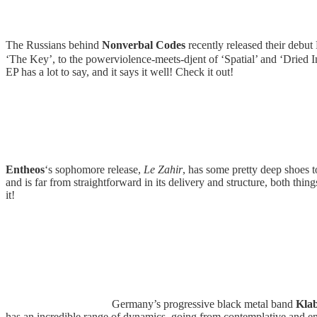
The Russians behind
Nonverbal Codes
recently released their debut
‘The Key’, to the powerviolence-meets-djent of ‘Spatial’ and ‘Dried In
EP has a lot to say, and it says it well! Check it out!
Entheos
‘s sophomore release,
Le Zahir
, has some pretty deep shoes t
and is far from straightforward in its delivery and structure, both thin
it!
Germany’s progressive black metal band
Kla
has an incredible range of dynamics, going from contemplative and emo