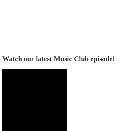
Watch our latest Music Club episode!