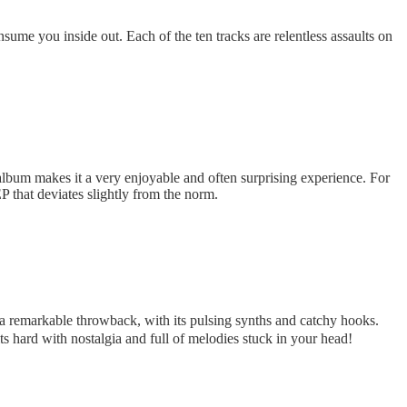
nsume you inside out. Each of the ten tracks are relentless assaults on
 album makes it a very enjoyable and often surprising experience. For
EP that deviates slightly from the norm.
 a remarkable throwback, with its pulsing synths and catchy hooks.
ts hard with nostalgia and full of melodies stuck in your head!