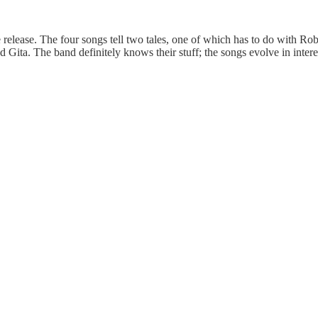
re release. The four songs tell two tales, one of which has to do wit
a. The band definitely knows their stuff; the songs evolve in interestin