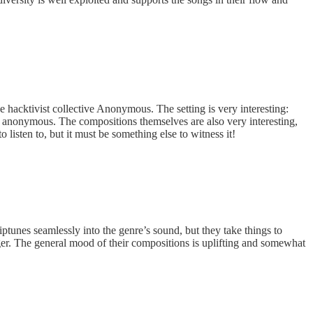
he hacktivist collective Anonymous. The setting is very interesting:
, anonymous. The compositions themselves are also very interesting,
listen to, but it must be something else to witness it!
ptunes seamlessly into the genre’s sound, but they take things to
r. The general mood of their compositions is uplifting and somewhat