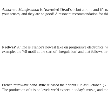
Abhorrent Manifestation
is
Ascended Dead
‘s debut album, and it’s n
your senses, and they are so good! A resonant recommendation for th
Nodwès
‘
Anima
is France’s newest take on progressive electronics, w
example, the 7/8 motif at the start of ‘Irrégulation’ and that follows 
French retrowave band
Jvne
released their debut EP last October.
シ
The production of it is on levels we’d expect in today’s music, and the