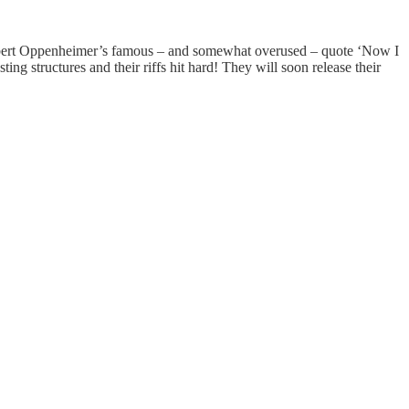
h Robert Oppenheimer’s famous – and somewhat overused – quote ‘Now I
g structures and their riffs hit hard! They will soon release their