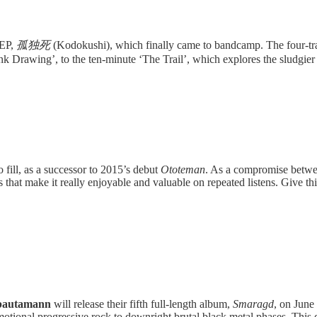
 EP,
孤独死
(Kodokushi), which finally came to bandcamp. The four-trac
k Drawing’, to the ten-minute ‘The Trail’, which explores the sludgier 
o fill, as a successor to 2015’s debut
Ototeman
. As a compromise betwee
gs that make it really enjoyable and valuable on repeated listens. Give th
bautamann
will release their fifth full-length album,
Smaragd
, on June
tional progressive rock to downright brutal black metal phases. This di