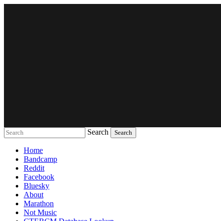
Search
Music breaking barriers
Home
Bandcamp
Reddit
Facebook
Bluesky
About
Marathon
Not Music