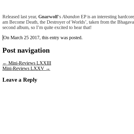
Released last year,
Gnarwolf
‘s
Abandon
EP is an interesting hardco
am Become Death, the Destroyer of Worlds’, taken from the Bhagavad Git
second album, so I’m quite excited to hear that!
On March 25 2017, this entry was posted.
Post navigation
←
Mini-Reviews LXXIII
Mini-Reviews LXXV
→
Leave a Reply