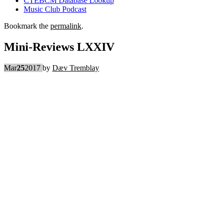
CTEBCM Database Lookup
Music Club Podcast
Bookmark the
permalink
.
Mini-Reviews LXXIV
Mar
25
2017
by
Dæv Tremblay