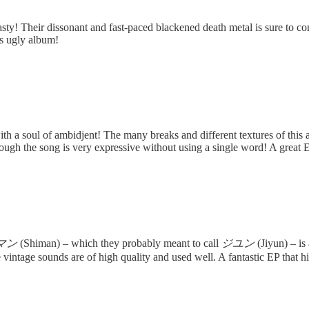
asty! Their dissonant and fast-paced blackened death metal is sure to co
is ugly album!
ith a soul of ambidjent! The many breaks and different textures of this
through the song is very expressive without using a single word! A great 
マン
(Shiman) – which they probably meant to call
ジユン
(Jiyun) – is
 vintage sounds are of high quality and used well. A fantastic EP that hi