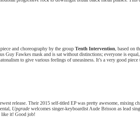
 piece and choreography by the group
Tenth Intervention
, based on t
us Guy Fawkes mask and is sat without distinctions; everyone is equal
nalism to give various feelings of uneasiness. It’s a very good piece to 
newest release. Their 2015 self-titled EP was pretty awesome, mixing chi
ental,
Upgrade
welcomes singer-keyboardist Aude Brisson as lead singe
 like it! Good job!