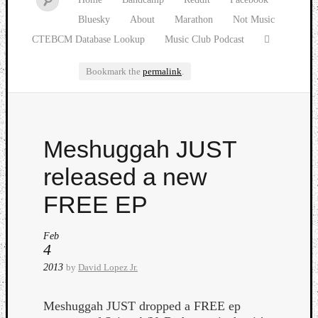
Bluesky
About
Marathon
Not Music
CTEBCM Database Lookup
Music Club Podcast
Bookmark the
permalink
.
Watch
Meshuggah JUST
our
latest
released a new
Music
Club
FREE EP
episod
Feb
4
2013
by
David Lopez Jr.
Meshuggah JUST dropped a FREE ep