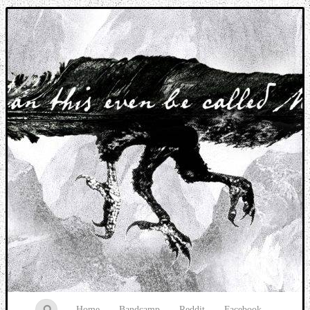
Music breaking barriers
Home
Bandcamp
Reddit
Facebook