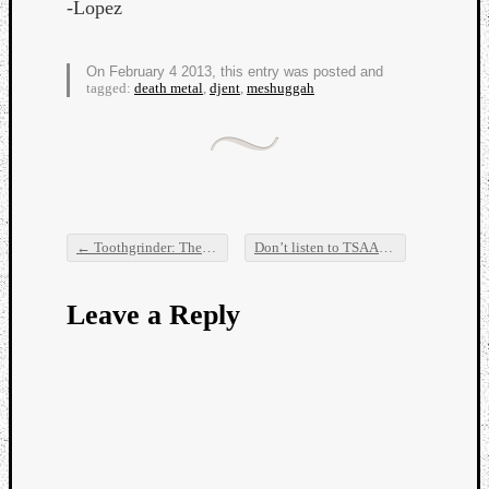
-Lopez
On February 4 2013, this entry was posted and
tagged:
death metal
,
djent
,
meshuggah
←
Toothgrinder: The Craziest Live Band Ever
Don’t listen to TSAARS or you might lose $4 USD or more
Post navigation
Leave a Reply
Categori
Analys
Best
Of