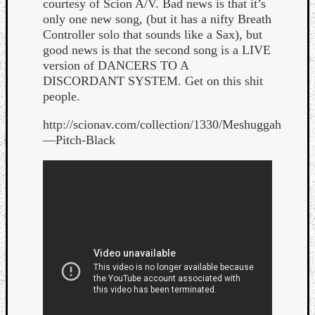
courtesy of Scion A/V. Bad news is that it’s
only one new song, (but it has a nifty Breath
Controller solo that sounds like a Sax), but
good news is that the second song is a LIVE
version of DANCERS TO A
DISCORDANT SYSTEM. Get on this shit
people.
http://scionav.com/collection/1330/Meshuggah
Curate
—Pitch-Black
Playlis