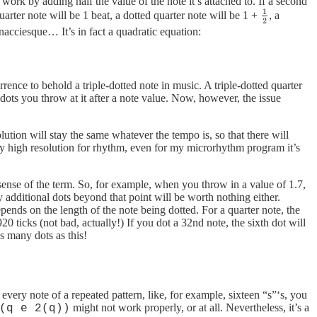
ork by adding half the value of the note it’s attached to. If a second
1
uarter note will be 1 beat, a dotted quarter note will be 1 +
, a
1
2
2
nacciesque… It’s in fact a quadratic equation:
urrence to behold a triple-dotted note in music. A triple-dotted quarter
ots you throw at it after a note value. Now, however, the issue
ution will stay the same whatever the tempo is, so that there will
lly high resolution for rhythm, even for my microrhythm program it’s
sense of the term. So, for example, when you throw in a value of 1.7,
y additional dots beyond that point will be worth nothing either.
epends on the length of the note being dotted. For a quarter note, the
920 ticks (not bad, actually!) If you dot a 32nd note, the sixth dot will
s many dots as this!
ry note of a repeated pattern, like, for example, sixteen “s”‘s, you
might not work properly, or at all. Nevertheless, it’s a
(q e 2(q))