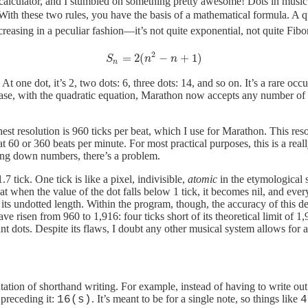
 calculator, and I stumbled on something pretty awesome! Dots in music w
te. With these two rules, you have the basis of a mathematical formula. A q
reasing in a peculiar fashion—it’s not quite exponential, not quite Fibo
2
=
2
(
−
+
1
)
𝑆
𝑛
=
2
(
𝑛
2
−
𝑛
+
1
)
S
n
n
n
At one dot, it’s 2, two dots: 6, three dots: 14, and so on. It’s a rare occ
case, with the quadratic equation, Marathon now accepts any number of d
st resolution is 960 ticks per beat, which I use for Marathon. This resol
 60 or 360 beats per minute. For most practical purposes, this is a rea
ing down numbers, there’s a problem.
7 tick. One tick is like a pixel, indivisible,
atomic
in the etymological 
at when the value of the dot falls below 1 tick, it becomes nil, and ever
e its undotted length. Within the program, though, the accuracy of this d
ve risen from 960 to 1,916: four ticks short of its theoretical limit of 1,
nt dots. Despite its flaws, I doubt any other musical system allows for a
n of shorthand writing. For example, instead of having to write out eve
 preceding it:
. It’s meant to be for a single note, so things like
16(s)
4