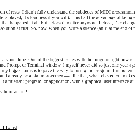
 of rests. I didn’t fully understand the subtleties of MIDI programming
e is played, it’s loudness if you will). This had the advantage of being
hy that happened at all, but it doesn’t matter anymore. Indeed, I’ve chan
s solution at first. So, now, when you write a silence (an
at the end of 
r
s a standalone. One of the biggest issues with the program right now is t
ompt or Terminal window. I myself never did so just one year ago, so
biggest aims is to pave the way for using the program. I’m not entire
d already be a big improvement—a file that, when clicked on, makes sur
a true(ish) program, or application, with a graphical user interface at 
ythmic action!
and Toned