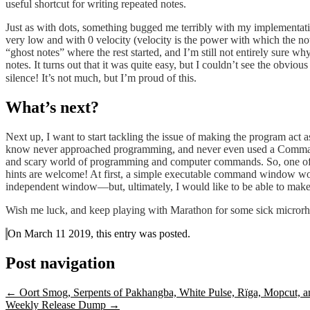
useful shortcut for writing repeated notes.
Just as with dots, something bugged me terribly with my implementation
very low and with 0 velocity (velocity is the power with which the not
“ghost notes” where the rest started, and I’m still not entirely sure w
notes. It turns out that it was quite easy, but I couldn’t see the obviou
silence! It’s not much, but I’m proud of this.
What’s next?
Next up, I want to start tackling the issue of making the program act a
know never approached programming, and never even used a Command Pr
and scary world of programming and computer commands. So, one of my 
hints are welcome! At first, a simple executable command window woul
independent window—but, ultimately, I would like to be able to make it 
Wish me luck, and keep playing with Marathon for some sick microrh
On March 11 2019, this entry was posted.
Post navigation
←
Oort Smog, Serpents of Pakhangba, White Pulse, Rïga, Mopcut, 
Weekly Release Dump
→