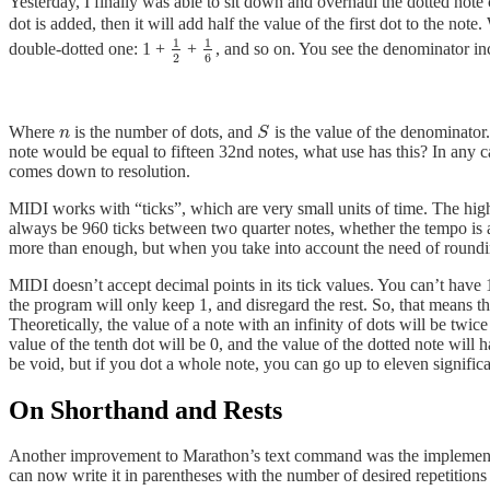
Yesterday, I finally was able to sit down and overhaul the dotted note
dot is added, then it will add half the value of the first dot to the no
1
1
double-dotted one: 1 +
+
, and so on. You see the denominator inc
1
2
1
6
2
6
Where
is the number of dots, and
is the value of the denominator. 
n
S
n
S
note would be equal to fifteen 32nd notes, what use has this? In any 
comes down to resolution.
MIDI works with “ticks”, which are very small units of time. The highe
always be 960 ticks between two quarter notes, whether the tempo is at
more than enough, but when you take into account the need of round
MIDI doesn’t accept decimal points in its tick values. You can’t have 1.
the program will only keep 1, and disregard the rest. So, that means th
Theoretically, the value of a note with an infinity of dots will be twic
value of the tenth dot will be 0, and the value of the dotted note will ha
be void, but if you dot a whole note, you can go up to eleven significa
On Shorthand and Rests
Another improvement to Marathon’s text command was the implementatio
can now write it in parentheses with the number of desired repetitions