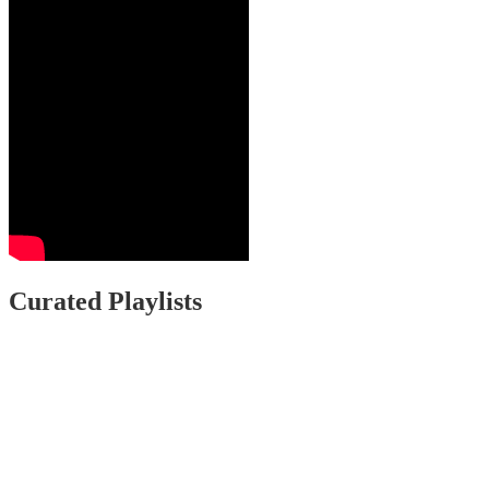
Curated Playlists