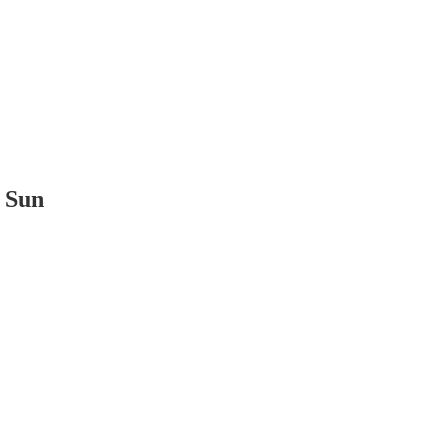
t Sun