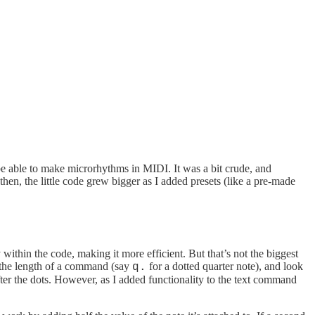
 be able to make microrhythms in MIDI. It was a bit crude, and
hen, the little code grew bigger as I added presets (like a pre-made
thin the code, making it more efficient. But that’s not the biggest
t the length of a command (say
for a dotted quarter note), and look
q.
after the dots. However, as I added functionality to the text command