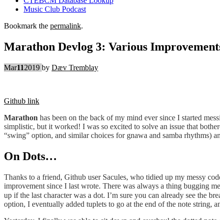
CTEBCM Database Lookup
Music Club Podcast
Bookmark the
permalink
.
Marathon Devlog 3: Various Improvement
Mar
11
2019
by
Dæv Tremblay
Github link
Marathon
has been on the back of my mind ever since I started messin
simplistic, but it worked! I was so excited to solve an issue that both
“swing” option, and similar choices for gnawa and samba rhythms) and
On Dots…
Thanks to a friend, Github user Sacules, who tidied up my messy code,
improvement since I last wrote. There was always a thing bugging me 
up if the last character was a dot. I’m sure you can already see the br
option, I eventually added tuplets to go at the end of the note string, a