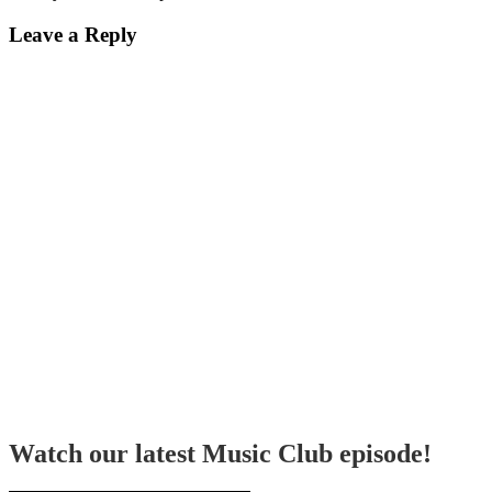
Leave a Reply
Watch our latest Music Club episode!