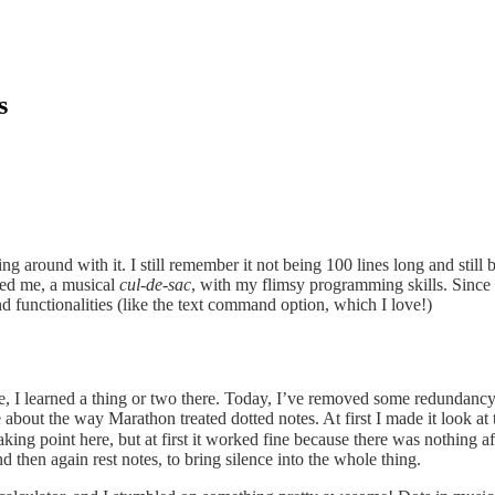
s
g around with it. I still remember it not being 100 lines long and still
ered me, a musical
cul-de-sac
, with my flimsy programming skills. Since t
 functionalities (like the text command option, which I love!)
 I learned a thing or two there. Today, I’ve removed some redundancy wi
about the way Marathon treated dotted notes. At first I made it look a
eaking point here, but at first it worked fine because there was nothing 
nd then again rest notes, to bring silence into the whole thing.