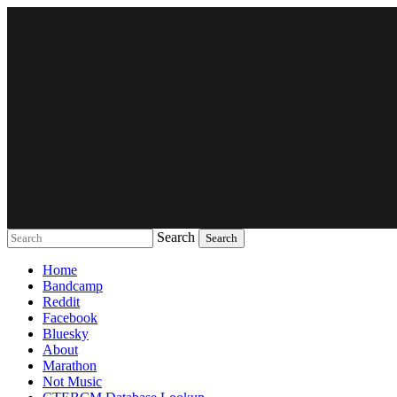
Search
Music breaking barriers
Home
Bandcamp
Reddit
Facebook
Bluesky
About
Marathon
Not Music