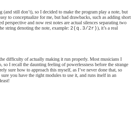
 (and still don’t), so I decided to make the program play a note, but
 easy to conceptualize for me, but had drawbacks, such as adding short
ged perspective and now rest notes are actual silences separating two
the string denoting the note, example:
), it’s a real
2(q.3/2r)
he difficulty of actually making it run properly. Most musicians I
 I recall the daunting feeling of powerlessness before the strange
ly sure how to approach this myself, as I’ve never done that, so
e you have the right modules to use it, and runs itself in an
least!