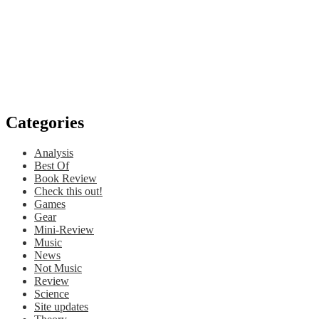
Categories
Analysis
Best Of
Book Review
Check this out!
Games
Gear
Mini-Review
Music
News
Not Music
Review
Science
Site updates