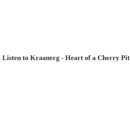
Listen to Kraanerg - Heart of a Cherry Pi