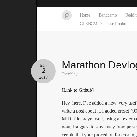
Home
Bandcamp
Reddit
CTEBCM Database Lookup
Marathon Devlo
Mar
2
Tremblay
2019
[Link to Github]
Hey there, I’ve added a new, very usefu
write a post about it. I added preset “
MIDI file by yourself, using an externa
now, I suggest to stay away from prese
certain that your procedure for creating