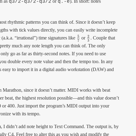
ch as
or
). In short: notes
q3/2-q3/2-q3/2
q.-e
most rhythmic patterns you can think of. Since it doesn’t keep
gths with tick values directly, you can easily write incomplete
5
2
a.k.a. “irrational”) time signatures like
or
. Couple that
5
7
2
3
3
7
e pretty much any note length you can think of. The only
s only go as far as thirty-second notes. If you need to use
 you double every note value and then the tempo too. In any
s easy to import it in a digital audio workstation (DAW) and
in Marathon, since it doesn’t matter. MIDI works with beat
er beat, the highest resolution possible—and this value doesn’t
 or 400. Just import the program’s MIDI output into your
ronize with its tempo.
, I didn’t add note height to Text Command. The output is, by
lly C4. Feel free to alter this as you wish and modify the