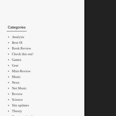
Categories
Analysis
Best Of
Book Review
Check this out!
Games
Gear
Mini-Review
Music
News
Not Music
Review
Science
Site updates
Theory