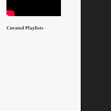
Curated Playlists