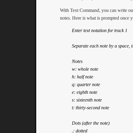
With Text Command, you can write out 
notes. Here is what is prompted once y
Enter text notation for track 1

Separate each note by a space, ti
Notes

w: whole note

h: half note

q: quarter note

e: eighth note

s: sixteenth note

t: thirty-second note

Dots (after the note)

.: dotted
