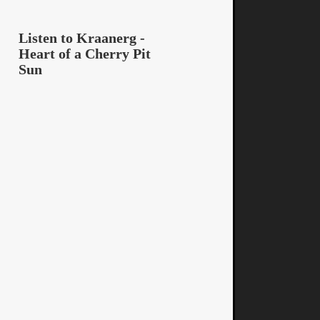
Listen to Kraanerg -
Heart of a Cherry Pit
Sun