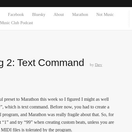
Facebook
Bluesky
About
Marathon
Not Music
Music Club Podcast
g 2: Text Command
by
Dæv
l preset to Marathon this week so I figured I might as well
99”, which is text command. Before now, you had to create a
l program, and Marathon was really fragile about that. So, for
t “1” and try “99” when creating custom beats, unless you are
 MIDI files is tolerated by the program.