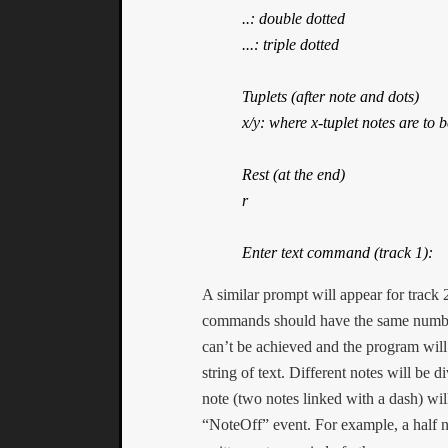
..: double dotted

...: triple dotted

Tuplets (after note and dots)

x/y: where x-tuplet notes are to b
Rest (at the end)

r

Enter text command (track 1):
A similar prompt will appear for track 
commands should have the same number 
can’t be achieved and the program will 
string of text. Different notes will be 
note (two notes linked with a dash) wil
“NoteOff” event. For example, a half n