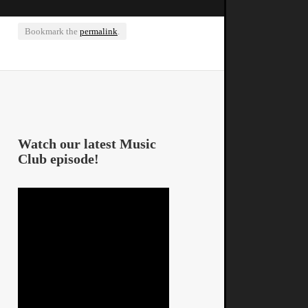
Bookmark the
permalink
.
Watch our latest Music
Club episode!