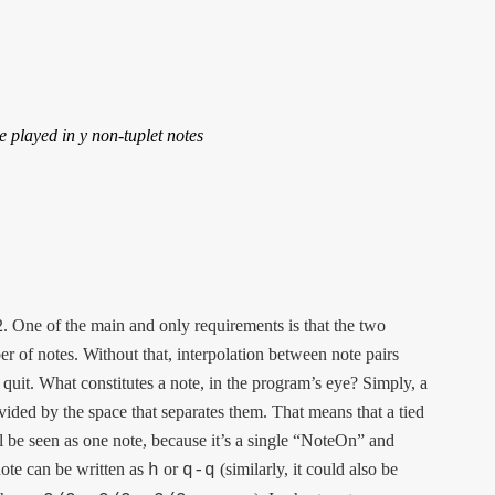
e played in y non-tuplet notes

2. One of the main and only requirements is that the two
of notes. Without that, interpolation between note pairs
quit. What constitutes a note, in the program’s eye? Simply, a
divided by the space that separates them. That means that a tied
l be seen as one note, because it’s a single “NoteOn” and
ote can be written as
or
(similarly, it could also be
h
q-q