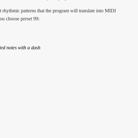
rhythmic patterns that the program will translate into MIDI
ou choose preset 99:
ed notes with a dash
