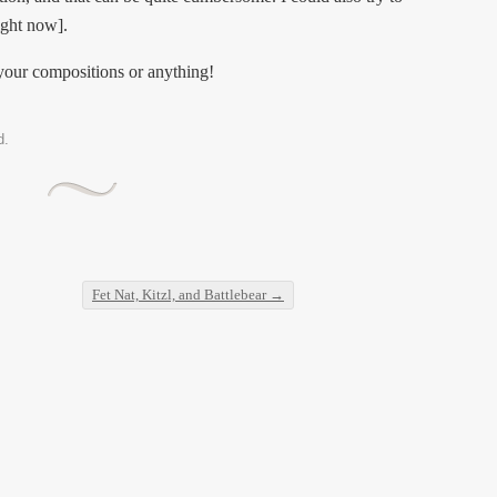
right now].
your compositions or anything!
d.
Fet Nat, Kitzl, and Battlebear
→