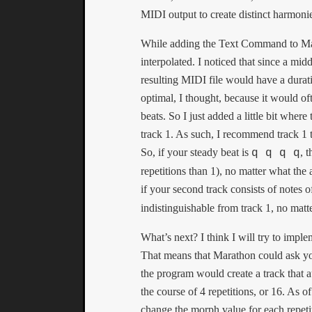
MIDI output to create distinct harmoni
While adding the Text Command to Mara
interpolated. I noticed that since a m
resulting MIDI file would have a dura
optimal, I thought, because it would of
beats. So I just added a little bit where
track 1. As such, I recommend track 1 t
So, if your steady beat is
, 
q q q q
repetitions than 1), no matter what the
if your second track consists of notes o
indistinguishable from track 1, no mat
What’s next? I think I will try to impl
That means that Marathon could ask you
the program would create a track that
the course of 4 repetitions, or 16. As 
change the morph value for each repetit