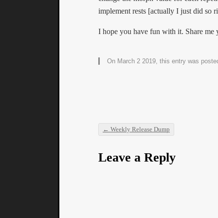
implement rests [actually I just did so 
I hope you have fun with it. Share me 
On March 2 2019, this entry was poste
←
Weekly Release Dump
Post navigation
Leave a Reply