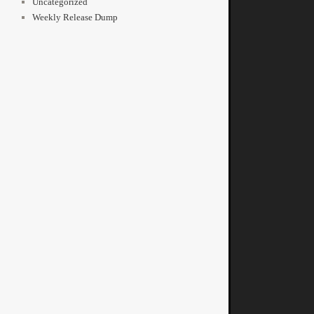
Uncategorized
Weekly Release Dump