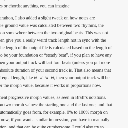
es or chords; anything you can imagine.
thon, I also added a slight tweak on how notes are
iddle-ground value was calculated between two rhythms, the
tion somewhere between the two original beats. This was not
ten give you a really weird track length not in sync with the
 the length of the output file is calculated based on the length of
o be your foundation or “steady beat”, if you plan to have any.
then your output track will last four beats (unless you put more
 absolute duration of your second track is. That also means that
f equal length, like
, then your output track will be
w w w w
ter the morph value, because it works in proportions now.
ement progressive morph values, as seen in Braff’s notations.
 two morph values: the starting one and the last one, and that
 automatically goes from, for example, 0% to 100% morph on
of now, if you want a similar impression, you have to manually
ion, and that can be quite cumbersome. I could also try to