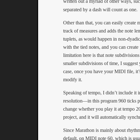
written out a myriad of other ways, su
separated by a dash will count as one.
Other than that, you can easily create 
track of measures and adds the note len
tuplets, as would happen in non-dyadic (
with the tied notes, and you can creat
limitation here is that note subdivision
smaller subdivisions of time, I suggest
case, once you have your MIDI file, it’
modify it.
Speaking of tempo, I didn’t include it 
resolution—in this program 960 ticks p
change whether you play it at tempo 20
project, and it will automatically synch
Since Marathon is mainly about rhythm
default, on MIDI note 60, which is usua