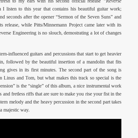
efresh to my ears with his second official release
“Reverse
 I listen to this year that contains his beautiful guitar work;
ind seconds after the opener “Sermon of the Seven Suns” and
its release, while Pitts/Minnemann Project came later with its
everse Engineering is no slouch, demostrating a lot of changes
rn-influenced guitars and percussions that start to get heavier
in, followed by the beautiful insertion of a mandolin that fits
ng gives in its first minutes. The second part of the song is
en Linus and Tom, but what makes this track so special is the
nsion” is the “single” of this album, a nice instrumental work
and fretless riffs that are sure to make you rise your fist in the
tern melody and the heavy percussion in the second part takes
 a majestic way.