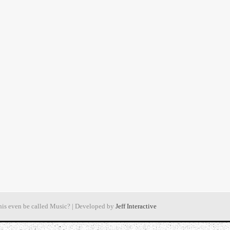
his even be called Music? | Developed by
Jeff Interactive