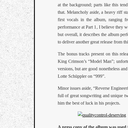
at the background; parts like this te
that. Melancholy aside, a heavy riff s
first vocals in the album, ranging 
performance at Part 1, I believe they w
but overall, it describes the album per
to deliver another great release from th
The bonus tracks present on this rel
King Crimson’s “Model Man”; unfortuna
versions, but are good nonetheless and
Lotte Schüppler on “999”.
Minor issues aside, “Reverse Engineeri
full of great songwriting and unique tw
him the best of luck in his projects.
A press copy of the album was used f