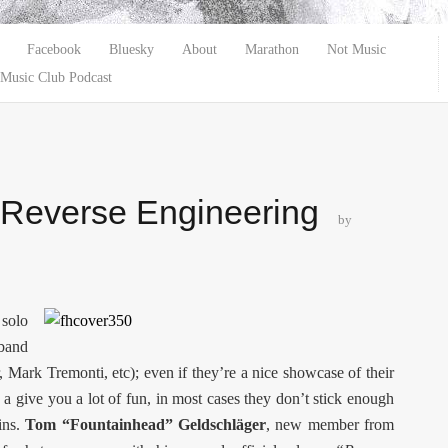
Facebook
Bluesky
About
Marathon
Not Music
Music Club Podcast
 Reverse Engineering
by
 solo
band
, Mark Tremonti, etc); even if they’re a nice showcase of their
a give you a lot of fun, in most cases they don’t stick enough
ins.
Tom “Fountainhead” Geldschläger
, new member from