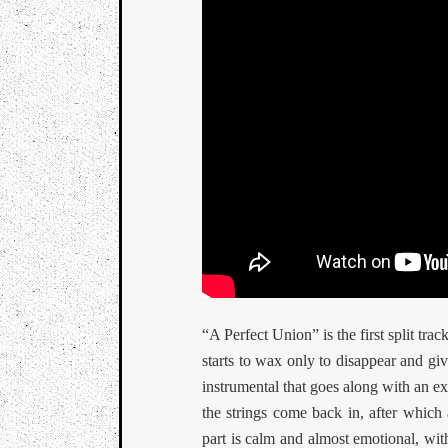
“A Perfect Union” is the first split trac
starts to wax only to disappear and giv
instrumental that goes along with an e
the strings come back in, after which
part is calm and almost emotional, wit