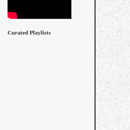
Curated Playlists