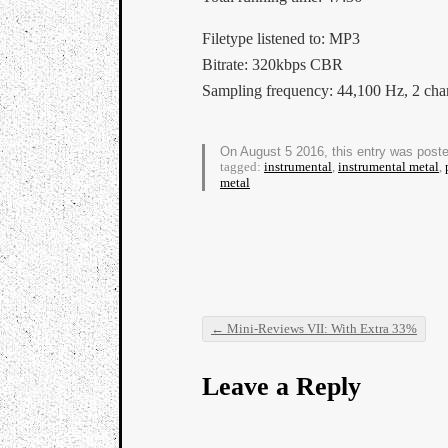
Filetype listened to: MP3
Bitrate: 320kbps CBR
Sampling frequency: 44,100 Hz, 2 cha
On August 5 2016, this entry was post
tagged:
instrumental
,
instrumental metal
,
metal
←
Mini-Reviews VII: With Extra 33%
Post navigation
Leave a Reply