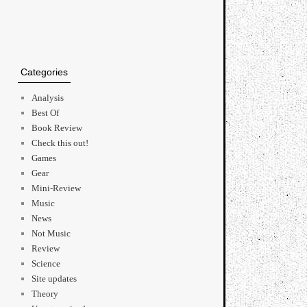
Categories
Analysis
Best Of
Book Review
Check this out!
Games
Gear
Mini-Review
Music
News
Not Music
Review
Science
Site updates
Theory