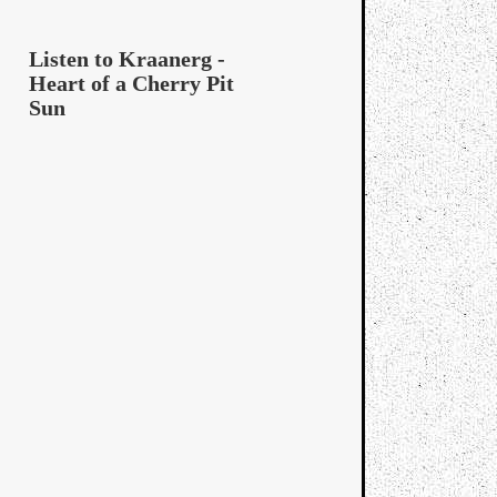
Listen to Kraanerg -
Heart of a Cherry Pit
Sun