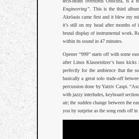
tech-death overlords Obscura, is a r
Engineering”
. This is the third album
Akróasis came first and it blew my m
it’s still on my head after months of 
brutal display of instrumental work. R
within its sound in 47 minutes.
Opener “999” starts off with some easte
after Linus Klausenitzer’s bass kicks 
perfectly for the ambience that the so
basically a great solo trade-off betwe
percussion done by Yatziv Caspi. “Asce
with jazzy interludes, keyboard sections 
air; the sudden change between the eas
you by surprise as the song ends off in