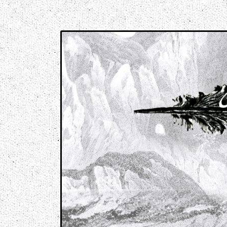
Music breaking barriers