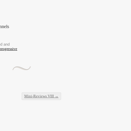
nnels
ed and
progressive
Mini-Reviews VIII
→