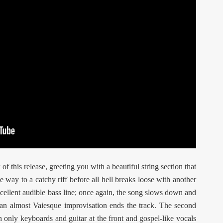
k of this release, greeting you with a beautiful string section that
e way to a catchy riff before all hell breaks loose with another
xcellent audible bass line; once again, the song slows down and
 an almost Vaiesque improvisation ends the track. The second
h only keyboards and guitar at the front and gospel-like vocals