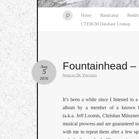
Home
Bandcamp
Reddit
CTEBCM Database Lookup
Fountainhead –
Aug
5
Ignacio De Vincenzi
2016
It’s been a while since I listened to a
album by a member of a known 
(a.k.a. Jeff Loomis, Christian Münzner
musical prowess and are guaranteed to 
with me to repeat them after a few sp