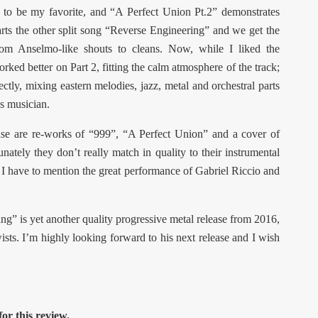
nd to be my favorite, and “A Perfect Union Pt.2” demonstrates
tarts the other split song “Reverse Engineering” and we get the
from Anselmo-like shouts to cleans. Now, while I liked the
orked better on Part 2, fitting the calm atmosphere of the track;
fectly, mixing eastern melodies, jazz, metal and orchestral parts
is musician.
ease are re-works of “999”, “A Perfect Union” and a cover of
tely they don’t really match in quality to their instrumental
 I have to mention the great performance of Gabriel Riccio and
ng” is yet another quality progressive metal release from 2016,
ists. I’m highly looking forward to his next release and I wish
or this review.