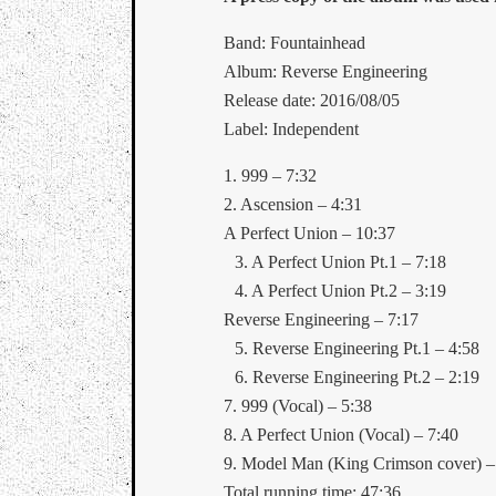
Band: Fountainhead
Album: Reverse Engineering
Release date: 2016/08/05
Label: Independent
1. 999 – 7:32
2. Ascension – 4:31
A Perfect Union – 10:37
3. A Perfect Union Pt.1 – 7:18
4. A Perfect Union Pt.2 – 3:19
Reverse Engineering – 7:17
5. Reverse Engineering Pt.1 – 4:58
6. Reverse Engineering Pt.2 – 2:19
7. 999 (Vocal) – 5:38
8. A Perfect Union (Vocal) – 7:40
9. Model Man (King Crimson cover) –
Total running time: 47:36