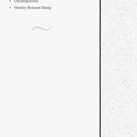
Uncategorized
Weekly Release Dump