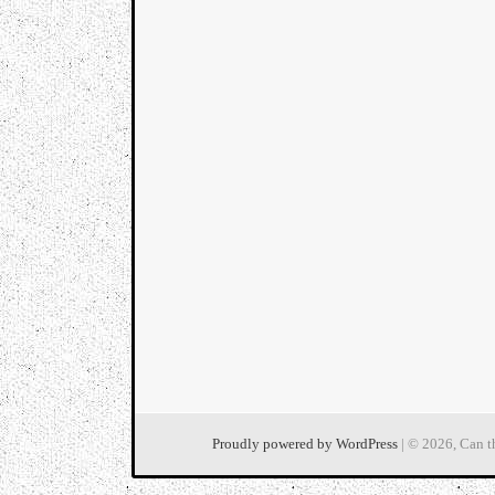
Proudly powered by WordPress
| © 2026, Can t