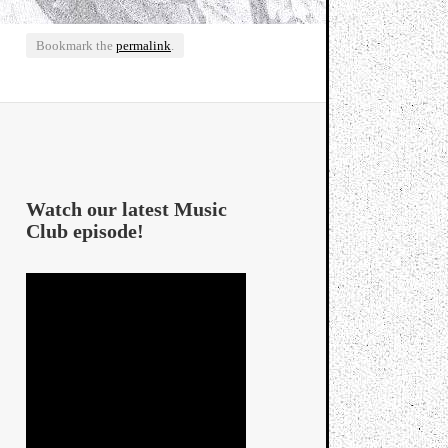
Bookmark the
permalink
.
Watch our latest Music
Club episode!