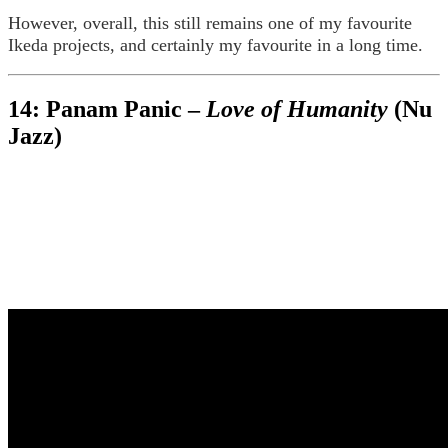
However, overall, this still remains one of my favourite
Ikeda projects, and certainly my favourite in a long time.
14: Panam Panic –
Love of Humanity
(Nu
Jazz)