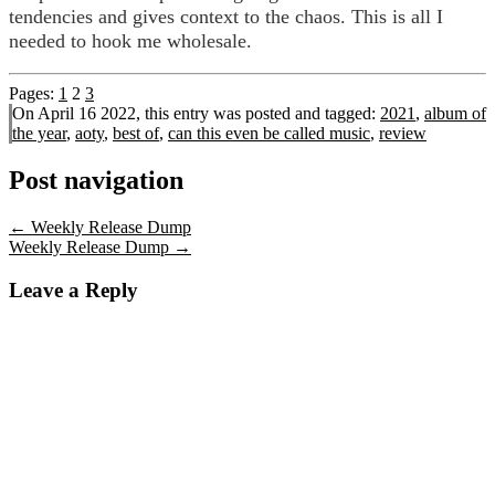
tendencies and gives context to the chaos. This is all I
needed to hook me wholesale.
Pages:
1
2
3
On April 16 2022, this entry was posted and
tagged:
2021
,
album of
the year
,
aoty
,
best of
,
can this even be called music
,
review
Post navigation
←
Weekly Release Dump
Weekly Release Dump
→
Leave a Reply