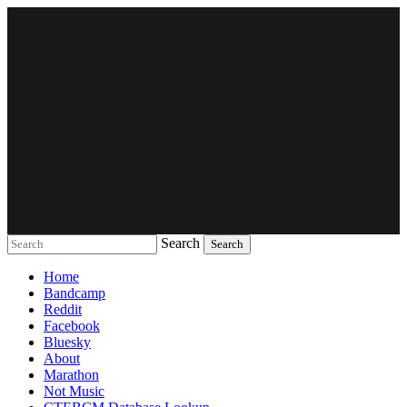
Search
Music breaking barriers
Home
Bandcamp
Reddit
Facebook
Bluesky
About
Marathon
Not Music