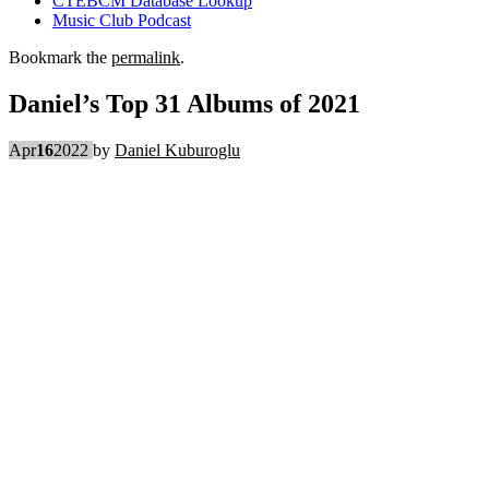
CTEBCM Database Lookup
Music Club Podcast
Bookmark the
permalink
.
Daniel’s Top 31 Albums of 2021
Apr
16
2022
by
Daniel Kuburoglu