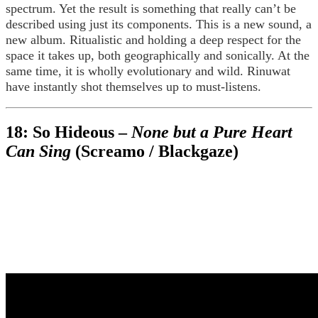
spectrum. Yet the result is something that really can’t be
described using just its components. This is a new sound, a
new album. Ritualistic and holding a deep respect for the
space it takes up, both geographically and sonically. At the
same time, it is wholly evolutionary and wild. Rinuwat
have instantly shot themselves up to must-listens.
18: So Hideous –
None but a Pure Heart
Can Sing
(Screamo / Blackgaze)