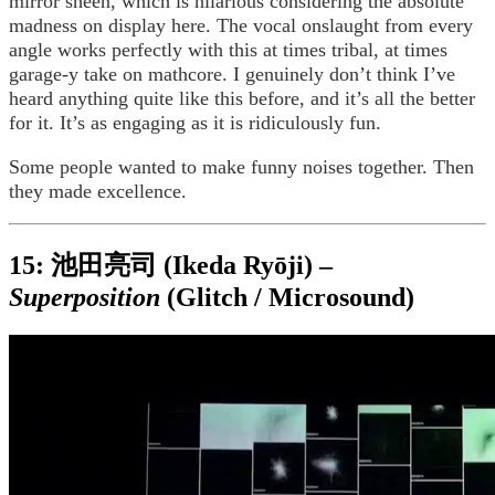
mirror sheen, which is hilarious considering the absolute
madness on display here. The vocal onslaught from every
angle works perfectly with this at times tribal, at times
garage-y take on mathcore. I genuinely don’t think I’ve
heard anything quite like this before, and it’s all the better
for it. It’s as engaging as it is ridiculously fun.
Some people wanted to make funny noises together. Then
they made excellence.
15: 池田亮司 (Ikeda Ryōji) –
Superposition
(Glitch / Microsound)