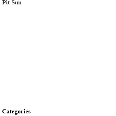
Pit Sun
Categories