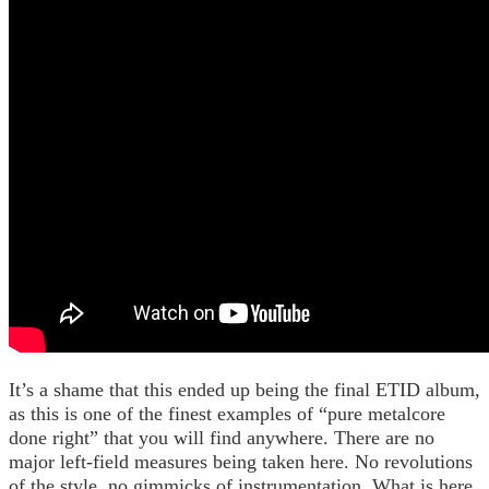
It’s a shame that this ended up being the final ETID album,
as this is one of the finest examples of “pure metalcore
done right” that you will find anywhere. There are no
major left-field measures being taken here. No revolutions
of the style, no gimmicks of instrumentation. What is here,