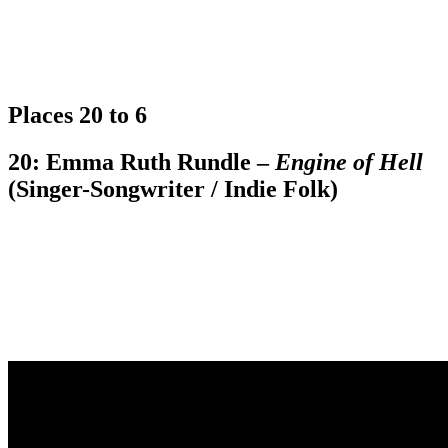
Places 20 to 6
20: Emma Ruth Rundle –
Engine of Hell
(Singer-Songwriter / Indie Folk)