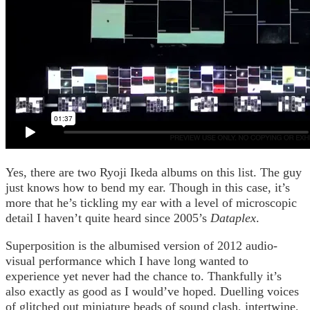
Yes, there are two Ryoji Ikeda albums on this list. The guy
just knows how to bend my ear. Though in this case, it’s
more that he’s tickling my ear with a level of microscopic
detail I haven’t quite heard since 2005’s
Dataplex
.
Superposition is the albumised version of 2012 audio-
visual performance which I have long wanted to
experience yet never had the chance to. Thankfully it’s
also exactly as good as I would’ve hoped. Duelling voices
of glitched out miniature beads of sound clash, intertwine,