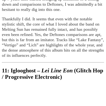
down and comparisons to Deftones, I was admittedly a bit
hesitant to really dig into this one.
Thankfully I did. It seems that even with the notable
stylistic shift, the core of what I loved about the band on
Melting Sun has remained fully intact, and has possibly
even been refined. Yes, the Deftones comparisons are apt,
but this is far from an imitator. Tracks like “Lake Fantasy”,
“Vertigo” and “Lich” are highlights of the whole year, and
the dense atmosphere of this album hits on all the strengths
of its influences perfectly.
11: Iglooghost –
Lei Line Eon
(Glitch Hop
/ Progressive Electronic)