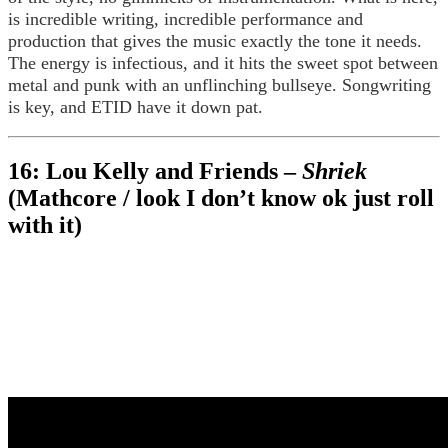
is incredible writing, incredible performance and
production that gives the music exactly the tone it needs.
The energy is infectious, and it hits the sweet spot between
metal and punk with an unflinching bullseye. Songwriting
is key, and ETID have it down pat.
16: Lou Kelly and Friends –
Shriek
(Mathcore / look I don’t know ok just roll
with it)