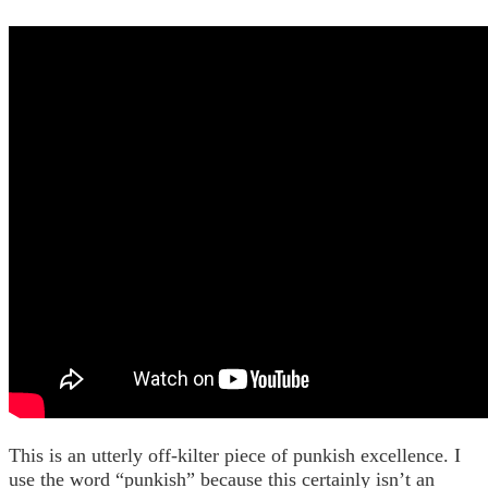
This is an utterly off-kilter piece of punkish excellence. I
use the word “punkish” because this certainly isn’t an