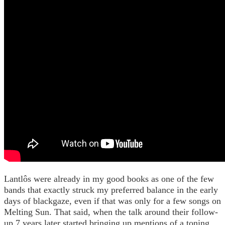
Lantlôs were already in my good books as one of the few
bands that exactly struck my preferred balance in the early
days of blackgaze, even if that was only for a few songs on
Melting Sun. That said, when the talk around their follow-
up 7 years later started bringing up mentions of a toning