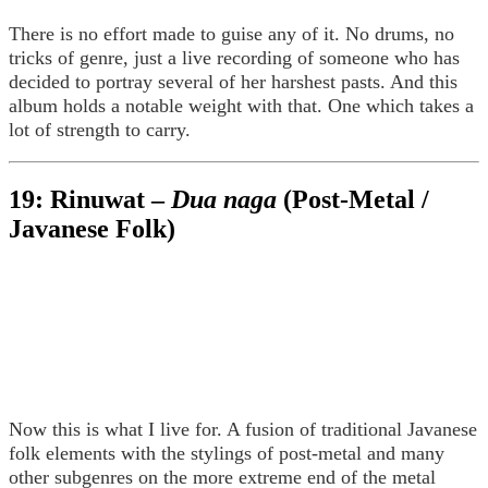
There is no effort made to guise any of it. No drums, no
tricks of genre, just a live recording of someone who has
decided to portray several of her harshest pasts. And this
album holds a notable weight with that. One which takes a
lot of strength to carry.
19: Rinuwat –
Dua naga
(Post-Metal /
Javanese Folk)
Now this is what I live for. A fusion of traditional Javanese
folk elements with the stylings of post-metal and many
other subgenres on the more extreme end of the metal