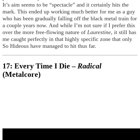
It’s aim seems to be “spectacle” and it certainly hits the
mark. This ended up working much better for me as a guy
who has been gradually falling off the black metal train for
a couple years now. And while I’m not sure if I prefer this
over the more free-flowing nature of
Laurestine
, it still has
me caught perfectly in that highly specific zone that only
So Hideous have managed to hit thus far.
17: Every Time I Die –
Radical
(Metalcore)