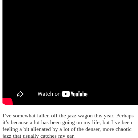
I’ve somewhat fallen off the jazz wagon this year. Perhaps
it’s because a lot has been going on my life, but I’ve been
feeling a bit alienated by a lot of the denser, more chaotic
jazz that usually catches my ear.