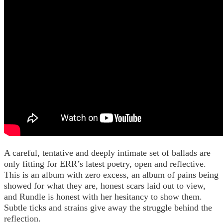
A careful, tentative and deeply intimate set of ballads are
only fitting for ERR’s latest poetry, open and reflective.
This is an album with zero excess, an album of pains being
showed for what they are, honest scars laid out to view,
and Rundle is honest with her hesitancy to show them.
Subtle ticks and strains give away the struggle behind the
reflection.