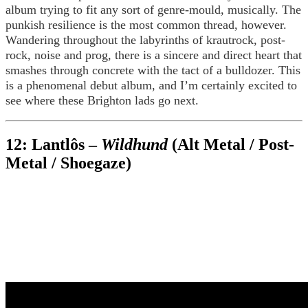
album trying to fit any sort of genre-mould, musically. The
punkish resilience is the most common thread, however.
Wandering throughout the labyrinths of krautrock, post-
rock, noise and prog, there is a sincere and direct heart that
smashes through concrete with the tact of a bulldozer. This
is a phenomenal debut album, and I’m certainly excited to
see where these Brighton lads go next.
12: Lantlôs –
Wildhund
(Alt Metal / Post-
Metal / Shoegaze)