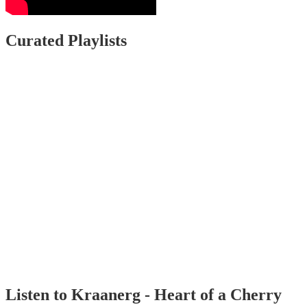
Curated Playlists
Listen to Kraanerg - Heart of a Cherry