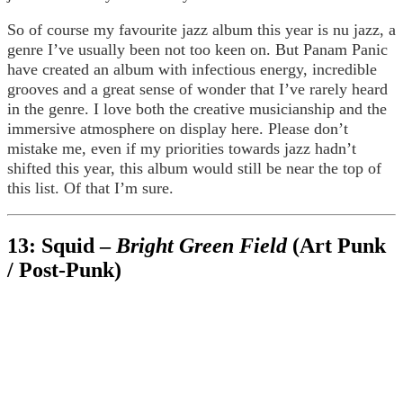
So of course my favourite jazz album this year is nu jazz, a
genre I’ve usually been not too keen on. But Panam Panic
have created an album with infectious energy, incredible
grooves and a great sense of wonder that I’ve rarely heard
in the genre. I love both the creative musicianship and the
immersive atmosphere on display here. Please don’t
mistake me, even if my priorities towards jazz hadn’t
shifted this year, this album would still be near the top of
this list. Of that I’m sure.
13: Squid –
Bright Green Field
(Art Punk
/ Post-Punk)