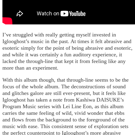
I’ve struggled with really getting myself invested in
Iglooghost’s music in the past. At times it felt abrasive and
esoteric simply for the point of being abrasive and esoteric,
and while it was certainly a fun auditory experience, it
lacked the through-line that kept it from feeling like any
more than an experiment.
With this album though, that through-line seems to be the
focus of the whole album. The deconstructions of sound
and glitches galore are still ever-present, but it feels like
Iglooghost has taken a note from Kashiwa DAISUKE’s
Program Music series with Lei Line Eon, as this album
carries the same feeling of wild, vivid wonder that ebbs
and flows from the background to the foreground of the
music with ease. This consistent sense of exploration sets
the perfect counterpoint to Iglooghost’s more abrasive