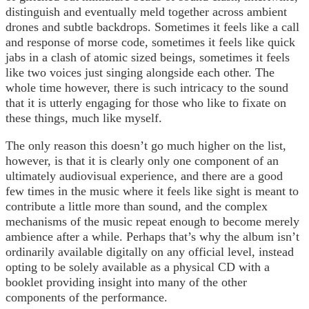
distinguish and eventually meld together across ambient
drones and subtle backdrops. Sometimes it feels like a call
and response of morse code, sometimes it feels like quick
jabs in a clash of atomic sized beings, sometimes it feels
like two voices just singing alongside each other. The
whole time however, there is such intricacy to the sound
that it is utterly engaging for those who like to fixate on
these things, much like myself.
The only reason this doesn’t go much higher on the list,
however, is that it is clearly only one component of an
ultimately audiovisual experience, and there are a good
few times in the music where it feels like sight is meant to
contribute a little more than sound, and the complex
mechanisms of the music repeat enough to become merely
ambience after a while. Perhaps that’s why the album isn’t
ordinarily available digitally on any official level, instead
opting to be solely available as a physical CD with a
booklet providing insight into many of the other
components of the performance.