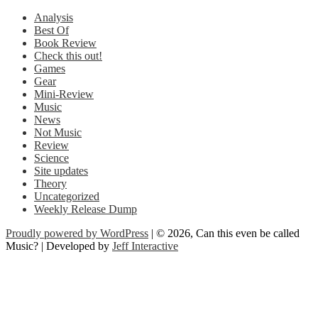
Analysis
Best Of
Book Review
Check this out!
Games
Gear
Mini-Review
Music
News
Not Music
Review
Science
Site updates
Theory
Uncategorized
Weekly Release Dump
Proudly powered by WordPress
| © 2026, Can this even be called
Music? | Developed by
Jeff Interactive