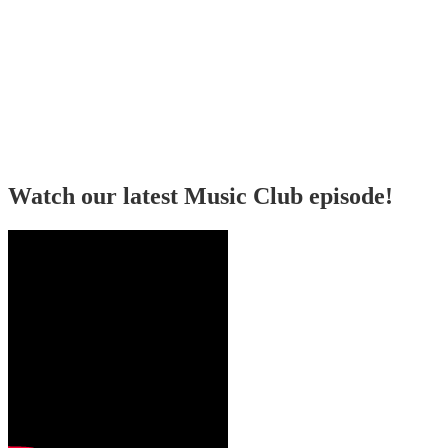
Watch our latest Music Club episode!