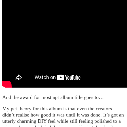
And the award for most apt album title goes to…
My pet theory for this album is that even the creators
didn’t realise how good it was until it was done. It’s got an
utterly charming DIY feel while still feeling polished to a