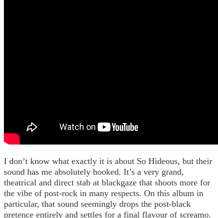
I don’t know what exactly it is about So Hideous, but their
sound has me absolutely hooked. It’s a very grand,
theatrical and direct stab at blackgaze that shoots more for
the vibe of post-rock in many respects. On this album in
particular, that sound seemingly drops the post-black
pretence entirely and settles for a final flavour of screamo.