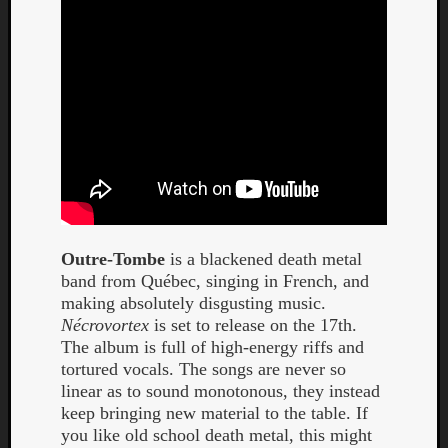
Outre-Tombe
is a blackened death metal
band from Québec, singing in French, and
making absolutely disgusting music.
Nécrovortex
is set to release on the 17th.
The album is full of high-energy riffs and
tortured vocals. The songs are never so
linear as to sound monotonous, they instead
keep bringing new material to the table. If
you like old school death metal, this might