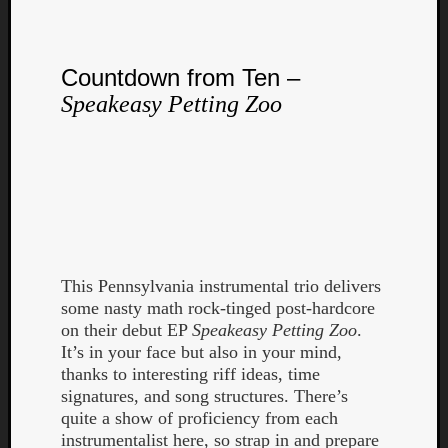
Countdown from Ten –
Speakeasy Petting Zoo
Listen
to
Kraan
-
Heart
of
a
This Pennsylvania instrumental trio delivers
Cherr
some nasty math rock-tinged post-hardcore
Pit
on their debut EP
Speakeasy Petting Zoo
.
Sun
It’s in your face but also in your mind,
thanks to interesting riff ideas, time
signatures, and song structures. There’s
quite a show of proficiency from each
instrumentalist here, so strap in and prepare