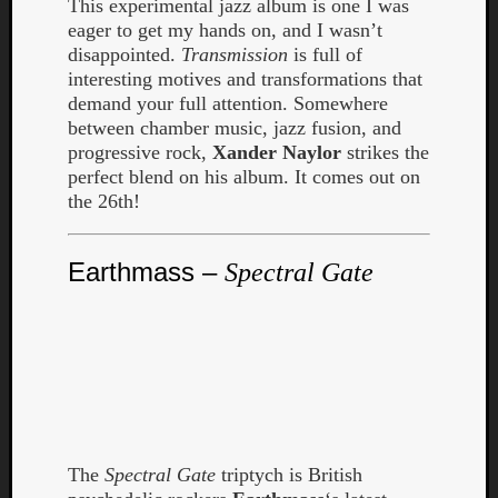
This experimental jazz album is one I was
eager to get my hands on, and I wasn’t
disappointed.
Transmission
is full of
interesting motives and transformations that
demand your full attention. Somewhere
between chamber music, jazz fusion, and
progressive rock,
Xander Naylor
strikes the
perfect blend on his album. It comes out on
the 26th!
Earthmass –
Spectral Gate
The
Spectral Gate
triptych is British