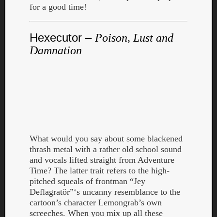
for a good time!
Hexecutor –
Poison, Lust and
Damnation
What would you say about some blackened
thrash metal with a rather old school sound
and vocals lifted straight from Adventure
Categori
Time? The latter trait refers to the high-
pitched squeals of frontman “Jey
Analys
Deflagratör”‘s uncanny resemblance to the
Best
cartoon’s character Lemongrab’s own
Of
screeches. When you mix up all these