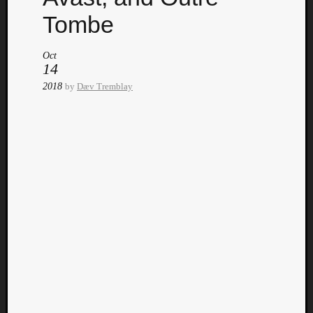
Tombe
Oct
14
2018
by
Dæv Tremblay
Curate
Playlis