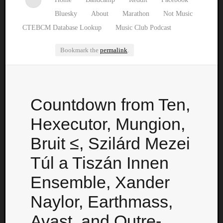
Bluesky
About
Marathon
Not Music
CTEBCM Database Lookup
Music Club Podcast
Bookmark the
permalink
.
Watch
Countdown from Ten,
our
latest
Hexecutor, Mungion,
Music
Club
Bruit ≤, Szilárd Mezei
episod
Túl a Tiszán Innen
Ensemble, Xander
Naylor, Earthmass,
Avast, and Outre-