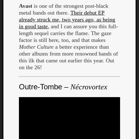
Avast
is one of the strongest post-black
metal bands out there.
Their debut EP
already struck me, two years ago, as being
in good taste
, and I can assure you this full-
length sequel carries the flame. The gaze
factor is still here, too, and that makes
Mother Culture
a better experience than
other albums from more renowned bands of
this ilk that came out earlier this year. Out
on the 26!
Outre-Tombe –
Nécrovortex