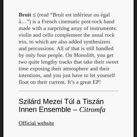
Bruit ≤
(read “Bruit est inférieur ou égal
à…”) is a French cinematic post-rock band
made with a surprising array of instruments:
violin and cello complement the usual rock
trio, to which are also added synthesizers
and percussions. All of that is still handled
by only four people. On
Monolith
, you get
two quite lengthy tracks that take their sweet
time exposing their atmosphere and their
intentions, and you just have to let yourself
float on their current. It’s a great EP!
Szilárd Mezei Túl a Tiszán
Innen Ensemble –
Citromfa
Official website