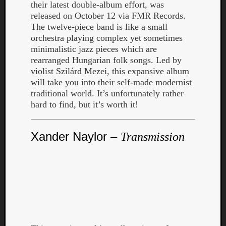
their latest double-album effort, was
released on October 12 via FMR Records.
The twelve-piece band is like a small
orchestra playing complex yet sometimes
minimalistic jazz pieces which are
rearranged Hungarian folk songs. Led by
violist Szilárd Mezei, this expansive album
will take you into their self-made modernist
traditional world. It’s unfortunately rather
hard to find, but it’s worth it!
Xander Naylor –
Transmission