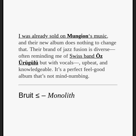
Dump
I was already sold on
Mungion
‘s music
,
and their new album does nothing to change
that. Their brand of jazz fusion is diverse—
often reminding me of
Swiss band
Öz
Ürügülü
but with vocals—, upbeat, and
knowledgeable. It’s a perfect feel-good
album that’s not mind-numbing.
Bruit ≤ –
Monolith