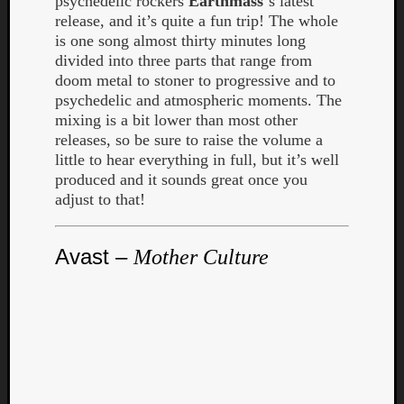
psychedelic rockers
Earthmass
‘s latest
release, and it’s quite a fun trip! The whole
is one song almost thirty minutes long
divided into three parts that range from
doom metal to stoner to progressive and to
psychedelic and atmospheric moments. The
mixing is a bit lower than most other
releases, so be sure to raise the volume a
little to hear everything in full, but it’s well
produced and it sounds great once you
adjust to that!
Avast –
Mother Culture