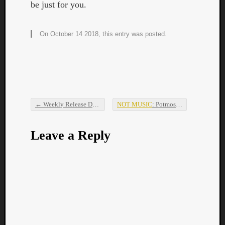
be just for you.
On October 14 2018, this entry was posted.
←
Weekly Release Dump
NOT MUSIC
: Potmos Hetoimos –
Vox 
Post navigation
Leave a Reply