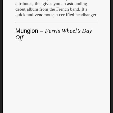
Book
attributes, this gives you an astounding
Review
debut album from the French band. It’s
Check
quick and venomous; a certified headbanger.
this
out!
Games
Mungion –
Ferris Wheel’s Day
Gear
Off
Mini-
Review
Music
News
Not
Music
Review
Scienc
Site
update
Theory
Uncate
Weekly
Releas