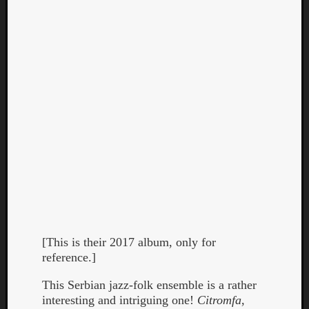
[This is their 2017 album, only for
reference.]
This Serbian jazz-folk ensemble is a rather
interesting and intriguing one!
Citromfa
,