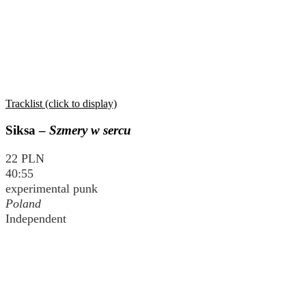
Tracklist (click to display)
Siksa –
Szmery w sercu
22 PLN
40:55
experimental punk
Poland
Independent