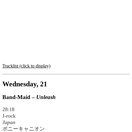
Tracklist (click to display)
Wednesday, 21
Band-Maid –
Unleash
28:18
J-rock
Japan
ポニーキャニオン