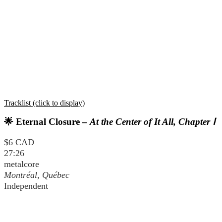
Tracklist (click to display)
🌟 Eternal Closure –
At the Center of It All, Chapter Ⅰ
$6 CAD
27:26
metalcore
Montréal, Québec
Independent