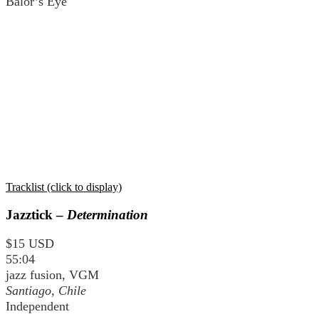
Balor’s Eye
Tracklist (click to display)
Jazztick –
Determination
$15 USD
55:04
jazz fusion, VGM
Santiago, Chile
Independent