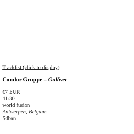
Tracklist (click to display)
Condor Gruppe –
Gulliver
€7 EUR
41:30
world fusion
Antwerpen, Belgium
Sdban