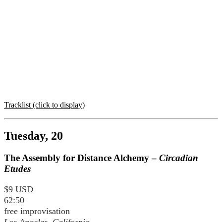
Tracklist (click to display)
Tuesday, 20
The Assembly for Distance Alchemy –
Circadian
Etudes
$9 USD
62:50
free improvisation
Los Angeles, California