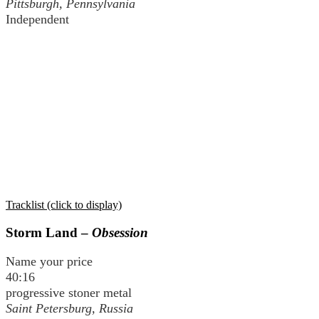
Pittsburgh, Pennsylvania
Independent
Tracklist (click to display)
Storm Land –
Obsession
Name your price
40:16
progressive stoner metal
Saint Petersburg, Russia