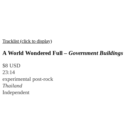
Tracklist (click to display)
A World Wondered Full –
Government Buildings
$8 USD
23:14
experimental post-rock
Thailand
Independent