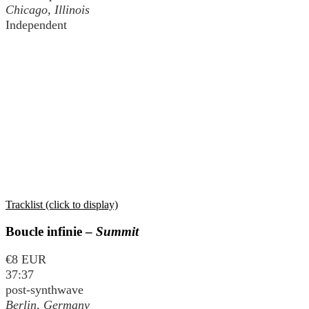
Chicago, Illinois
Independent
Tracklist (click to display)
Boucle infinie –
Summit
€8 EUR
37:37
post-synthwave
Berlin, Germany