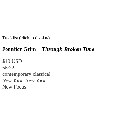
Tracklist (click to display)
Jennifer Grim –
Through Broken Time
$10 USD
65:22
contemporary classical
New York, New York
New Focus