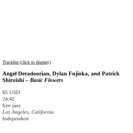
Tracklist (click to display)
Angel Deradoorian, Dylan Fujioka, and Patrick
Shiroishi –
Basic Flowers
$5 USD
24:42
free jazz
Los Angeles, California
Independent