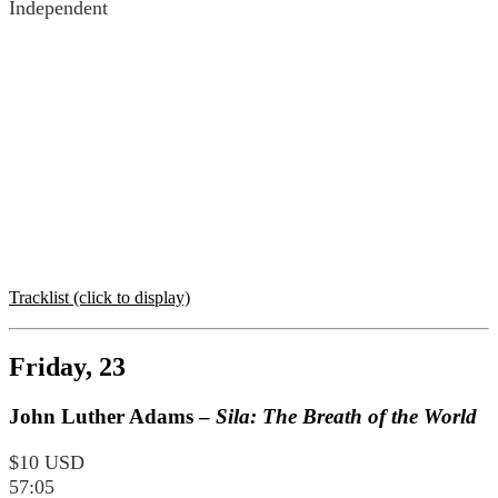
Independent
Tracklist (click to display)
Friday, 23
John Luther Adams –
Sila: The Breath of the World
$10 USD
57:05