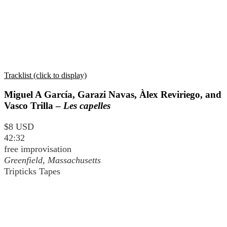
Tracklist (click to display)
Miguel A García, Garazi Navas, Àlex Reviriego, and
Vasco Trilla –
Les capelles
$8 USD
42:32
free improvisation
Greenfield, Massachusetts
Tripticks Tapes