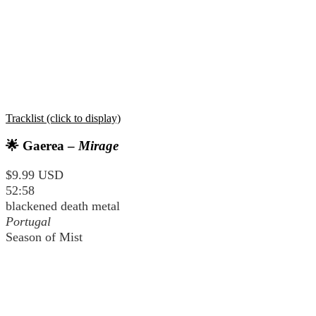
Tracklist (click to display)
🌟 Gaerea –
Mirage
$9.99 USD
52:58
blackened death metal
Portugal
Season of Mist