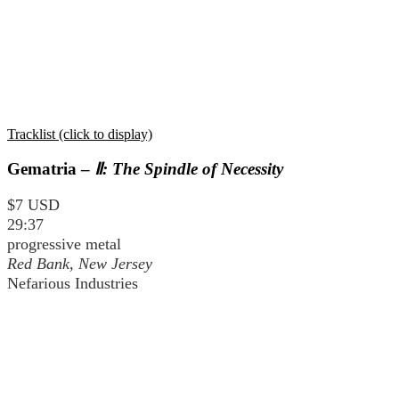
Tracklist (click to display)
Gematria –
Ⅱ: The Spindle of Necessity
$7 USD
29:37
progressive metal
Red Bank, New Jersey
Nefarious Industries