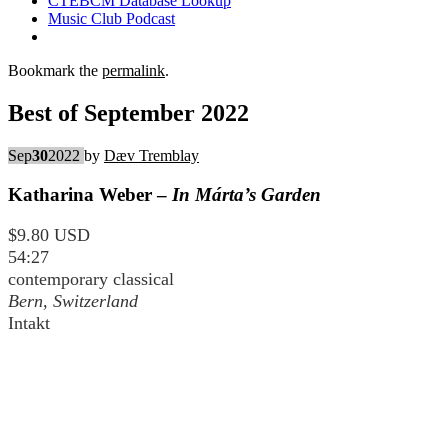
CTEBCM Database Lookup
Music Club Podcast
Bookmark the
permalink
.
Best of September 2022
Sep
30
2022
by
Dæv Tremblay
Katharina Weber –
In Márta’s Garden
$9.80 USD
54:27
contemporary classical
Bern, Switzerland
Intakt