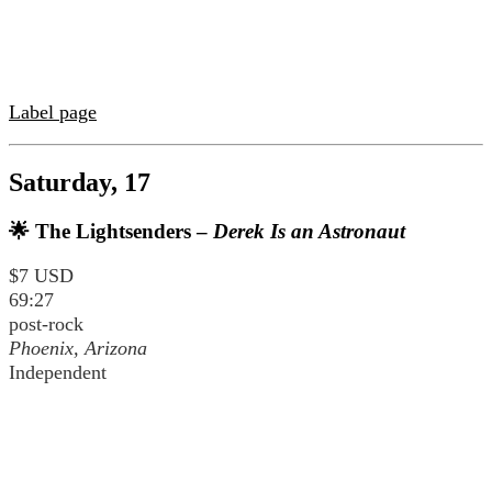
Label page
Saturday, 17
🌟 The Lightsenders –
Derek Is an Astronaut
$7 USD
69:27
post-rock
Phoenix, Arizona
Independent