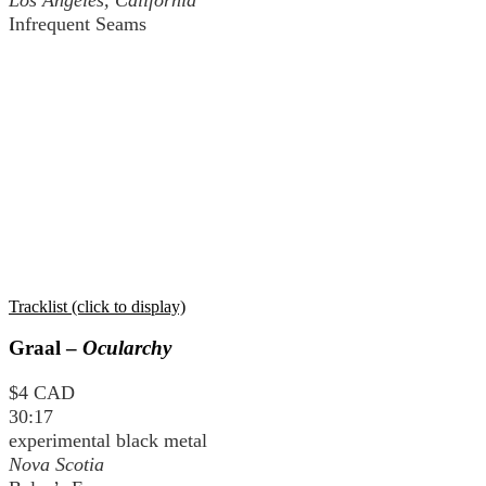
Infrequent Seams
Tracklist (click to display)
Graal –
Ocularchy
$4 CAD
30:17
experimental black metal
Nova Scotia