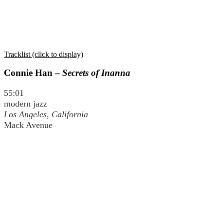
Tracklist (click to display)
Connie Han –
Secrets of Inanna
55:01
modern jazz
Los Angeles, California
Mack Avenue