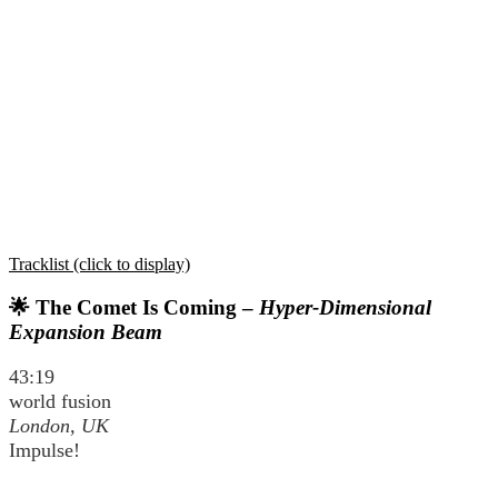
Tracklist (click to display)
🌟 The Comet Is Coming –
Hyper-Dimensional
Expansion Beam
43:19
world fusion
London, UK
Impulse!