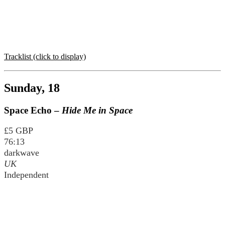
Tracklist (click to display)
Sunday, 18
Space Echo –
Hide Me in Space
£5 GBP
76:13
darkwave
UK
Independent