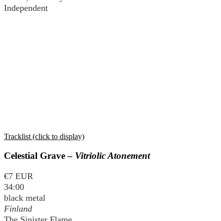
Independent
Tracklist (click to display)
Celestial Grave –
Vitriolic Atonement
€7 EUR
34:00
black metal
Finland
The Sinister Flame