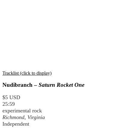
Tracklist (click to display)
Nudibranch –
Saturn Rocket One
$5 USD
25:59
experimental rock
Richmond, Virginia
Independent