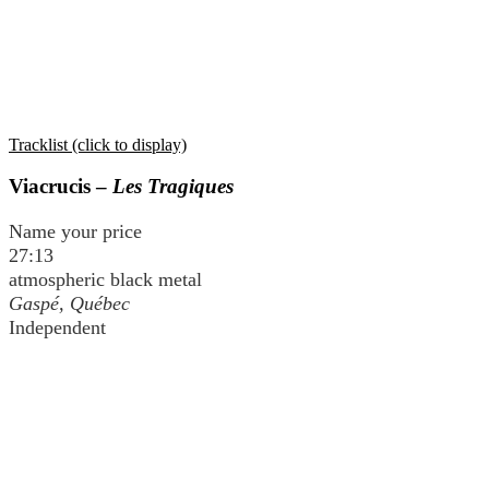
Tracklist (click to display)
Viacrucis –
Les Tragiques
Name your price
27:13
atmospheric black metal
Gaspé, Québec
Independent