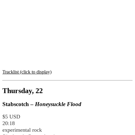
Tracklist (click to display)
Thursday, 22
Stabscotch –
Honeysuckle Flood
$5 USD
20:18
experimental rock