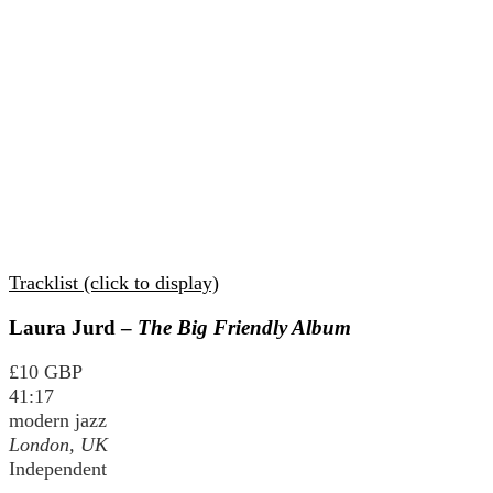
Tracklist (click to display)
Laura Jurd –
The Big Friendly Album
£10 GBP
41:17
modern jazz
London, UK
Independent