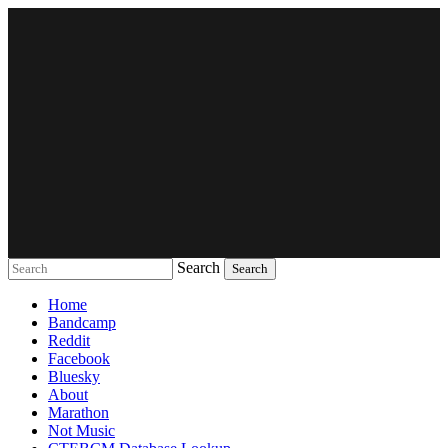
Search
Music breaking barriers
Home
Bandcamp
Reddit
Facebook
Bluesky
About
Marathon
Not Music