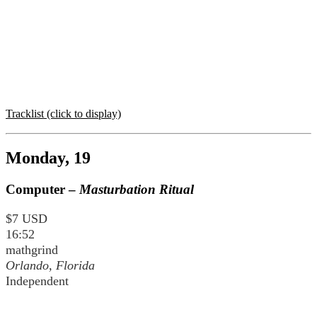
Tracklist (click to display)
Monday, 19
Computer –
Masturbation Ritual
$7 USD
16:52
mathgrind
Orlando, Florida
Independent