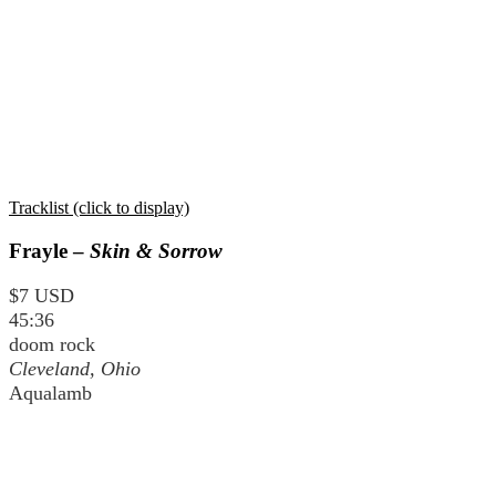
Tracklist (click to display)
Frayle –
Skin & Sorrow
$7 USD
45:36
doom rock
Cleveland, Ohio
Aqualamb