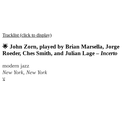
Tracklist (click to display)
🌟 John Zorn, played by Brian Marsella, Jorge
Roeder, Ches Smith, and Julian Lage –
Incerto
modern jazz
New York, New York
צ