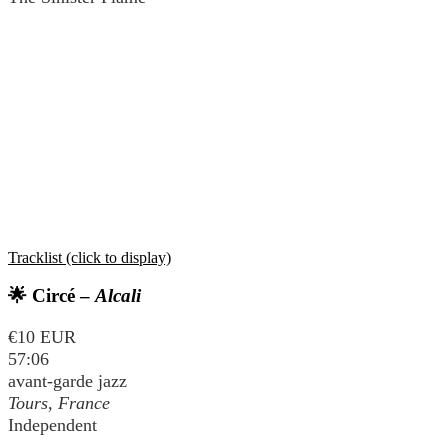
Tracklist (click to display)
🌟 Circé –
Alcali
€10 EUR
57:06
avant-garde jazz
Tours, France
Independent