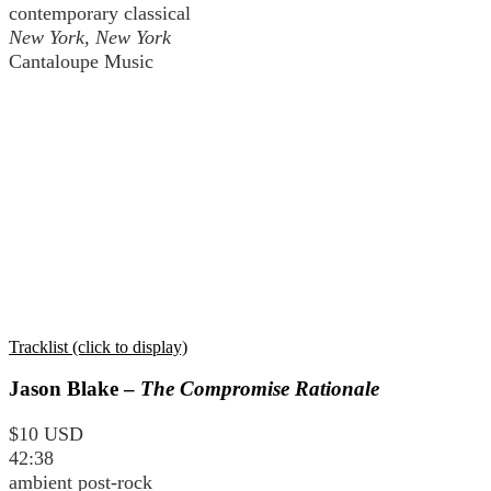
contemporary classical
New York, New York
Cantaloupe Music
Tracklist (click to display)
Jason Blake –
The Compromise Rationale
$10 USD
42:38
ambient post-rock