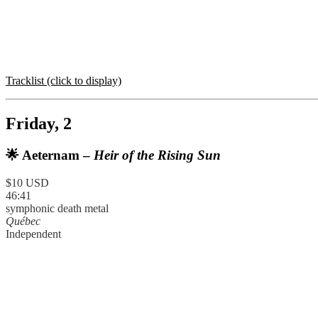
Tracklist (click to display)
Friday, 2
🌟 Aeternam –
Heir of the Rising Sun
$10 USD
46:41
symphonic death metal
Québec
Independent