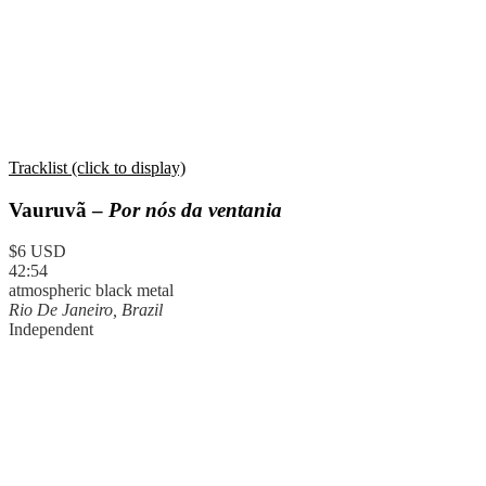
Tracklist (click to display)
Vauruvã –
Por nós da ventania
$6 USD
42:54
atmospheric black metal
Rio De Janeiro, Brazil
Independent