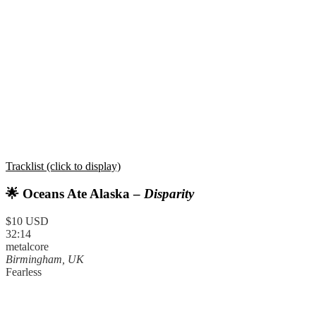
Tracklist (click to display)
🌟 Oceans Ate Alaska –
Disparity
$10 USD
32:14
metalcore
Birmingham, UK
Fearless