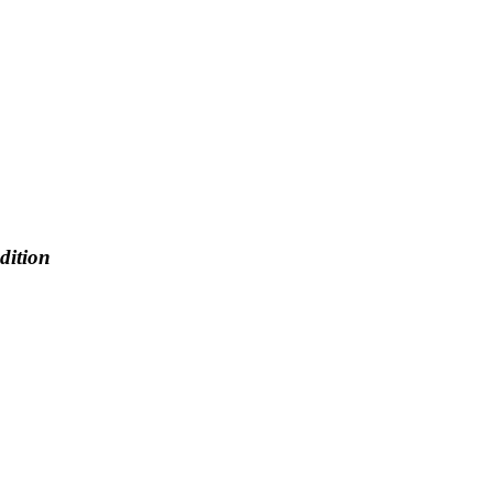
dition