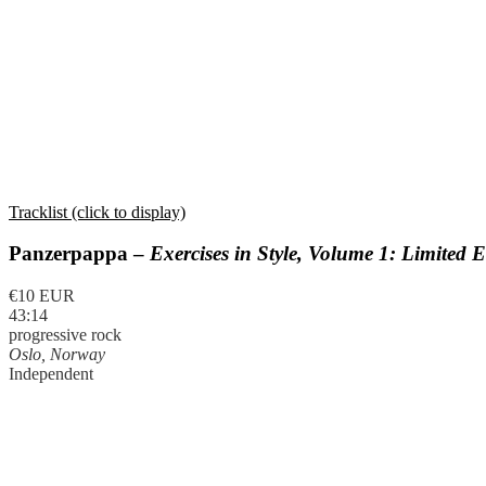
Tracklist (click to display)
Panzerpappa –
Exercises in Style, Volume 1: Limited E
€10 EUR
43:14
progressive rock
Oslo, Norway
Independent