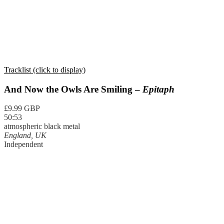
Tracklist (click to display)
And Now the Owls Are Smiling –
Epitaph
£9.99 GBP
50:53
atmospheric black metal
England, UK
Independent