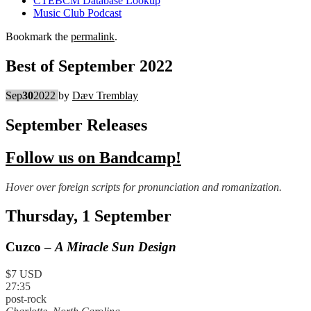
CTEBCM Database Lookup
Music Club Podcast
Bookmark the
permalink
.
Best of September 2022
Sep
30
2022
by
Dæv Tremblay
September Releases
Follow us on Bandcamp!
Hover over foreign scripts for pronunciation and romanization.
Thursday, 1 September
Cuzco –
A Miracle Sun Design
$7 USD
27:35
post-rock