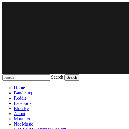
Search
Music breaking barriers
Home
Bandcamp
Reddit
Facebook
Bluesky
About
Marathon
Not Music