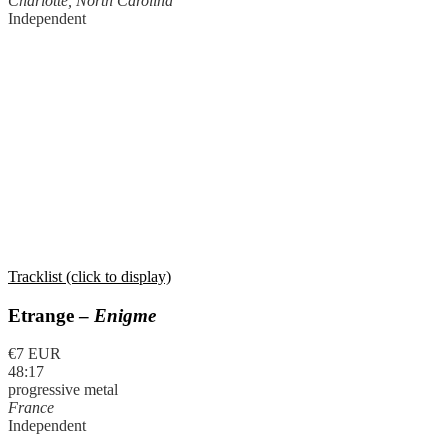
Charlotte, North Carolina
Independent
Tracklist (click to display)
Etrange –
Enigme
€7 EUR
48:17
progressive metal
France
Independent