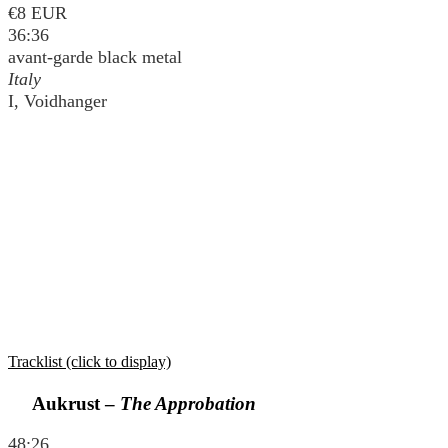
€8 EUR
36:36
avant-garde black metal
Italy
I, Voidhanger
Tracklist (click to display)
Aukrust –
The Approbation
48:26