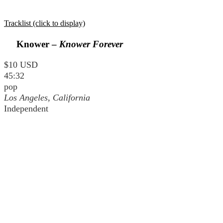
Tracklist (click to display)
Knower –
Knower Forever
$10 USD
45:32
pop
Los Angeles, California
Independent