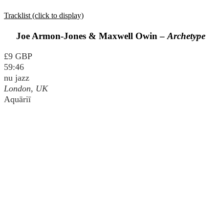
Tracklist (click to display)
Joe Armon-Jones & Maxwell Owin –
Archetype
£9 GBP
59:46
nu jazz
London, UK
Aquāriī