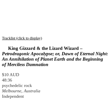
Tracklist (click to display)
King Gizzard & the Lizard Wizard –
Petrodragonic Apocalypse; or, Dawn of Eternal Night:
An Annihilation of Planet Earth and the Beginning
of Merciless Damnation
$10 AUD
48:36
psychedelic rock
Melbourne, Australia
Independent