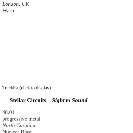
London, UK
Warp
Tracklist (click to display)
Stellar Circuits –
Sight to Sound
48:01
progressive metal
North Carolina
Nuclear Blast