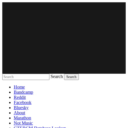
Search
Music breaking barriers
Home
Bandcamp
Reddit
Facebook
Bluesky
About
Marathon
Not Music