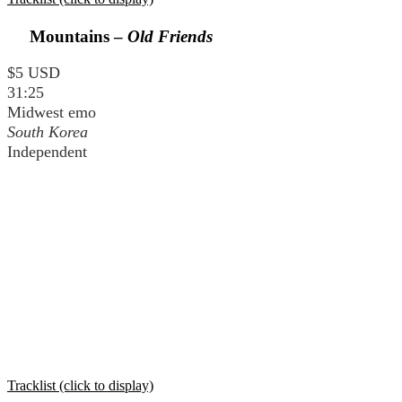
Mountains –
Old Friends
$5 USD
31:25
Midwest emo
South Korea
Independent
Tracklist (click to display)