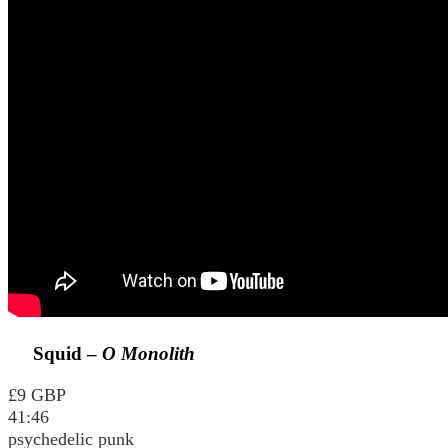
Squid –
O Monolith
£9 GBP
41:46
psychedelic punk