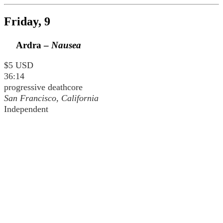
Friday, 9
Ardra –
Nausea
$5 USD
36:14
progressive deathcore
San Francisco, California
Independent