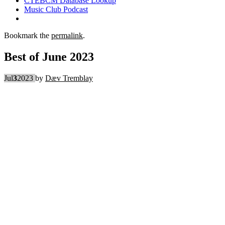
CTEBCM Database Lookup
Music Club Podcast
Bookmark the
permalink
.
Best of June 2023
Jul
3
2023
by
Dæv Tremblay