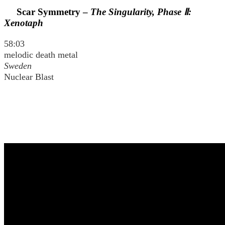
Scar Symmetry –
The Singularity, Phase Ⅱ:
Xenotaph
58:03
melodic death metal
Sweden
Nuclear Blast