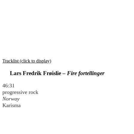
Tracklist (click to display)
Lars Fredrik Frøislie –
Fire fortellinger
46:31
progressive rock
Norway
Karisma