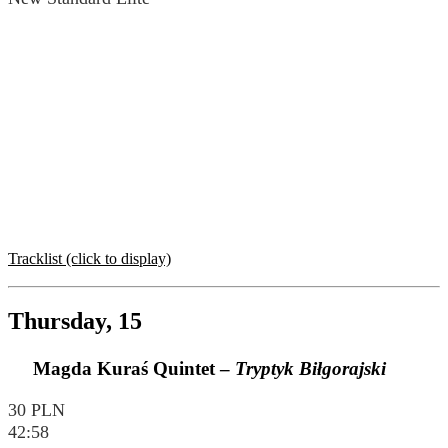
Tracklist (click to display)
Thursday, 15
Magda Kuraś Quintet –
Tryptyk Biłgorajski
30 PLN
42:58