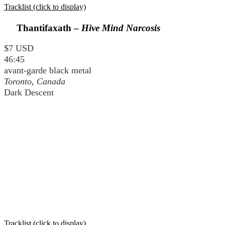
Tracklist (click to display)
Thantifaxath –
Hive Mind Narcosis
$7 USD
46:45
avant-garde black metal
Toronto, Canada
Dark Descent
Tracklist (click to display)