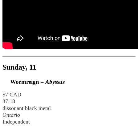
Sunday, 11
Wormreign –
Abyssus
$7 CAD
37:18
dissonant black metal
Ontario
Independent