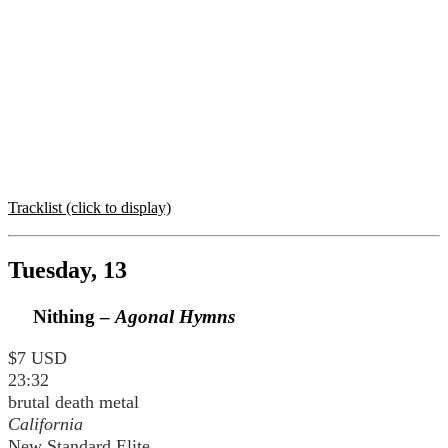
Tracklist (click to display)
Tuesday, 13
Nithing –
Agonal Hymns
$7 USD
23:32
brutal death metal
California
New Standard Elite