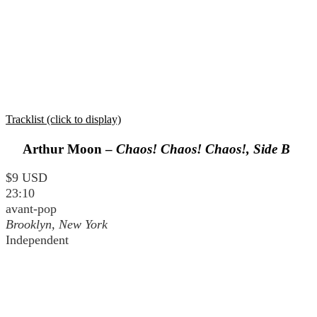
Tracklist (click to display)
Arthur Moon –
Chaos! Chaos! Chaos!, Side B
$9 USD
23:10
avant-pop
Brooklyn, New York
Independent