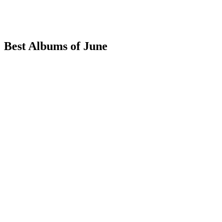
Best Albums of June