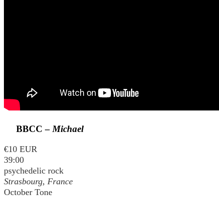
BBCC –
Michael
€10 EUR
39:00
psychedelic rock
Strasbourg, France
October Tone