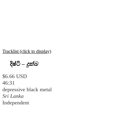
Tracklist (click to display)
දිෂ්ටි
–
දුක්ඛ
$6.66 USD
46:31
depressive black metal
Sri Lanka
Independent