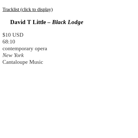
Tracklist (click to display)
David T Little –
Black Lodge
$10 USD
68:10
contemporary opera
New York
Cantaloupe Music