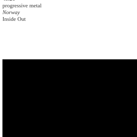
progressive metal
Norway
Inside Out