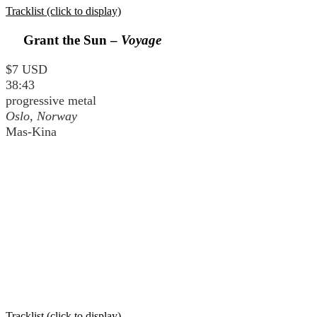
Tracklist (click to display)
Grant the Sun –
Voyage
$7 USD
38:43
progressive metal
Oslo, Norway
Mas-Kina
Tracklist (click to display)