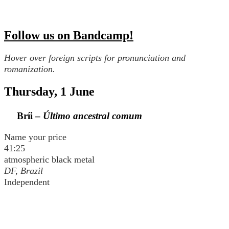
Follow us on Bandcamp!
Hover over foreign scripts for pronunciation and
romanization.
Thursday, 1 June
Bríi –
Último ancestral comum
Name your price
41:25
atmospheric black metal
DF, Brazil
Independent