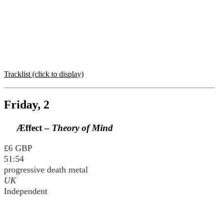
Tracklist (click to display)
Friday, 2
Æffect –
Theory of Mind
£6 GBP
51:54
progressive death metal
UK
Independent