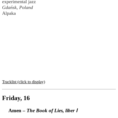
experimental jazz
Gdańsk, Poland
Alpaka
Tracklist (click to display)
Friday, 16
Amen –
The Book of Lies, liber Ⅰ