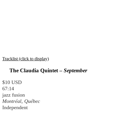
Tracklist (click to display)
The Claudia Quintet –
September
$10 USD
67:14
jazz fusion
Montréal, Québec
Independent