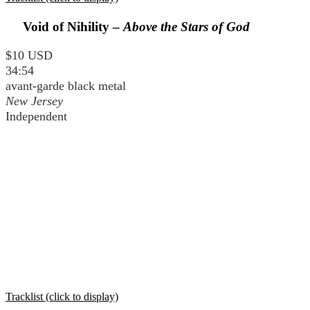
Void of Nihility –
Above the Stars of God
$10 USD
34:54
avant-garde black metal
New Jersey
Independent
Tracklist (click to display)