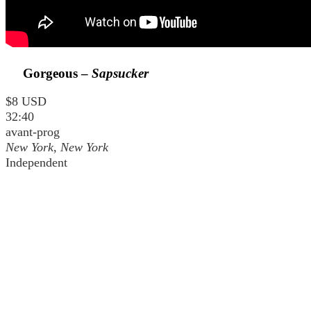
Gorgeous –
Sapsucker
$8 USD
32:40
avant-prog
New York, New York
Independent