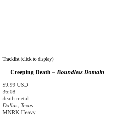
Tracklist (click to display)
Creeping Death –
Boundless Domain
$9.99 USD
36:08
death metal
Dallas, Texas
MNRK Heavy