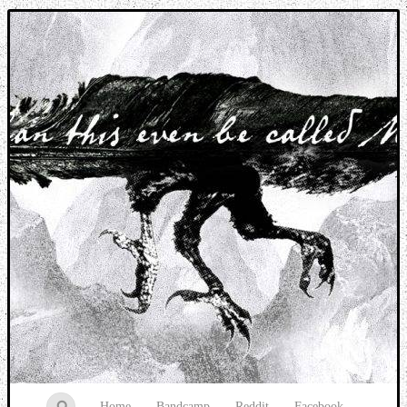
Music breaking barriers
Home
Bandcamp
Reddit
Facebook