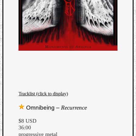
Tracklist (click to display)
Omnibeing –
Recurrence
$8 USD
36:00
progressive metal