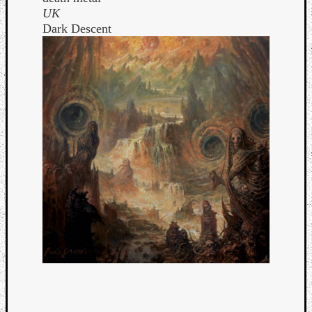
UK
Dark Descent