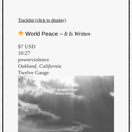
Tracklist (click to display)
World Peace –
It Is Written
$7 USD
10:27
powerviolence
Oakland, California
Twelve Gauge