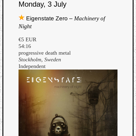
Monday, 3 July
Eigenstate Zero –
Machinery of
Night
€5 EUR
Listen
54:16
to
progressive death metal
Kraan
Stockholm, Sweden
-
Independent
Heart
of
a
Cherr
Pit
Sun