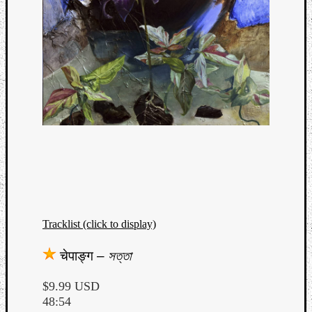
Tracklist (click to display)
चेपाङ्ग
–
সত্তা
$9.99 USD
48:54