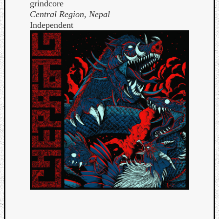
grindcore
Central Region, Nepal
Independent