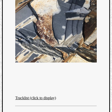
Tracklist (click to display)