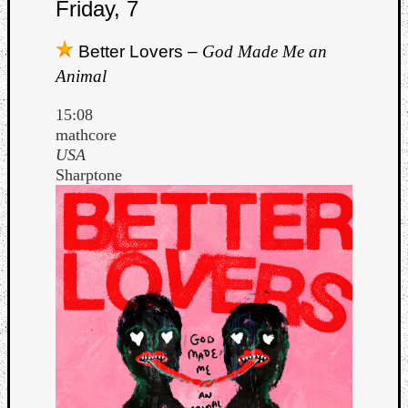
Friday, 7
Better Lovers –
God Made Me an
Animal
15:08
mathcore
USA
Sharptone