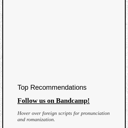
Curate
Playlis
Top Recommendations
Follow us on Bandcamp!
Hover over foreign scripts for pronunciation
and romanization.