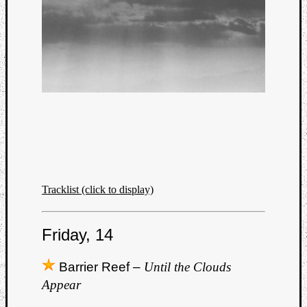
Tracklist (click to display)
Friday, 14
Barrier Reef –
Until the Clouds
Appear