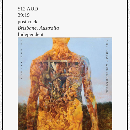
$12 AUD
29:19
post-rock
Brisbane, Australia
Independent