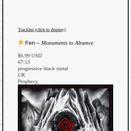
Tracklist (click to display)
Fen –
Monuments to Absence
$6.99 USD
67:13
progressive black metal
UK
Prophecy