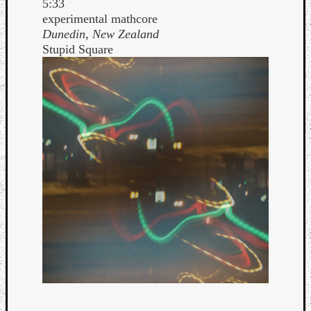
5:33
experimental mathcore
Dunedin, New Zealand
Stupid Square