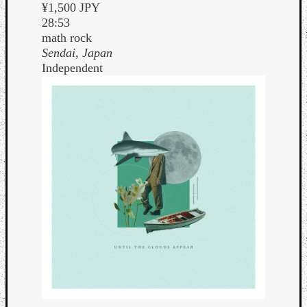
¥1,500 JPY
28:53
math rock
Sendai, Japan
Independent