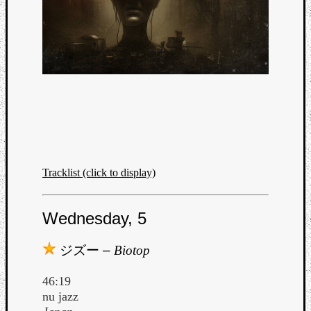
Tracklist (click to display)
Wednesday, 5
Categori
ジズー
–
Biotop
Analys
46:19
Best
nu jazz
Of