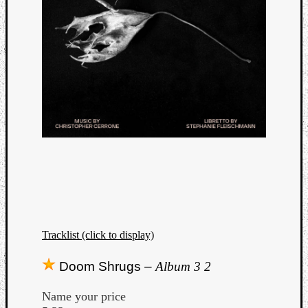
Tracklist (click to display)
Doom Shrugs –
Album 3 2
Name your price