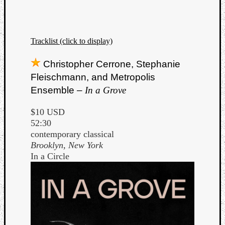
Tracklist (click to display)
Christopher Cerrone, Stephanie
Fleischmann, and Metropolis
Ensemble –
In a Grove
$10 USD
52:30
contemporary classical
Brooklyn, New York
In a Circle