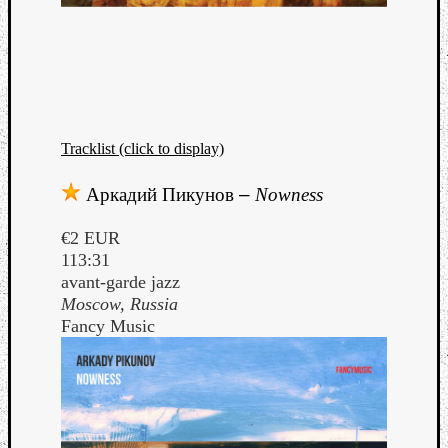
Tracklist (click to display)
Аркадий Пикунов
–
Nowness
€2 EUR
113:31
avant-garde jazz
Moscow, Russia
Fancy Music