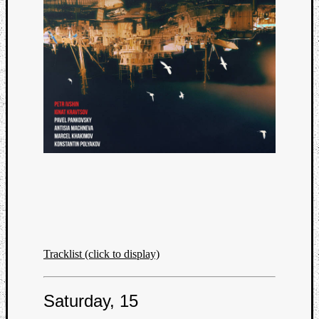
Tracklist (click to display)
Saturday, 15