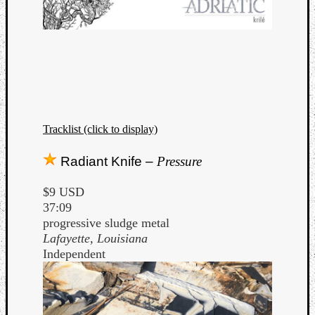
Tracklist (click to display)
Radiant Knife –
Pressure
$9 USD
37:09
progressive sludge metal
Lafayette, Louisiana
Independent