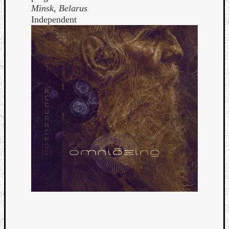
Minsk, Belarus
Independent