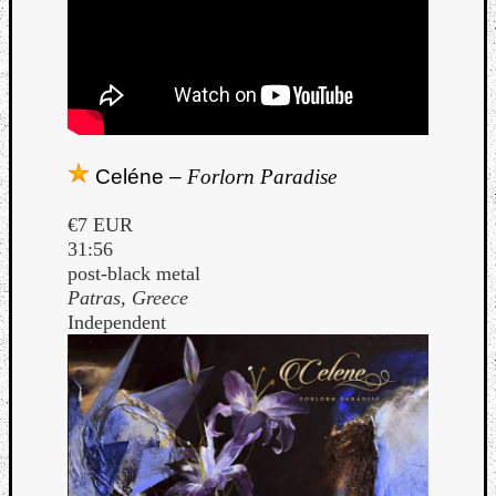
Celéne –
Forlorn Paradise
€7 EUR
31:56
post-black metal
Patras, Greece
Independent