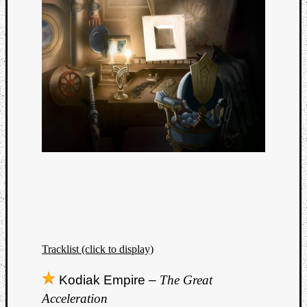
Tracklist (click to display)
Kodiak Empire –
The Great
Acceleration