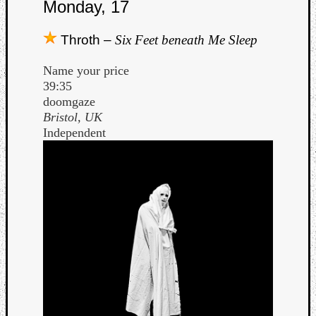
Monday, 17
Throth –
Six Feet beneath Me Sleep
Name your price
39:35
doomgaze
Bristol, UK
Independent