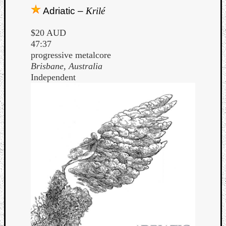
Adriatic –
Krilé
$20 AUD
47:37
progressive metalcore
Brisbane, Australia
Independent