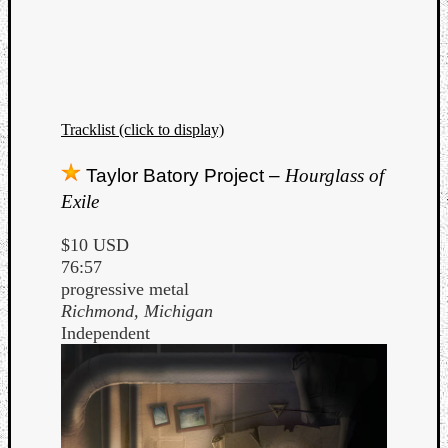
Tracklist (click to display)
Taylor Batory Project –
Hourglass of
Exile
$10 USD
76:57
progressive metal
Richmond, Michigan
Independent