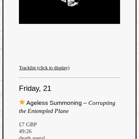
Tracklist (click to display)
Friday, 21
Ageless Summoning –
Corrupting
the Entempled Plane
£7 GBP
49:26
death metal