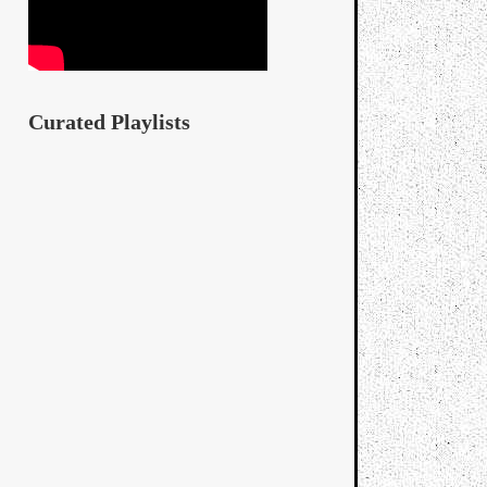
Curated Playlists