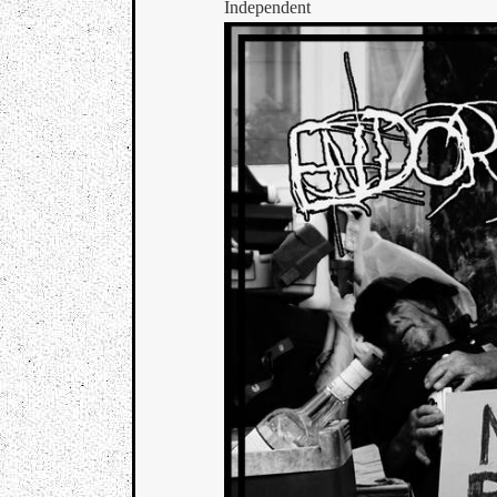
Independent