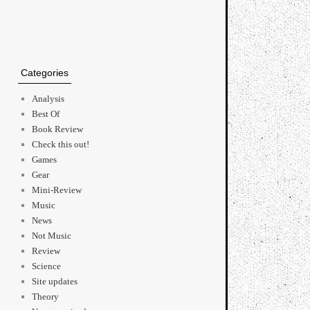
Categories
Analysis
Best Of
Book Review
Check this out!
Games
Gear
Mini-Review
Music
News
Not Music
Review
Science
Site updates
Theory