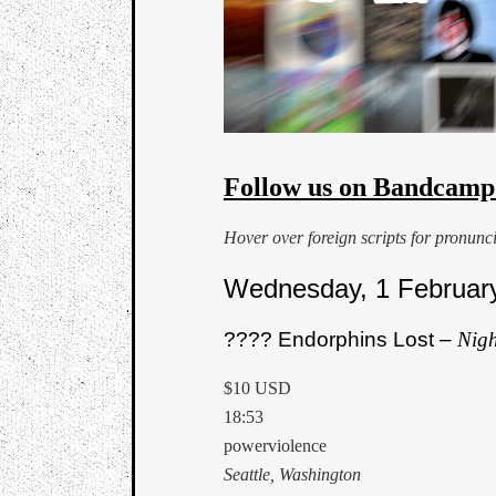
Follow us on Bandcamp
Hover over foreign scripts for pronunc
Wednesday, 1 Februar
???? Endorphins Lost –
Nigh
$10 USD
18:53
powerviolence
Seattle, Washington