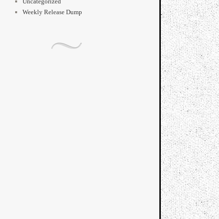
Uncategorized
Weekly Release Dump