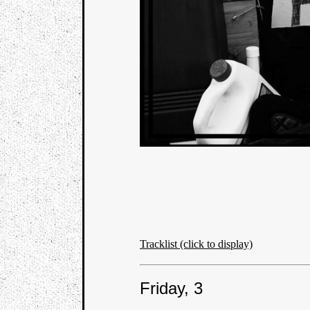
Tracklist (click to display)
Friday, 3