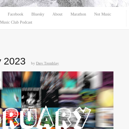
Facebook
Bluesky
About
Marathon
Not Music
Music Club Podcast
y 2023
by
Dæv Tremblay