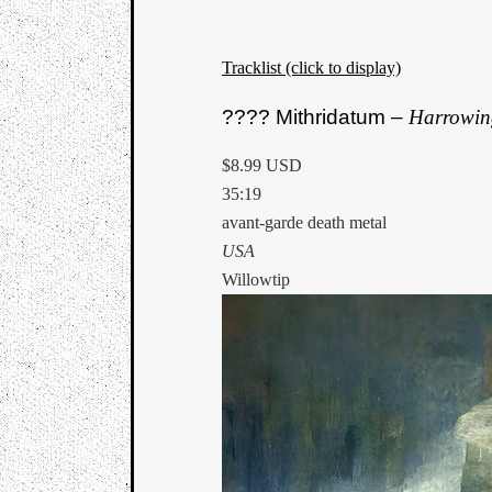
Tracklist (click to display)
???? Mithridatum –
Harrowin
$8.99 USD
35:19
avant-garde death metal
USA
Willowtip