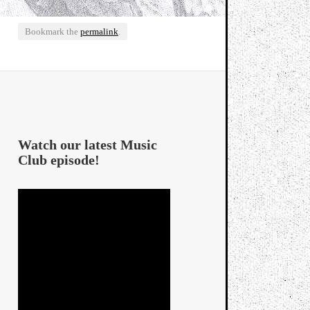
Bookmark the
permalink
.
Watch our latest Music
Club episode!