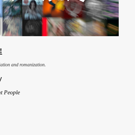
!
iation and romanization.
y
t People