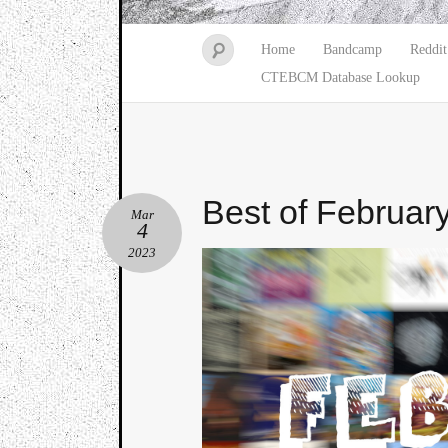
Home
Bandcamp
Reddit
CTEBCM Database Lookup
Best of Februar
Mar
4
2023