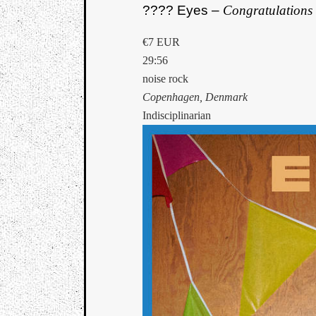
???? Eyes –
Congratulations
€7 EUR
29:56
noise rock
Copenhagen, Denmark
Indisciplinarian