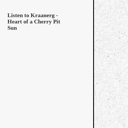
Listen to Kraanerg -
Heart of a Cherry Pit
Sun