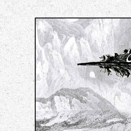
Music breaking barriers