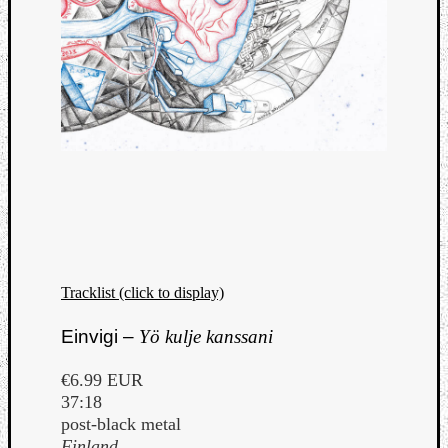
Tracklist (click to display)
Einvigi –
Yö kulje kanssani
€6.99 EUR
37:18
post-black metal
Finland