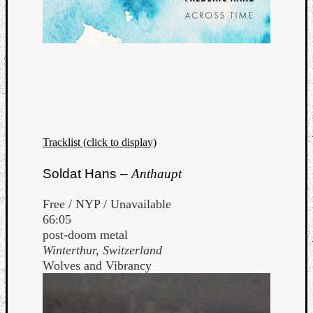
Tracklist (click to display)
Soldat Hans –
Anthaupt
Free / NYP / Unavailable
66:05
post-doom metal
Winterthur, Switzerland
Wolves and Vibrancy