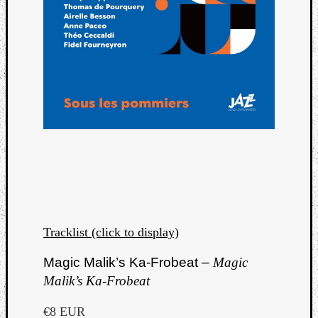
Tracklist (click to display)
Magic Malik’s Ka-Frobeat –
Magic
Malik’s Ka-Frobeat
€8 EUR