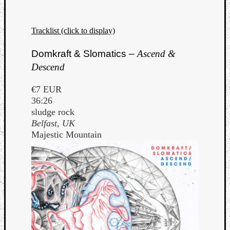
Dump
Tracklist (click to display)
Domkraft & Slomatics –
Ascend &
Descend
€7 EUR
36:26
sludge rock
Belfast, UK
Majestic Mountain