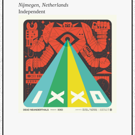
Nĳmegen, Netherlands
Independent
Curate
Playlis