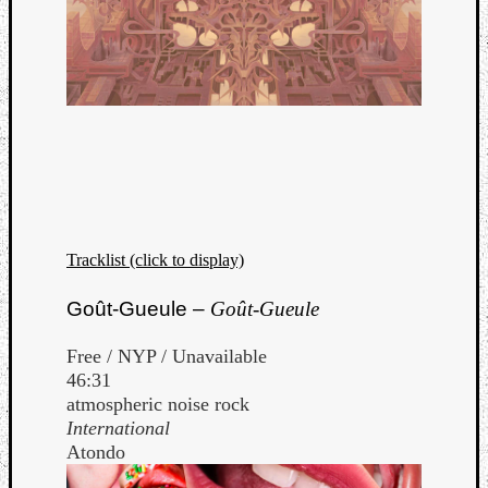
Tracklist (click to display)
Goût-Gueule –
Goût-Gueule
Free / NYP / Unavailable
46:31
atmospheric noise rock
International
Atondo