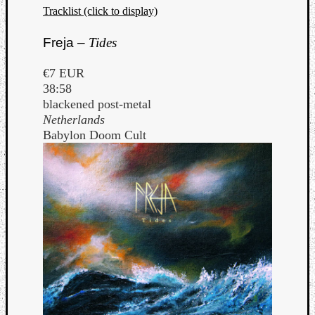
Tracklist (click to display)
Freja –
Tides
€7 EUR
38:58
blackened post-metal
Netherlands
Babylon Doom Cult