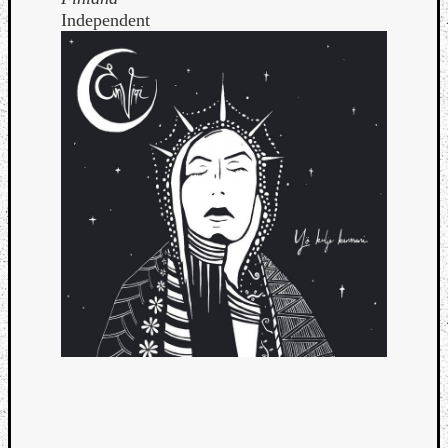
Independent