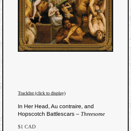
Tracklist (click to display)
In Her Head, Au contraire, and
Hopscotch Battlescars –
Threesome
$1 CAD