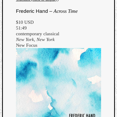
Frederic Hand –
Across Time
$10 USD
51:49
contemporary classical
New York, New York
New Focus