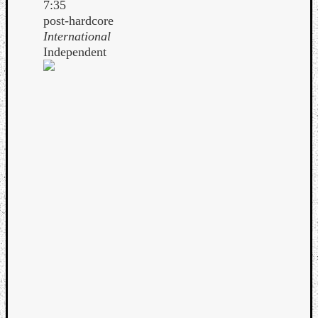
7:35
post-hardcore
International
Independent