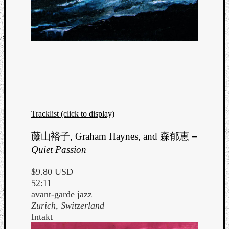
Tracklist (click to display)
藤山裕子, Graham Haynes, and 森郁恵
–
Quiet Passion
$9.80 USD
52:11
avant-garde jazz
Zurich, Switzerland
Intakt