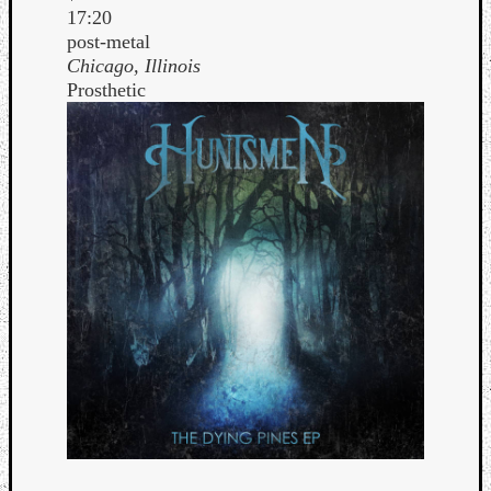
17:20
post-metal
Chicago, Illinois
Prosthetic