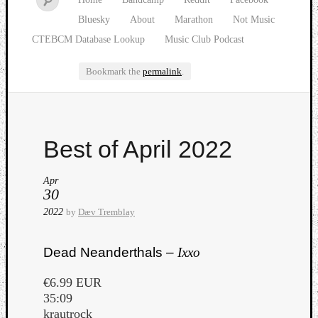
Bluesky
About
Marathon
Not Music
CTEBCM Database Lookup
Music Club Podcast
Bookmark the
permalink
.
Watch
Best of April 2022
our
latest
Music
Apr
30
Club
episod
2022
by
Dæv Tremblay
Dead Neanderthals –
Ixxo
€6.99 EUR
35:09
krautrock