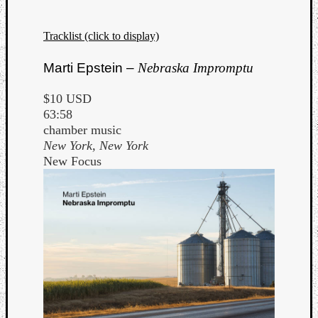
Tracklist (click to display)
Marti Epstein –
Nebraska Impromptu
$10 USD
63:58
chamber music
New York, New York
New Focus