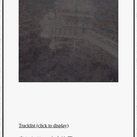
Tracklist (click to display)