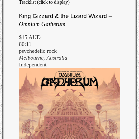
Tracklist (click to display)
King Gizzard & the Lizard Wizard –
Omnium Gatherum
$15 AUD
80:11
psychedelic rock
Melbourne, Australia
Independent