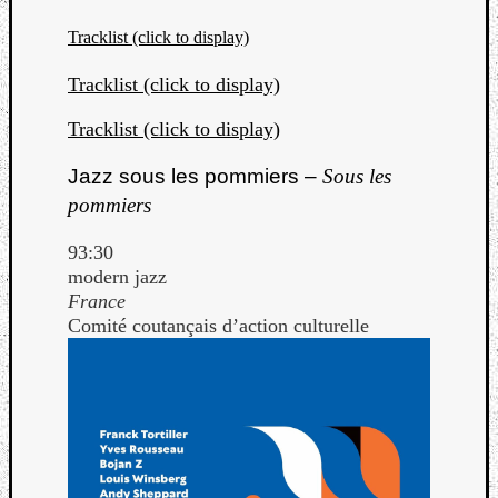
Tracklist (click to display)
Tracklist (click to display)
Tracklist (click to display)
Jazz sous les pommiers –
Sous les
pommiers
93:30
modern jazz
France
Comité coutançais d’action culturelle