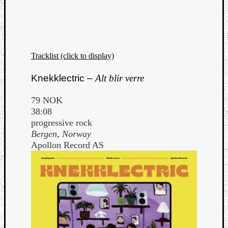
Tracklist (click to display)
Knekklectric –
Alt blir verre
79 NOK
38:08
progressive rock
Bergen, Norway
Apollon Record AS