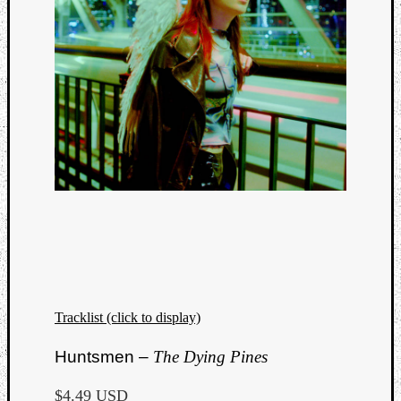
Tracklist (click to display)
Huntsmen –
The Dying Pines
$4.49 USD