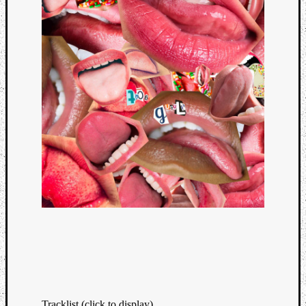
Tracklist (click to display)