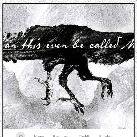
Music breaking barriers
Home
Bandcamp
Reddit
Facebook