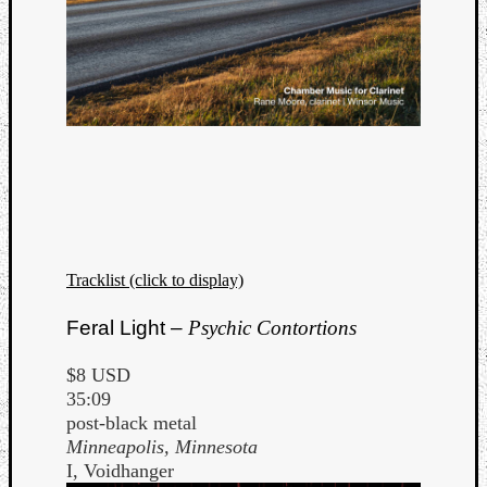
Tracklist (click to display)
Feral Light –
Psychic Contortions
$8 USD
35:09
post-black metal
Minneapolis, Minnesota
I, Voidhanger