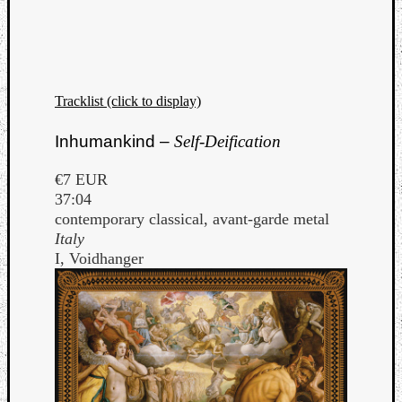
Tracklist (click to display)
Inhumankind –
Self-Deification
€7 EUR
37:04
contemporary classical, avant-garde metal
Italy
I, Voidhanger