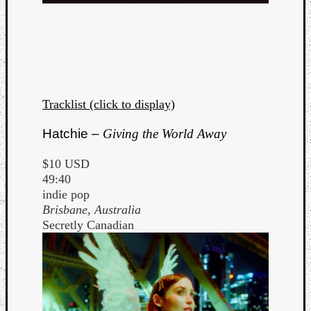
Tracklist (click to display)
Hatchie –
Giving the World Away
$10 USD
49:40
indie pop
Brisbane, Australia
Secretly Canadian