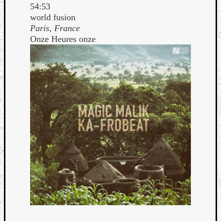
54:53
world fusion
Paris, France
Onze Heures onze