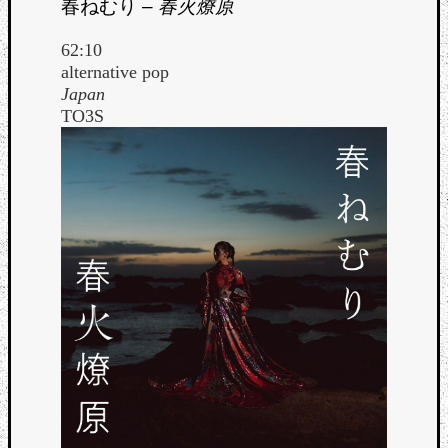
春ねむり
–
春火燎原
62:10
alternative pop
Japan
TO3S