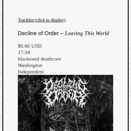
Tracklist (click to display)
Decline of Order –
Leaving This World
Listen
$6.66 USD
to
17:34
Kraan
blackened deathcore
-
Washington
Heart
Independent
of
a
Cherr
Pit
Sun