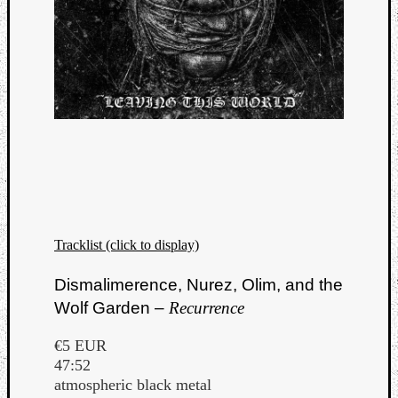
Tracklist (click to display)
Dismalimerence, Nurez, Olim, and the
Wolf Garden –
Recurrence
Categori
Analys
€5 EUR
Best
47:52
Of
atmospheric black metal