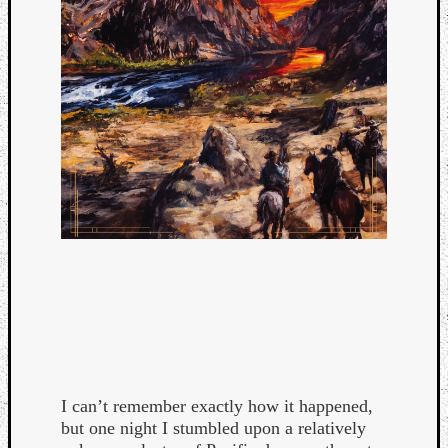
Categori
Analys
I can’t remember exactly how it happened,
Best
but one night I stumbled upon a relatively
Of