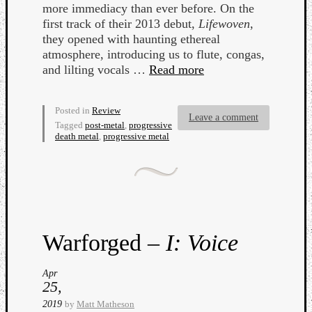
more immediacy than ever before. On the
first track of their 2013 debut,
Lifewoven
,
they opened with haunting ethereal
atmosphere, introducing us to flute, congas,
and lilting vocals …
Read more
Posted in
Review
Leave a comment
Tagged
post-metal
,
progressive
death metal
,
progressive metal
Warforged –
I: Voice
Apr
25,
2019
by
Matt Matheson