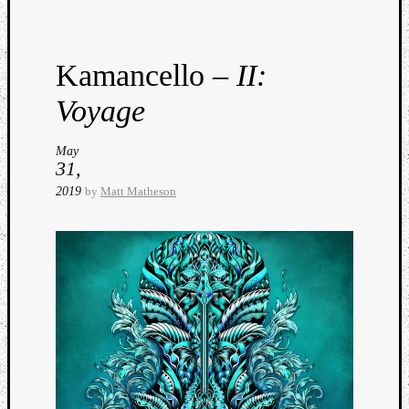
Dump
Kamancello –
II:
Voyage
May
31,
2019
by
Matt Matheson