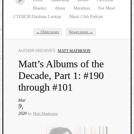
Bluesky
About
Marathon
Not Music
CTEBCM Database Lookup
Music Club Podcast
←
Older posts
Newer posts
→
Post navigation
AUTHOR ARCHIVES:
MATT MATHESON
Watch
Matt’s Albums of the
our
latest
Decade, Part 1: #190
Music
Club
through #101
episod
Mar
9,
2020
by
Matt Matheson