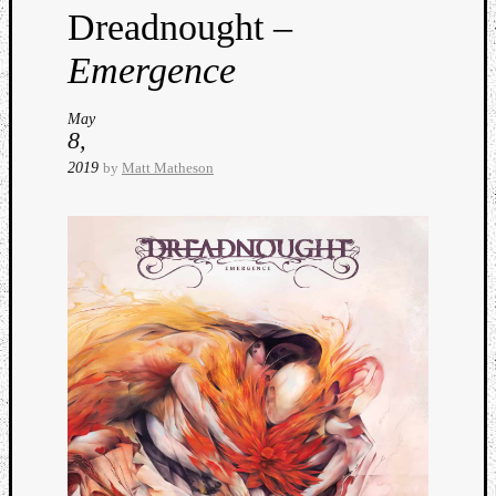
Dreadnought –
Emergence
May
8,
2019
by
Matt Matheson