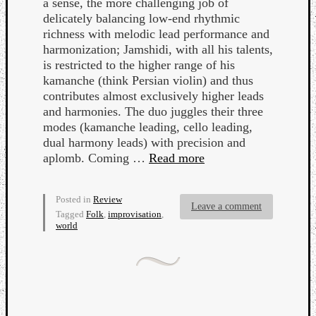
a sense, the more challenging job of
delicately balancing low-end rhythmic
richness with melodic lead performance and
harmonization; Jamshidi, with all his talents,
is restricted to the higher range of his
kamanche (think Persian violin) and thus
contributes almost exclusively higher leads
and harmonies. The duo juggles their three
modes (kamanche leading, cello leading,
dual harmony leads) with precision and
aplomb. Coming …
Read more
Posted in
Review
Leave a comment
Tagged
Folk
,
improvisation
,
world