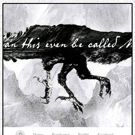
Music breaking barriers
Home
Bandcamp
Reddit
Facebook