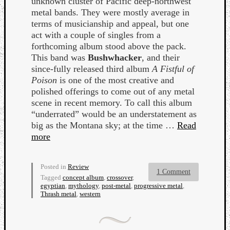
unknown cluster of Pacific deep-northwest
Book
metal bands. They were mostly average in
Review
terms of musicianship and appeal, but one
Check
act with a couple of singles from a
this
forthcoming album stood above the pack.
out!
This band was
Bushwhacker
, and their
Games
since-fully released third album
A Fistful of
Gear
Poison
is one of the most creative and
Mini-
polished offerings to come out of any metal
Review
scene in recent memory. To call this album
Music
“underrated” would be an understatement as
News
big as the Montana sky; at the time …
Read
Not
more
Music
Review
Scienc
Posted in
Review
Site
1 Comment
Tagged
concept album
,
crossover
,
update
egyptian
,
mythology
,
post-metal
,
progressive metal
,
Thrash metal
,
western
Theory
Uncate
Weekly
Releas