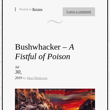
Posted in
Review
Leave a comment
Listen
to
Bushwhacker –
A
Kraan
-
Fistful of Poison
Heart
of
a
Jul
30,
Cherr
Pit
2019
by
Matt Matheson
Sun