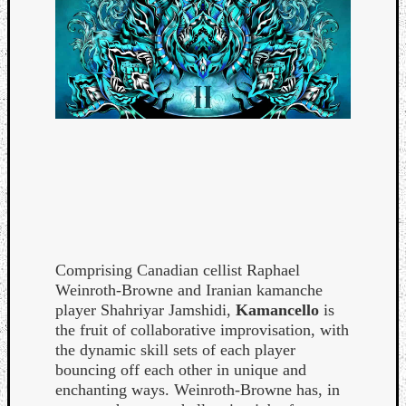
Comprising Canadian cellist Raphael
Weinroth-Browne and Iranian kamanche
player Shahriyar Jamshidi,
Kamancello
is
the fruit of collaborative improvisation, with
the dynamic skill sets of each player
bouncing off each other in unique and
enchanting ways. Weinroth-Browne has, in