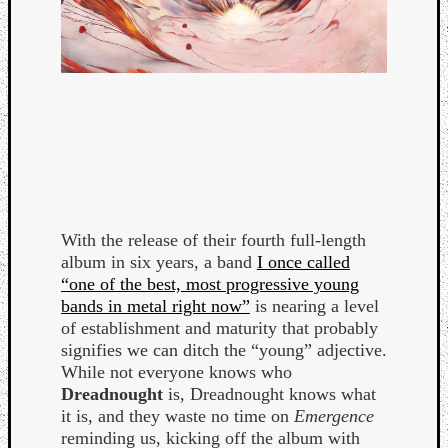
With the release of their fourth full-length
album in six years, a band
I once called
“one of the best, most progressive young
bands in metal right now”
is nearing a level
of establishment and maturity that probably
signifies we can ditch the “young” adjective.
While not everyone knows who
Dreadnought
is, Dreadnought knows what
it is, and they waste no time on
Emergence
reminding us, kicking off the album with