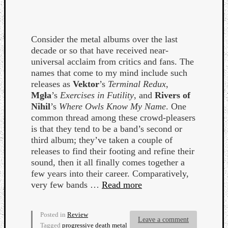
Consider the metal albums over the last
decade or so that have received near-
universal acclaim from critics and fans. The
names that come to my mind include such
releases as
Vektor
’s
Terminal Redux
,
Mgła
’s
Exercises in Futility
, and
Rivers of
Nihil
’s
Where Owls Know My Name
. One
common thread among these crowd-pleasers
is that they tend to be a band’s second or
third album; they’ve taken a couple of
releases to find their footing and refine their
sound, then it all finally comes together a
few years into their career. Comparatively,
very few bands …
Read more
Posted in
Review
Leave a comment
Tagged
progressive death metal