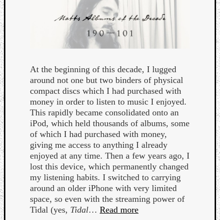
At the beginning of this decade, I lugged
around not one but two binders of physical
Curate
compact discs which I had purchased with
Playlis
money in order to listen to music I enjoyed.
This rapidly became consolidated onto an
iPod, which held thousands of albums, some
of which I had purchased with money,
giving me access to anything I already
enjoyed at any time. Then a few years ago, I
lost this device, which permanently changed
my listening habits. I switched to carrying
around an older iPhone with very limited
space, so even with the streaming power of
Tidal (yes,
Tidal
…
Read more