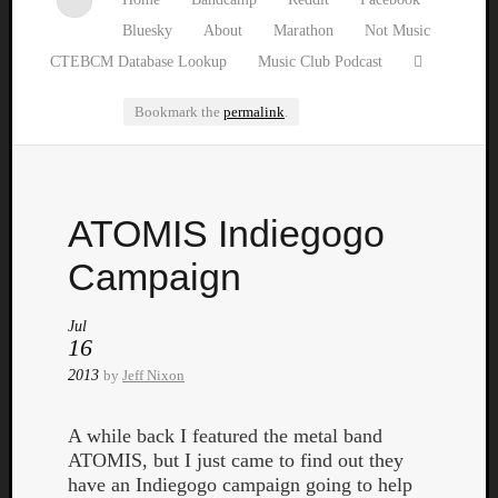
Bluesky
About
Marathon
Not Music
CTEBCM Database Lookup
Music Club Podcast
Bookmark the
permalink
.
Watch
ATOMIS Indiegogo
our
latest
Campaign
Music
Club
Jul
episod
16
2013
by
Jeff Nixon
A while back I featured the metal band
ATOMIS, but I just came to find out they
have an Indiegogo campaign going to help