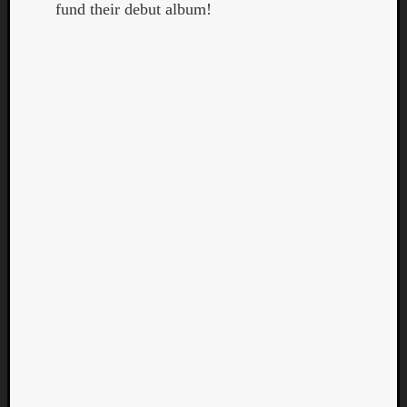
fund their debut album!
Curate
Playlis