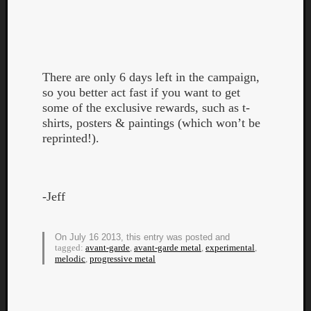
There are only 6 days left in the campaign,
so you better act fast if you want to get
Listen
some of the exclusive rewards, such as t-
to
shirts, posters & paintings (which won’t be
Kraan
reprinted!).
-
Heart
of
a
-Jeff
Cherr
Pit
Sun
On July 16 2013, this entry was posted and
tagged:
avant-garde
,
avant-garde metal
,
experimental
,
melodic
,
progressive metal