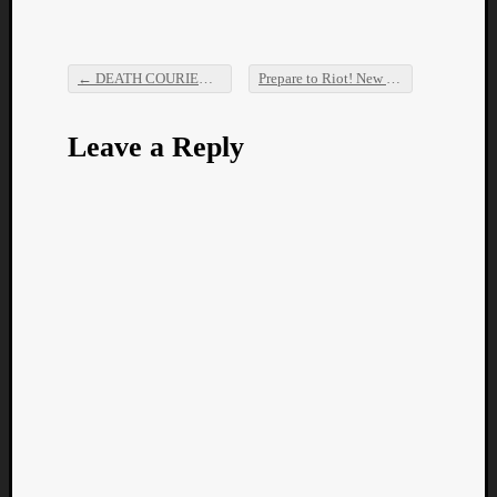
←
DEATH COURIER – Perimortem
Prepare to Riot! New Ever Forthright is here!
Post navigation
Leave a Reply
Categori
Analys
Best
Of