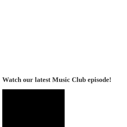
Watch our latest Music Club episode!