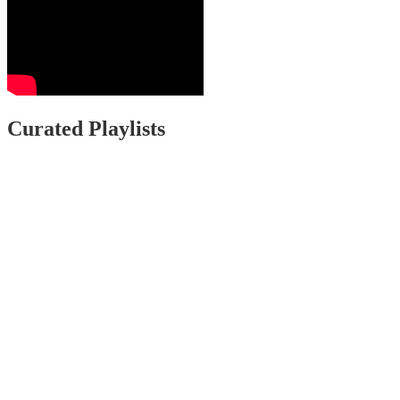
Curated Playlists