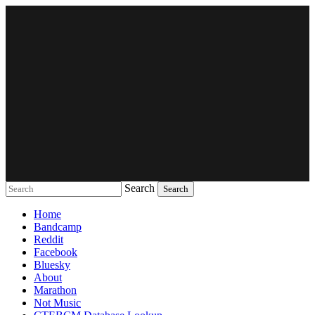
Search
Music breaking barriers
Home
Bandcamp
Reddit
Facebook
Bluesky
About
Marathon
Not Music