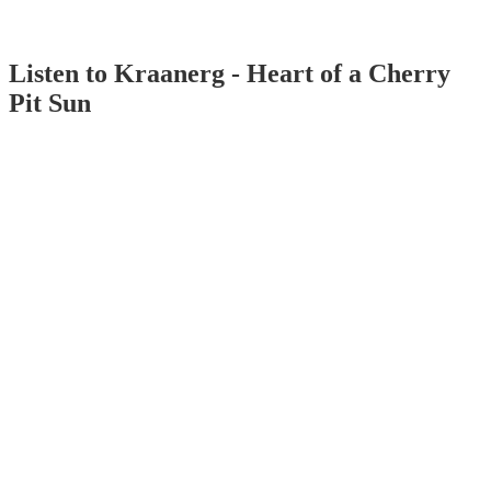
Listen to Kraanerg - Heart of a Cherry
Pit Sun