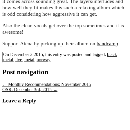
it comes across sounding great. The layers/interludes and
how well they fit makes this such a relaxing album which
is odd considering how aggressive it can get.
Also the clean vocals get over the top sometimes and it is
awesome!
Support Atena by picking up their album on
bandcamp
.
On December 2 2015, this entry was posted and
tagged:
black
metal
,
live
,
metal
,
norway
Post navigation
←
Monthly Recommendations: November 2015
OSR: December 3rd, 2015
→
Leave a Reply