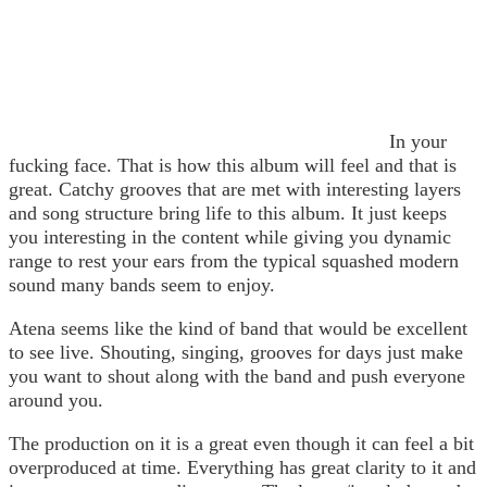
In your
fucking face. That is how this album will feel and that is
great. Catchy grooves that are met with interesting layers
and song structure bring life to this album. It just keeps
you interesting in the content while giving you dynamic
range to rest your ears from the typical squashed modern
sound many bands seem to enjoy.
Atena seems like the kind of band that would be excellent
to see live. Shouting, singing, grooves for days just make
you want to shout along with the band and push everyone
around you.
The production on it is a great even though it can feel a bit
overproduced at time. Everything has great clarity to it and