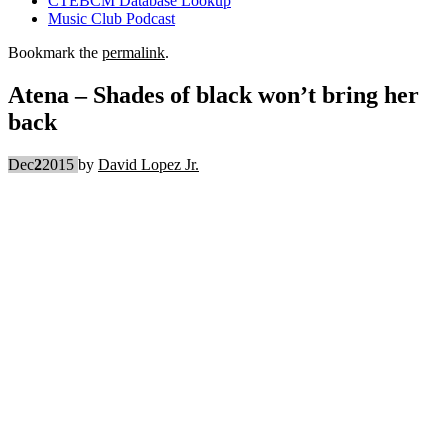
CTEBCM Database Lookup
Music Club Podcast
Bookmark the
permalink
.
Atena – Shades of black won’t bring her
back
Dec
2
2015
by
David Lopez Jr.