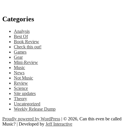
Categories
Analysis
Best Of
Book Review
Check this out!
Games
Gear
Mini-Review
Music
News
Not Music
Review
Science
Site updates
Theory
Uncategorized
Weekly Release Dump
Proudly powered by WordPress
| © 2026, Can this even be called
Music? | Developed by
Jeff Interactive