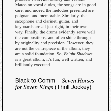
Mateo on vocal duties, the songs are in good
care, and indeed the melodies presented are
poignant and memorable. Similarly, the
saxophone and clarinet, guitar, and
keyboards are all just right, in their own
way. Finally, the drums evidently serve well
Listen
the compositions, and often shine through
to
by originality and precision. However, they
Kraan
are not the centrepiece of the album; they
-
are a solid foundation. So,
Bright Shadows
Heart
is a great album; it’s fun, well written, and
of
brilliantly executed.
a
Cherr
Pit
Black to Comm –
Seven Horses
Sun
(Thrill Jockey)
for Seven Kings