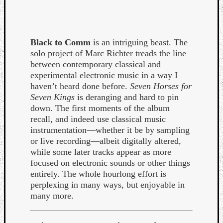
Black to Comm
is an intriguing beast. The
solo project of Marc Richter treads the line
between contemporary classical and
experimental electronic music in a way I
haven’t heard done before.
Seven Horses for
Seven Kings
is deranging and hard to pin
down. The first moments of the album
recall, and indeed use classical music
instrumentation—whether it be by sampling
or live recording—albeit digitally altered,
while some later tracks appear as more
focused on electronic sounds or other things
entirely. The whole hourlong effort is
Categori
perplexing in many ways, but enjoyable in
Analys
many more.
Best
Of