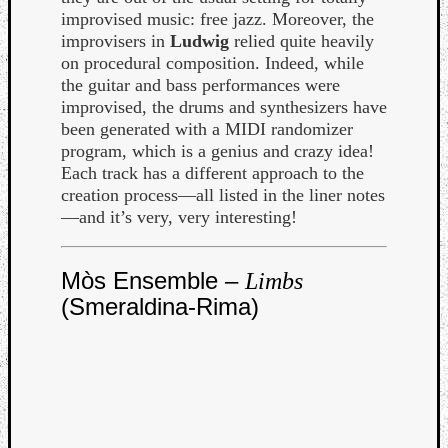
improvised music: free jazz. Moreover, the
improvisers in
Ludwig
relied quite heavily
on procedural composition. Indeed, while
the guitar and bass performances were
improvised, the drums and synthesizers have
been generated with a MIDI randomizer
program, which is a genius and crazy idea!
Each track has a different approach to the
creation process—all listed in the liner notes
—and it’s very, very interesting!
Mòs Ensemble –
Limbs
(Smeraldina-Rima)