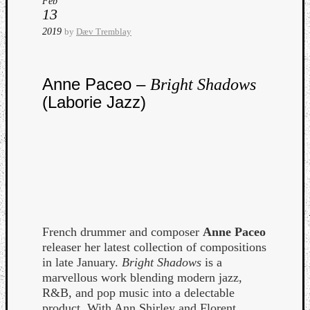
Feb
13
2019
by
Dæv Tremblay
Anne Paceo –
Bright Shadows
(Laborie Jazz)
Curate
Playlis
French drummer and composer
Anne Paceo
releaser her latest collection of compositions
in late January.
Bright Shadows
is a
marvellous work blending modern jazz,
R&B, and pop music into a delectable
product. With Ann Shirley and Florent