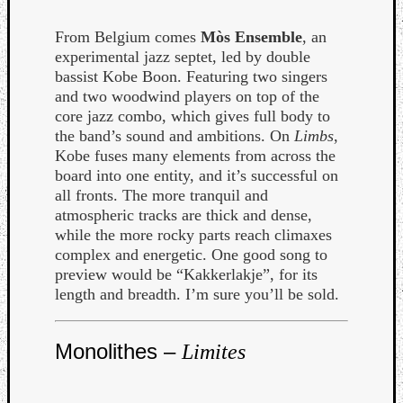
From Belgium comes
Mòs Ensemble
, an
experimental jazz septet, led by double
bassist Kobe Boon. Featuring two singers
and two woodwind players on top of the
core jazz combo, which gives full body to
the band’s sound and ambitions. On
Limbs
,
Kobe fuses many elements from across the
board into one entity, and it’s successful on
all fronts. The more tranquil and
atmospheric tracks are thick and dense,
while the more rocky parts reach climaxes
complex and energetic. One good song to
preview would be “Kakkerlakje”, for its
length and breadth. I’m sure you’ll be sold.
Monolithes –
Limites