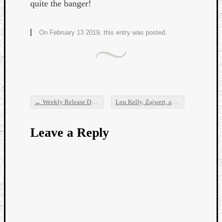
quite the banger!
On February 13 2019, this entry was posted.
←
Weekly Release Dump
Lou Kelly, Zajwert, and Sick Boss
→
Post navigation
Leave a Reply