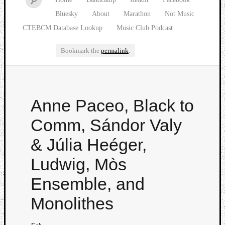
Bluesky
About
Marathon
Not Music
CTEBCM Database Lookup
Music Club Podcast
Bookmark the
permalink
.
Watch
Anne Paceo, Black to
our
latest
Comm, Sándor Valy
Music
Club
& Júlia Heéger,
episod
Ludwig, Mòs
Ensemble, and
Monolithes