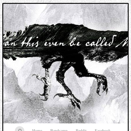
Music breaking barriers
Home
Bandcamp
Reddit
Facebook