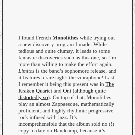
I found French
Monolithes
while trying out
a new discovery program I made. While
tedious and quite clumsy, it leads to some
fantastic discoveries such as this one, so I’m
more than willing to make the effort again.
Limites
is the band’s sophomore release, and
it features a rare sight: the vibraphone! Last
I remember it being this present was in
The
Kraken Quartet
and
Oni (although quite
distortedly so)
. On top of that, Monolithes
play an almost Zappaesque, mathematically
proficient, and highly rhythmic progressive
rock infused with jazz. It’s
incomprehensible that the album sold no (!)
copy to date on Bandcamp, because it’s