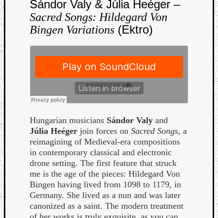
Sándor Valy & Júlia Heéger –
Book
Review
Sacred Songs: Hildegard Von
Check
(Ektro)
Bingen Variations
this
out!
Games
Gear
Mini-
Review
Music
News
Hungarian musicians
Sándor Valy
and
Not
Júlia Heéger
join forces on
Sacred Songs
, a
Music
reimagining of Medieval-era compositions
Review
in contemporary classical and electronic
Scienc
drone setting. The first feature that struck
Site
me is the age of the pieces: Hildegard Von
update
Bingen having lived from 1098 to 1179, in
Theory
Germany. She lived as a nun and was later
Uncate
canonized as a saint. The modern treatment
Weekly
of her works is truly exquisite, as you can
Releas