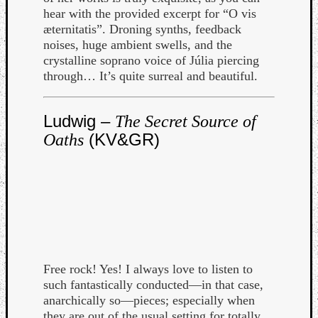
hear with the provided excerpt for “O vis
Dump
æternitatis”. Droning synths, feedback
noises, huge ambient swells, and the
crystalline soprano voice of Júlia piercing
through… It’s quite surreal and beautiful.
Ludwig –
The Secret Source of
(KV&GR)
Oaths
Free rock! Yes! I always love to listen to
such fantastically conducted—in that case,
anarchically so—pieces; especially when
they are out of the usual setting for totally