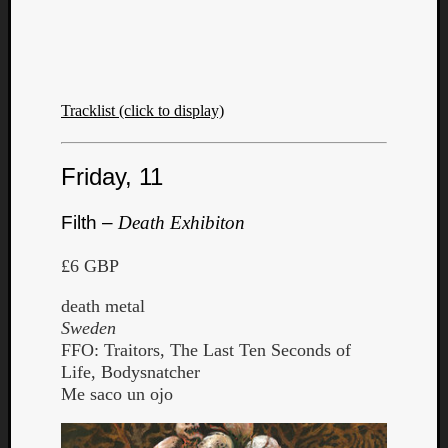
Book
Review
Check
this
out!
Tracklist (click to display)
Games
Gear
Mini-
Friday, 11
Review
Music
Filth –
Death Exhibiton
News
Not
£6 GBP
Music
Review
death metal
Scienc
Sweden
Site
FFO: Traitors, The Last Ten Seconds of
update
Life, Bodysnatcher
Theory
Me saco un ojo
Uncate
Weekly
Releas