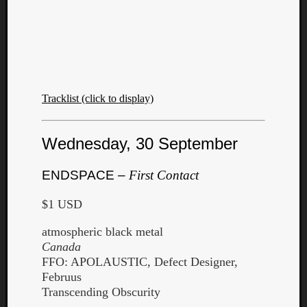
Tracklist (click to display)
Wednesday, 30 September
ENDSPACE –
First Contact
$1 USD
atmospheric black metal
Canada
FFO: APOLAUSTIC, Defect Designer,
Februus
Transcending Obscurity