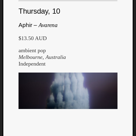
Thursday, 10
Aphir –
Avarena
$13.50 AUD
Listen
to
ambient pop
Kraan
Melbourne, Australia
-
Independent
Heart
of
a
Cherr
Pit
Sun