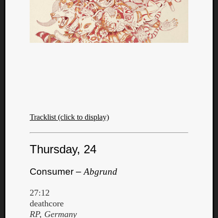
Tracklist (click to display)
Thursday, 24
Consumer –
Abgrund
27:12
deathcore
RP, Germany