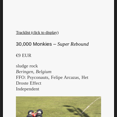
Tracklist (click to display)
30,000 Monkies –
Super Rebound
€9 EUR
sludge rock
Beringen, Belgium
FFO: Psyconauts, Felipe Arcazas, Het
Droste Effect
Independent