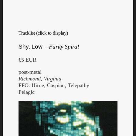
Tracklist (click to display)
Shy, Low –
Purity Spiral
€5 EUR
post-metal
Richmond, Virginia
FFO: Hiroe, Caspian, Telepathy
Pelagic