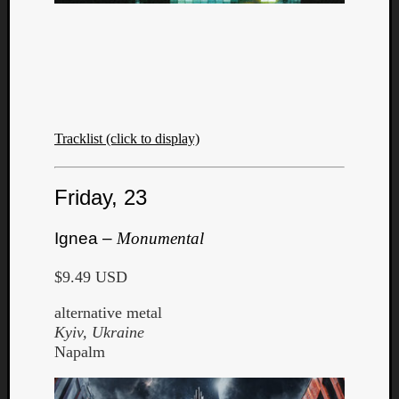
Tracklist (click to display)
Friday, 23
Ignea –
Monumental
$9.49 USD
alternative metal
Kyiv, Ukraine
Napalm