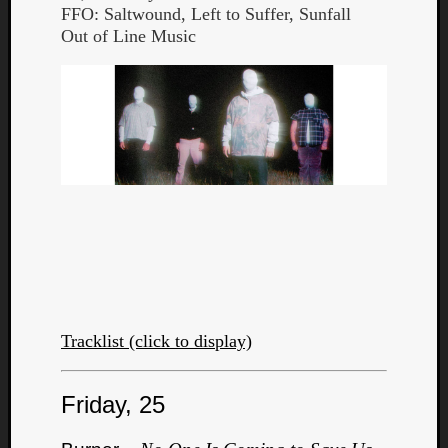
FFO: Saltwound, Left to Suffer, Sunfall
Out of Line Music
Tracklist (click to display)
Friday, 25