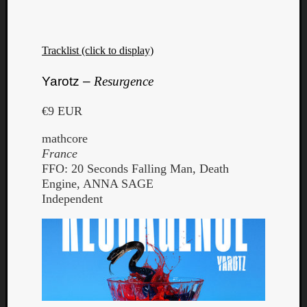
Tracklist (click to display)
Yarotz –
Resurgence
€9 EUR
mathcore
France
FFO: 20 Seconds Falling Man, Death
Engine, ANNA SAGE
Independent