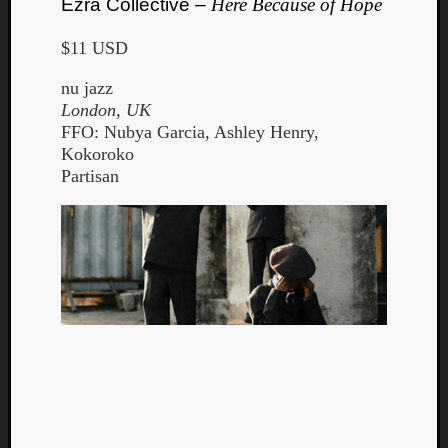
Ezra Collective –
Here Because of Hope
$11 USD
nu jazz
London, UK
FFO: Nubya Garcia, Ashley Henry,
Kokoroko
Partisan