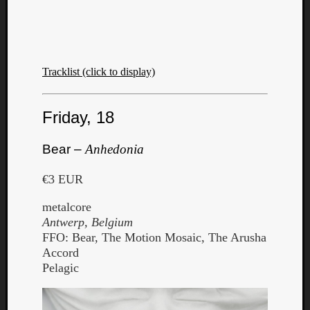
Tracklist (click to display)
Friday, 18
Bear –
Anhedonia
€3 EUR
metalcore
Antwerp, Belgium
FFO: Bear, The Motion Mosaic, The Arusha
Accord
Pelagic