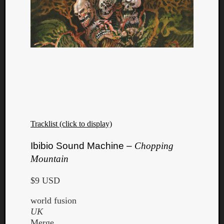
Dump
Tracklist (click to display)
Ibibio Sound Machine –
Chopping
Mountain
$9 USD
world fusion
UK
Merge