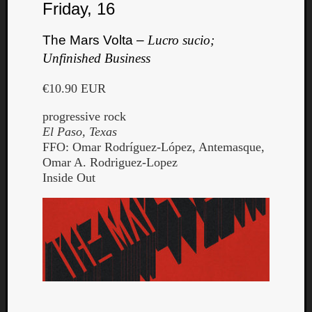
Friday, 16
The Mars Volta –
Lucro sucio;
Unfinished Business
€10.90 EUR
progressive rock
El Paso, Texas
FFO: Omar Rodríguez-López, Antemasque,
Omar A. Rodriguez-Lopez
Inside Out