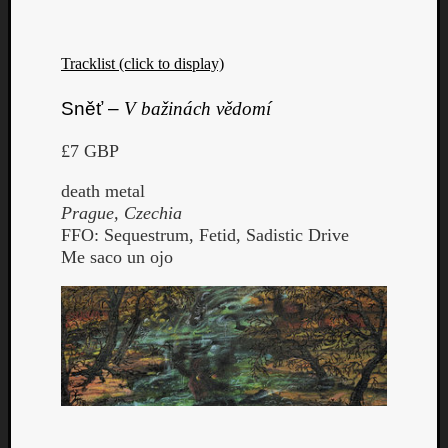
Tracklist (click to display)
Sněť –
V bažinách vědomí
£7 GBP
death metal
Prague, Czechia
FFO: Sequestrum, Fetid, Sadistic Drive
Me saco un ojo
Categori
Analys
Best
Of