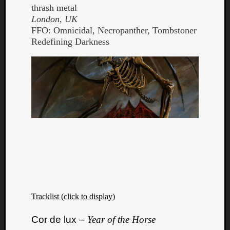
thrash metal
London, UK
FFO: Omnicidal, Necropanther, Tombstoner
Redefining Darkness
Tracklist (click to display)
Cor de lux –
Year of the Horse