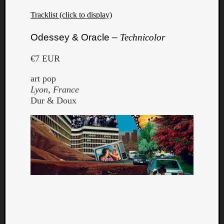
Tracklist (click to display)
Odessey & Oracle –
Technicolor
€7 EUR
art pop
Lyon, France
Dur & Doux