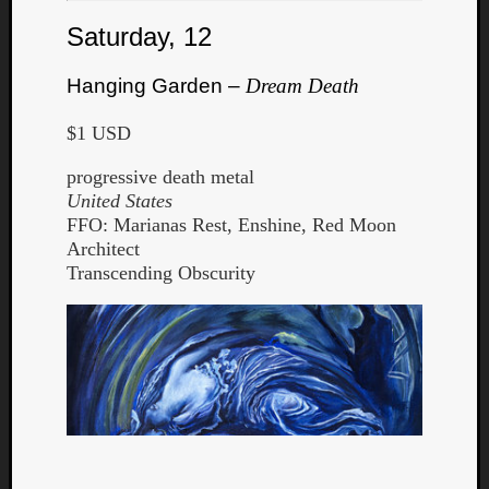
Saturday, 12
Hanging Garden –
Dream Death
$1 USD
progressive death metal
United States
FFO: Marianas Rest, Enshine, Red Moon
Architect
Transcending Obscurity