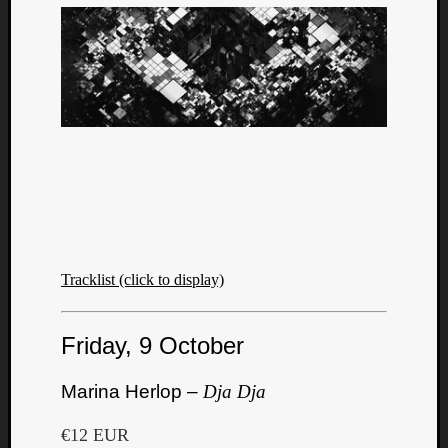
Tracklist (click to display)
Friday, 9 October
Marina Herlop –
Dja Dja
€12 EUR