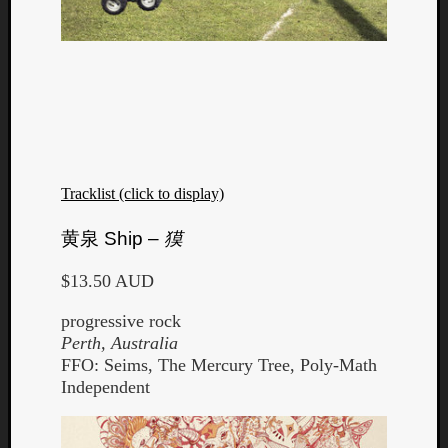
Tracklist (click to display)
黄泉
Ship –
獏
$13.50 AUD
progressive rock
Perth, Australia
FFO: Seims, The Mercury Tree, Poly-Math
Independent