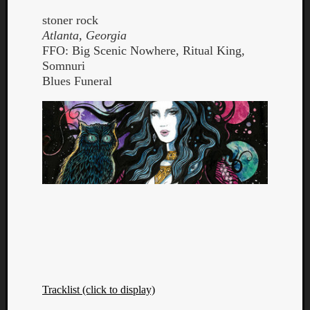
stoner rock
Atlanta, Georgia
FFO: Big Scenic Nowhere, Ritual King,
Somnuri
Blues Funeral
Curate
Playlis
Tracklist (click to display)