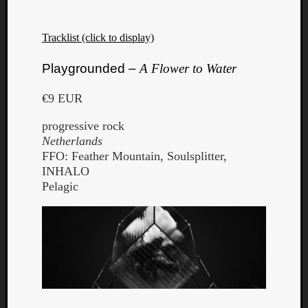
Tracklist (click to display)
Playgrounded –
A Flower to Water
€9 EUR
progressive rock
Netherlands
FFO: Feather Mountain, Soulsplitter,
INHALO
Pelagic