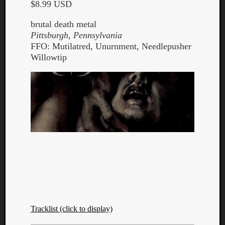
$8.99 USD
brutal death metal
Pittsburgh, Pennsylvania
FFO: Mutilatred, Unurnment, Needlepusher
Willowtip
Tracklist (click to display)