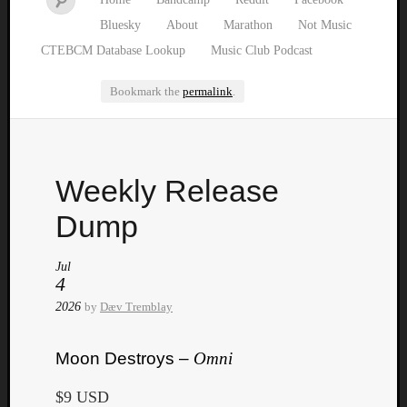
Bluesky
About
Marathon
Not Music
CTEBCM Database Lookup
Music Club Podcast
Bookmark the
permalink
.
Watch
Weekly Release
our
latest
Dump
Music
Club
Jul
episod
4
2026
by
Dæv Tremblay
Moon Destroys –
Omni
$9 USD