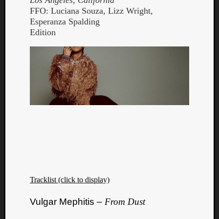
Los Angeles, California
FFO: Luciana Souza, Lizz Wright,
Esperanza Spalding
Edition
Tracklist (click to display)
Vulgar Mephitis –
From Dust