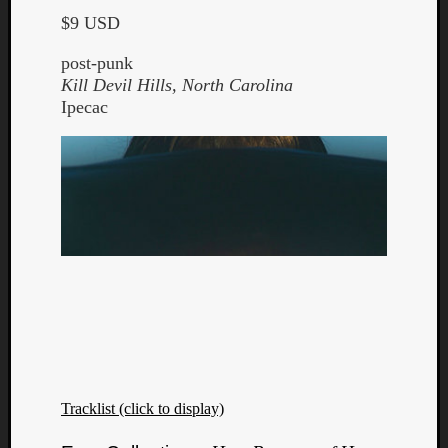
$9 USD
post-punk
Kill Devil Hills, North Carolina
Ipecac
Tracklist (click to display)