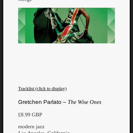
Tracklist (click to display)
Gretchen Parlato –
The Wise Ones
£8.99 GBP
modern jazz