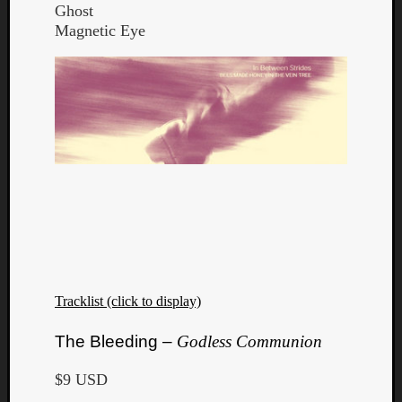
Ghost
Magnetic Eye
Tracklist (click to display)
The Bleeding –
Godless Communion
$9 USD