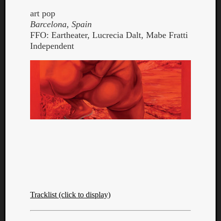
art pop
Barcelona, Spain
FFO: Eartheater, Lucrecia Dalt, Mabe Fratti
Independent
Tracklist (click to display)