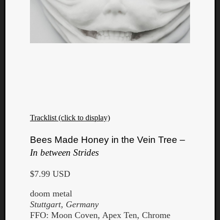
Tracklist (click to display)
Bees Made Honey in the Vein Tree –
In between Strides
$7.99 USD
doom metal
Stuttgart, Germany
FFO: Moon Coven, Apex Ten, Chrome