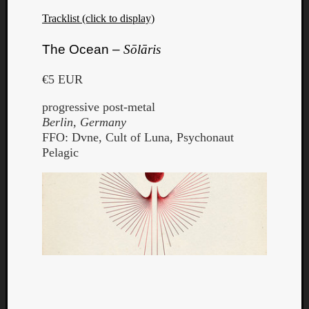
Tracklist (click to display)
The Ocean –
Sōlāris
€5 EUR
progressive post-metal
Berlin, Germany
FFO: Dvne, Cult of Luna, Psychonaut
Pelagic