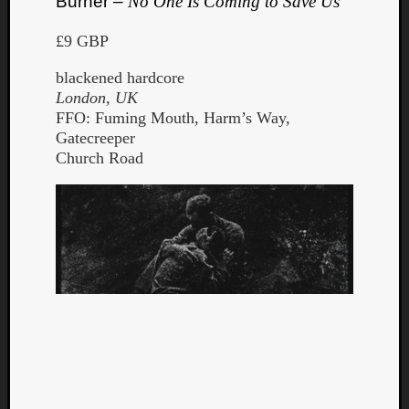
Burner –
No One Is Coming to Save Us
£9 GBP
blackened hardcore
London, UK
FFO: Fuming Mouth, Harm’s Way,
Gatecreeper
Church Road