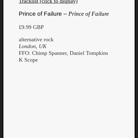
Tracklist (click to display)
Prince of Failure –
Prince of Failure
£9.99 GBP
alternative rock
London, UK
FFO: Chimp Spanner, Daniel Tompkins
K Scope