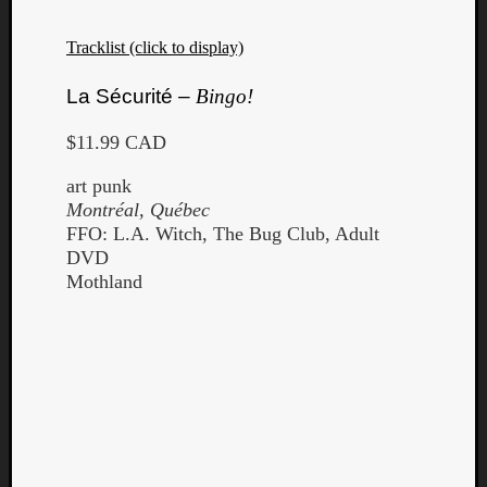
Book
Review
Tracklist (click to display)
Check
this
La Sécurité –
Bingo!
out!
Games
$11.99 CAD
Gear
Mini-
art punk
Review
Montréal, Québec
Music
FFO: L.A. Witch, The Bug Club, Adult
News
DVD
Not
Mothland
Music
Review
Scienc
Site
update
Theory
Uncate
Weekly
Releas