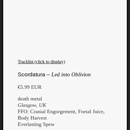
Tracklist (click to display)
Scordatura –
Led into Oblivion
€5.99 EUR
death metal
Glasgow, UK
FFO: Cranial Engorgement, Foetal Juice,
Body Harvest
Everlasting Spew