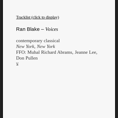
Tracklist (click to display)
Ran Blake –
Voices
contemporary classical
New York, New York
FFO: Muhal Richard Abrams, Jeanne Lee,
Don Pullen
צ