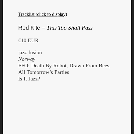
Tracklist (click to display)
Red Kite –
This Too Shall Pass
€10 EUR
jazz fusion
Norway
FFO: Death By Robot, Drawn From Bees,
All Tomorrow’s Parties
Is It Jazz?