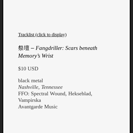
Tracklist (click to display)
祭壇
–
Fangdriller: Scars beneath
Memory’s Wrist
$10 USD
black metal
Nashville, Tennessee
FFO: Spectral Wound, Hekseblad,
Vampirska
Avantgarde Music