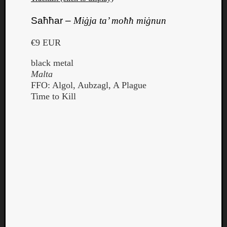
Saħħar –
Miġja ta’ moħħ miġnun
€9 EUR
black metal
Malta
FFO: Algol, Aubzagl, A Plague
Time to Kill
Categori
Analys
Best
Of