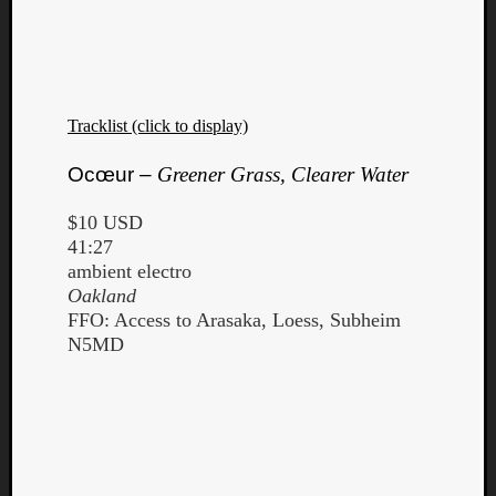
Tracklist (click to display)
Ocœur –
Greener Grass, Clearer Water
$10 USD
41:27
ambient electro
Oakland
FFO: Access to Arasaka, Loess, Subheim
N5MD