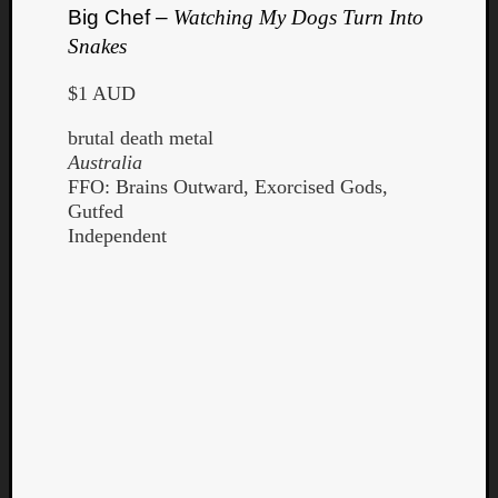
Big Chef –
Watching My Dogs Turn Into
Snakes
$1 AUD
brutal death metal
Australia
FFO: Brains Outward, Exorcised Gods,
Gutfed
Independent