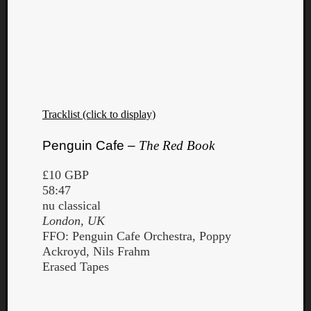
Tracklist (click to display)
Penguin Cafe –
The Red Book
£10 GBP
58:47
nu classical
London, UK
FFO: Penguin Cafe Orchestra, Poppy
Ackroyd, Nils Frahm
Erased Tapes