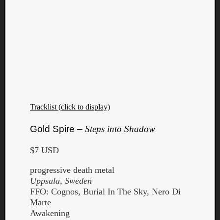
Tracklist (click to display)
Gold Spire –
Steps into Shadow
$7 USD
progressive death metal
Uppsala, Sweden
FFO: Cognos, Burial In The Sky, Nero Di
Marte
Awakening