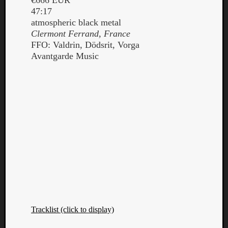
47:17
atmospheric black metal
Clermont Ferrand, France
FFO: Valdrin, Dödsrit, Vorga
Avantgarde Music
Tracklist (click to display)