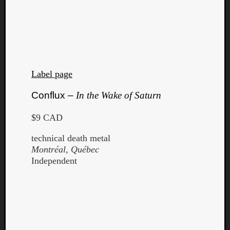
Label page
Conflux –
In the Wake of Saturn
$9 CAD
technical death metal
Montréal, Québec
Independent