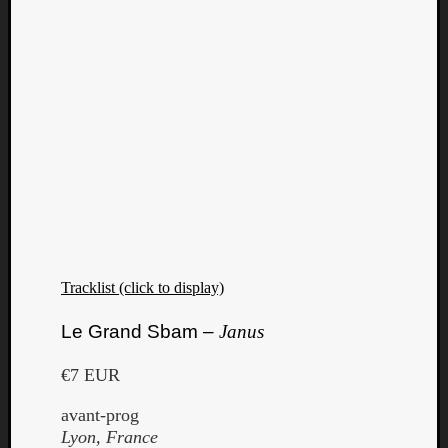
Tracklist (click to display)
Le Grand Sbam –
Janus
€7 EUR
avant-prog
Lyon, France