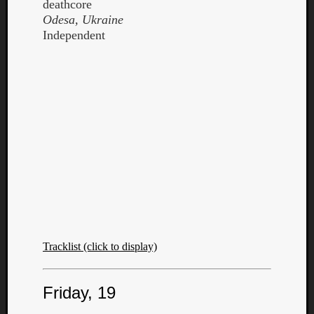
deathcore
Odesa, Ukraine
Independent
Tracklist (click to display)
Friday, 19