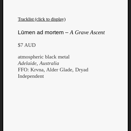
Tracklist (click to display)
Lūmen ad mortem –
A Grave Ascent
$7 AUD
atmospheric black metal
Adelaide, Australia
FFO: Krvna, Alder Glade, Dryad
Independent