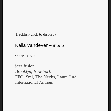
Tracklist (click to display)
Kalia Vandever –
Mana
$9.99 USD
jazz fusion
Brooklyn, New York
FFO: Sml, The Necks, Laura Jurd
International Anthem