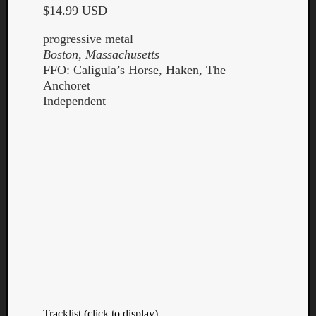
$14.99 USD
progressive metal
Boston, Massachusetts
FFO: Caligula’s Horse, Haken, The
Anchoret
Listen
Independent
to
Kraan
-
Heart
of
a
Cherr
Pit
Sun
Tracklist (click to display)