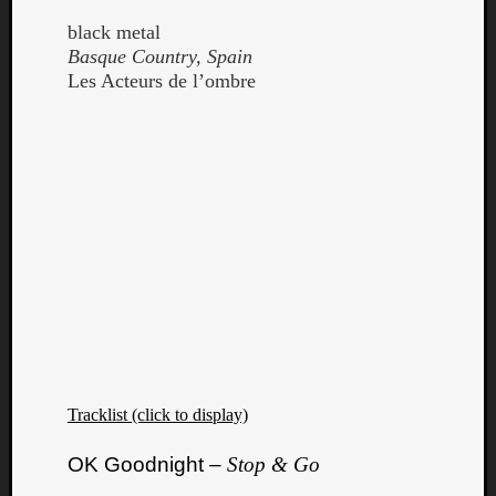
black metal
Basque Country, Spain
Les Acteurs de l’ombre
Curate
Playlis
Tracklist (click to display)
OK Goodnight –
Stop & Go