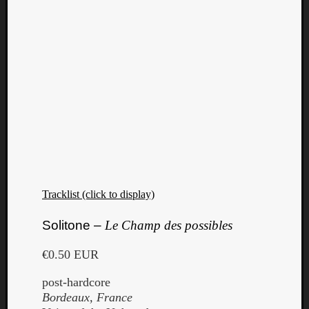
Tracklist (click to display)
Solitone –
Le Champ des possibles
€0.50 EUR
post-hardcore
Bordeaux, France