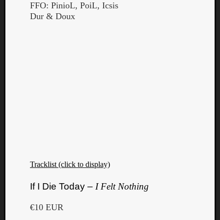
FFO: PinioL, PoiL, Icsis
Dur & Doux
Tracklist (click to display)
If I Die Today –
I Felt Nothing
€10 EUR