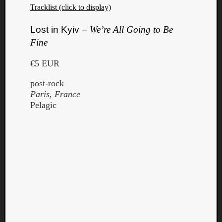
Tracklist (click to display)
Lost in Kyiv –
We’re All Going to Be
Fine
€5 EUR
post-rock
Paris, France
Pelagic