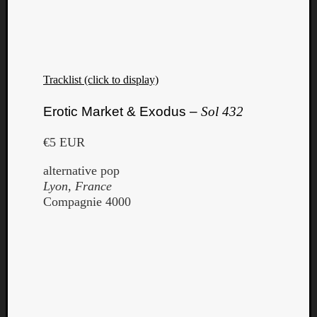
Dump
Tracklist (click to display)
Erotic Market & Exodus –
Sol 432
€5 EUR
alternative pop
Lyon, France
Compagnie 4000