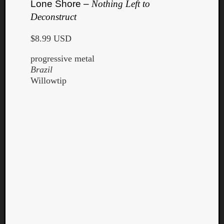
Lone Shore –
Nothing Left to
Deconstruct
$8.99 USD
progressive metal
Brazil
Willowtip