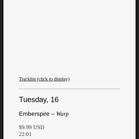
Tracklist (click to display)
Tuesday, 16
Emberspire –
Warp
$9.99 USD
22:01