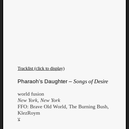
Tracklist (click to display)
Pharaoh’s Daughter –
Songs of Desire
world fusion
New York, New York
FFO: Brave Old World, The Burning Bush,
KlezRoym
צ