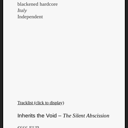
blackened hardcore
Italy
Independent
Tracklist (click to display)
Inherits the Void –
The Silent Abscission
€666 EUR