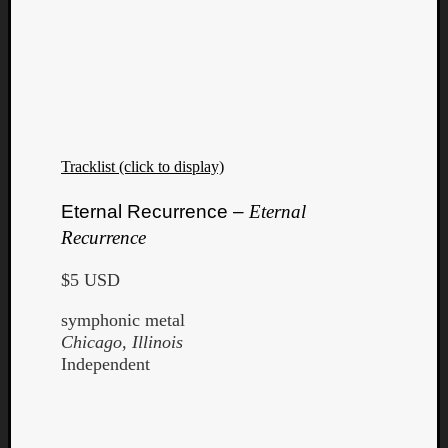
Tracklist (click to display)
Eternal Recurrence –
Eternal
Recurrence
$5 USD
symphonic metal
Chicago, Illinois
Independent