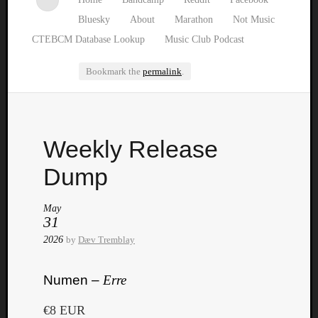
Bluesky
About
Marathon
Not Music
CTEBCM Database Lookup
Music Club Podcast
Bookmark the
permalink
.
Watch
Weekly Release
our
latest
Dump
Music
Club
May
episod
31
2026
by
Dæv Tremblay
Numen –
Erre
€8 EUR