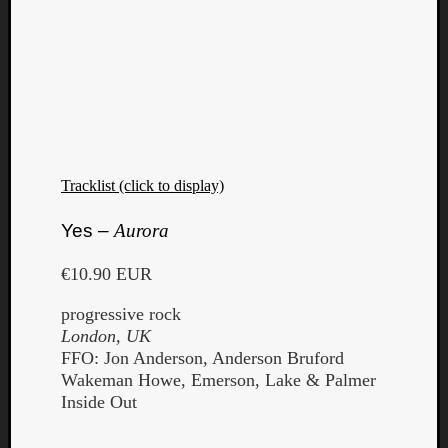
Tracklist (click to display)
Yes –
Aurora
€10.90 EUR
progressive rock
London, UK
FFO: Jon Anderson, Anderson Bruford
Wakeman Howe, Emerson, Lake & Palmer
Inside Out