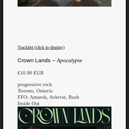
Tracklist (click to display)
Crown Lands –
Apocalypse
€10.90 EUR
progressive rock
Toronto, Ontario
FFO: Amarok, Avkrvst, Rush
Inside Out