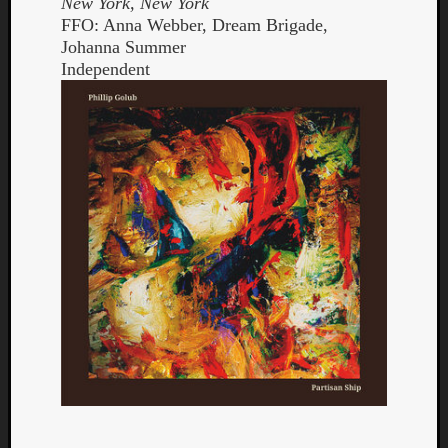
New York, New York
FFO: Anna Webber, Dream Brigade,
Johanna Summer
Independent