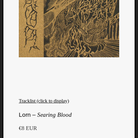
Tracklist (click to display)
Lorn –
Searing Blood
€8 EUR