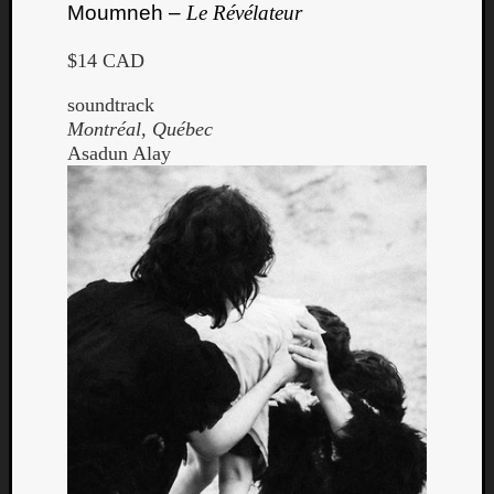
Moumneh –
Le Révélateur
$14 CAD
soundtrack
Montréal, Québec
Asadun Alay