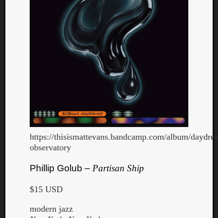
https://thisismattevans.bandcamp.com/album/daydre
observatory
Phillip Golub –
Partisan Ship
$15 USD
modern jazz