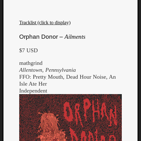
Tracklist (click to display)
Orphan Donor –
Ailments
$7 USD
mathgrind
Allentown, Pennsylvania
FFO: Pretty Mouth, Dead Hour Noise, An
Isle Ate Her
Independent