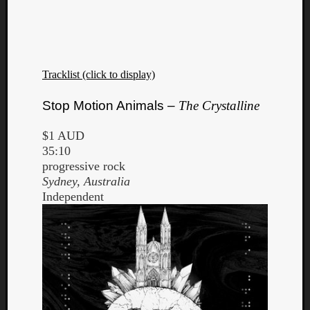
Tracklist (click to display)
Listen
Stop Motion Animals –
The Crystalline
to
Kraan
$1 AUD
-
35:10
Heart
progressive rock
of
Sydney, Australia
a
Independent
Cherr
Pit
Sun