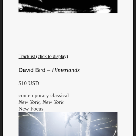
Tracklist (click to display)
David Bird –
Hinterlands
$10 USD
contemporary classical
New York, New York
New Focus