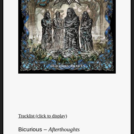
Tracklist (click to display)
Bicurious –
Afterthoughts