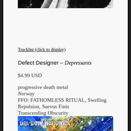
Tracklist (click to display)
Defect Designer –
Depressants
$4.99 USD
progressive death metal
Norway
FFO: FATHOMLESS RITUAL, Swelling
Repulsion, Saevus Finis
Transcending Obscurity