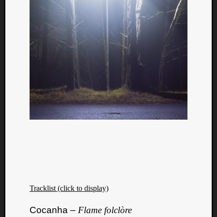
Tracklist (click to display)
Cocanha –
Flame folclòre