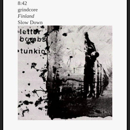
8:42
grindcore
Finland
Slow Down
Curate
Playlis