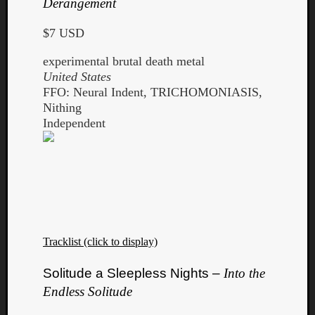
Derangement
Book
Review
$7 USD
Check
this
experimental brutal death metal
out!
United States
Games
FFO: Neural Indent, TRICHOMONIASIS,
Gear
Nithing
Mini-
Independent
Review
Music
News
Not
Music
Review
Scienc
Site
Tracklist (click to display)
update
Theory
Solitude a Sleepless Nights –
Into the
Uncate
Endless Solitude
Weekly
Releas