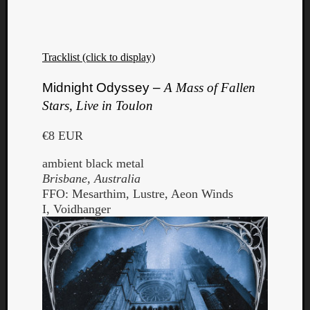
Tracklist (click to display)
Midnight Odyssey –
A Mass of Fallen
Stars, Live in Toulon
€8 EUR
ambient black metal
Brisbane, Australia
FFO: Mesarthim, Lustre, Aeon Winds
I, Voidhanger