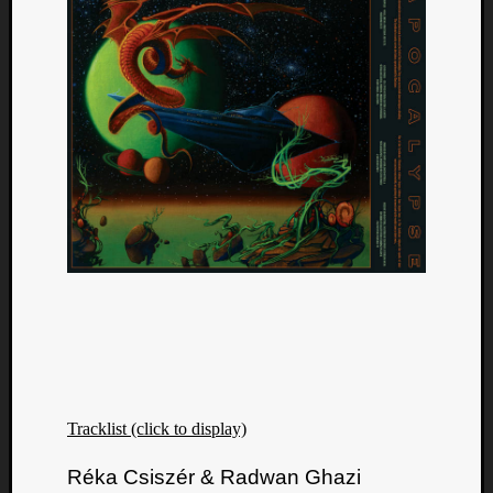
Tracklist (click to display)
Réka Csiszér & Radwan Ghazi