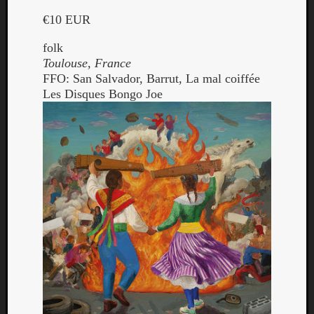
€10 EUR
folk
Toulouse, France
FFO: San Salvador, Barrut, La mal coiffée
Les Disques Bongo Joe