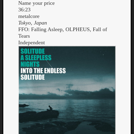
Name your price
Dump
36:23
metalcore
Tokyo, Japan
FFO: Falling Asleep, OLPHEUS, Fall of
Tears
Independent