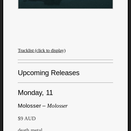
Tracklist (click to display)
Upcoming Releases
Monday, 11
Molosser –
Molosser
$9 AUD
death metal