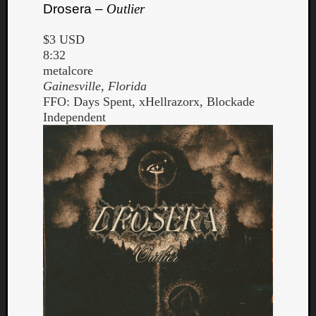
Drosera –
Outlier
$3 USD
8:32
metalcore
Gainesville, Florida
FFO: Days Spent, xHellrazorx, Blockade
Independent