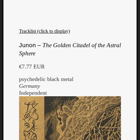
Tracklist (click to display)
Junon –
The Golden Citadel of the Astral
Sphere
€7.77 EUR
psychedelic black metal
Germany
Independent