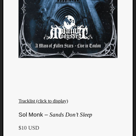
Tracklist (click to display)
Sol Monk –
Sands Don’t Sleep
$10 USD