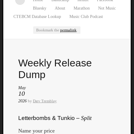
Bluesky
About
Marathon
Not Music
CTEBCM Database Lookup
Music Club Podcast
Bookmark the
permalink
.
Watch
Weekly Release
our
latest
Dump
Music
Club
May
episod
10
2026
by
Dæv Tremblay
Letterbombs & Tunkio –
Split
Name your price