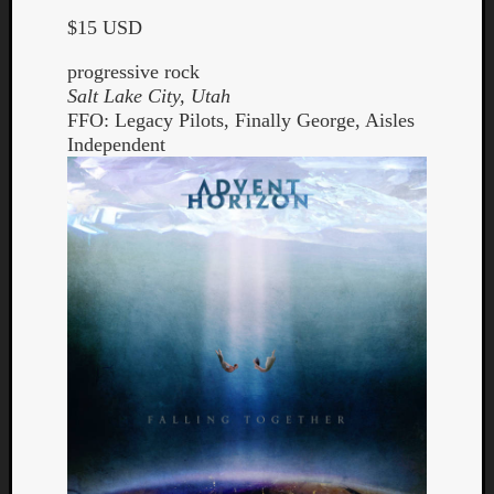
$15 USD
progressive rock
Salt Lake City, Utah
FFO: Legacy Pilots, Finally George, Aisles
Independent