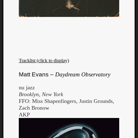
Tracklist (click to display)
Matt Evans –
Daydream Observatory
nu jazz
Brooklyn, New York
FFO: Miss Shapenfingers, Justin Grounds,
Zach Bronow
AKP