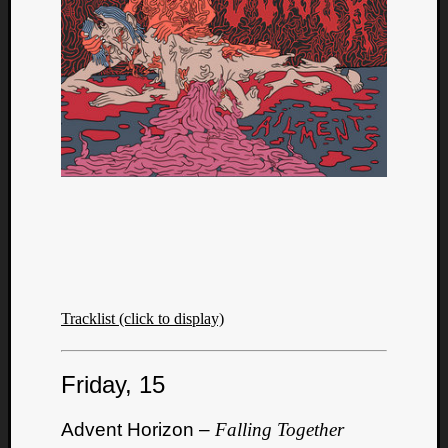
Tracklist (click to display)
Friday, 15
Advent Horizon –
Falling Together