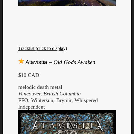
Tracklist (click to display)
Atavistia –
Old Gods Awaken
$10 CAD
melodic death metal
Vancouver, British Columbia
FFO: Wintersun, Brymir, Whispered
Independent