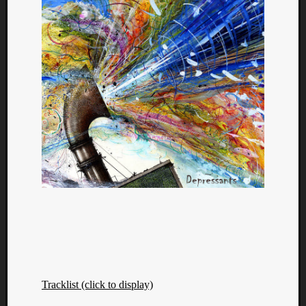
Tracklist (click to display)