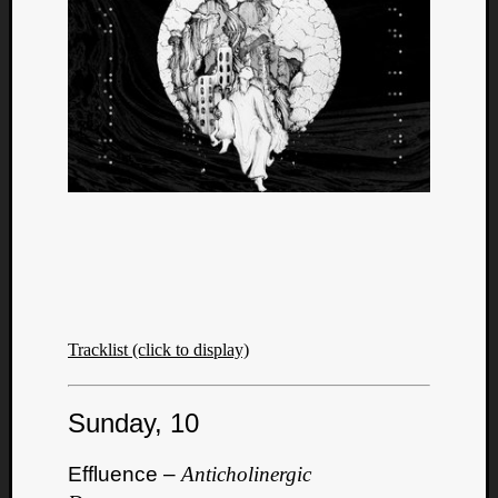
Tracklist (click to display)
Categori
Sunday, 10
Analys
Best
Effluence –
Anticholinergic
Of