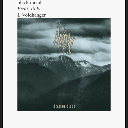
black metal
Prali, Italy
I, Voidhanger