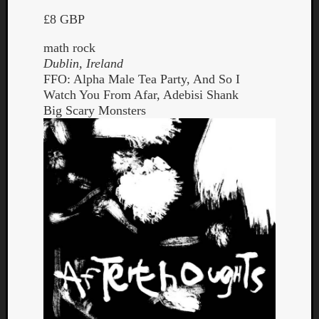
£8 GBP
math rock
Dublin, Ireland
FFO: Alpha Male Tea Party, And So I
Watch You From Afar, Adebisi Shank
Big Scary Monsters