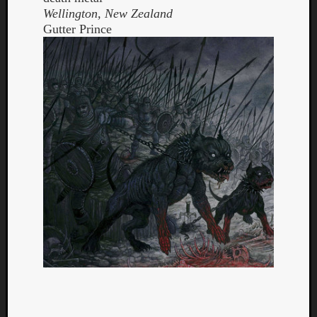
Wellington, New Zealand
Gutter Prince