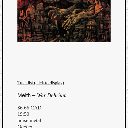
Dump
Tracklist (click to display)
Melth –
War Delirium
$6.66 CAD
19:50
noise metal
Québec