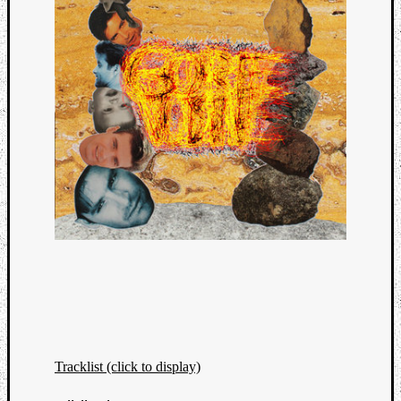
Tracklist (click to display)