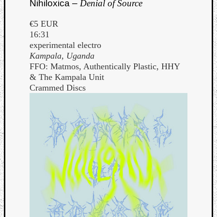
Nihiloxica –
Denial of Source
€5 EUR
16:31
experimental electro
Kampala, Uganda
FFO: Matmos, Authentically Plastic, HHY
& The Kampala Unit
Crammed Discs