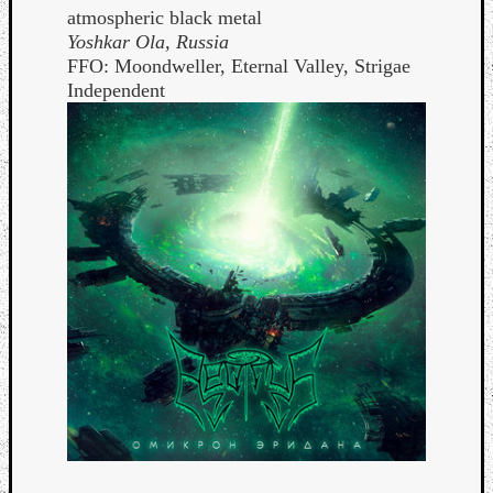
atmospheric black metal
Yoshkar Ola, Russia
FFO: Moondweller, Eternal Valley, Strigae
Independent