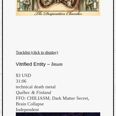
Tracklist (click to display)
Vitrified Entity –
Imum
$3 USD
31:06
technical death metal
Québec & Finland
FFO: CHILIASM, Dark Matter Secret,
Brain Collapse
Independent