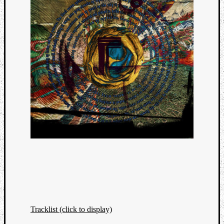
Tracklist (click to display)