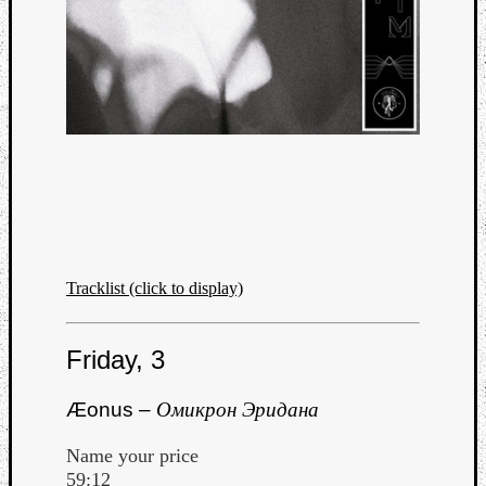
Tracklist (click to display)
Friday, 3
Æonus –
Омикрон Эридана
Name your price
59:12