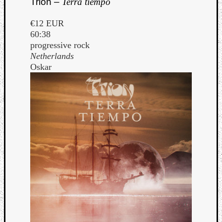
Trion –
Terra tiempo
€12 EUR
60:38
progressive rock
Netherlands
Oskar
Curate
Playlis