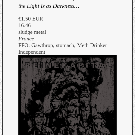
the Light Is as Darkness…
€1.50 EUR
16:46
sludge metal
France
FFO: Gawthrop, stomach, Meth Drinker
Independent