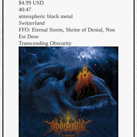
$4.99 USD
40:47
atmospheric black metal
Switzerland
FFO: Eternal Storm, Shrine of Denial, Non
Est Deus
Transcending Obscurity