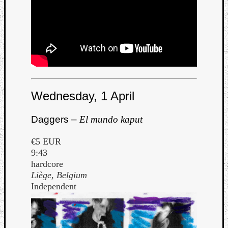
Wednesday, 1 April
Daggers –
El mundo kaput
€5 EUR
9:43
hardcore
Liège, Belgium
Independent