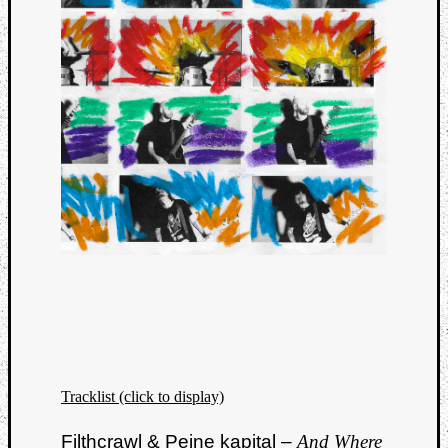
Tracklist (click to display)
Filthcrawl & Peine kapital –
And Where