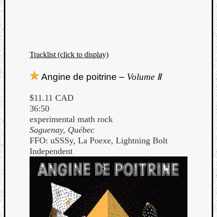
Tracklist (click to display)
Angine de poitrine –
Volume Ⅱ
$11.11 CAD
36:50
experimental math rock
Saguenay, Québec
FFO: uSSSy, La Poexe, Lightning Bolt
Independent