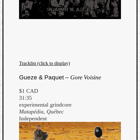
Tracklist (click to display)
Gueze & Paquet –
Gore Voisine
$1 CAD
31:35
experimental grindcore
Matapédia, Québec
Independent