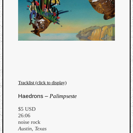
Tracklist (click to display)
Haedrons –
Palimpseste
$5 USD
26:06
noise rock
Austin, Texas