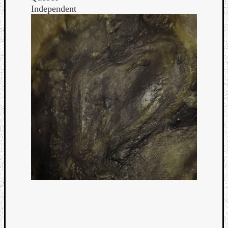
Independent