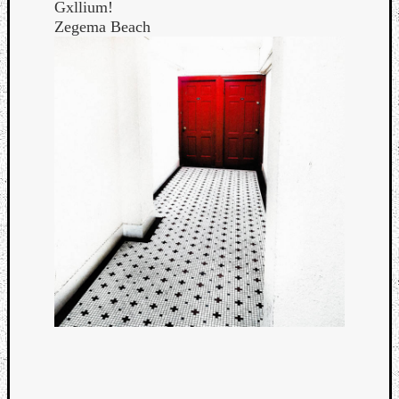
Gxllium!
Zegema Beach
Categori
Analys
Best
Of