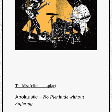
Tracklist (click to display)
Apolaustic –
No Plenitude without
Suffering