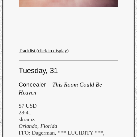
Listen
to
Tracklist (click to display)
Kraan
-
Tuesday, 31
Heart
of
a
Concealer –
This Room Could Be
Cherr
Heaven
Pit
Sun
$7 USD
28:41
skramz
Orlando, Florida
FFO: Dagerman, *** LUCIDITY ***,