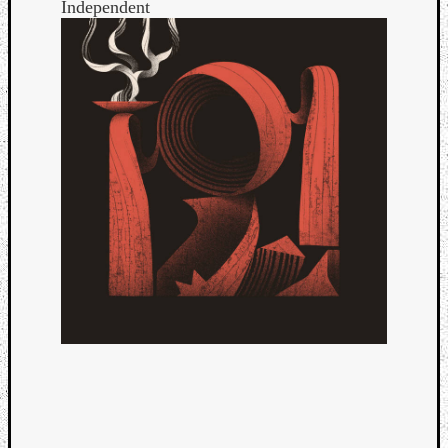
Independent