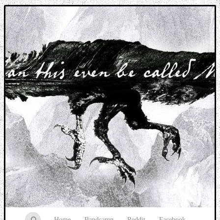
Music breaking barriers
Home
Bandcamp
Reddit
Facebook