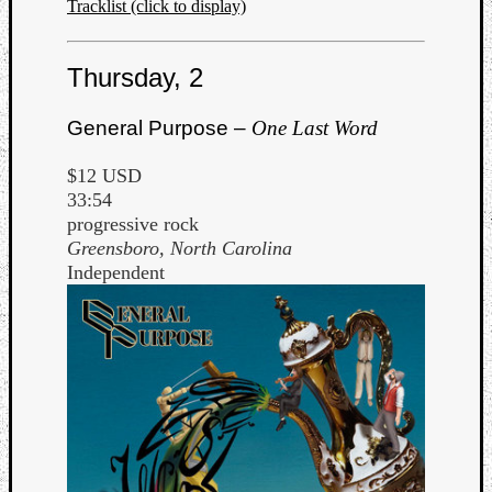
Tracklist (click to display)
Thursday, 2
General Purpose –
One Last Word
$12 USD
33:54
progressive rock
Greensboro, North Carolina
Independent