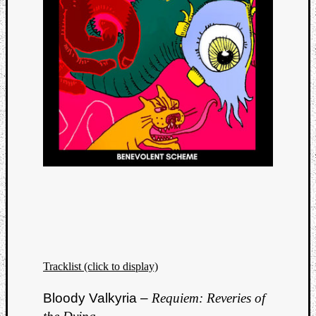
Tracklist (click to display)
Bloody Valkyria –
Requiem: Reveries of