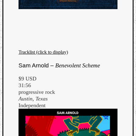
Tracklist (click to display)
Sam Arnold –
Benevolent Scheme
$9 USD
31:56
progressive rock
Austin, Texas
Independent