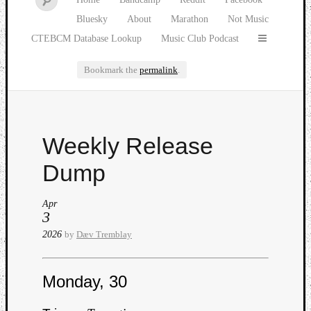
Bluesky
About
Marathon
Not Music
CTEBCM Database Lookup
Music Club Podcast
Bookmark the
permalink
.
Watch
Weekly Release
our
latest
Dump
Music
Club
Apr
episod
3
2026
by
Dæv Tremblay
Monday, 30