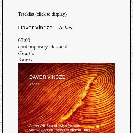
Tracklist (click to display)
Davor Vincze –
Ashes
67:03
contemporary classical
Croatia
Kairos