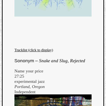
Tracklist (click to display)
Sononym –
Snake and Slug, Rejected
Name your price
27:25
experimental jazz
Portland, Oregon
Independent