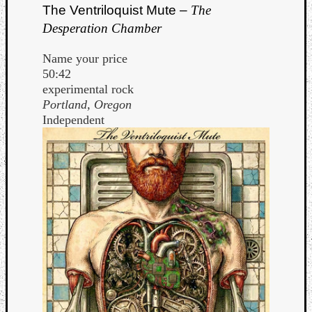
The Ventriloquist Mute –
The
Desperation Chamber
Name your price
50:42
experimental rock
Portland, Oregon
Independent