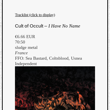
Book
Review
Check
Tracklist (click to display)
this
out!
Cult of Occult –
I Have No Name
Games
Gear
€6.66 EUR
Mini-
70:50
Review
sludge metal
Music
France
News
FFO: Sea Bastard, Coltsblood, Usnea
Not
Independent
Music
Review
Scienc
Site
update
Theory
Uncate
Weekly
Releas