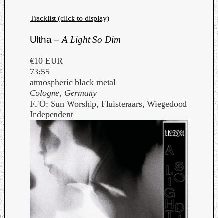
Tracklist (click to display)
Ultha –
A Light So Dim
€10 EUR
73:55
atmospheric black metal
Cologne, Germany
FFO: Sun Worship, Fluisteraars, Wiegedood
Independent