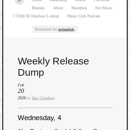
Bluesky
About
Marathon
Not Music
CTEBCM Database Lookup
Music Club Podcast
Bookmark the
permalink
.
Watch
Weekly Release
our
latest
Dump
Music
Club
Feb
episod
20
2026
by
Dæv Tremblay
Wednesday, 4