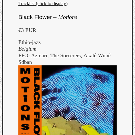
Tracklist (click to display)
Black Flower –
Motions
€3 EUR
Ethio-jazz
Belgium
FFO: Azmari, The Sorcerers, Akalé Wubé
Sdban