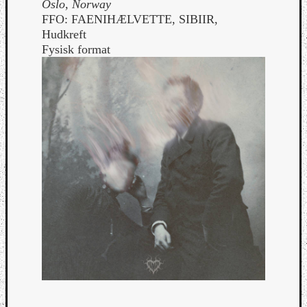
Oslo, Norway
FFO: FAENIHÆLVETTE, SIBIIR,
Hudkreft
Fysisk format