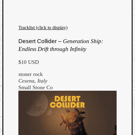
Tracklist (click to display)
Desert Collider –
Generation Ship:
Endless Drift through Infinity
$10 USD
stoner rock
Cesena, Italy
Small Stone Co