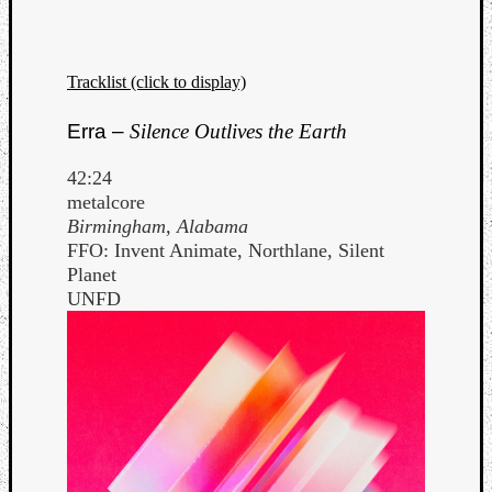
Tracklist (click to display)
Erra –
Silence Outlives the Earth
42:24
metalcore
Birmingham, Alabama
FFO: Invent Animate, Northlane, Silent
Planet
UNFD