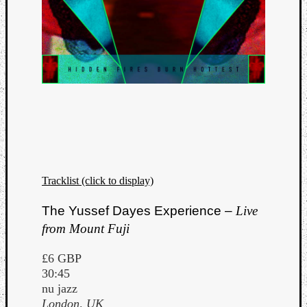
Tracklist (click to display)
The Yussef Dayes Experience –
Live
from Mount Fuji
£6 GBP
30:45
nu jazz
London, UK