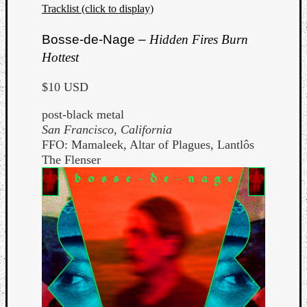
Tracklist (click to display)
Bosse-de-Nage –
Hidden Fires Burn
Hottest
$10 USD
post-black metal
San Francisco, California
FFO: Mamaleek, Altar of Plagues, Lantlôs
The Flenser