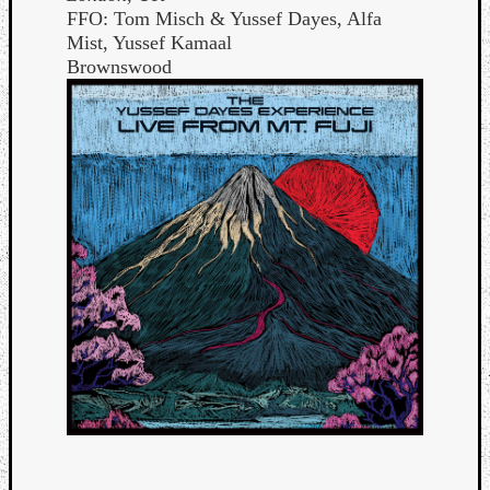
FFO: Tom Misch & Yussef Dayes, Alfa
Mist, Yussef Kamaal
Brownswood