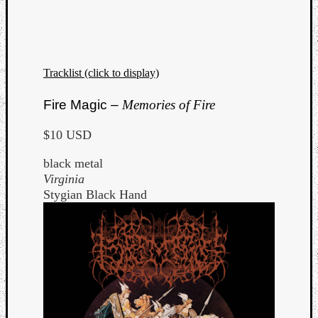
Tracklist (click to display)
Fire Magic –
Memories of Fire
$10 USD
black metal
Virginia
Stygian Black Hand