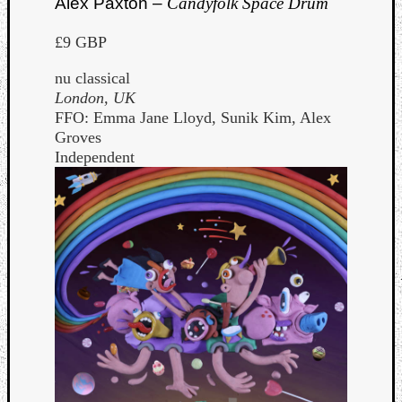
Alex Paxton –
Candyfolk Space Drum
£9 GBP
nu classical
London, UK
FFO: Emma Jane Lloyd, Sunik Kim, Alex
Groves
Independent
Curate
Playlis