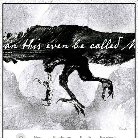
Music breaking barriers
Home
Bandcamp
Reddit
Facebook