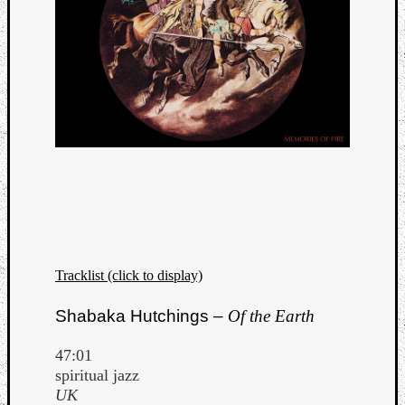
Tracklist (click to display)
Shabaka Hutchings –
Of the Earth
47:01
spiritual jazz
UK