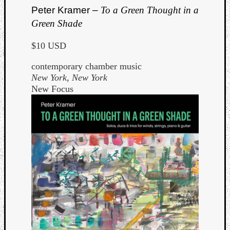
Peter Kramer –
To a Green Thought in a
Green Shade
$10 USD
contemporary chamber music
New York, New York
New Focus