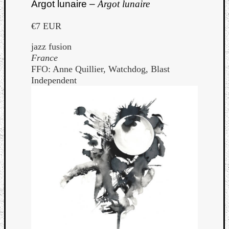
Argot lunaire –
Argot lunaire
€7 EUR
jazz fusion
France
FFO: Anne Quillier, Watchdog, Blast
Independent