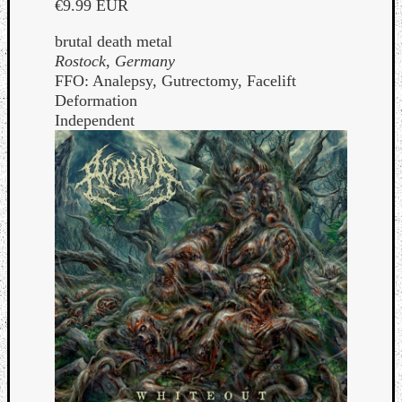
€9.99 EUR
brutal death metal
Rostock, Germany
FFO: Analepsy, Gutrectomy, Facelift
Deformation
Independent