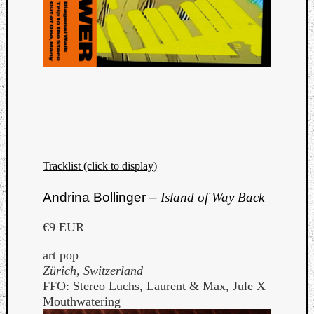
Tracklist (click to display)
Andrina Bollinger –
Island of Way Back
€9 EUR
art pop
Zürich, Switzerland
FFO: Stereo Luchs, Laurent & Max, Jule X
Mouthwatering