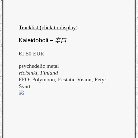
Tracklist (click to display)
Kaleidobolt –
辛口
€1.50 EUR
psychedelic metal
Helsinki, Finland
FFO: Polymoon, Ecstatic Vision, Petyr
Svart