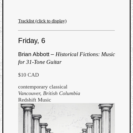
Book
Review
Check
Tracklist (click to display)
this
out!
Games
Friday, 6
Gear
Mini-
Brian Abbott –
Historical Fictions: Music
Review
Music
for 31-Tone Guitar
News
Not
$10 CAD
Music
contemporary classical
Review
Vancouver, British Columbia
Scienc
Redshift Music
Site
update
Theory
Uncate
Weekly
Releas