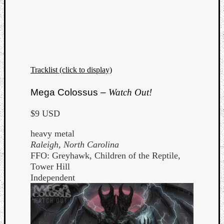
Tracklist (click to display)
Mega Colossus –
Watch Out!
$9 USD
heavy metal
Raleigh, North Carolina
FFO: Greyhawk, Children of the Reptile,
Tower Hill
Independent