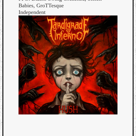
Babies, GroTTesque
Independent
Categori
Analys
Best
Of