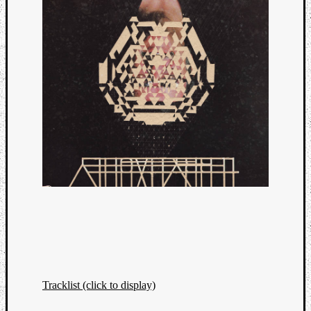
Tracklist (click to display)