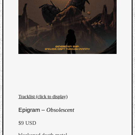
Tracklist (click to display)
Epigram –
Obsolescent
$9 USD
blackened death metal