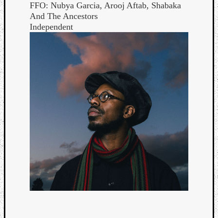
FFO: Nubya Garcia, Arooj Aftab, Shabaka
And The Ancestors
Independent