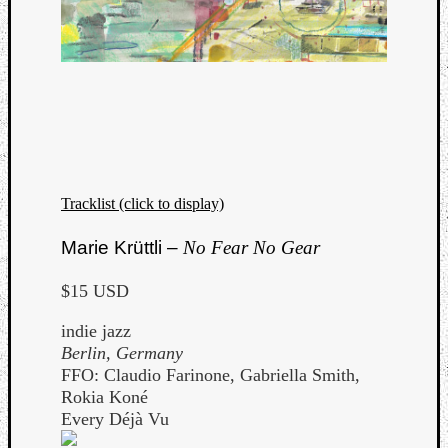
Tracklist (click to display)
Marie Krüttli –
No Fear No Gear
$15 USD
indie jazz
Berlin, Germany
FFO: Claudio Farinone, Gabriella Smith,
Rokia Koné
Every Déjà Vu