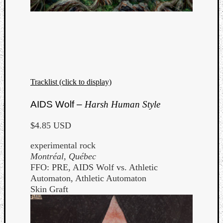
Tracklist (click to display)
AIDS Wolf –
Harsh Human Style
$4.85 USD
experimental rock
Montréal, Québec
FFO: PRE, AIDS Wolf vs. Athletic
Automaton, Athletic Automaton
Skin Graft