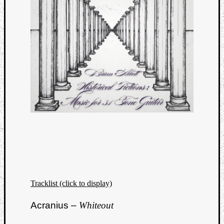
Dump
Tracklist (click to display)
Acranius –
Whiteout