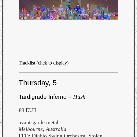
Listen
to
Kraan
Tracklist (click to display)
-
Heart
of
Thursday, 5
a
Cherr
Tardigrade Inferno –
Hush
Pit
Sun
€9 EUR
avant-garde metal
Melbourne, Australia
FFO: Diablo Swing Orchestra, Stolen