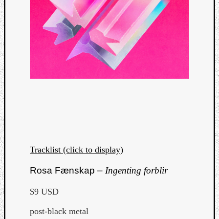
Tracklist (click to display)
Rosa Fænskap –
Ingenting forblir
$9 USD
post-black metal