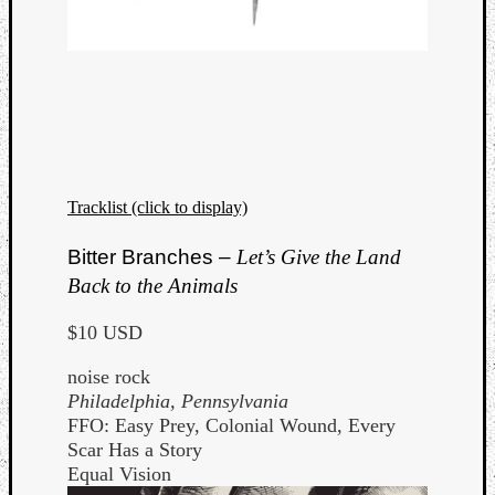
Tracklist (click to display)
Bitter Branches –
Let’s Give the Land
Back to the Animals
$10 USD
noise rock
Philadelphia, Pennsylvania
FFO: Easy Prey, Colonial Wound, Every
Scar Has a Story
Equal Vision