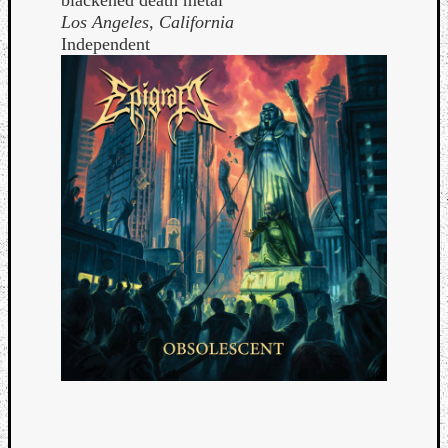
Los Angeles, California
Independent